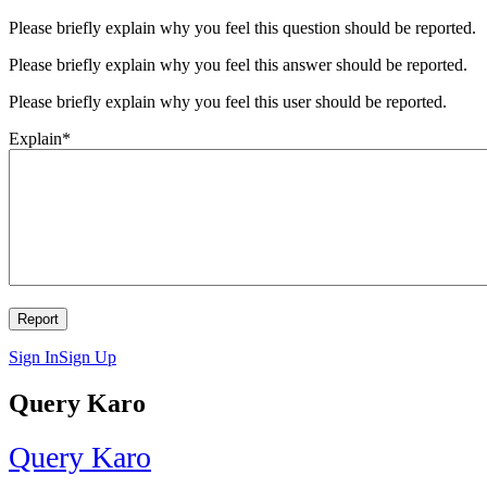
Please briefly explain why you feel this question should be reported.
Please briefly explain why you feel this answer should be reported.
Please briefly explain why you feel this user should be reported.
Explain
*
Sign In
Sign Up
Query Karo
Query Karo