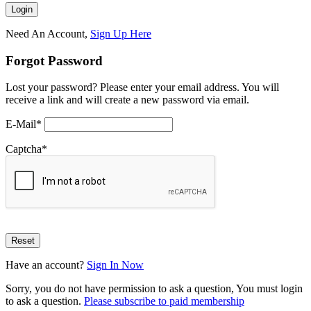
Need An Account,
Sign Up Here
Forgot Password
Lost your password? Please enter your email address. You will
receive a link and will create a new password via email.
E-Mail
*
Captcha
*
Have an account?
Sign In Now
Sorry, you do not have permission to ask a question, You must login
to ask a question.
Please subscribe to paid membership