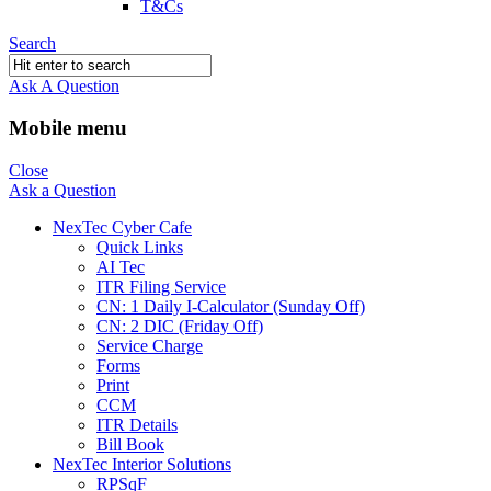
T&Cs
Search
Ask A Question
Mobile menu
Close
Ask a Question
NexTec Cyber Cafe
Quick Links
AI Tec
ITR Filing Service
CN: 1 Daily I-Calculator (Sunday Off)
CN: 2 DIC (Friday Off)
Service Charge
Forms
Print
CCM
ITR Details
Bill Book
NexTec Interior Solutions
RPSqF