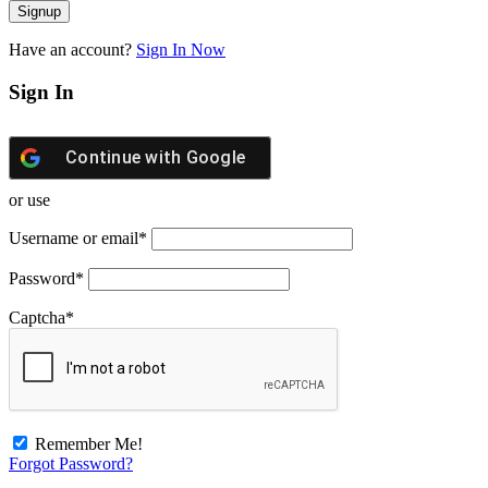
Have an account?
Sign In Now
Sign In
Continue with
Google
or use
Username or email
*
Password
*
Captcha
*
Remember Me!
Forgot Password?