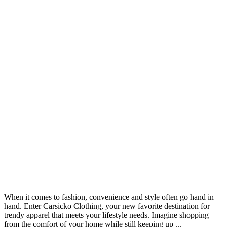
When it comes to fashion, convenience and style often go hand in
hand. Enter Carsicko Clothing, your new favorite destination for
trendy apparel that meets your lifestyle needs. Imagine shopping
from the comfort of your home while still keeping up ...