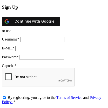
Sign Up
Continue with
Google
or use
Username
*
E-Mail
*
Password
*
Captcha
*
By registering, you agree to the
Terms of Service
and
Privacy
Policy
.
*