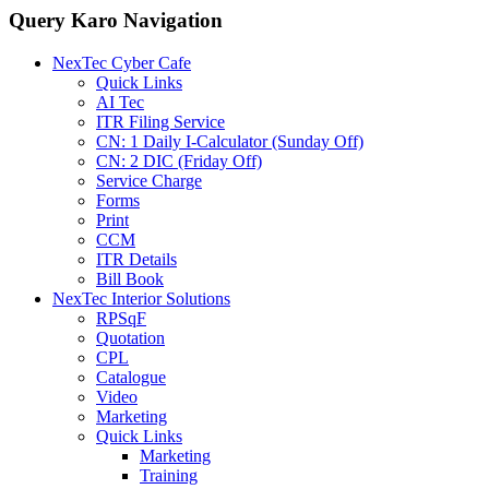
Query Karo Navigation
NexTec Cyber Cafe
Quick Links
AI Tec
ITR Filing Service
CN: 1 Daily I-Calculator (Sunday Off)
CN: 2 DIC (Friday Off)
Service Charge
Forms
Print
CCM
ITR Details
Bill Book
NexTec Interior Solutions
RPSqF
Quotation
CPL
Catalogue
Video
Marketing
Quick Links
Marketing
Training