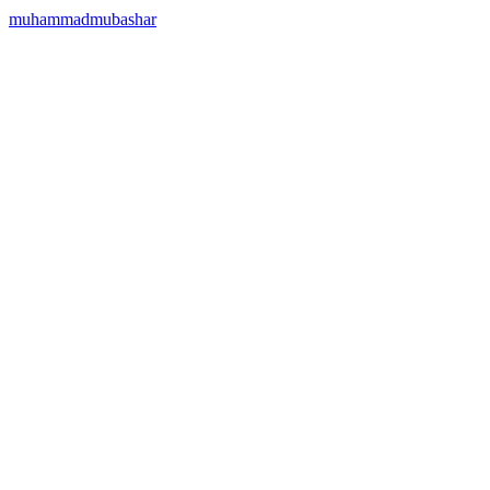
muhammadmubashar