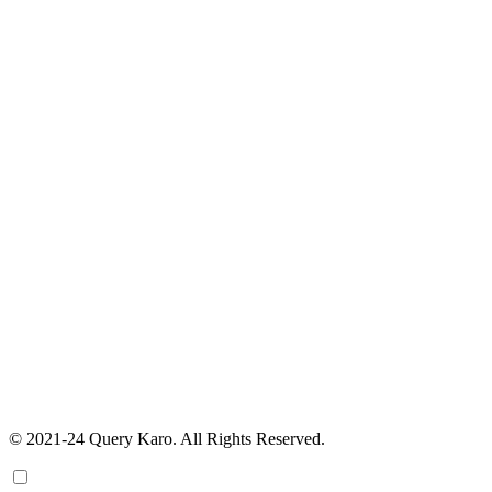
© 2021-24 Query Karo. All Rights Reserved.