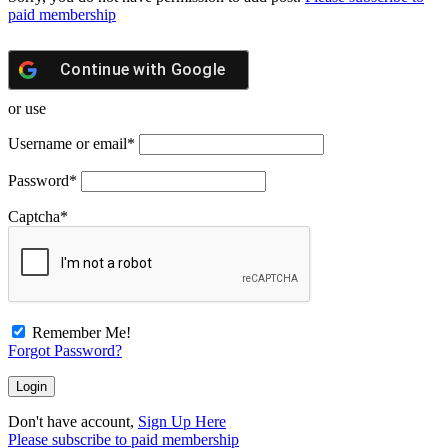
paid membership
Continue with
Google
or use
Username or email
*
Password
*
Captcha
*
Remember Me!
Forgot Password?
Don't have account,
Sign Up Here
Please subscribe to paid membership