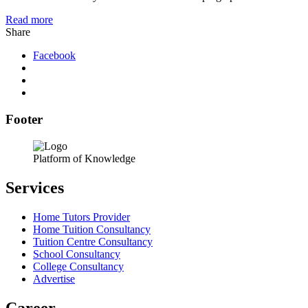
Read more
Share
Facebook
Footer
Platform of Knowledge
Services
Home Tutors Provider
Home Tuition Consultancy
Tuition Centre Consultancy
School Consultancy
College Consultancy
Advertise
Career