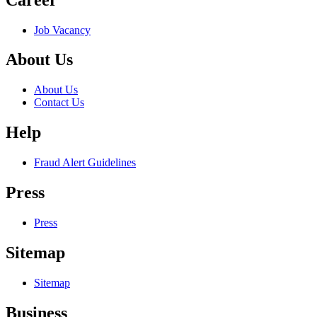
Job Vacancy
About Us
About Us
Contact Us
Help
Fraud Alert Guidelines
Press
Press
Sitemap
Sitemap
Business