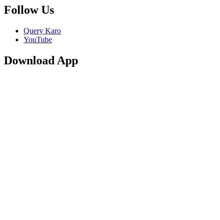
Follow Us
Query Karo
YouTube
Download App