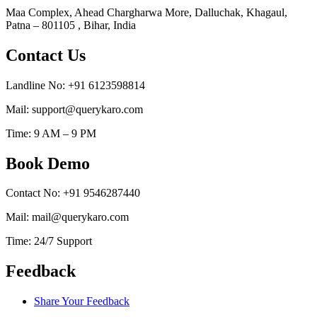
Maa Complex, Ahead Chargharwa More, Dalluchak, Khagaul,
Patna – 801105 , Bihar, India
Contact Us
Landline No: +91 6123598814
Mail: support@querykaro.com
Time: 9 AM – 9 PM
Book Demo
Contact No: +91 9546287440
Mail: mail@querykaro.com
Time: 24/7 Support
Feedback
Share Your Feedback