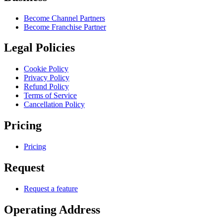
Become Channel Partners
Become Franchise Partner
Legal Policies
Cookie Policy
Privacy Policy
Refund Policy
Terms of Service
Cancellation Policy
Pricing
Pricing
Request
Request a feature
Operating Address