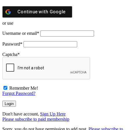
Continue with
Google
or use
Username or email
*
Password
*
Captcha
*
Remember Me!
Forgot Password?
Don't have account,
Sign Up Here
Please subscribe to paid membership
Sorry, you do not have permission to add post.
Please subscribe to