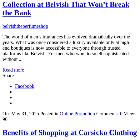
Collection at Belvish That Won’t Break
the Bank
belvishtheperfumeshop
The world of men’s fragrances has evolved dramatically over the
years. What was once considered a luxury available only at high-
end boutiques is now accessible to everyone through trusted
platforms like Belvish. For men who want to smell sophisticated
without ...
Read more
Share
Facebook
On:
May 31, 2025
Posted in
Online Promotion
Comments:
0
Views:
96
Benefits of Shopping at Carsicko Clothing