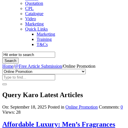
Quotation
CPL
Catalogue
Video
Marketing
Quick Links
Marketing
Training
T&Cs
Home
/
@Free Article Submission
/
Online Promotion
Query Karo Latest Articles
On:
September 18, 2025
Posted in
Online Promotion
Comments:
0
Views: 28
Affordable Luxury: Men’s Fragrances