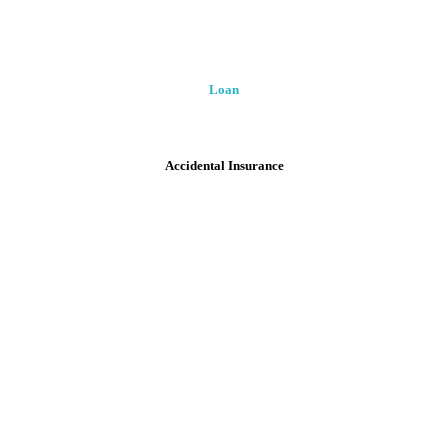
Loan
Accidental Insurance