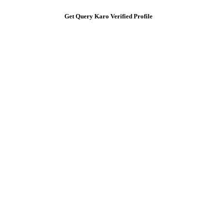
Get Query Karo Verified Profile