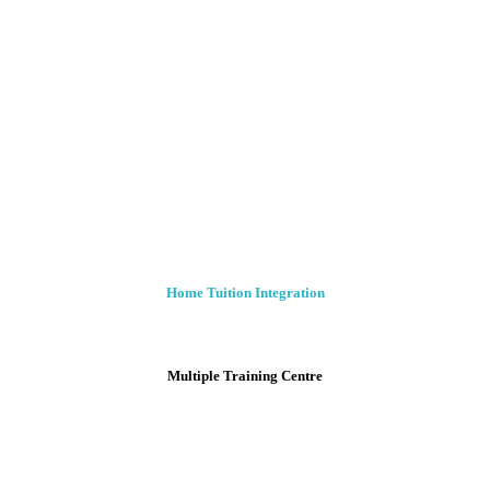
Home Tuition Integration
Multiple Training Centre