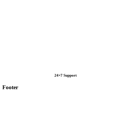
24×7 Support
Footer