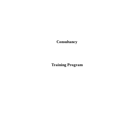
Consultancy
Training Program