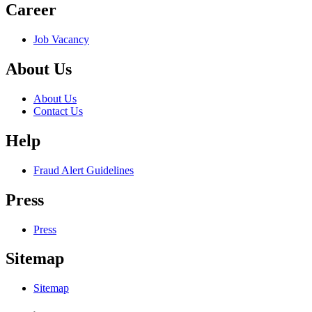
Career
Job Vacancy
About Us
About Us
Contact Us
Help
Fraud Alert Guidelines
Press
Press
Sitemap
Sitemap