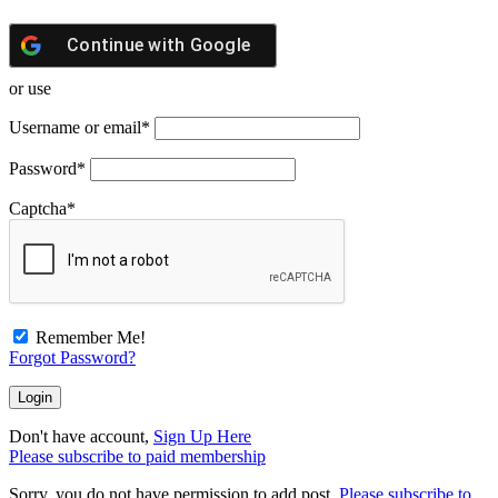
Continue with
Google
or use
Username or email
*
Password
*
Captcha
*
Remember Me!
Forgot Password?
Don't have account,
Sign Up Here
Please subscribe to paid membership
Sorry, you do not have permission to add post.
Please subscribe to