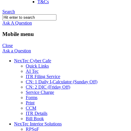
T&Cs
Search
Ask A Question
Mobile menu
Close
Ask a Question
NexTec Cyber Cafe
Quick Links
AI Tec
ITR Filing Service
CN: 1 Daily I-Calculator (Sunday Off)
CN: 2 DIC (Friday Off)
Service Charge
Forms
Print
CCM
ITR Details
Bill Book
NexTec Interior Solutions
RPSqF