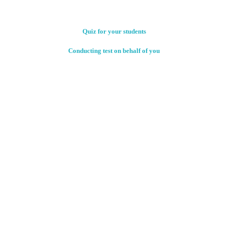
Quiz for your students
Conducting test on behalf of you