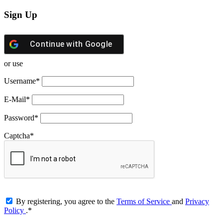
Sign Up
Continue with
Google
or use
Username
*
E-Mail
*
Password
*
Captcha
*
By registering, you agree to the
Terms of Service
and
Privacy
Policy
.
*