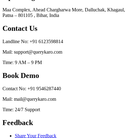
Maa Complex, Ahead Chargharwa More, Dalluchak, Khagaul,
Patna – 801105 , Bihar, India
Contact Us
Landline No: +91 6123598814
Mail: support@querykaro.com
Time: 9 AM – 9 PM
Book Demo
Contact No: +91 9546287440
Mail: mail@querykaro.com
Time: 24/7 Support
Feedback
Share Your Feedback