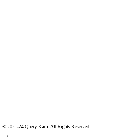
© 2021-24 Query Karo. All Rights Reserved.