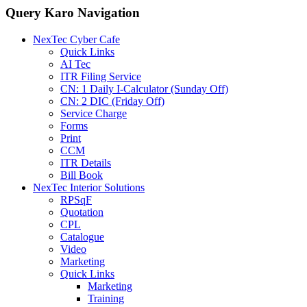
Query Karo Navigation
NexTec Cyber Cafe
Quick Links
AI Tec
ITR Filing Service
CN: 1 Daily I-Calculator (Sunday Off)
CN: 2 DIC (Friday Off)
Service Charge
Forms
Print
CCM
ITR Details
Bill Book
NexTec Interior Solutions
RPSqF
Quotation
CPL
Catalogue
Video
Marketing
Quick Links
Marketing
Training