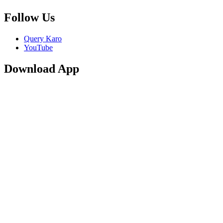
Follow Us
Query Karo
YouTube
Download App