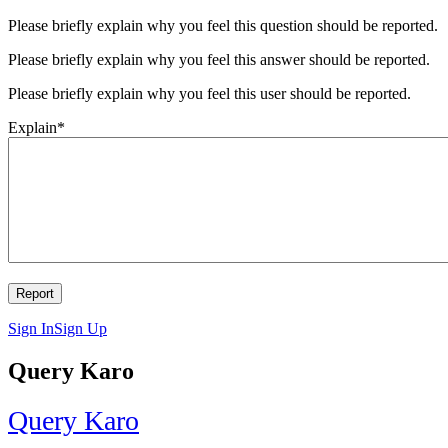
Please briefly explain why you feel this question should be reported.
Please briefly explain why you feel this answer should be reported.
Please briefly explain why you feel this user should be reported.
Explain
*
Sign In
Sign Up
Query Karo
Query Karo