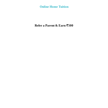
Online Home Tuition
Refer a Parent & Earn
₹
500