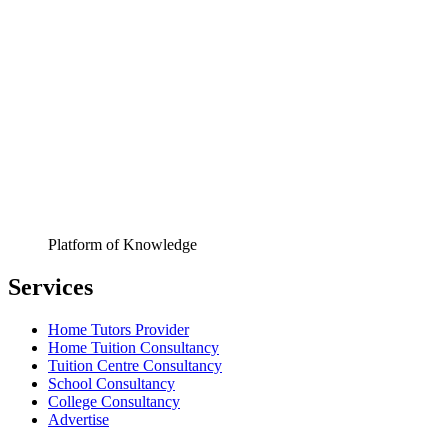
Platform of Knowledge
Services
Home Tutors Provider
Home Tuition Consultancy
Tuition Centre Consultancy
School Consultancy
College Consultancy
Advertise