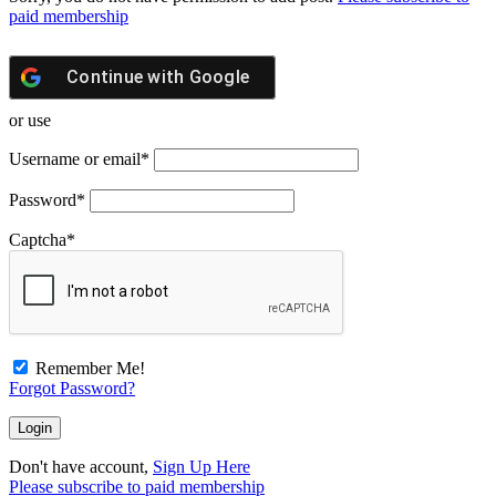
paid membership
Continue with
Google
or use
Username or email
*
Password
*
Captcha
*
Remember Me!
Forgot Password?
Don't have account,
Sign Up Here
Please subscribe to paid membership