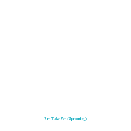
Pre-Take Fee (Upcoming)