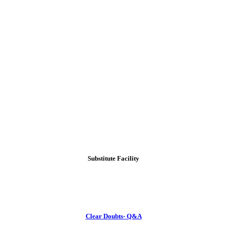
Substitute Facility
Clear Doubts- Q&A