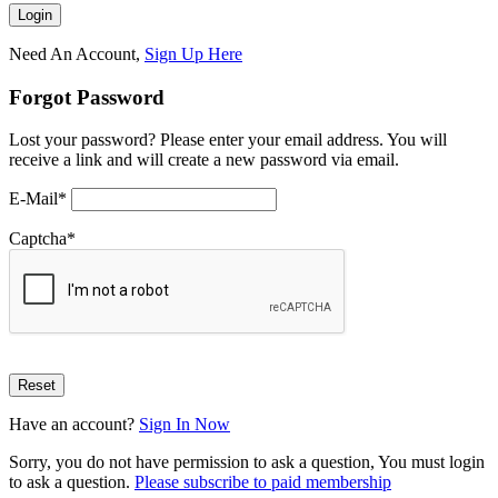
Need An Account,
Sign Up Here
Forgot Password
Lost your password? Please enter your email address. You will
receive a link and will create a new password via email.
E-Mail
*
Captcha
*
Have an account?
Sign In Now
Sorry, you do not have permission to ask a question, You must login
to ask a question.
Please subscribe to paid membership