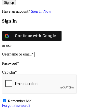
Have an account?
Sign In Now
Sign In
Continue with
Google
or use
Username or email
*
Password
*
Captcha
*
Remember Me!
Forgot Password?