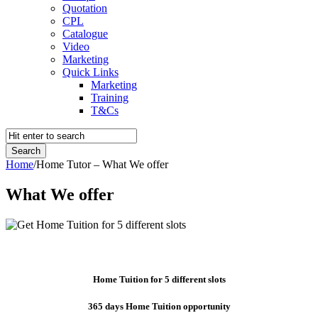
Quotation
CPL
Catalogue
Video
Marketing
Quick Links
Marketing
Training
T&Cs
Home
/
Home Tutor – What We offer
What We offer
Home Tuition for 5 different slots
365 days Home Tuition opportunity