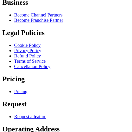
Business
Become Channel Partners
Become Franchise Partner
Legal Policies
Cookie Policy
Privacy Policy
Refund Policy
Terms of Service
Cancellation Policy
Pricing
Pricing
Request
Request a feature
Operating Address