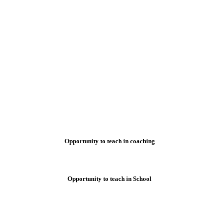
Opportunity to teach in coaching
Opportunity to teach in School