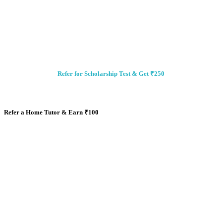
Refer for Scholarship Test & Get ₹250
Refer a Home Tutor & Earn
₹
100