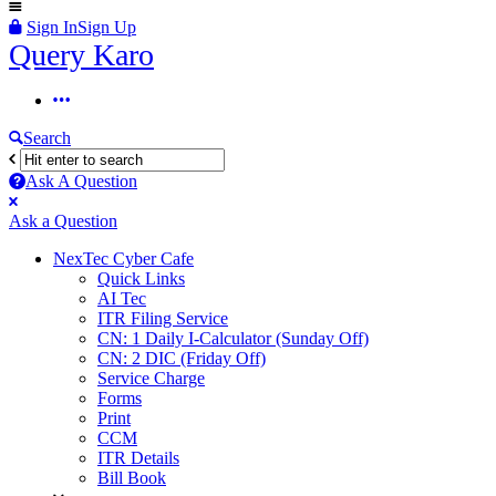
Sign In
Sign Up
Query
Query Karo
Karo
Query
Karo
Search
Navigation
Ask A Question
Mobile
Close
Ask a Question
menu
NexTec Cyber Cafe
Quick Links
AI Tec
ITR Filing Service
CN: 1 Daily I-Calculator (Sunday Off)
CN: 2 DIC (Friday Off)
Service Charge
Forms
Print
CCM
ITR Details
Bill Book