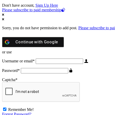
Don't have account,
Sign Up Here
Please subscribe to paid membership
Sorry, you do not have permission to add post.
Please subscribe to p
Continue with
Google
or use
Username or email
*
Password
*
Captcha
*
Remember Me!
Forgot Password?