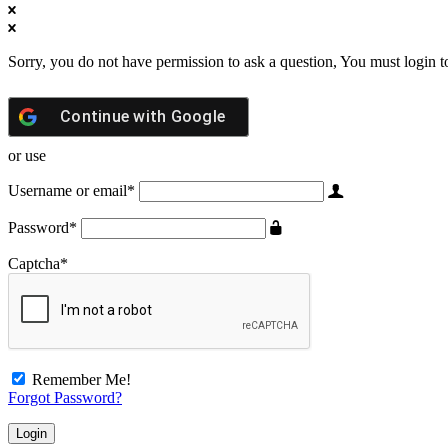
Sorry, you do not have permission to ask a question, You must login t
Continue with
Google
or use
Username or email
*
Password
*
Captcha
*
Remember Me!
Forgot Password?