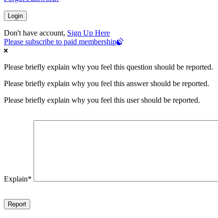
Don't have account,
Sign Up Here
Please subscribe to paid membership
Please briefly explain why you feel this question should be reported.
Please briefly explain why you feel this answer should be reported.
Please briefly explain why you feel this user should be reported.
Explain
*