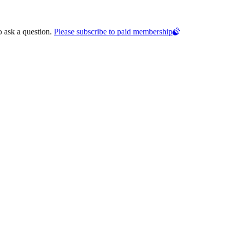
o ask a question.
Please subscribe to paid membership