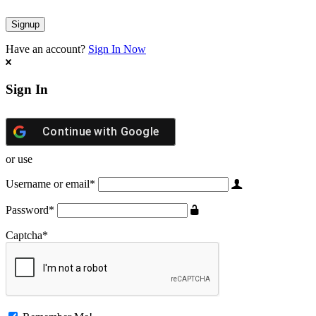
Have an account?
Sign In Now
Sign In
Continue with
Google
or use
Username or email
*
Password
*
Captcha
*