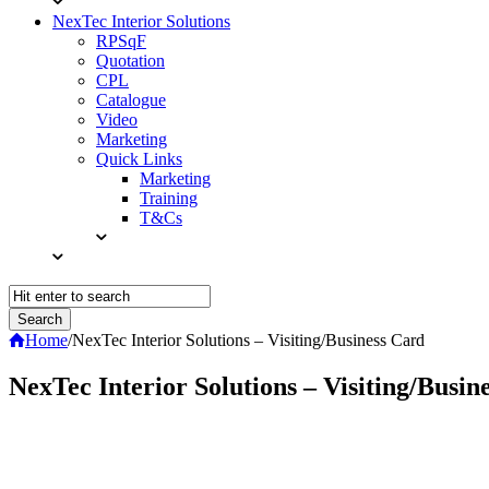
NexTec Interior Solutions
RPSqF
Quotation
CPL
Catalogue
Video
Marketing
Quick Links
Marketing
Training
T&Cs
Home
/
NexTec Interior Solutions – Visiting/Business Card
NexTec Interior Solutions – Visiting/Busin