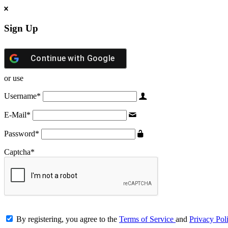
Sign Up
Continue with
Google
or use
Username
*
E-Mail
*
Password
*
Captcha
*
By registering, you agree to the
Terms of Service
and
Privacy Pol