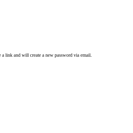
 a link and will create a new password via email.