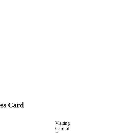
ess Card
Visiting
Card of