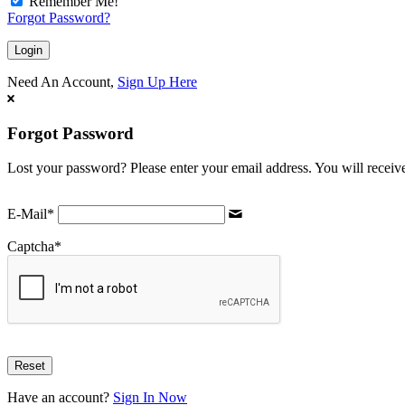
Remember Me!
Forgot Password?
Need An Account,
Sign Up Here
Forgot Password
Lost your password? Please enter your email address. You will receive
E-Mail
*
Captcha
*
Have an account?
Sign In Now