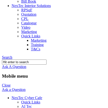
Bill Book
NexTec Interior Solutions
RPSqF
Quotation
CPL
Catalogue
Video
Marketing
Quick Links
Marketing
Training
T&Cs
Search
Ask A Question
Mobile menu
Close
Ask a Question
NexTec Cyber Cafe
Quick Links
AI Tec