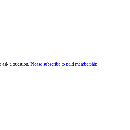
o ask a question.
Please subscribe to paid membership