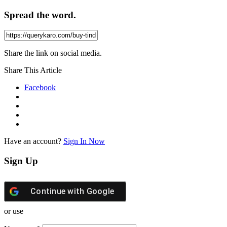
Spread the word.
Share the link on social media.
Share This Article
Facebook
Have an account?
Sign In Now
Sign Up
Continue with
Google
or use