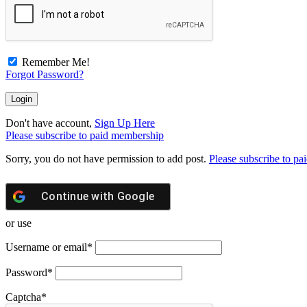
Remember Me!
Forgot Password?
Don't have account,
Sign Up Here
Please subscribe to paid membership
Sorry, you do not have permission to add post.
Please subscribe to p
Continue with
Google
or use
Username or email
*
Password
*
Captcha
*