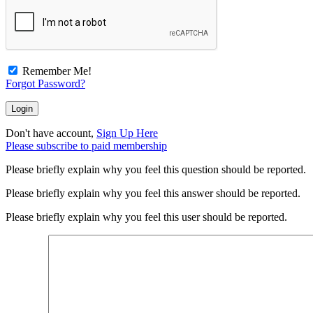
Remember Me!
Forgot Password?
Don't have account,
Sign Up Here
Please subscribe to paid membership
Please briefly explain why you feel this question should be reported.
Please briefly explain why you feel this answer should be reported.
Please briefly explain why you feel this user should be reported.