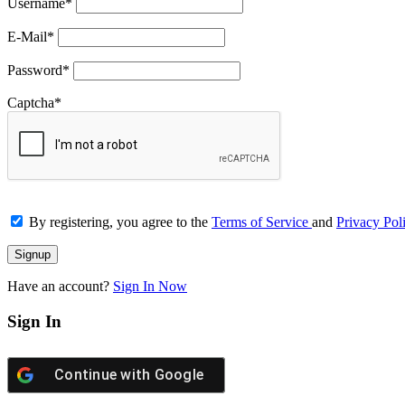
Username
*
E-Mail
*
Password
*
Captcha
*
By registering, you agree to the
Terms of Service
and
Privacy Pol
Have an account?
Sign In Now
Sign In
Continue with
Google