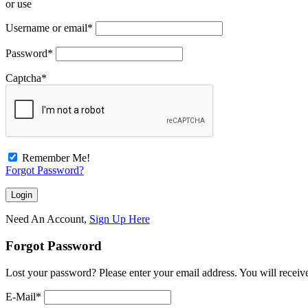
or use
Username or email
*
Password
*
Captcha
*
Remember Me!
Forgot Password?
Need An Account,
Sign Up Here
Forgot Password
Lost your password? Please enter your email address. You will receive
E-Mail
*