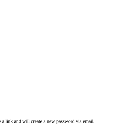
 a link and will create a new password via email.