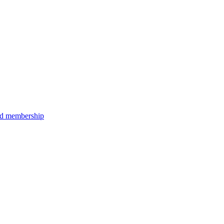
aid membership