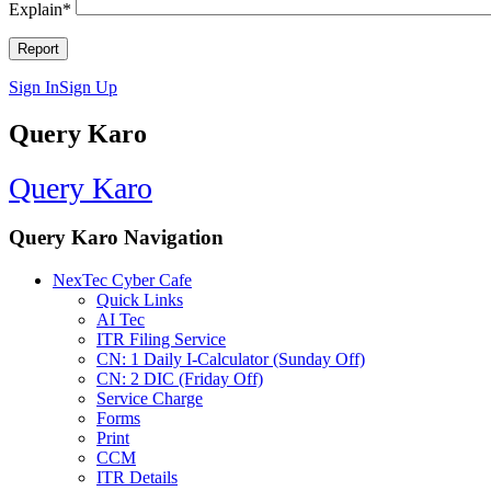
Explain
*
Sign In
Sign Up
Query Karo
Query Karo
Query Karo Navigation
NexTec Cyber Cafe
Quick Links
AI Tec
ITR Filing Service
CN: 1 Daily I-Calculator (Sunday Off)
CN: 2 DIC (Friday Off)
Service Charge
Forms
Print
CCM
ITR Details