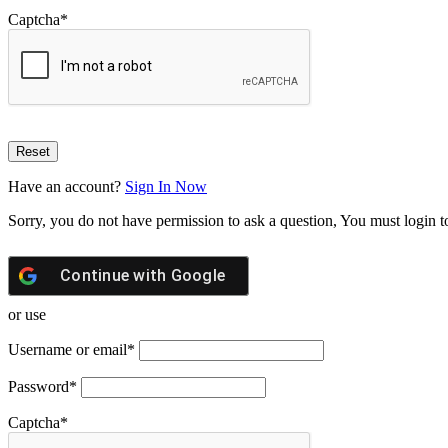
Captcha
*
Have an account?
Sign In Now
Sorry, you do not have permission to ask a question, You must login t
Continue with
Google
or use
Username or email
*
Password
*
Captcha
*