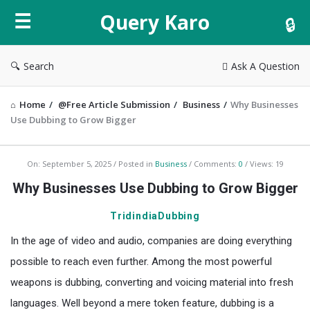
Query
Query Karo
Karo
Search
Ask A Question
Home
/
@Free Article Submission
/
Business
/
Why Businesses
Use Dubbing to Grow Bigger
Query
On:
September 5, 2025
Posted in
Business
Comments:
0
Views: 19
Karo
Why Businesses Use Dubbing to Grow Bigger
Latest
TridindiaDubbing
Articles
In the age of video and audio, companies are doing everything
possible to reach even further. Among the most powerful
weapons is dubbing, converting and voicing material into fresh
languages. Well beyond a mere token feature, dubbing is a