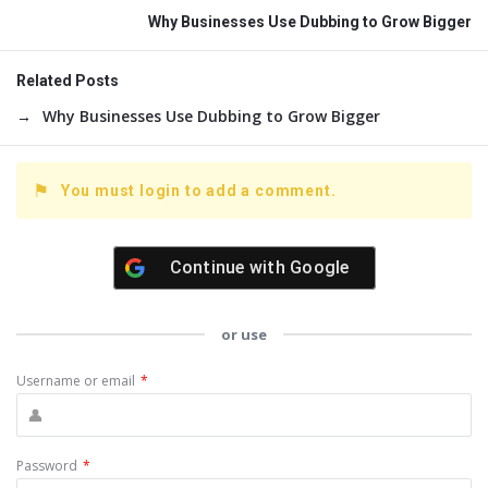
Why Businesses Use Dubbing to Grow Bigger
Related Posts
Why Businesses Use Dubbing to Grow Bigger
You must login to add a comment.
Continue with
Google
or use
Username or email
*
Password
*