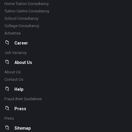
Home Tuition Consultancy
Tuition Centre Consultancy
School Consultancy
College Consultancy
Advertise
Career
Job Vacancy
About Us
About Us
Contact Us
Help
Fraud Alert Guidelines
Press
Press
Sitemap