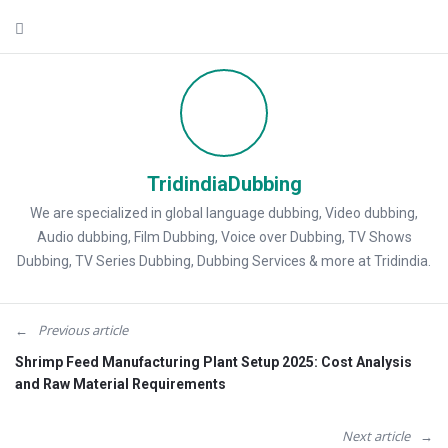
TridindiaDubbing
We are specialized in global language dubbing, Video dubbing,
Audio dubbing, Film Dubbing, Voice over Dubbing, TV Shows
Dubbing, TV Series Dubbing, Dubbing Services & more at Tridindia.
Previous article
Shrimp Feed Manufacturing Plant Setup 2025: Cost Analysis
and Raw Material Requirements
Next article