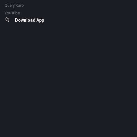
Query Karo
YouTube
Download App