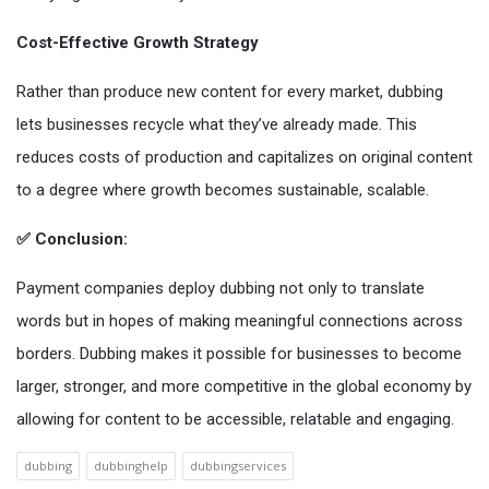
Cost-Effective Growth Strategy
Rather than produce new content for every market, dubbing
lets businesses recycle what they’ve already made. This
reduces costs of production and capitalizes on original content
to a degree where growth becomes sustainable, scalable.
✅ Conclusion:
Payment companies deploy dubbing not only to translate
words but in hopes of making meaningful connections across
borders. Dubbing makes it possible for businesses to become
larger, stronger, and more competitive in the global economy by
allowing for content to be accessible, relatable and engaging.
dubbing
dubbinghelp
dubbingservices