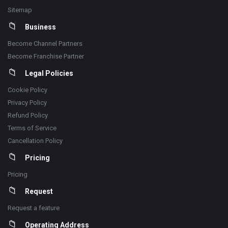
Sitemap
Business
Become Channel Partners
Become Franchise Partner
Legal Policies
Cookie Policy
Privacy Policy
Refund Policy
Terms of Service
Cancellation Policy
Pricing
Pricing
Request
Request a feature
Operating Address