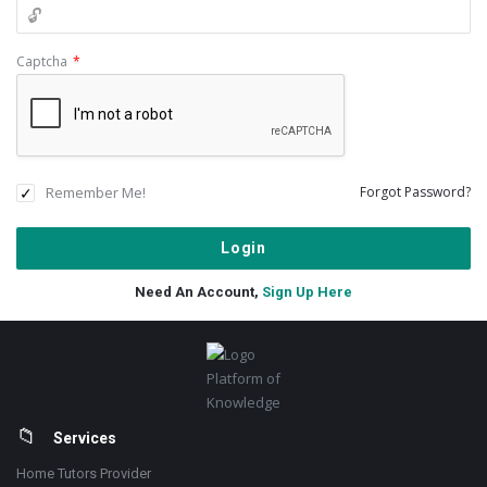
Captcha
*
Remember Me!
Forgot Password?
Need An Account,
Sign Up Here
Footer
Platform of
Knowledge
Services
Home Tutors Provider