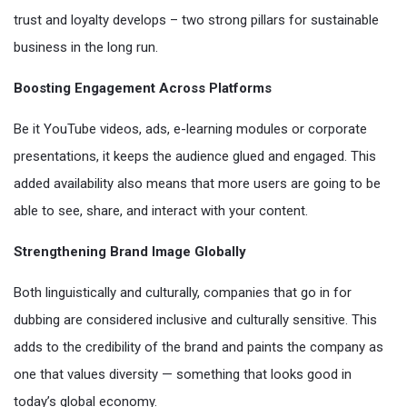
trust and loyalty develops – two strong pillars for sustainable
business in the long run.
Boosting Engagement Across Platforms
Be it YouTube videos, ads, e-learning modules or corporate
presentations, it keeps the audience glued and engaged. This
added availability also means that more users are going to be
able to see, share, and interact with your content.
Strengthening Brand Image Globally
Both linguistically and culturally, companies that go in for
dubbing are considered inclusive and culturally sensitive. This
adds to the credibility of the brand and paints the company as
one that values diversity — something that looks good in
today’s global economy.