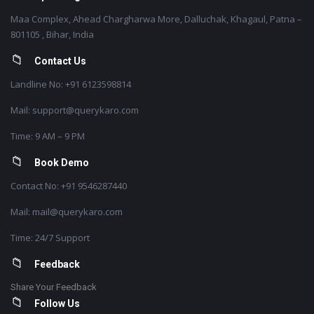
Maa Complex, Ahead Chargharwa More, Dalluchak, Khagaul, Patna –
801105 , Bihar, India
Contact Us
Landline No: +91 6123598814
Mail: support@querykaro.com
Time: 9 AM – 9 PM
Book Demo
Contact No: +91 9546287440
Mail: mail@querykaro.com
Time: 24/7 Support
Feedback
Share Your Feedback
Follow Us