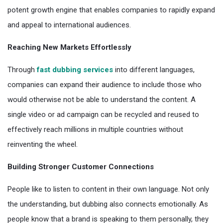
potent growth engine that enables companies to rapidly expand
and appeal to international audiences.
Reaching New Markets Effortlessly
Through
fast dubbing services
into different languages,
companies can expand their audience to include those who
would otherwise not be able to understand the content. A
single video or ad campaign can be recycled and reused to
effectively reach millions in multiple countries without
reinventing the wheel.
Building Stronger Customer Connections
People like to listen to content in their own language. Not only
the understanding, but dubbing also connects emotionally. As
people know that a brand is speaking to them personally, they