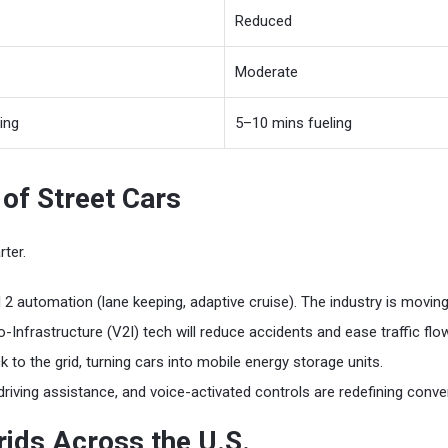
Reduced
Moderate
ing
5–10 mins fueling
of Street Cars
ter.
 2 automation (lane keeping, adaptive cruise). The industry is movi
Infrastructure (V2I) tech will reduce accidents and ease traffic flow
k to the grid, turning cars into mobile energy storage units.
riving assistance, and voice-activated controls are redefining conve
ids Across the U.S.