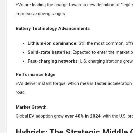
EVs are leading the charge toward a new definition of “legit 
impressive driving ranges.
Battery Technology Advancements
Lithium-ion dominance:
Still the most common, offe
Solid-state batteries:
Expected to enter the market by
Fast-charging networks:
U.S. charging stations grew
Performance Edge
EVs deliver instant torque, which means faster acceleration
road.
Market Growth
Global EV adoption grew
over 40% in 2024
, with the U.S. 
Hybrids: The Strategic Middle