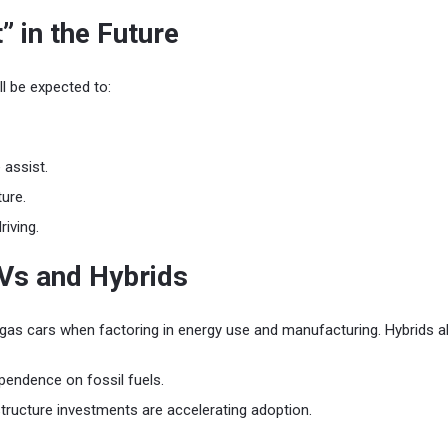
” in the Future
ill be expected to:
 assist.
ture.
iving.
Vs and Hybrids
gas cars when factoring in energy use and manufacturing. Hybrids a
ependence on fossil fuels.
structure investments are accelerating adoption.