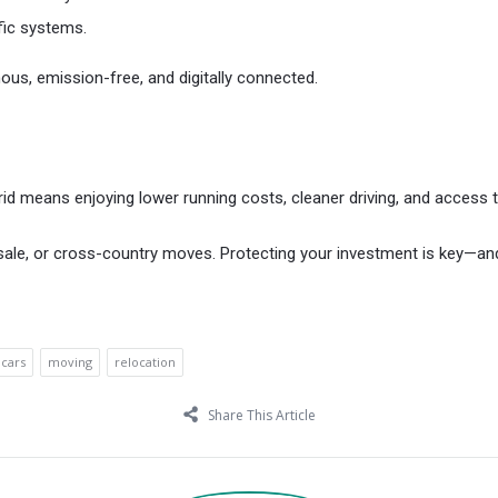
fic systems.
omous, emission-free, and digitally connected.
brid means enjoying lower running costs, cleaner driving, and access 
ale, or cross-country moves. Protecting your investment is key—and 
 cars
moving
relocation
Share This Article