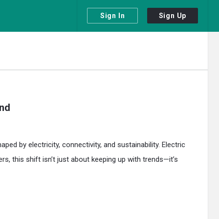
Sign In
Sign Up
ond
 by electricity, connectivity, and sustainability. Electric
 this shift isn’t just about keeping up with trends—it’s