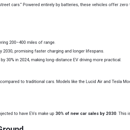
street cars.” Powered entirely by batteries, these vehicles offer zero
ring 200–400 miles of range.
 2030, promising faster charging and longer lifespans.
 by 30% in 2024, making long-distance EV driving more practical.
 compared to traditional cars. Models like the Lucid Air and Tesla M
projected to have EVs make up
30% of new car sales by 2030
. This 
 Ground