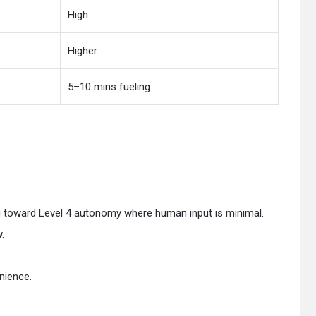
High
Higher
5–10 mins fueling
ng toward Level 4 autonomy where human input is minimal.
.
nience.