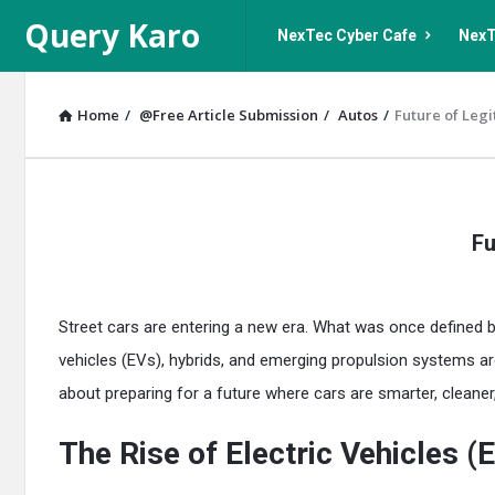
Query
Query
Query Karo
NexTec Cyber Cafe
NexT
Karo
Karo
Navigation
Home
/
@Free Article Submission
/
Autos
/
Future of Legi
Query
Fu
Karo
Latest
Street cars are entering a new era. What was once defined by 
Articles
vehicles (EVs), hybrids, and emerging propulsion systems are
about preparing for a future where cars are smarter, cleaner,
The Rise of Electric Vehicles (