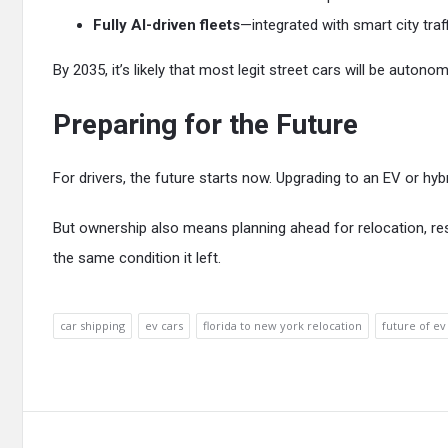
Fully AI-driven fleets
—integrated with smart city traf
By 2035, it’s likely that most legit street cars will be auton
Preparing for the Future
For drivers, the future starts now. Upgrading to an EV or hy
But ownership also means planning ahead for relocation, res
the same condition it left.
car shipping
ev cars
florida to new york relocation
future of ev