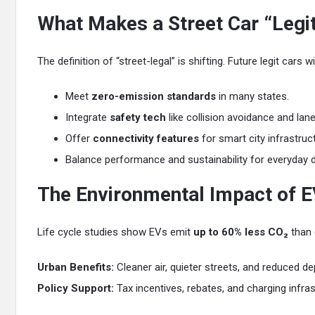
What Makes a Street Car “Legit
The definition of “street-legal” is shifting. Future legit cars w
Meet
zero-emission standards
in many states.
Integrate
safety tech
like collision avoidance and lane
Offer
connectivity features
for smart city infrastruc
Balance performance and sustainability for everyday dr
The Environmental Impact of E
Life cycle studies show EVs emit
up to 60% less CO₂
than 
Urban Benefits:
Cleaner air, quieter streets, and reduced d
Policy Support:
Tax incentives, rebates, and charging infra