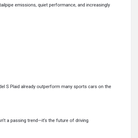
 tailpipe emissions, quiet performance, and increasingly
odel S Plaid already outperform many sports cars on the
isn’t a passing trend—it’s the future of driving.