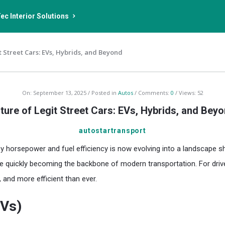
ec Interior Solutions
t Street Cars: EVs, Hybrids, and Beyond
On:
September 13, 2025
Posted in
Autos
Comments:
0
Views: 52
ture of Legit Street Cars: EVs, Hybrids, and Bey
autostartransport
horsepower and fuel efficiency is now evolving into a landscape shaped
 quickly becoming the backbone of modern transportation. For drivers,
 and more efficient than ever.
EVs)