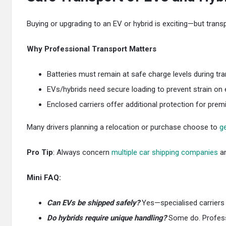
Buying or upgrading to an EV or hybrid is exciting—but transp
Why Professional Transport Matters
Batteries must remain at safe charge levels during tran
EVs/hybrids need secure loading to prevent strain on el
Enclosed carriers offer additional protection for pre
Many drivers planning a relocation or purchase choose to
ge
Pro Tip
: Always concern
multiple car shipping companies
an
Mini FAQ:
Can EVs be shipped safely?
Yes—specialised carriers e
Do hybrids require unique handling?
Some do. Professio