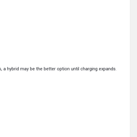
es, a hybrid may be the better option until charging expands.