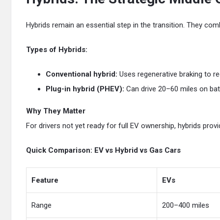
Hybrids remain an essential step in the transition. They com
Types of Hybrids:
Conventional hybrid:
Uses regenerative braking to rec
Plug-in hybrid (PHEV):
Can drive 20–60 miles on bat
Why They Matter
For drivers not yet ready for full EV ownership, hybrids provid
Quick Comparison: EV vs Hybrid vs Gas Cars
Feature
EVs
Range
200–400 miles