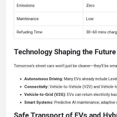
Emissions
Zero
Maintenance
Low
Refueling Time
30–60 mins charg
Technology Shaping the Future 
Tomorrow’s street cars won’t just be cleaner—they’ll be smar
Autonomous Driving:
Many EVs already include Level
Connectivity:
Vehicle-to-Vehicle (V2V) and Vehicle-to-
Vehicle-to-Grid (V2G):
EVs can return electricity bac
Smart Systems:
Predictive AI maintenance, adaptive d
Safe Transport of EVs and Hybr