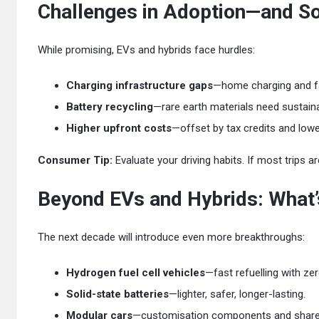
Challenges in Adoption—and So
While promising, EVs and hybrids face hurdles:
Charging infrastructure gaps
—home charging and fas
Battery recycling
—rare earth materials need sustain
Higher upfront costs
—offset by tax credits and low
Consumer Tip:
Evaluate your driving habits. If most trips ar
Beyond EVs and Hybrids: What’
The next decade will introduce even more breakthroughs:
Hydrogen fuel cell vehicles
—fast refuelling with ze
Solid-state batteries
—lighter, safer, longer-lasting.
Modular cars
—customisation components and shared