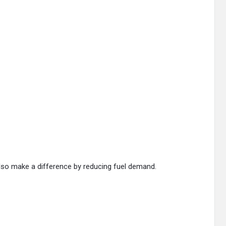
lso make a difference by reducing fuel demand.