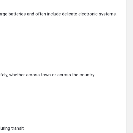
arge batteries and often include delicate electronic systems.
safely, whether across town or across the country.
ring transit.