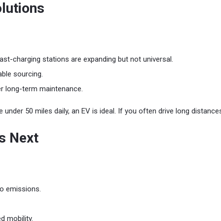
lutions
t-charging stations are expanding but not universal.
able sourcing.
er long-term maintenance.
e under 50 miles daily, an EV is ideal. If you often drive long distanc
s Next
ro emissions.
 mobility.