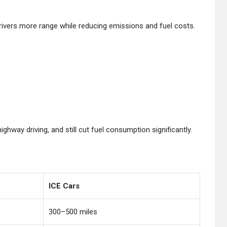
drivers more range while reducing emissions and fuel costs.
highway driving, and still cut fuel consumption significantly.
ICE Cars
300–500 miles