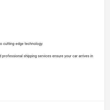
to cutting-edge technology.
professional shipping services ensure your car arrives in