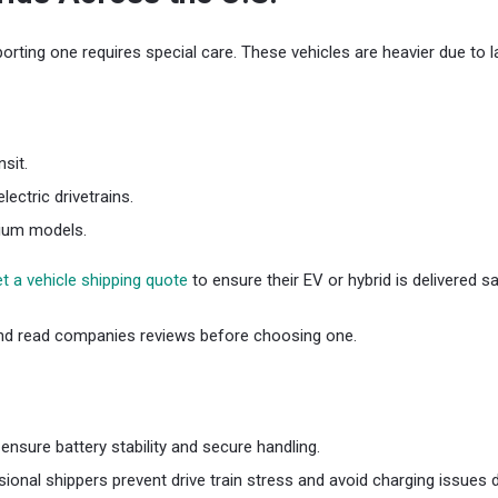
orting one requires special care. These vehicles are heavier due to l
sit.
ectric drivetrains.
mium models.
t a vehicle shipping quote
to ensure their EV or hybrid is delivered 
d read companies reviews before choosing one.
nsure battery stability and secure handling.
nal shippers prevent drive train stress and avoid charging issues du