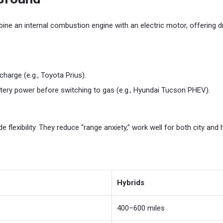
bine an internal combustion engine with an electric motor, offering 
harge (e.g., Toyota Prius).
tery power before switching to gas (e.g., Hyundai Tucson PHEV).
e flexibility. They reduce “range anxiety,” work well for both city and 
Hybrids
400–600 miles