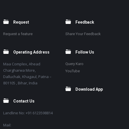
Request
Feedback
Request a feature
Share Your Feedback
Operating Address
Follow Us
Maa Complex, Ahead
Query Karo
Chargharwa More,
YouTube
Dalluchak, Khagaul, Patna –
801105 , Bihar, India
Download App
Contact Us
Landline No: +91 6123598814
Mail: