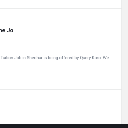
me Jo
uition Job in Sheohar is being offered by Query Karo. We