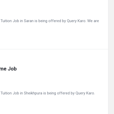
ition Job in Saran is being offered by Query Karo. We are
ime Job
ition Job in Sheikhpura is being offered by Query Karo.