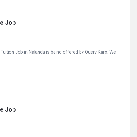
me Job
uition Job in Nalanda is being offered by Query Karo. We
me Job