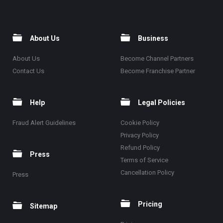
About Us
Business
About Us
Become Channel Partners
Contact Us
Become Franchise Partner
Help
Legal Policies
Fraud Alert Guidelines
Cookie Policy
Privacy Policy
Refund Policy
Press
Terms of Service
Cancellation Policy
Press
Pricing
Sitemap