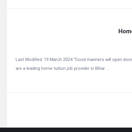
Home
Last Modified: 19 March 2024 “Good manners will open door
are a leading home tuition job provider in Bihar. ...