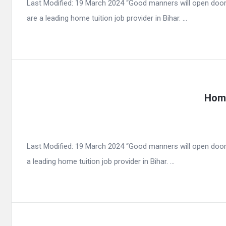
Last Modified: 19 March 2024 “Good manners will open door
are a leading home tuition job provider in Bihar. ...
Home
Last Modified: 19 March 2024 “Good manners will open door
a leading home tuition job provider in Bihar. ...