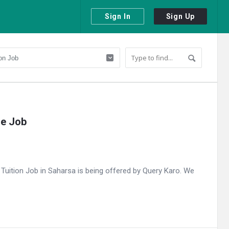
Sign In
Sign Up
me Job
uition Job in Saharsa is being offered by Query Karo. We