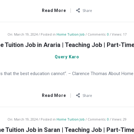
Read More
Share
On:
March 19, 2024
Posted in
Home Tuition Job
Comments:
0
Views: 17
 Tuition Job in Araria | Teaching Job | Part-Tim
Query Karo
s that the best education cannot“. – Clarence Thomas About Home Tu
Read More
Share
On:
March 19, 2024
Posted in
Home Tuition Job
Comments:
0
Views: 29
 Tuition Job in Saran | Teaching Job | Part-Tim