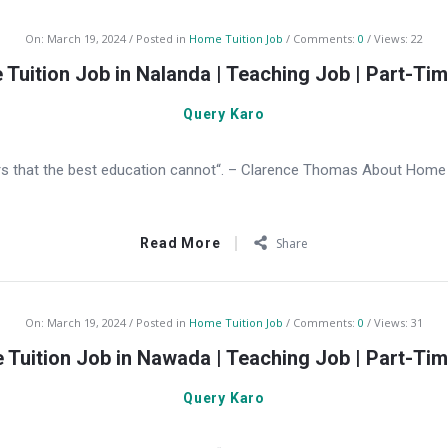
On:
March 19, 2024
Posted in
Home Tuition Job
Comments:
0
Views: 22
Tuition Job in Nalanda | Teaching Job | Part-Ti
Query Karo
s that the best education cannot“. – Clarence Thomas About Home T
Read More
Share
On:
March 19, 2024
Posted in
Home Tuition Job
Comments:
0
Views: 31
Tuition Job in Nawada | Teaching Job | Part-Ti
Query Karo