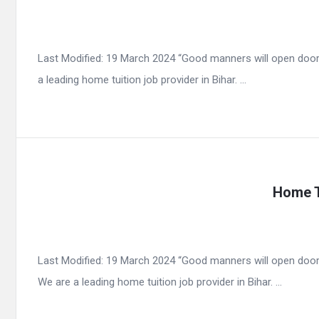
Last Modified: 19 March 2024 “Good manners will open door
a leading home tuition job provider in Bihar. ...
Home T
Last Modified: 19 March 2024 “Good manners will open door
We are a leading home tuition job provider in Bihar. ...