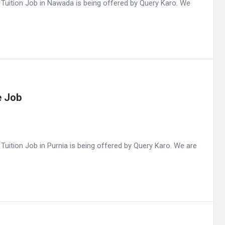
uition Job in Nawada is being offered by Query Karo. We
e Job
ition Job in Purnia is being offered by Query Karo. We are