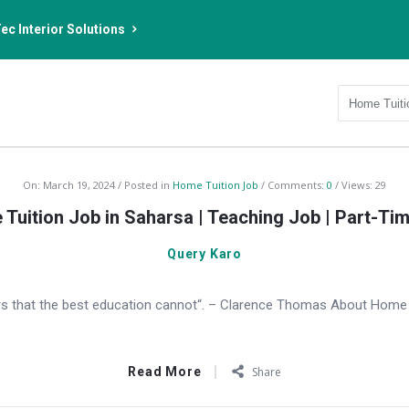
ec Interior Solutions
On:
March 19, 2024
Posted in
Home Tuition Job
Comments:
0
Views: 29
Tuition Job in Saharsa | Teaching Job | Part-Ti
Query Karo
s that the best education cannot“. – Clarence Thomas About Home T
Read More
Share