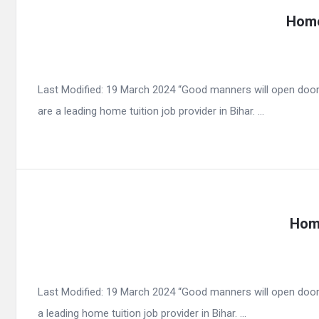
Home
Last Modified: 19 March 2024 “Good manners will open door
are a leading home tuition job provider in Bihar. ...
Home
Last Modified: 19 March 2024 “Good manners will open door
a leading home tuition job provider in Bihar. ...