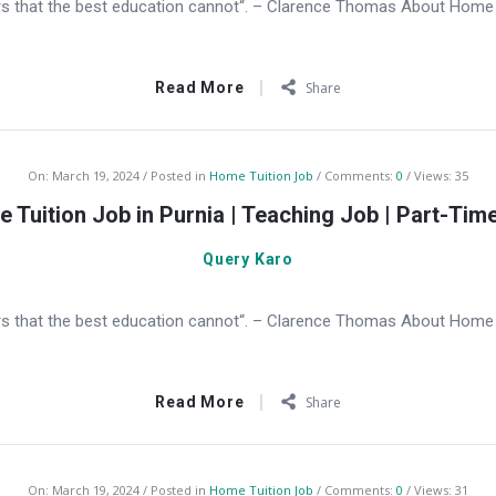
s that the best education cannot“. – Clarence Thomas About Home T
Read More
Share
On:
March 19, 2024
Posted in
Home Tuition Job
Comments:
0
Views: 35
 Tuition Job in Purnia | Teaching Job | Part-Tim
Query Karo
s that the best education cannot“. – Clarence Thomas About Home Tu
Read More
Share
On:
March 19, 2024
Posted in
Home Tuition Job
Comments:
0
Views: 31