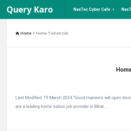
Query
Query
Query Karo
NexTec Cyber Cafe
NexT
Karo
Karo
Navigation
Home
/
Home Tuition Job
Query
Home 
Karo
Latest
Articles
Last Modified: 19 March 2024 “Good manners will open door
are a leading home tuition job provider in Bihar. ...