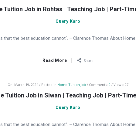
 Tuition Job in Rohtas | Teaching Job | Part-Tim
Query Karo
s that the best education cannot“. – Clarence Thomas About Home T
Read More
Share
On:
March 19, 2024
Posted in
Home Tuition Job
Comments:
0
Views: 27
 Tuition Job in Siwan | Teaching Job | Part-Tim
Query Karo
s that the best education cannot“. – Clarence Thomas About Home Tu