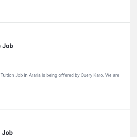
e Job
ition Job in Araria is being offered by Query Karo. We are
e Job