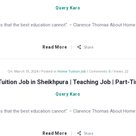
Query Karo
s that the best education cannot“. – Clarence Thomas About Home Tu
Read More
Share
On:
March 19, 2024
Posted in
Home Tuition Job
Comments:
0
Views: 22
uition Job in Sheikhpura | Teaching Job | Part-T
Query Karo
s that the best education cannot“. – Clarence Thomas About Home Tu
Read More
Share