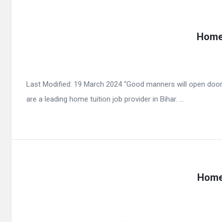
Home 
Last Modified: 19 March 2024 “Good manners will open door
are a leading home tuition job provider in Bihar. ...
Home 