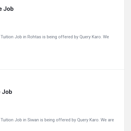
e Job
uition Job in Rohtas is being offered by Query Karo. We
e Job
ition Job in Siwan is being offered by Query Karo. We are