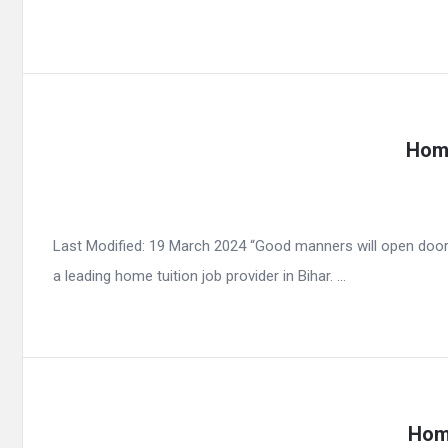
Home
Last Modified: 19 March 2024 “Good manners will open door
a leading home tuition job provider in Bihar. ...
Home