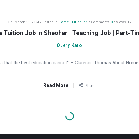
On:
March 19, 2024
Posted in
Home Tuition Job
Comments:
0
Views: 17
 Tuition Job in Sheohar | Teaching Job | Part-Ti
Query Karo
s that the best education cannot“. – Clarence Thomas About Home T
Read More
Share