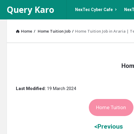
Query
Query
Query Karo
NexTec Cyber Cafe
NexT
Karo
Karo
Navigation
Home
/
Home Tuition Job
/
Home Tuition Job in Araria | T
Query
Home
Karo
Latest
Last Modified:
19 March 2024
Articles
Home Tuition
<Previous