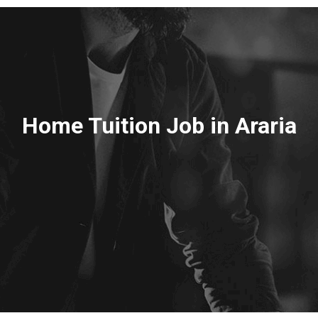
Home Tuition Job in Araria