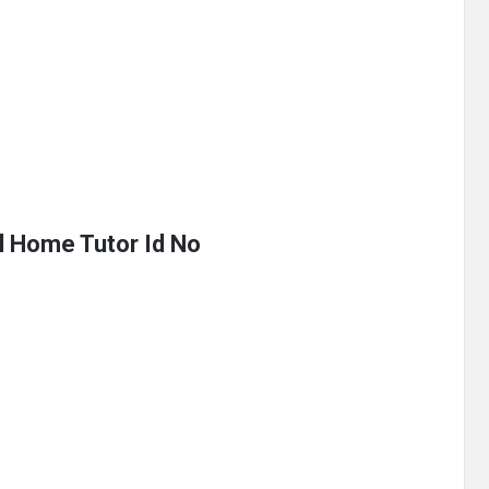
al Home Tutor Id No