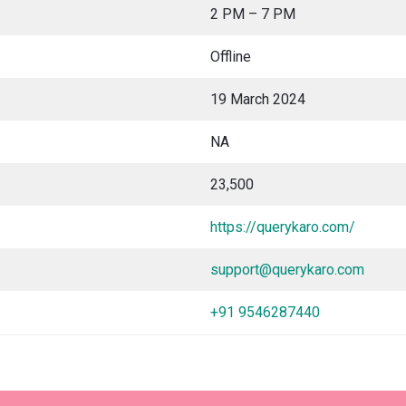
2 PM – 7 PM
Offline
19 March 2024
NA
23,500
https://querykaro.com/
support@querykaro.com
+91 9546287440