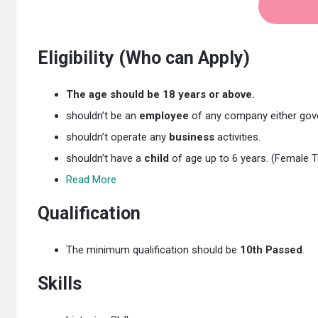
Eligibility (Who can Apply)
The age should be 18 years or above.
shouldn’t be an
employee
of any company either gove
shouldn’t operate any
business
activities.
shouldn’t have a
child
of age up to 6 years. (Female T
Read More
Qualification
The minimum qualification should be
10th Passed
.
Skills