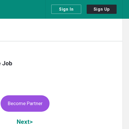
Sign In
Sign Up
e Job
Become Partner
Next>