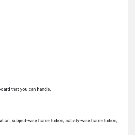
board that you can handle.
tion, subject-wise home tuition, activity-wise home tuition,