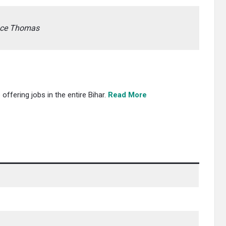
ence Thomas
offering jobs in the entire Bihar.
Read More