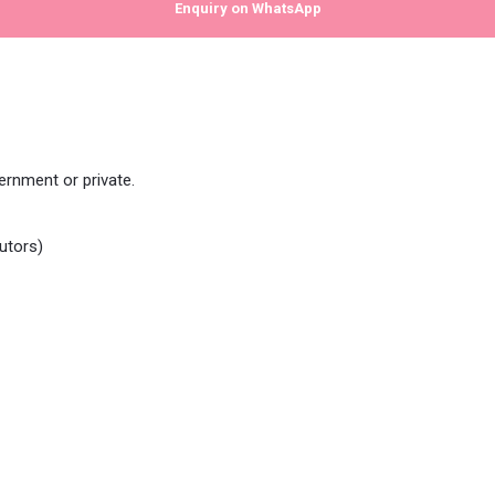
Enquiry on WhatsApp
rnment or private.
utors)