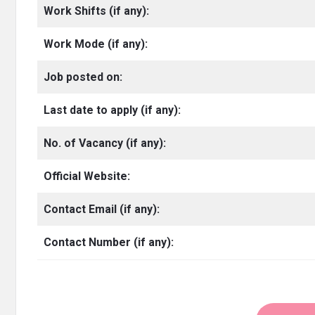
Work Shifts (if any):
Work Mode (if any):
Job posted on:
Last date to apply (if any):
No. of Vacancy
(if any):
Official Website:
Contact Email (if any):
Contact Number (if any):