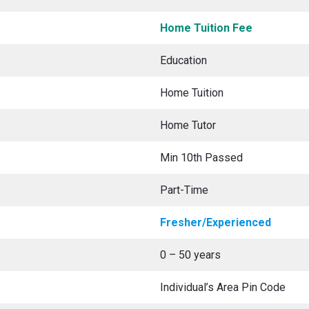
Home Tuition Fee
Education
Home Tuition
Home Tutor
Min 10th Passed
Part-Time
Fresher/Experienced
0 – 50 years
Individual’s Area Pin Code