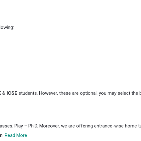
lowing:
E
&
ICSE
students. However, these are optional, you may select the 
classes: Play – Ph.D. Moreover, we are offering entrance-wise home tui
on.
Read More