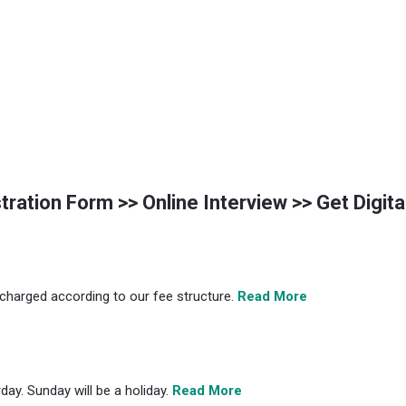
istration Form >> Online Interview >> Get Digit
s charged according to our fee structure.
Read More
ay. Sunday will be a holiday.
Read More