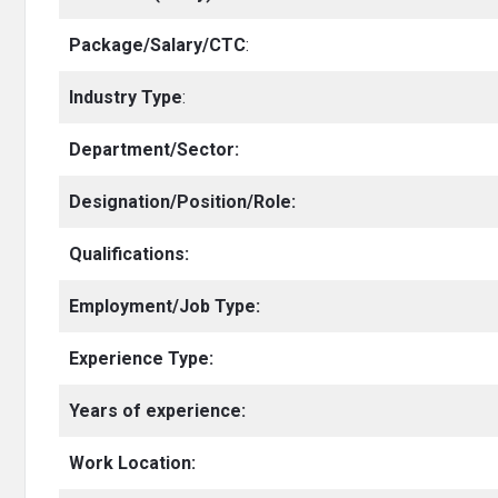
Package/Salary/CTC
:
Industry Type
:
Department/Sector:
Designation/Position/Role:
Qualifications:
Employment/Job Type:
Experience Type:
Years of experience:
Work Location: