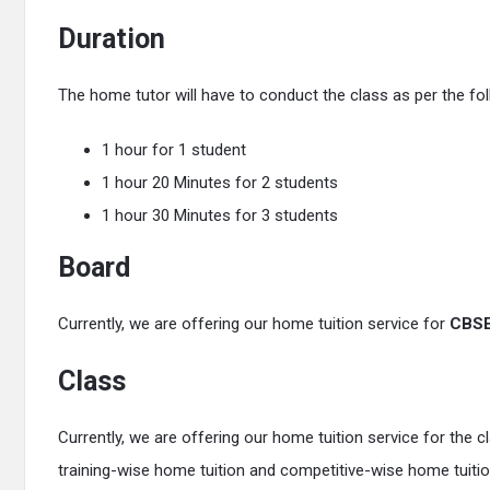
Duration
The home tutor will have to conduct the class as per the fol
1 hour for 1 student
1 hour 20 Minutes for 2 students
1 hour 30 Minutes for 3 students
Board
Currently, we are offering our home tuition service for
CBS
Class
Currently, we are offering our home tuition service for the 
training-wise home tuition and competitive-wise home tuiti