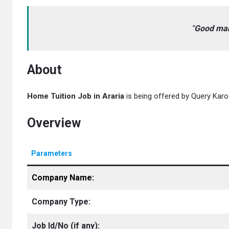
“
Good mann
About
Home Tuition Job in Araria
is being offered by Query Karo. 
Overview
Parameters
Company Name:
Company Type:
Job Id/No
(if any):