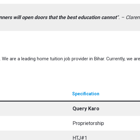
ers will open doors that the best education cannot
“. – Clar
We are a leading home tuition job provider in Bihar. Currently, we are 
Specification
Query Karo
Proprietorship
HTJ#1