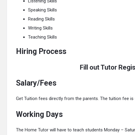
Listening Skills
Speaking Skills
Reading Skills
Writing Skills
Teaching Skills
Hiring Process
Fill out Tutor Reg
Salary/Fees
Get Tuition fees directly from the parents. The tuition fee i
Working Days
The Home Tutor will have to teach students Monday – Saturd