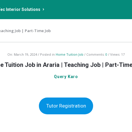
ec Interior Solutions
eaching Job | Part-Time Job
On:
March 19, 2024
Posted in
Home Tuition Job
Comments:
0
Views: 17
 Tuition Job in Araria | Teaching Job | Part-Tim
Query Karo
Tutor Registration