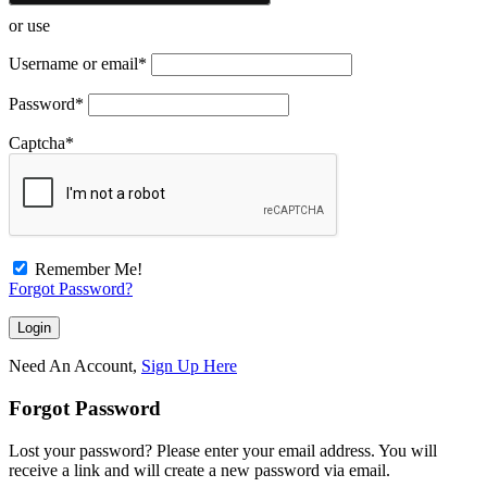
or use
Username or email
*
Password
*
Captcha
*
Remember Me!
Forgot Password?
Need An Account,
Sign Up Here
Forgot Password
Lost your password? Please enter your email address. You will
receive a link and will create a new password via email.