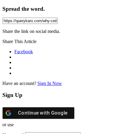
Spread the word.
Share the link on social media.
Share This Article
Facebook
Have an account?
Sign In Now
Sign Up
Continue with
Google
or use