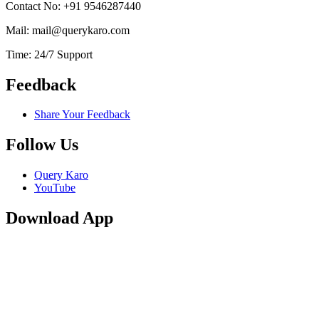
Contact No: +91 9546287440
Mail: mail@querykaro.com
Time: 24/7 Support
Feedback
Share Your Feedback
Follow Us
Query Karo
YouTube
Download App