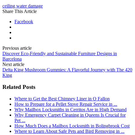
ceiling water damage
Share This Article
Facebook
Previous article
Discover Eco-Friendly and Sustainable Furniture Designs in
Barcelona
Next article
Delta King Mushroom Gummies: A Flavorful Journey with The 420
King
Related Posts
Where to Get the Best Chimney Liner in O Fallon
How to Prepare for a Pellet Stove Repair Service in ...
Why Mailbox Locksmiths in Cerritos Are in High Demand
Why Emergency Carpet Cleaning in Queens Is Crucial for
Pet ...
How Much Does a Mailbox Locksmith in Bolingbrook Cost
Where to Learn About Safe Pets and Bird Removing in ...