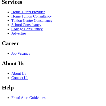
Services
Home Tutors Provider
Home Tuition Consultancy
Tuition Centre Consultancy
School Consultancy
College Consultancy
Advertise
Career
Job Vacancy
About Us
About Us
Contact Us
Help
Fraud Alert Guidelines