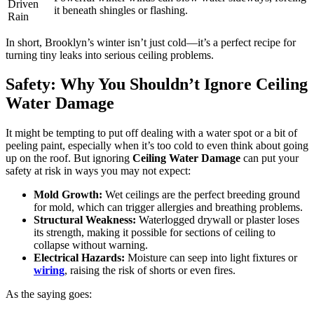
Driven
it beneath shingles or flashing.
Rain
In short, Brooklyn’s winter isn’t just cold—it’s a perfect recipe for
turning tiny leaks into serious ceiling problems.
Safety: Why You Shouldn’t Ignore Ceiling
Water Damage
It might be tempting to put off dealing with a water spot or a bit of
peeling paint, especially when it’s too cold to even think about going
up on the roof. But ignoring
Ceiling Water Damage
can put your
safety at risk in ways you may not expect:
Mold Growth:
Wet ceilings are the perfect breeding ground
for mold, which can trigger allergies and breathing problems.
Structural Weakness:
Waterlogged drywall or plaster loses
its strength, making it possible for sections of ceiling to
collapse without warning.
Electrical Hazards:
Moisture can seep into light fixtures or
wiring
, raising the risk of shorts or even fires.
As the saying goes: