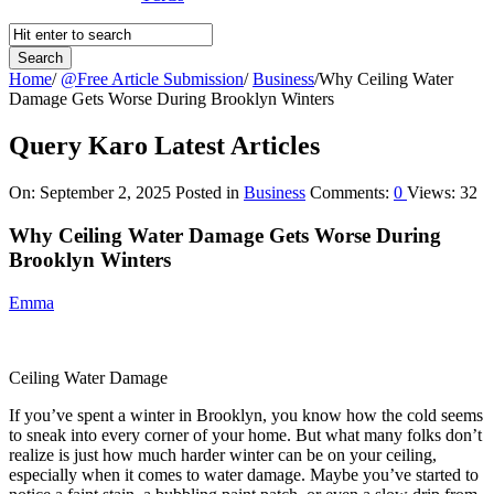
Home
/
@Free Article Submission
/
Business
/
Why Ceiling Water
Damage Gets Worse During Brooklyn Winters
Query Karo Latest Articles
On:
September 2, 2025
Posted in
Business
Comments:
0
Views: 32
Why Ceiling Water Damage Gets Worse During
Brooklyn Winters
Emma
Ceiling Water Damage
If you’ve spent a winter in Brooklyn, you know how the cold seems
to sneak into every corner of your home. But what many folks don’t
realize is just how much harder winter can be on your ceiling,
especially when it comes to water damage. Maybe you’ve started to