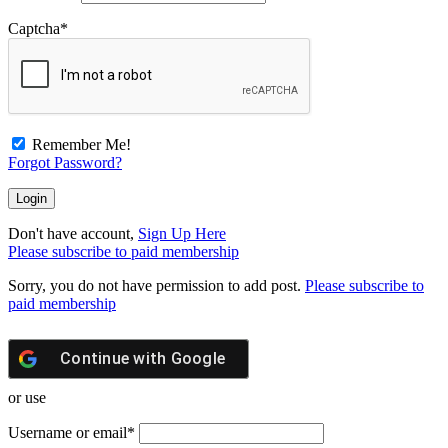
Captcha
*
Remember Me!
Forgot Password?
Don't have account,
Sign Up Here
Please subscribe to paid membership
Sorry, you do not have permission to add post.
Please subscribe to
paid membership
Continue with
Google
or use
Username or email
*