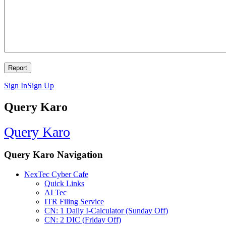
Sign In
Sign Up
Query Karo
Query Karo
Query Karo Navigation
NexTec Cyber Cafe
Quick Links
AI Tec
ITR Filing Service
CN: 1 Daily I-Calculator (Sunday Off)
CN: 2 DIC (Friday Off)