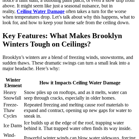
notice a faint stain, a bubbling paint patch, or even a slow drip from
above. It might seem like just a seasonal nuisance, but in
reality,
Ceiling Water Damage
often takes a turn for the worse
when temperatures drop. Let’s talk about why this happens, what to
look for, and how to keep your home safe from the ceiling down.
Key Features: What Makes Brooklyn
Winters Tough on Ceilings?
Brooklyn’s winters are a blend of freezing winds, snowstorms, and
sudden thaws. These dramatic swings can turn a small leak into a
major headache. Here’s why:
Winter
How it Impacts Ceiling Water Damage
Element
Heavy
Snow piles up on rooftops, and as it melts, water can
Snowfall
seep through cracks, especially in older homes.
Freeze-
Repeated freezing and melting cause roof materials to
Thaw
expand and contract, opening up new gaps for water to
Cycles
sneak in.
Ice builds up at the edge of the roof, trapping water
Ice Dams
behind it. That trapped water often finds its way inside.
Wind-
Powerful winter winds can blow water sideways, forcing