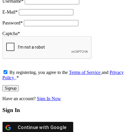
Username
*
E-Mail
*
Password
*
Captcha
*
By registering, you agree to the
Terms of Service
and
Privacy
Policy
.
*
Have an account?
Sign In Now
Sign In
Continue with
Google