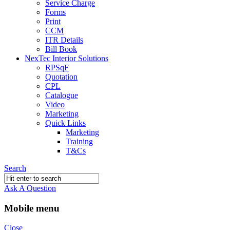
Service Charge
Forms
Print
CCM
ITR Details
Bill Book
NexTec Interior Solutions
RPSqF
Quotation
CPL
Catalogue
Video
Marketing
Quick Links
Marketing
Training
T&Cs
Search
Ask A Question
Mobile menu
Close