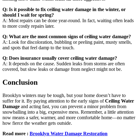
Q: Is it possible to fix ceiling water damage in the winter, or
should I wait for spring?
A: Most repairs can be done year-round. In fact, waiting often leads
to more costly repairs later.
Q: What are the most common signs of ceiling water damage?
A: Look for discoloration, bubbling or peeling paint, musty smells,
and spots that feel damp to the touch.
Q: Does insurance usually cover ceiling water damage?
A: It depends on the cause. Sudden leaks from storms are often
covered, but slow leaks or damage from neglect might not be.
Conclusion
Brooklyn winters may be tough, but your home doesn’t have to
suffer for it. By paying attention to the early signs of
Ceiling Water
Damage
and acting fast, you can prevent a minor problem from
snowballing into a big, expensive mess. Remember, a little attention
now means a safer, warmer, and more comfortable home—no matter
how fierce the weather gets outside.
Read more :
Brooklyn Water Damage Restoration