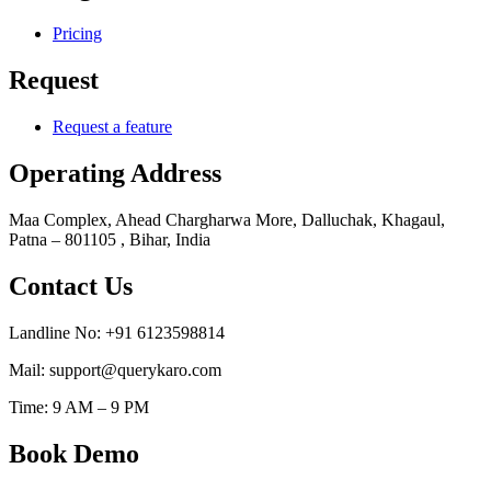
Pricing
Request
Request a feature
Operating Address
Maa Complex, Ahead Chargharwa More, Dalluchak, Khagaul,
Patna – 801105 , Bihar, India
Contact Us
Landline No: +91 6123598814
Mail: support@querykaro.com
Time: 9 AM – 9 PM
Book Demo