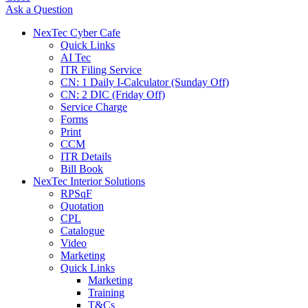
Ask a Question
NexTec Cyber Cafe
Quick Links
AI Tec
ITR Filing Service
CN: 1 Daily I-Calculator (Sunday Off)
CN: 2 DIC (Friday Off)
Service Charge
Forms
Print
CCM
ITR Details
Bill Book
NexTec Interior Solutions
RPSqF
Quotation
CPL
Catalogue
Video
Marketing
Quick Links
Marketing
Training
T&Cs