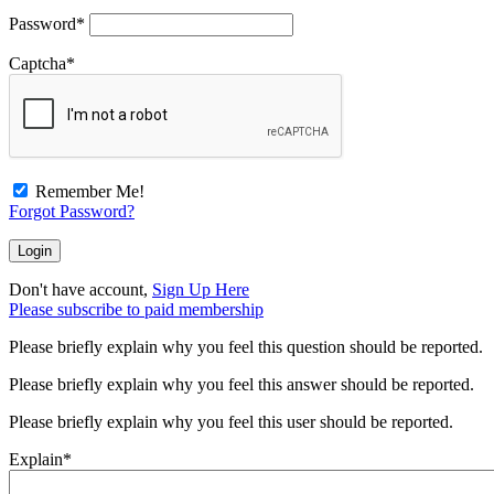
Password
*
Captcha
*
Remember Me!
Forgot Password?
Don't have account,
Sign Up Here
Please subscribe to paid membership
Please briefly explain why you feel this question should be reported.
Please briefly explain why you feel this answer should be reported.
Please briefly explain why you feel this user should be reported.
Explain
*