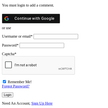
You must login to add a comment.
Continue with
Google
or use
Username or email
*
Password
*
Captcha
*
Remember Me!
Forgot Password?
Need An Account,
Sign Up Here