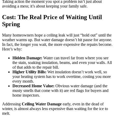
Taking action the moment you spot a problem isn’t just about
avoiding a mess; it’s about keeping your family safe.
Cost: The Real Price of Waiting Until
Spring
Many homeowners hope a ceiling leak will just “hold out” until the
weather warms up. But water damage doesn’t hit pause for anyone.
In fact, the longer you wait, the more expensive the repairs become.
Here’s why:
Hidden Damage:
Water can travel far from where you see
the stain, soaking insulation, beams, and even your walls. All
of that adds to the repair bill.
Higher Utility Bills:
Wet insulation doesn’t work well, so
your heating system has to work overtime, costing you more
every month.
Decreased Home Value:
Obvious water damage (and the
musty smells that come with it) are red flags for buyers and
home inspectors.
Addressing
Ceiling Water Damage
early, even in the dead of
winter, is almost always less expensive than waiting for the ice to
melt.