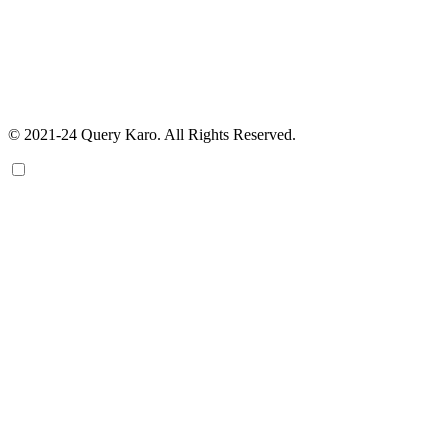
© 2021-24 Query Karo. All Rights Reserved.