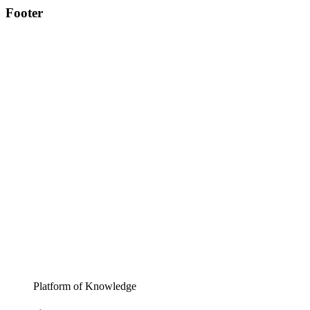
Footer
Platform of Knowledge