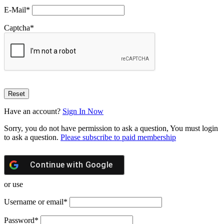
E-Mail
*
Captcha
*
Have an account?
Sign In Now
Sorry, you do not have permission to ask a question, You must login
to ask a question.
Please subscribe to paid membership
Continue with
Google
or use
Username or email
*
Password
*