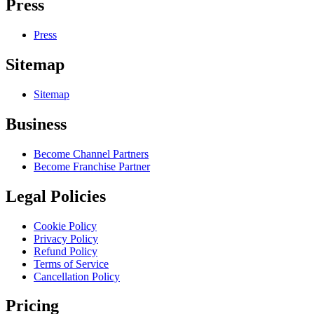
Press
Press
Sitemap
Sitemap
Business
Become Channel Partners
Become Franchise Partner
Legal Policies
Cookie Policy
Privacy Policy
Refund Policy
Terms of Service
Cancellation Policy
Pricing