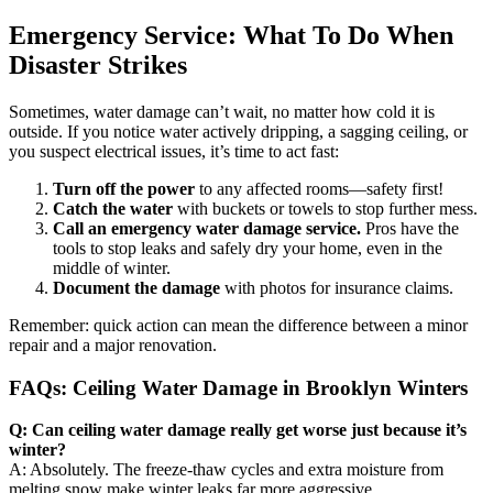
Emergency Service: What To Do When
Disaster Strikes
Sometimes, water damage can’t wait, no matter how cold it is
outside. If you notice water actively dripping, a sagging ceiling, or
you suspect electrical issues, it’s time to act fast:
Turn off the power
to any affected rooms—safety first!
Catch the water
with buckets or towels to stop further mess.
Call an emergency water damage service.
Pros have the
tools to stop leaks and safely dry your home, even in the
middle of winter.
Document the damage
with photos for insurance claims.
Remember: quick action can mean the difference between a minor
repair and a major renovation.
FAQs: Ceiling Water Damage in Brooklyn Winters
Q: Can ceiling water damage really get worse just because it’s
winter?
A: Absolutely. The freeze-thaw cycles and extra moisture from
melting snow make winter leaks far more aggressive.