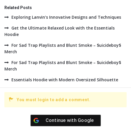
Related Posts
Exploring Lanvin’s Innovative Designs and Techniques
Get the Ultimate Relaxed Look with the Essentials
Hoodie
For Sad Trap Playlists and Blunt Smoke – $uicideboy$
Merch
For Sad Trap Playlists and Blunt Smoke – $uicideboy$
Merch
Essentials Hoodie with Modern Oversized Silhouette
You must login to add a comment.
Continue with
Google