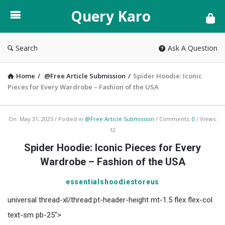
Query
Query Karo
Karo
Search
Ask A Question
Home
/
@Free Article Submission
/
Spider Hoodie: Iconic
Pieces for Every Wardrobe – Fashion of the USA
Query
On:
May 31, 2025
Posted in
@Free Article Submission
Comments:
0
Views:
12
Karo
Spider Hoodie: Iconic Pieces for Every
Latest
Wardrobe – Fashion of the USA
Articles
essentialshoodiestoreus
universal thread-xl/thread:pt-header-height mt-1.5 flex flex-col
text-sm pb-25">