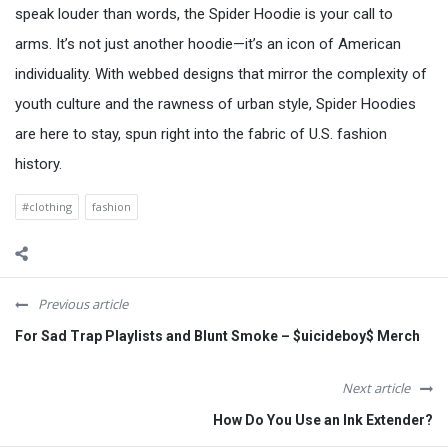
speak louder than words, the Spider Hoodie is your call to
arms. It’s not just another hoodie—it’s an icon of American
individuality. With webbed designs that mirror the complexity of
youth culture and the rawness of urban style, Spider Hoodies
are here to stay, spun right into the fabric of U.S. fashion
history.
#clothing
fashion
Previous article
For Sad Trap Playlists and Blunt Smoke – $uicideboy$ Merch
Next article
How Do You Use an Ink Extender?