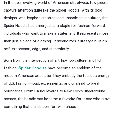
In the ever-evolving world of American streetwear, few pieces
capture attention quite like the Spider Hoodie. With its bold
designs, web-inspired graphics, and unapologetic attitude, the
Spider Hoodie has emerged as a staple for fashion-forward
individuals who want to make a statement. It represents more
than just a piece of clothing—it symbolizes a lifestyle built on
self-expression, edge, and authenticity.
Born from the intersection of art, hip-hop culture, and high
fashion,
Spider Hoodies
have become an emblem of the
modern American aesthetic. They embody the fearless energy
of U.S. fashion—loud, experimental, and unafraid to break
boundaries. From LA boulevards to New York’s underground
scenes, the hoodie has become a favorite for those who crave
something that blends comfort with chaos.