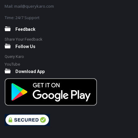
Mail: mail@querykaro.com
Time: 24/7 Support
Feedback
Share Your Feedback
Follow Us
Query Karo
YouTube
Download App