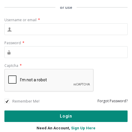
or use
Username or email
*
Password
*
Captcha
*
Remember Me!
Forgot Password?
Need An Account,
Sign Up Here