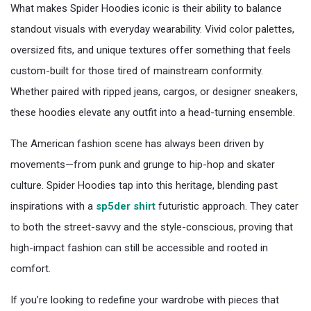
What makes Spider Hoodies iconic is their ability to balance
standout visuals with everyday wearability. Vivid color palettes,
oversized fits, and unique textures offer something that feels
custom-built for those tired of mainstream conformity.
Whether paired with ripped jeans, cargos, or designer sneakers,
these hoodies elevate any outfit into a head-turning ensemble.
The American fashion scene has always been driven by
movements—from punk and grunge to hip-hop and skater
culture. Spider Hoodies tap into this heritage, blending past
inspirations with a
sp5der shirt
futuristic approach. They cater
to both the street-savvy and the style-conscious, proving that
high-impact fashion can still be accessible and rooted in
comfort.
If you’re looking to redefine your wardrobe with pieces that