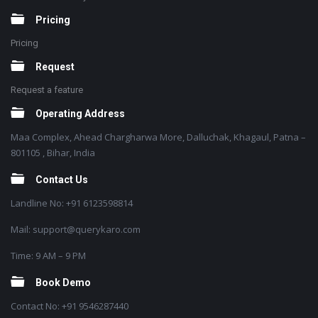
Pricing
Pricing
Request
Request a feature
Operating Address
Maa Complex, Ahead Chargharwa More, Dalluchak, Khagaul, Patna –
801105 , Bihar, India
Contact Us
Landline No: +91 6123598814
Mail: support@querykaro.com
Time: 9 AM – 9 PM
Book Demo
Contact No: +91 9546287440