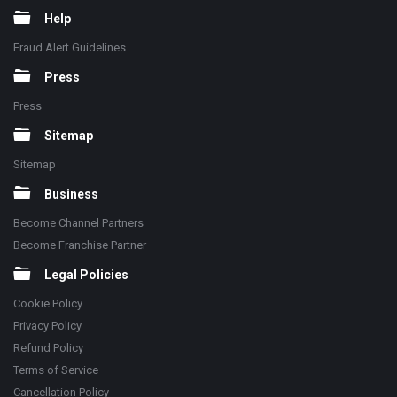
Help
Fraud Alert Guidelines
Press
Press
Sitemap
Sitemap
Business
Become Channel Partners
Become Franchise Partner
Legal Policies
Cookie Policy
Privacy Policy
Refund Policy
Terms of Service
Cancellation Policy