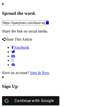
Spread the word.
Share the link on social media.
Share This Article
Facebook
Have an account?
Sign In Now
Sign Up
Continue with
Google