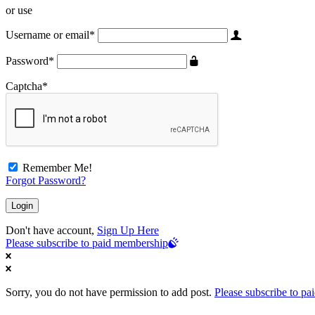
or use
Username or email
*
Password
*
Captcha
*
Remember Me!
Forgot Password?
Don't have account,
Sign Up Here
Please subscribe to paid membership
Sorry, you do not have permission to add post.
Please subscribe to p