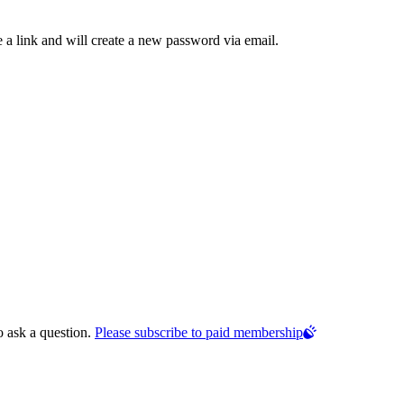
 a link and will create a new password via email.
o ask a question.
Please subscribe to paid membership