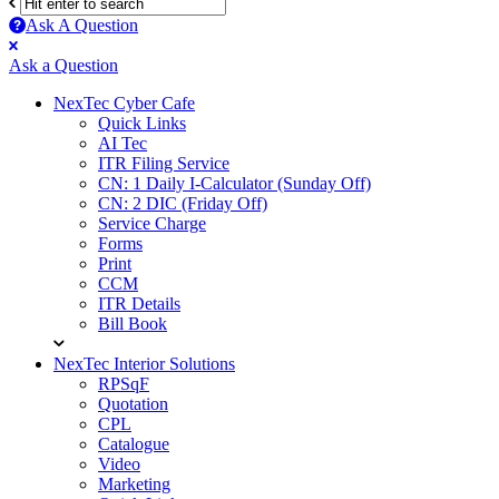
Ask A Question
Mobile
Close
Ask a Question
menu
NexTec Cyber Cafe
Quick Links
AI Tec
ITR Filing Service
CN: 1 Daily I-Calculator (Sunday Off)
CN: 2 DIC (Friday Off)
Service Charge
Forms
Print
CCM
ITR Details
Bill Book
NexTec Interior Solutions
RPSqF
Quotation
CPL
Catalogue
Video
Marketing