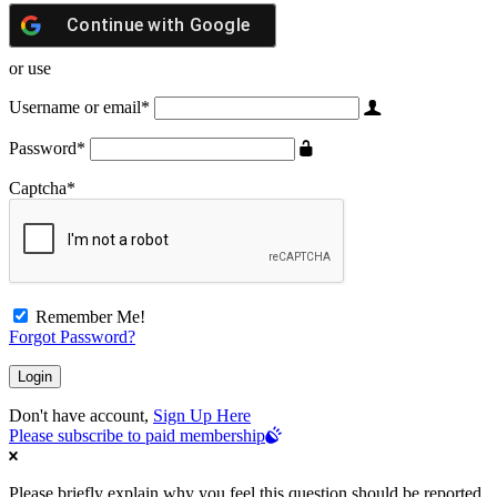
Continue with
Google
or use
Username or email
*
Password
*
Captcha
*
Remember Me!
Forgot Password?
Don't have account,
Sign Up Here
Please subscribe to paid membership
Please briefly explain why you feel this question should be reported.