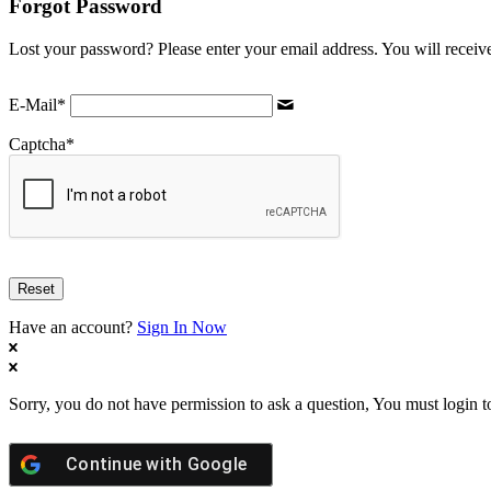
Forgot Password
Lost your password? Please enter your email address. You will receive
E-Mail
*
Captcha
*
Have an account?
Sign In Now
Sorry, you do not have permission to ask a question, You must login t
Continue with
Google