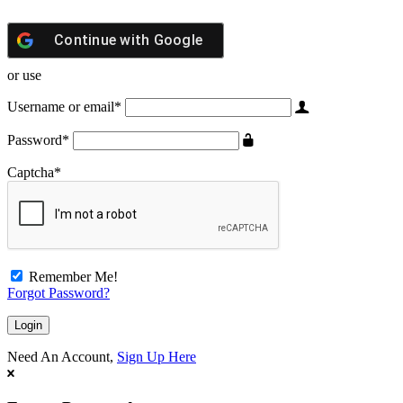
Continue with
Google
or use
Username or email
*
Password
*
Captcha
*
Remember Me!
Forgot Password?
Need An Account,
Sign Up Here