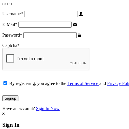
or use
Username
*
E-Mail
*
Password
*
Captcha
*
By registering, you agree to the
Terms of Service
and
Privacy Pol
Have an account?
Sign In Now
Sign In