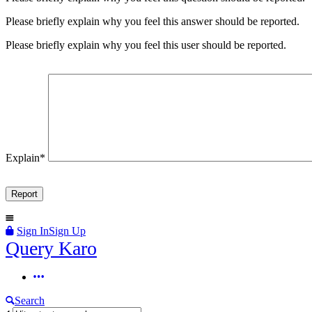
Please briefly explain why you feel this answer should be reported.
Please briefly explain why you feel this user should be reported.
Explain
*
Sign In
Sign Up
Query
Query Karo
Karo
Query
Karo
Search
Navigation