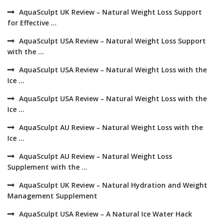
AquaSculpt UK Review – Natural Weight Loss Support
for Effective ...
AquaSculpt USA Review – Natural Weight Loss Support
with the ...
AquaSculpt USA Review – Natural Weight Loss with the
Ice ...
AquaSculpt USA Review – Natural Weight Loss with the
Ice ...
AquaSculpt AU Review – Natural Weight Loss with the
Ice ...
AquaSculpt AU Review – Natural Weight Loss
Supplement with the ...
AquaSculpt UK Review – Natural Hydration and Weight
Management Supplement
AquaSculpt USA Review – A Natural Ice Water Hack