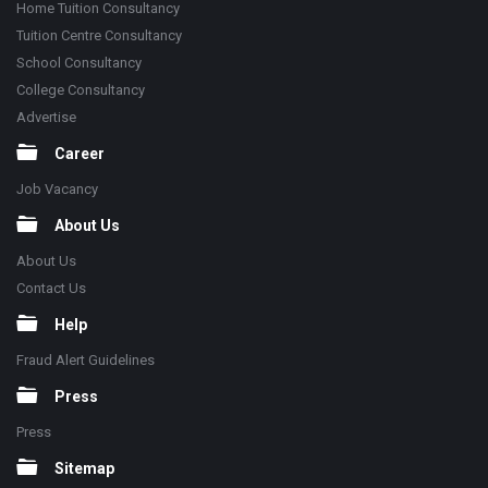
Home Tuition Consultancy
Tuition Centre Consultancy
School Consultancy
College Consultancy
Advertise
Career
Job Vacancy
About Us
About Us
Contact Us
Help
Fraud Alert Guidelines
Press
Press
Sitemap