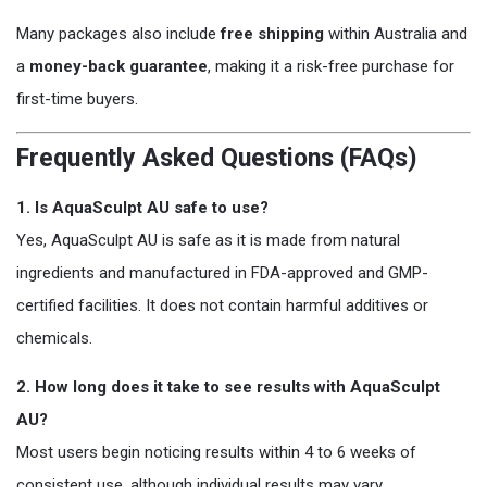
Many packages also include
free shipping
within Australia and
a
money-back guarantee
, making it a risk-free purchase for
first-time buyers.
Frequently Asked Questions (FAQs)
1. Is AquaSculpt AU safe to use?
Yes, AquaSculpt AU is safe as it is made from natural
ingredients and manufactured in FDA-approved and GMP-
certified facilities. It does not contain harmful additives or
chemicals.
2. How long does it take to see results with AquaSculpt
AU?
Most users begin noticing results within 4 to 6 weeks of
consistent use, although individual results may vary.