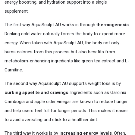
energy boosting, and hydration support into a single
supplement.
The first way AquaSculpt AU works is through
thermogenesis
.
Drinking cold water naturally forces the body to expend more
energy. When taken with AquaSculpt AU, the body not only
burns calories from this process but also benefits from
metabolism-enhancing ingredients like green tea extract and L-
Carnitine.
The second way AquaSculpt AU supports weight loss is by
curbing appetite and cravings
. Ingredients such as Garcinia
Cambogia and apple cider vinegar are known to reduce hunger
and help users feel full for longer periods. This makes it easier
to avoid overeating and stick to a healthier diet.
The third way it works is by
increasing energy levels
. Often,