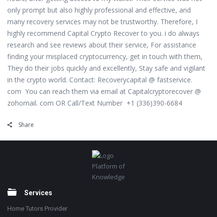
only prompt but also highly professional and effective, and
many recovery services may not be trustworthy. Therefore, I
highly recommend Capital Crypto Recover to you. i do always
research and see reviews about their service, For assistance
finding your misplaced cryptocurrency, get in touch with them,
They do their jobs quickly and excellently, Stay safe and vigilant
in the crypto world. Contact: Recoverycapital @ fastservice.
com You can reach them via email at Capitalcryptorecover @
zohomail. com OR Call/Text Number +1 (336)390-6684
Share
Footer
Platform of
Knowledge
Services
Home Tutors Provider