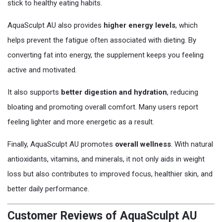
stick to healthy eating habits.
AquaSculpt AU also provides
higher energy levels
, which
helps prevent the fatigue often associated with dieting. By
converting fat into energy, the supplement keeps you feeling
active and motivated.
It also supports
better digestion and hydration
, reducing
bloating and promoting overall comfort. Many users report
feeling lighter and more energetic as a result.
Finally, AquaSculpt AU promotes
overall wellness
. With natural
antioxidants, vitamins, and minerals, it not only aids in weight
loss but also contributes to improved focus, healthier skin, and
better daily performance.
Customer Reviews of AquaSculpt AU