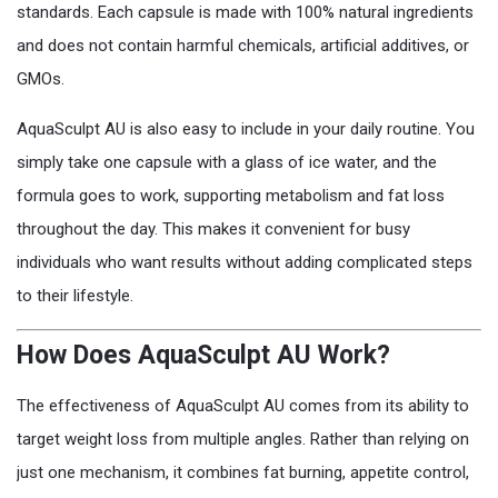
standards. Each capsule is made with 100% natural ingredients
and does not contain harmful chemicals, artificial additives, or
GMOs.
AquaSculpt AU is also easy to include in your daily routine. You
simply take one capsule with a glass of ice water, and the
formula goes to work, supporting metabolism and fat loss
throughout the day. This makes it convenient for busy
individuals who want results without adding complicated steps
to their lifestyle.
How Does AquaSculpt AU Work?
The effectiveness of AquaSculpt AU comes from its ability to
target weight loss from multiple angles. Rather than relying on
just one mechanism, it combines fat burning, appetite control,