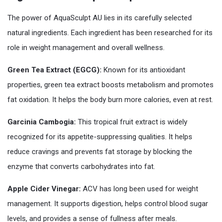
The power of AquaSculpt AU lies in its carefully selected
natural ingredients. Each ingredient has been researched for its
role in weight management and overall wellness.
Green Tea Extract (EGCG):
Known for its antioxidant
properties, green tea extract boosts metabolism and promotes
fat oxidation. It helps the body burn more calories, even at rest.
Garcinia Cambogia:
This tropical fruit extract is widely
recognized for its appetite-suppressing qualities. It helps
reduce cravings and prevents fat storage by blocking the
enzyme that converts carbohydrates into fat.
Apple Cider Vinegar:
ACV has long been used for weight
management. It supports digestion, helps control blood sugar
levels, and provides a sense of fullness after meals.