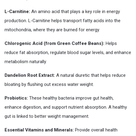
L-Carnitine:
An amino acid that plays a key role in energy
production. L-Carnitine helps transport fatty acids into the
mitochondria, where they are burned for energy.
Chlorogenic Acid (from Green Coffee Beans):
Helps
reduce fat absorption, regulate blood sugar levels, and enhance
metabolism naturally.
Dandelion Root Extract:
A natural diuretic that helps reduce
bloating by flushing out excess water weight.
Probiotics:
These healthy bacteria improve gut health,
enhance digestion, and support nutrient absorption. A healthy
gut is linked to better weight management.
Essential Vitamins and Minerals:
Provide overall health