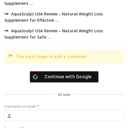
Supplement ...
AquaSculpt USA Review – Natural Weight Loss
Supplement for Effective ...
AquaSculpt USA Review – Natural Weight Loss
Supplement for Safe ...
You must login to add a comment.
Continue with
Google
or use
Username or email
*