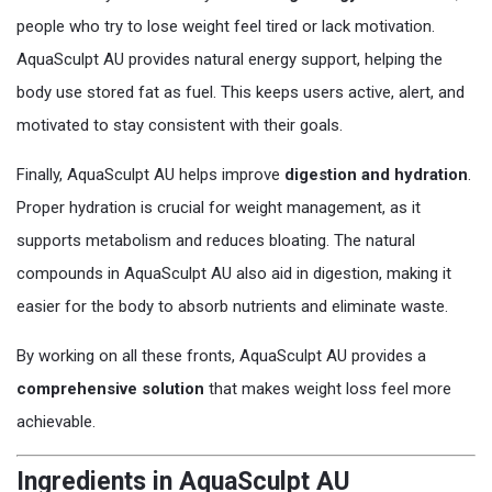
people who try to lose weight feel tired or lack motivation.
AquaSculpt AU provides natural energy support, helping the
body use stored fat as fuel. This keeps users active, alert, and
motivated to stay consistent with their goals.
Finally, AquaSculpt AU helps improve
digestion and hydration
.
Proper hydration is crucial for weight management, as it
supports metabolism and reduces bloating. The natural
compounds in AquaSculpt AU also aid in digestion, making it
easier for the body to absorb nutrients and eliminate waste.
By working on all these fronts, AquaSculpt AU provides a
comprehensive solution
that makes weight loss feel more
achievable.
Ingredients in AquaSculpt AU