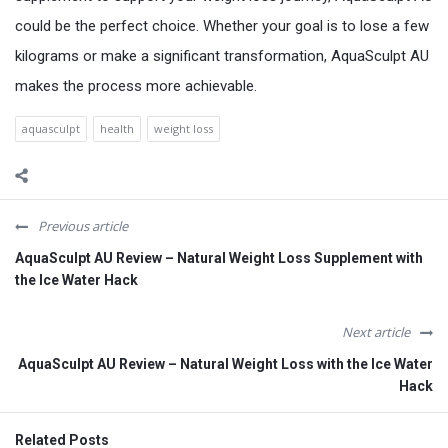
could be the perfect choice. Whether your goal is to lose a few
kilograms or make a significant transformation, AquaSculpt AU
makes the process more achievable.
aquasculpt
health
weight loss
Previous article
AquaSculpt AU Review – Natural Weight Loss Supplement with
the Ice Water Hack
Next article
AquaSculpt AU Review – Natural Weight Loss with the Ice Water
Hack
Related Posts