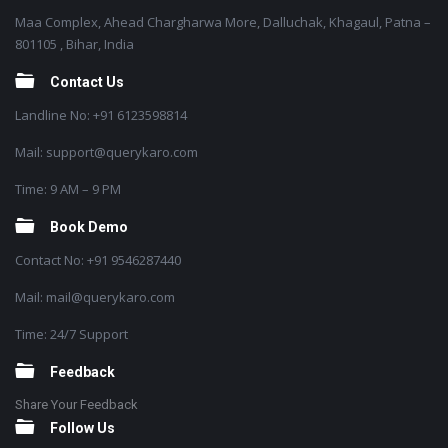
Maa Complex, Ahead Chargharwa More, Dalluchak, Khagaul, Patna –
801105 , Bihar, India
Contact Us
Landline No: +91 6123598814
Mail: support@querykaro.com
Time: 9 AM – 9 PM
Book Demo
Contact No: +91 9546287440
Mail: mail@querykaro.com
Time: 24/7 Support
Feedback
Share Your Feedback
Follow Us