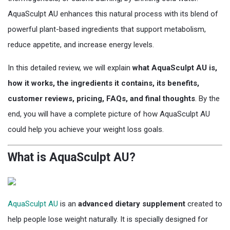
AquaSculpt AU enhances this natural process with its blend of
powerful plant-based ingredients that support metabolism,
reduce appetite, and increase energy levels.
In this detailed review, we will explain
what AquaSculpt AU is,
how it works, the ingredients it contains, its benefits,
customer reviews, pricing, FAQs, and final thoughts
. By the
end, you will have a complete picture of how AquaSculpt AU
could help you achieve your weight loss goals.
What is AquaSculpt AU?
AquaSculpt AU
is an
advanced dietary supplement
created to
help people lose weight naturally. It is specially designed for