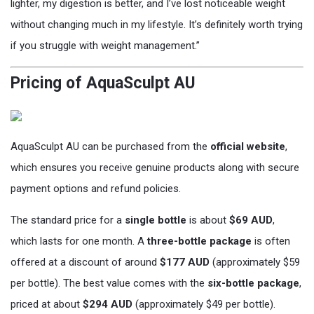
lighter, my digestion is better, and I’ve lost noticeable weight
without changing much in my lifestyle. It’s definitely worth trying
if you struggle with weight management.”
Pricing of AquaSculpt AU
AquaSculpt AU can be purchased from the
official website
,
which ensures you receive genuine products along with secure
payment options and refund policies.
The standard price for a
single bottle
is about
$69 AUD
,
which lasts for one month. A
three-bottle package
is often
offered at a discount of around
$177 AUD
(approximately $59
per bottle). The best value comes with the
six-bottle package
,
priced at about
$294 AUD
(approximately $49 per bottle).