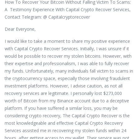
How To Recover Your Bitcoin Without Falling Victim To Scams:
A Testimony Experience With Capital Crypto Recover Services,
Contact Telegram: @ Capitalcryptorecover
Dear Everyone,
I would like to take a moment to share my positive experience
with Capital Crypto Recover Services. Initially, I was unsure if it
would be possible to recover my stolen bitcoins. However, with
their expertise and professionalism, I was able to fully recover
my funds. Unfortunately, many individuals fall victim to scams in
the cryptocurrency space, especially those involving fraudulent
investment platforms. However, I advise caution, as not all
recovery services are legitimate. I personally lost $273,000
worth of Bitcoin from my Binance account due to a deceptive
platform. If you have suffered a similar loss, you may be
considering crypto recovery, The Capital Crypto Recover is the
most knowledgeable and effective Capital Crypto Recovery
Services assisted me in recovering my stolen funds within 24
hours, after getting access to my wallet. Their service was not