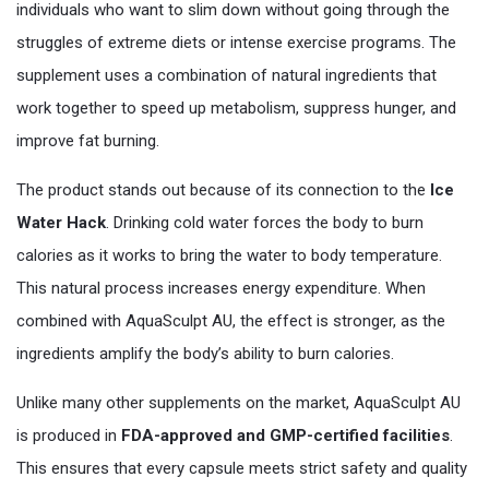
individuals who want to slim down without going through the
struggles of extreme diets or intense exercise programs. The
supplement uses a combination of natural ingredients that
work together to speed up metabolism, suppress hunger, and
improve fat burning.
The product stands out because of its connection to the
Ice
Water Hack
. Drinking cold water forces the body to burn
calories as it works to bring the water to body temperature.
This natural process increases energy expenditure. When
combined with AquaSculpt AU, the effect is stronger, as the
ingredients amplify the body’s ability to burn calories.
Unlike many other supplements on the market, AquaSculpt AU
is produced in
FDA-approved and GMP-certified facilities
.
This ensures that every capsule meets strict safety and quality