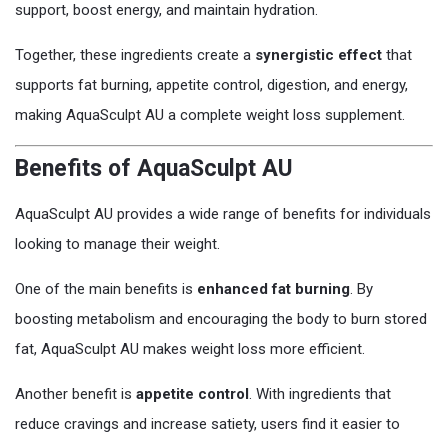
support, boost energy, and maintain hydration.
Together, these ingredients create a
synergistic effect
that
supports fat burning, appetite control, digestion, and energy,
making AquaSculpt AU a complete weight loss supplement.
Benefits of AquaSculpt AU
AquaSculpt AU provides a wide range of benefits for individuals
looking to manage their weight.
One of the main benefits is
enhanced fat burning
. By
boosting metabolism and encouraging the body to burn stored
fat, AquaSculpt AU makes weight loss more efficient.
Another benefit is
appetite control
. With ingredients that
reduce cravings and increase satiety, users find it easier to