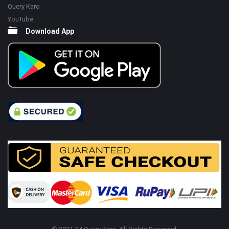
Query Karo
YouTube
Download App