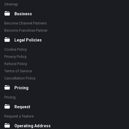
Sitemap
Business
Become Channel Partners
Become Franchise Partner
Legal Policies
Cookie Policy
Privacy Policy
Refund Policy
Terms of Service
Cancellation Policy
Pricing
Pricing
Request
Request a feature
Operating Address