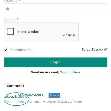
Password
*
Captcha
*
Remember Me!
Forgot Password?
Need An Account,
Sign Up Here
1 Comment
patricialovick86
Bronze
Added a comment on August 20, 2025 at 3:49 pm