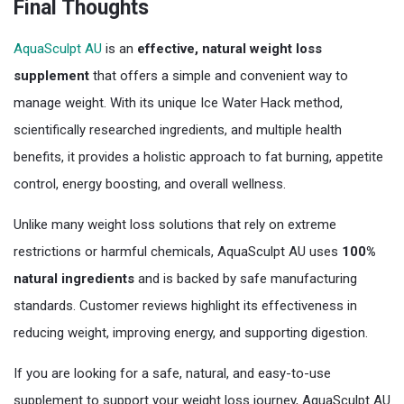
Final Thoughts
AquaSculpt AU
is an
effective, natural weight loss
supplement
that offers a simple and convenient way to
manage weight. With its unique Ice Water Hack method,
scientifically researched ingredients, and multiple health
benefits, it provides a holistic approach to fat burning, appetite
control, energy boosting, and overall wellness.
Unlike many weight loss solutions that rely on extreme
restrictions or harmful chemicals, AquaSculpt AU uses
100%
natural ingredients
and is backed by safe manufacturing
standards. Customer reviews highlight its effectiveness in
reducing weight, improving energy, and supporting digestion.
If you are looking for a safe, natural, and easy-to-use
supplement to support your weight loss journey, AquaSculpt AU