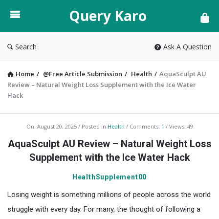
Query
Query Karo
Karo
Search
Ask A Question
Home
/
@Free Article Submission
/
Health
/
AquaSculpt AU
Review – Natural Weight Loss Supplement with the Ice Water
Hack
Query
On:
August 20, 2025
Posted in
Health
Comments:
1
Views: 49
Karo
AquaSculpt AU Review – Natural Weight Loss
Latest
Supplement with the Ice Water Hack
Articles
HealthSupplement00
Losing weight is something millions of people across the world
struggle with every day. For many, the thought of following a