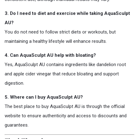
3. Do I need to diet and exercise while taking AquaSculpt
AU?
You do not need to follow strict diets or workouts, but
maintaining a healthy lifestyle will enhance results.
4. Can AquaSculpt AU help with bloating?
Yes, AquaSculpt AU contains ingredients like dandelion root
and apple cider vinegar that reduce bloating and support
digestion.
5. Where can I buy AquaSculpt AU?
The best place to buy AquaSculpt AU is through the official
website to ensure authenticity and access to discounts and
guarantees.