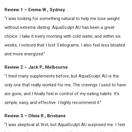
Review 1 – Emma W., Sydney
“I was looking for something natural to help me lose weight
without extreme dieting. AquaSculpt AU has been a great
choice. I take it every morning with cold water, and within six
weeks, I noticed that I lost 5 kilograms. I also feel less bloated
and more energized.”
Review 2 – Jack P., Melbourne
“I tried many supplements before, but AquaSculpt AU is the
only one that really worked for me. The cravings I used to have
are gone, and I finally feel in control of my eating habits. It’s
simple, easy, and effective. I highly recommend it.”
Review 3 – Olivia R., Brisbane
“I was skeptical at first, but AquaSculpt AU surprised me. I feel