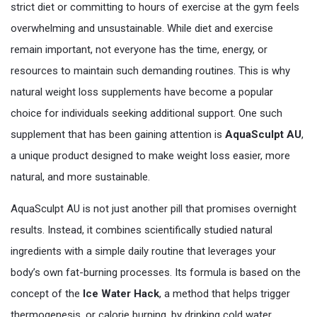
strict diet or committing to hours of exercise at the gym feels
overwhelming and unsustainable. While diet and exercise
remain important, not everyone has the time, energy, or
resources to maintain such demanding routines. This is why
natural weight loss supplements have become a popular
choice for individuals seeking additional support. One such
supplement that has been gaining attention is
AquaSculpt AU
,
a unique product designed to make weight loss easier, more
natural, and more sustainable.
AquaSculpt AU is not just another pill that promises overnight
results. Instead, it combines scientifically studied natural
ingredients with a simple daily routine that leverages your
body’s own fat-burning processes. Its formula is based on the
concept of the
Ice Water Hack
, a method that helps trigger
thermogenesis, or calorie burning, by drinking cold water.