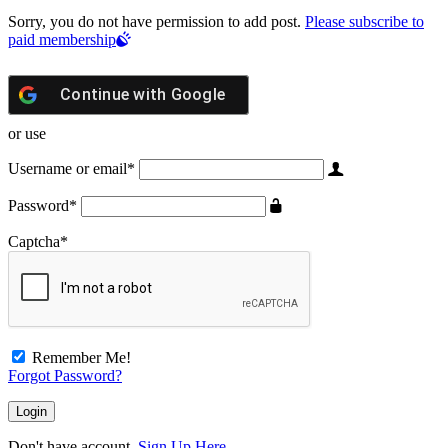
Sorry, you do not have permission to add post.
Please subscribe to
paid membership
Continue with
Google
or use
Username or email
*
Password
*
Captcha
*
Remember Me!
Forgot Password?
Don't have account,
Sign Up Here