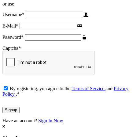
or use
Username
*
E-Mail
*
Password
*
Captcha
*
By registering, you agree to the
Terms of Service
and
Privacy
Policy
.
*
Have an account?
Sign In Now