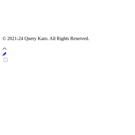
© 2021-24 Query Karo. All Rights Reserved.