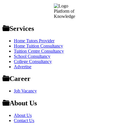
Footer
Platform of
Knowledge
Services
Home Tutors Provider
Home Tuition Consultancy
Tuition Centre Consultancy
School Consultancy
College Consultancy
Advertise
Career
Job Vacancy
About Us
About Us
Contact Us