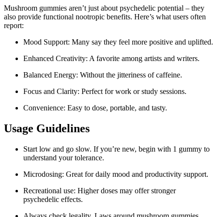
Mushroom gummies aren’t just about psychedelic potential – they
also provide functional nootropic benefits. Here’s what users often
report:
Mood Support: Many say they feel more positive and uplifted.
Enhanced Creativity: A favorite among artists and writers.
Balanced Energy: Without the jitteriness of caffeine.
Focus and Clarity: Perfect for work or study sessions.
Convenience: Easy to dose, portable, and tasty.
Usage Guidelines
Start low and go slow. If you’re new, begin with 1 gummy to
understand your tolerance.
Microdosing: Great for daily mood and productivity support.
Recreational use: Higher doses may offer stronger
psychedelic effects.
Always check legality. Laws around mushroom gummies