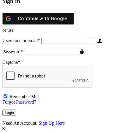
Sign In
Continue with
Google
or use
Username or email
*
Password
*
Captcha
*
Remember Me!
Forgot Password?
Need An Account,
Sign Up Here