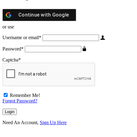
Continue with
Google
or use
Username or email
*
Password
*
Captcha
*
Remember Me!
Forgot Password?
Need An Account,
Sign Up Here