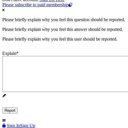
Please subscribe to paid membership
Please briefly explain why you feel this question should be reported.
Please briefly explain why you feel this answer should be reported.
Please briefly explain why you feel this user should be reported.
Explain
*
Sign In
Sign Up