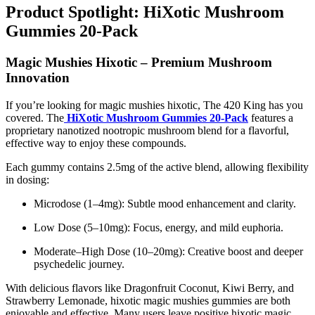
Product Spotlight: HiXotic Mushroom
Gummies 20-Pack
Magic Mushies Hixotic – Premium Mushroom
Innovation
If you’re looking for magic mushies hixotic, The 420 King has you
covered. The
HiXotic Mushroom Gummies 20-Pack
features a
proprietary nanotized nootropic mushroom blend for a flavorful,
effective way to enjoy these compounds.
Each gummy contains 2.5mg of the active blend, allowing flexibility
in dosing:
Microdose (1–4mg): Subtle mood enhancement and clarity.
Low Dose (5–10mg): Focus, energy, and mild euphoria.
Moderate–High Dose (10–20mg): Creative boost and deeper
psychedelic journey.
With delicious flavors like Dragonfruit Coconut, Kiwi Berry, and
Strawberry Lemonade, hixotic magic mushies gummies are both
enjoyable and effective. Many users leave positive hixotic magic