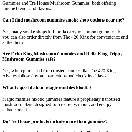
Gummies and Tre House Mushroom Gummies, both offering
unique blends and flavors.
Can I find mushroom gummies smoke shop options near me?
Yes, many smoke shops in Florida carry mushroom gummies, but
you can also order directly from The 420 King for convenience and
authenticity.
Are Delta King Mushroom Gummies and Delta King Trippy
Mushroom Gummies safe?
Yes, when purchased from trusted sources like The 420 King.
Always follow dosage instructions and check local laws.
What is special about magic mushies hixotic?
Magic mushies hixotic gummies feature a proprietary nanotized
mushroom blend designed for creativity, mood, and energy
enhancement.
Do Tre House products include more than gummies?