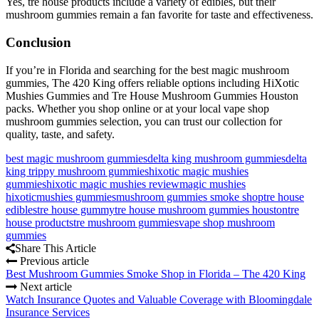
Yes, tre house products include a variety of edibles, but their
mushroom gummies remain a fan favorite for taste and effectiveness.
Conclusion
If you’re in Florida and searching for the best magic mushroom
gummies, The 420 King offers reliable options including HiXotic
Mushies Gummies and Tre House Mushroom Gummies Houston
packs. Whether you shop online or at your local vape shop
mushroom gummies selection, you can trust our collection for
quality, taste, and safety.
best magic mushroom gummies
delta king mushroom gummies
delta
king trippy mushroom gummies
hixotic magic mushies
gummies
hixotic magic mushies review
magic mushies
hixotic
mushies gummies
mushroom gummies smoke shop
tre house
edibles
tre house gummy
tre house mushroom gummies houston
tre
house products
tre mushroom gummies
vape shop mushroom
gummies
Share This Article
Previous article
Best Mushroom Gummies Smoke Shop in Florida – The 420 King
Next article
Watch Insurance Quotes and Valuable Coverage with Bloomingdale
Insurance Services