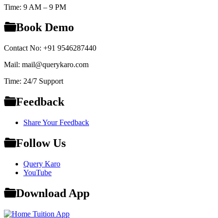
Time: 9 AM – 9 PM
Book Demo
Contact No: +91 9546287440
Mail: mail@querykaro.com
Time: 24/7 Support
Feedback
Share Your Feedback
Follow Us
Query Karo
YouTube
Download App