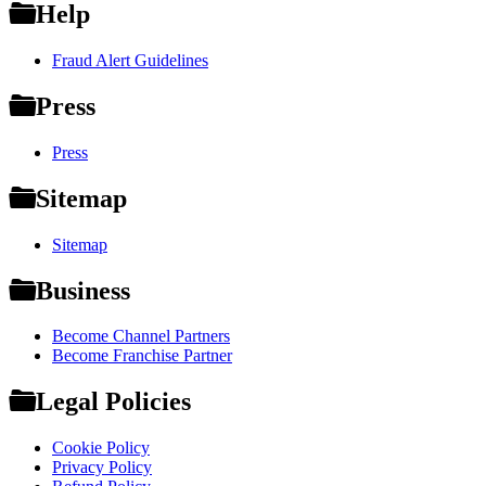
Help
Fraud Alert Guidelines
Press
Press
Sitemap
Sitemap
Business
Become Channel Partners
Become Franchise Partner
Legal Policies
Cookie Policy
Privacy Policy