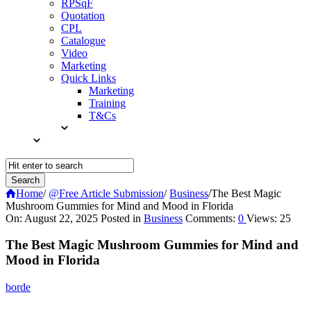
RPSqF
Quotation
CPL
Catalogue
Video
Marketing
Quick Links
Marketing
Training
T&Cs
Home
/
@Free Article Submission
/
Business
/
The Best Magic
Mushroom Gummies for Mind and Mood in Florida
Query
On:
August 22, 2025
Posted in
Business
Comments:
0
Views: 25
Karo
The Best Magic Mushroom Gummies for Mind and
Latest
Mood in Florida
Articles
borde