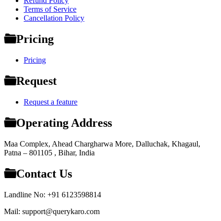
Refund Policy
Terms of Service
Cancellation Policy
Pricing
Pricing
Request
Request a feature
Operating Address
Maa Complex, Ahead Chargharwa More, Dalluchak, Khagaul,
Patna – 801105 , Bihar, India
Contact Us
Landline No: +91 6123598814
Mail: support@querykaro.com