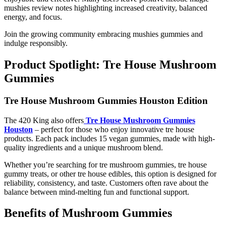
mushies review notes highlighting increased creativity, balanced
energy, and focus.
Join the growing community embracing mushies gummies and
indulge responsibly.
Product Spotlight: Tre House Mushroom
Gummies
Tre House Mushroom Gummies Houston Edition
The 420 King also offers
Tre House Mushroom Gummies
Houston
– perfect for those who enjoy innovative tre house
products. Each pack includes 15 vegan gummies, made with high-
quality ingredients and a unique mushroom blend.
Whether you’re searching for tre mushroom gummies, tre house
gummy treats, or other tre house edibles, this option is designed for
reliability, consistency, and taste. Customers often rave about the
balance between mind-melting fun and functional support.
Benefits of Mushroom Gummies