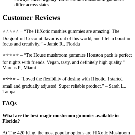
differ across states.
Customer Reviews
⭐⭐⭐⭐⭐ – “The HiXotic mushies gummies are amazing! The
Dragonfruit Coconut flavor is out of this world, and I felt a boost in
focus and creativity.” – Jamie R., Florida
⭐⭐⭐⭐⭐ – “Tre House mushroom gummies Houston pack is perfect
for nights with friends. Vegan, tasty, and definitely high quality.” –
Marcus P., Miami
⭐⭐⭐⭐ – “Loved the flexibility of dosing with Hixotic. I started
small and gradually adjusted. Super reliable product.” – Sarah L.,
Tampa
FAQs
What are the best magic mushroom gummies available in
Florida?
At The 420 King, the most popular options are HiXotic Mushroom