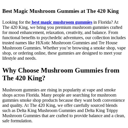
Best Magic Mushroom Gummies at The 420 King
Looking for the
best magic mushroom gummies
in Florida? At
The 420 King, we bring you premium mushroom gummies crafted
for mood enhancement, relaxation, creativity, and balance. From
functional benefits to psychedelic adventures, our collection includes
trusted names like HiXotic Mushroom Gummies and Tre House
Mushroom Gummies. Whether you’re browsing a smoke shop, vape
shop, or ordering online, these gummies are designed to meet your
lifestyle and needs.
Why Choose Mushroom Gummies from
The 420 King?
Mushroom gummies are rising in popularity at vape and smoke
shops across Florida. Many people are searching for mushroom
gummies smoke shop products because they want both convenience
and quality. At The 420 King, we offer carefully sourced blends
such as Delta King Mushroom Gummies and Delta King Trippy
Mushroom Gummies that are crafted to provide balance and a clean,
safe formulation.