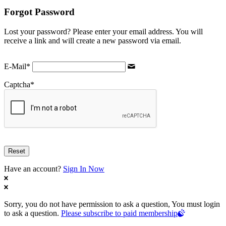
Forgot Password
Lost your password? Please enter your email address. You will
receive a link and will create a new password via email.
E-Mail
*
Captcha
*
Have an account?
Sign In Now
Sorry, you do not have permission to ask a question, You must login
to ask a question.
Please subscribe to paid membership