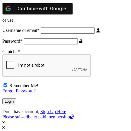
Continue with
Google
or use
Username or email
*
Password
*
Captcha
*
Remember Me!
Forgot Password?
Don't have account,
Sign Up Here
Please subscribe to paid membership