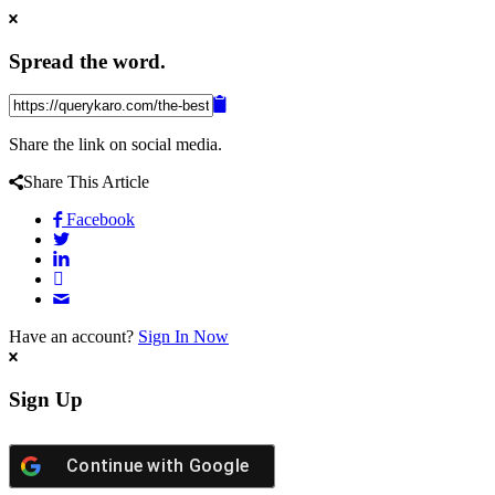
Spread the word.
Share the link on social media.
Share This Article
Facebook
Have an account?
Sign In Now
Sign Up
Continue with
Google