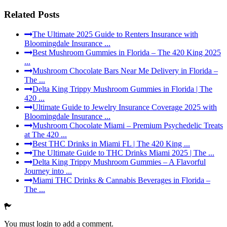
Related Posts
The Ultimate 2025 Guide to Renters Insurance with
Bloomingdale Insurance ...
Best Mushroom Gummies in Florida – The 420 King 2025
...
Mushroom Chocolate Bars Near Me Delivery in Florida –
The ...
Delta King Trippy Mushroom Gummies in Florida | The
420 ...
Ultimate Guide to Jewelry Insurance Coverage 2025 with
Bloomingdale Insurance ...
Mushroom Chocolate Miami – Premium Psychedelic Treats
at The 420 ...
Best THC Drinks in Miami FL | The 420 King ...
The Ultimate Guide to THC Drinks Miami 2025 | The ...
Delta King Trippy Mushroom Gummies – A Flavorful
Journey into ...
Miami THC Drinks & Cannabis Beverages in Florida –
The ...
You must login to add a comment.