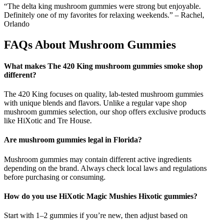
“The delta king mushroom gummies were strong but enjoyable.
Definitely one of my favorites for relaxing weekends.” – Rachel,
Orlando
FAQs About Mushroom Gummies
What makes The 420 King mushroom gummies smoke shop
different?
The 420 King focuses on quality, lab-tested mushroom gummies
with unique blends and flavors. Unlike a regular vape shop
mushroom gummies selection, our shop offers exclusive products
like HiXotic and Tre House.
Are mushroom gummies legal in Florida?
Mushroom gummies may contain different active ingredients
depending on the brand. Always check local laws and regulations
before purchasing or consuming.
How do you use HiXotic Magic Mushies Hixotic gummies?
Start with 1–2 gummies if you’re new, then adjust based on