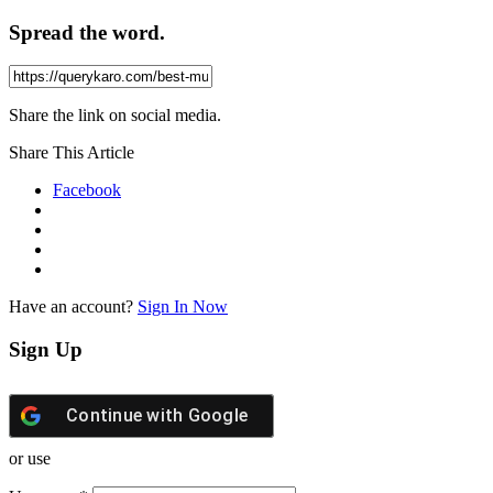
Spread the word.
Share the link on social media.
Share This Article
Facebook
Have an account?
Sign In Now
Sign Up
Continue with
Google
or use