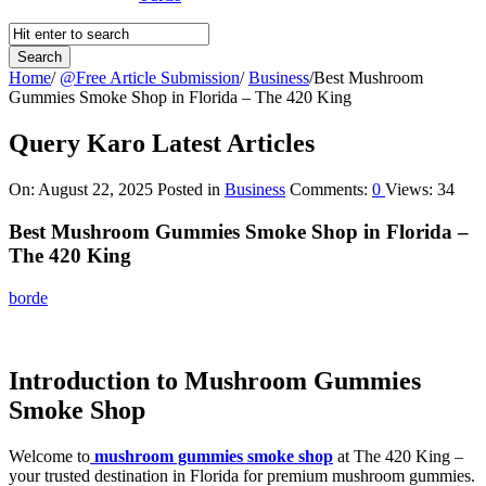
Home
/
@Free Article Submission
/
Business
/
Best Mushroom
Gummies Smoke Shop in Florida – The 420 King
Query Karo Latest Articles
On:
August 22, 2025
Posted in
Business
Comments:
0
Views: 34
Best Mushroom Gummies Smoke Shop in Florida –
The 420 King
borde
Introduction to Mushroom Gummies
Smoke Shop
Welcome to
mushroom gummies smoke shop
at The 420 King –
your trusted destination in Florida for premium mushroom gummies.