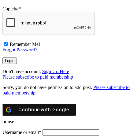
Captcha
*
Remember Me!
Forgot Password?
Don't have account,
Sign Up Here
Please subscribe to paid membership
Sorry, you do not have permission to add post.
Please subscribe to
paid membership
Continue with
Google
or use
Username or email
*