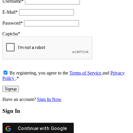
Username
*
E-Mail
*
Password
*
Captcha
*
By registering, you agree to the
Terms of Service
and
Privacy
Policy
.
*
Have an account?
Sign In Now
Sign In
Continue with
Google