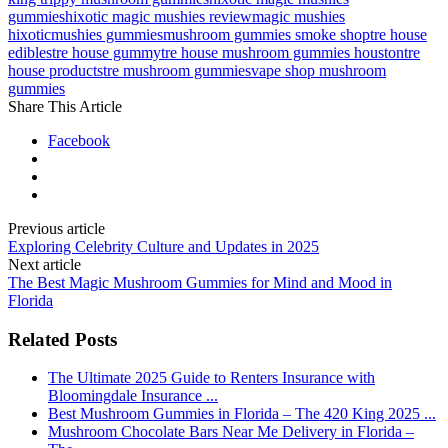
gummies
hixotic magic mushies review
magic mushies
hixotic
mushies gummies
mushroom gummies smoke shop
tre house
edibles
tre house gummy
tre house mushroom gummies houston
tre
house products
tre mushroom gummies
vape shop mushroom
gummies
Share This Article
Facebook
Previous article
Exploring Celebrity Culture and Updates in 2025
Next article
The Best Magic Mushroom Gummies for Mind and Mood in
Florida
Related Posts
The Ultimate 2025 Guide to Renters Insurance with
Bloomingdale Insurance ...
Best Mushroom Gummies in Florida – The 420 King 2025 ...
Mushroom Chocolate Bars Near Me Delivery in Florida –