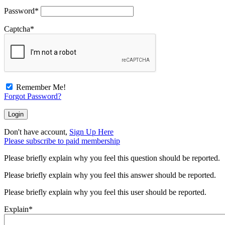
Password
*
Captcha
*
Remember Me!
Forgot Password?
Don't have account,
Sign Up Here
Please subscribe to paid membership
Please briefly explain why you feel this question should be reported.
Please briefly explain why you feel this answer should be reported.
Please briefly explain why you feel this user should be reported.
Explain
*