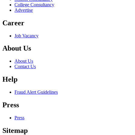
College Consultancy
Advertise
Career
Job Vacancy
About Us
About Us
Contact Us
Help
Fraud Alert Guidelines
Press
Press
Sitemap