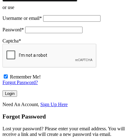
or use
Username or email
*
Password
*
Captcha
*
Remember Me!
Forgot Password?
Need An Account,
Sign Up Here
Forgot Password
Lost your password? Please enter your email address. You will
receive a link and will create a new password via email.