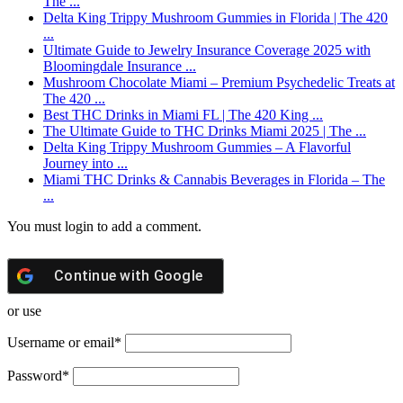
The ...
Delta King Trippy Mushroom Gummies in Florida | The 420
...
Ultimate Guide to Jewelry Insurance Coverage 2025 with
Bloomingdale Insurance ...
Mushroom Chocolate Miami – Premium Psychedelic Treats at
The 420 ...
Best THC Drinks in Miami FL | The 420 King ...
The Ultimate Guide to THC Drinks Miami 2025 | The ...
Delta King Trippy Mushroom Gummies – A Flavorful
Journey into ...
Miami THC Drinks & Cannabis Beverages in Florida – The
...
You must login to add a comment.
Continue with
Google
or use
Username or email
*
Password
*