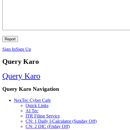
Sign In
Sign Up
Query Karo
Query Karo
Query Karo Navigation
NexTec Cyber Cafe
Quick Links
AI Tec
ITR Filing Service
CN: 1 Daily I-Calculator (Sunday Off)
CN: 2 DIC (Friday Off)