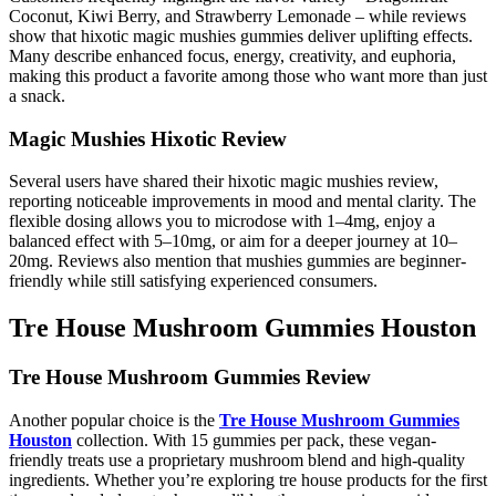
Coconut, Kiwi Berry, and Strawberry Lemonade – while reviews
show that hixotic magic mushies gummies deliver uplifting effects.
Many describe enhanced focus, energy, creativity, and euphoria,
making this product a favorite among those who want more than just
a snack.
Magic Mushies Hixotic Review
Several users have shared their hixotic magic mushies review,
reporting noticeable improvements in mood and mental clarity. The
flexible dosing allows you to microdose with 1–4mg, enjoy a
balanced effect with 5–10mg, or aim for a deeper journey at 10–
20mg. Reviews also mention that mushies gummies are beginner-
friendly while still satisfying experienced consumers.
Tre House Mushroom Gummies Houston
Tre House Mushroom Gummies Review
Another popular choice is the
Tre House Mushroom Gummies
Houston
collection. With 15 gummies per pack, these vegan-
friendly treats use a proprietary mushroom blend and high-quality
ingredients. Whether you’re exploring tre house products for the first