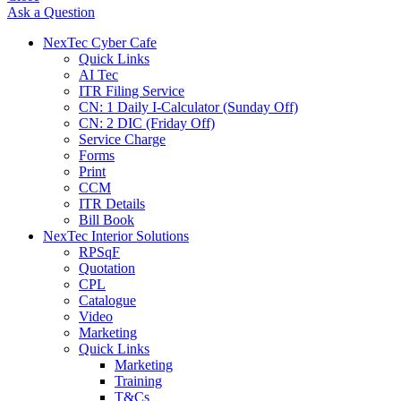
Ask a Question
NexTec Cyber Cafe
Quick Links
AI Tec
ITR Filing Service
CN: 1 Daily I-Calculator (Sunday Off)
CN: 2 DIC (Friday Off)
Service Charge
Forms
Print
CCM
ITR Details
Bill Book
NexTec Interior Solutions
RPSqF
Quotation
CPL
Catalogue
Video
Marketing
Quick Links
Marketing
Training
T&Cs