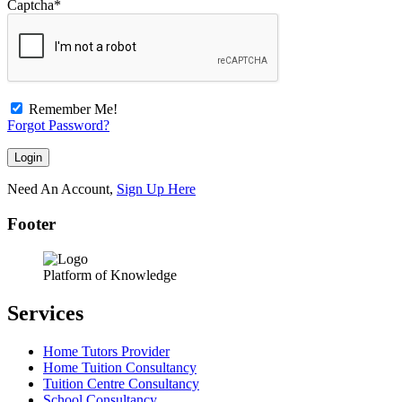
Captcha
*
Remember Me!
Forgot Password?
Need An Account,
Sign Up Here
Footer
Platform of Knowledge
Services
Home Tutors Provider
Home Tuition Consultancy
Tuition Centre Consultancy
School Consultancy