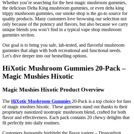
Whether you’re searching for the best magic mushroom gummies,
the delicious Delta King mushroom gummies, or even delta king
trippy mushroom gummies, our smoke shop is the go-to source for
quality products. Many customers love browsing our selection not
only because of the potency and flavors, but also because we carry
unique blends you won’t find in a typical vape shop mushroom
gummies section.
Our goal is to bring you safe, lab-tested, and flavorful mushroom
gummies that align with both recreational and functional needs.
Let’s dive deeper into our bestselling options.
HiXotic Mushroom Gummies 20-Pack –
Magic Mushies Hixotic
Magic Mushies Hixotic Product Overview
The
HiXotic Mushroom Gummies
20-Pack is a top choice for fans
of magic mushies hixotic. These gummies stand out thanks to their
proprietary nanotized nootropic mushroom blend, crafted for both
flavor and effectiveness. Each pack contains 20 chewy delights that
fit perfectly into daily routines.
Customers frequently highlight the flavor variety – Dragonfruit