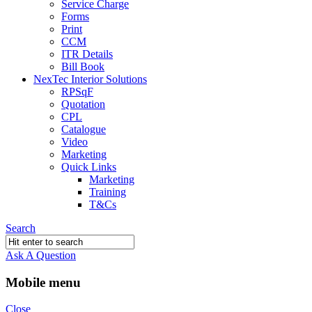
Service Charge
Forms
Print
CCM
ITR Details
Bill Book
NexTec Interior Solutions
RPSqF
Quotation
CPL
Catalogue
Video
Marketing
Quick Links
Marketing
Training
T&Cs
Search
Ask A Question
Mobile menu
Close