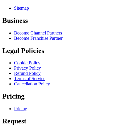
Sitemap
Business
Become Channel Partners
Become Franchise Partner
Legal Policies
Cookie Policy
Privacy Policy
Refund Policy
Terms of Service
Cancellation Policy
Pricing
Pricing
Request