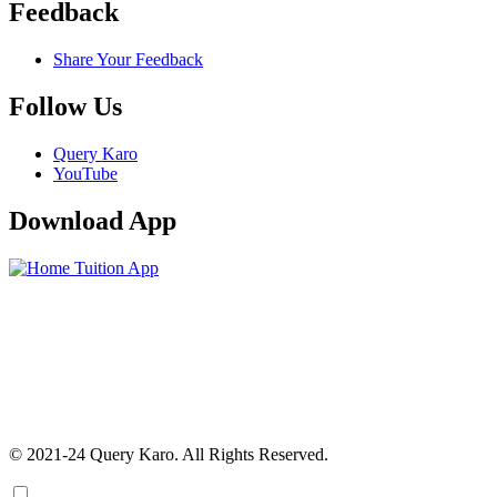
Feedback
Share Your Feedback
Follow Us
Query Karo
YouTube
Download App
© 2021-24 Query Karo. All Rights Reserved.