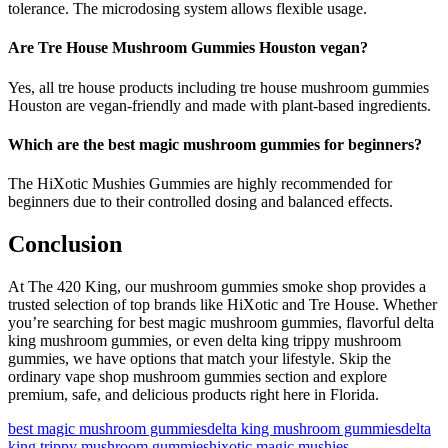
tolerance. The microdosing system allows flexible usage.
Are Tre House Mushroom Gummies Houston vegan?
Yes, all tre house products including tre house mushroom gummies
Houston are vegan-friendly and made with plant-based ingredients.
Which are the best magic mushroom gummies for beginners?
The HiXotic Mushies Gummies are highly recommended for
beginners due to their controlled dosing and balanced effects.
Conclusion
At The 420 King, our mushroom gummies smoke shop provides a
trusted selection of top brands like HiXotic and Tre House. Whether
you’re searching for best magic mushroom gummies, flavorful delta
king mushroom gummies, or even delta king trippy mushroom
gummies, we have options that match your lifestyle. Skip the
ordinary vape shop mushroom gummies section and explore
premium, safe, and delicious products right here in Florida.
best magic mushroom gummies
delta king mushroom gummies
delta
king trippy mushroom gummies
hixotic magic mushies