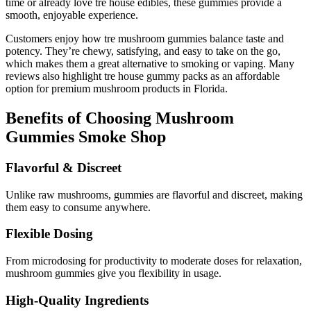
time or already love tre house edibles, these gummies provide a
smooth, enjoyable experience.
Customers enjoy how tre mushroom gummies balance taste and
potency. They’re chewy, satisfying, and easy to take on the go,
which makes them a great alternative to smoking or vaping. Many
reviews also highlight tre house gummy packs as an affordable
option for premium mushroom products in Florida.
Benefits of Choosing Mushroom
Gummies Smoke Shop
Flavorful & Discreet
Unlike raw mushrooms, gummies are flavorful and discreet, making
them easy to consume anywhere.
Flexible Dosing
From microdosing for productivity to moderate doses for relaxation,
mushroom gummies give you flexibility in usage.
High-Quality Ingredients