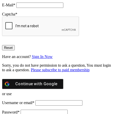
E-Mail
*
Captcha
*
Have an account?
Sign In Now
Sorry, you do not have permission to ask a question, You must login
to ask a question.
Please subscribe to paid membership
Continue with
Google
or use
Username or email
*
Password
*