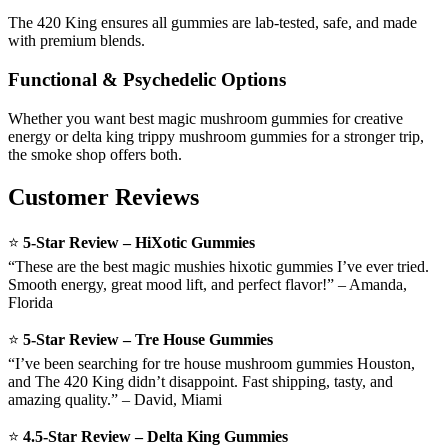
The 420 King ensures all gummies are lab-tested, safe, and made
with premium blends.
Functional & Psychedelic Options
Whether you want best magic mushroom gummies for creative
energy or delta king trippy mushroom gummies for a stronger trip,
the smoke shop offers both.
Customer Reviews
⭐
5-Star Review – HiXotic Gummies
“These are the best magic mushies hixotic gummies I’ve ever tried.
Smooth energy, great mood lift, and perfect flavor!” – Amanda,
Florida
⭐
5-Star Review – Tre House Gummies
“I’ve been searching for tre house mushroom gummies Houston,
and The 420 King didn’t disappoint. Fast shipping, tasty, and
amazing quality.” – David, Miami
⭐
4.5-Star Review – Delta King Gummies