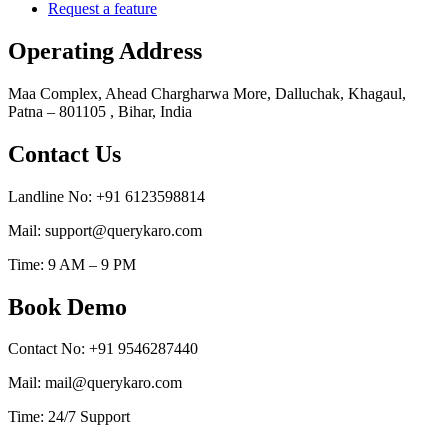
Request a feature
Operating Address
Maa Complex, Ahead Chargharwa More, Dalluchak, Khagaul,
Patna – 801105 , Bihar, India
Contact Us
Landline No: +91 6123598814
Mail: support@querykaro.com
Time: 9 AM – 9 PM
Book Demo
Contact No: +91 9546287440
Mail: mail@querykaro.com
Time: 24/7 Support