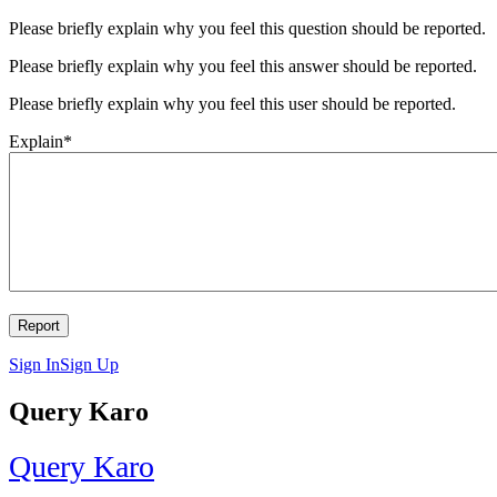
Please briefly explain why you feel this question should be reported.
Please briefly explain why you feel this answer should be reported.
Please briefly explain why you feel this user should be reported.
Explain
*
Sign In
Sign Up
Query Karo
Query Karo