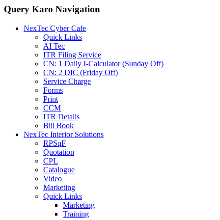
Query Karo Navigation
NexTec Cyber Cafe
Quick Links
AI Tec
ITR Filing Service
CN: 1 Daily I-Calculator (Sunday Off)
CN: 2 DIC (Friday Off)
Service Charge
Forms
Print
CCM
ITR Details
Bill Book
NexTec Interior Solutions
RPSqF
Quotation
CPL
Catalogue
Video
Marketing
Quick Links
Marketing
Training