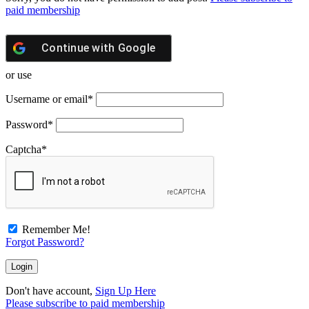
paid membership
Continue with
Google
or use
Username or email
*
Password
*
Captcha
*
Remember Me!
Forgot Password?
Don't have account,
Sign Up Here
Please subscribe to paid membership