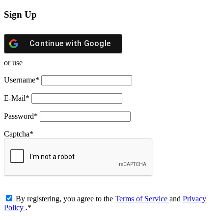
Sign Up
Continue with
Google
or use
Username
*
E-Mail
*
Password
*
Captcha
*
By registering, you agree to the
Terms of Service
and
Privacy
Policy
.
*