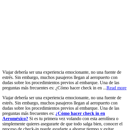
Viajar debería ser una experiencia emocionante, no una fuente de
estrés. Sin embargo, muchos pasajeros llegan al aeropuerto con
dudas sobre los procedimientos previos al embarque. Una de las
preguntas más frecuentes es: ¿Cómo hacer check in en ...
Read more
Viajar debería ser una experiencia emocionante, no una fuente de
estrés. Sin embargo, muchos pasajeros llegan al aeropuerto con
dudas sobre los procedimientos previos al embarque. Una de las
preguntas más frecuentes es:
¿Cómo hacer check in en
Aeroméxico?
Si es tu primera vez volando con esta aerolínea o
simplemente quieres asegurarte de que todo salga bien, conocer el
proceso de check-in puede ayudarte a ahorrar tiempo y evitar