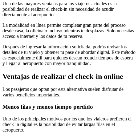
Una de las mayores ventajas para los viajeros actuales es la
posibilidad de realizar el check-in sin necesidad de acudir
directamente al aeropuerto.
La modalidad en línea permite completar gran parte del proceso
desde casa, la oficina o incluso mientras te desplazas. Solo necesitas
acceso a internet y los datos de tu reserva.
Después de ingresar la información solicitada, podrás revisar los
detalles de tu vuelo y obtener tu pase de abordar digital. Este método
es especialmente útil para quienes desean reducir tiempos de espera
y llegar al aeropuerto con mayor tranquilidad.
Ventajas de realizar el check-in online
Los pasajeros que optan por esta alternativa suelen disfrutar de
varios beneficios importantes.
Menos filas y menos tiempo perdido
Uno de los principales motivos por los que los viajeros prefieren el
check-in digital es la posibilidad de evitar largas filas en el
aeropuerto.