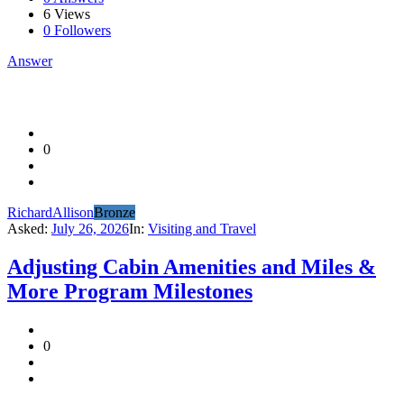
6
Views
0
Followers
Answer
0
RichardAllison
Bronze
Asked:
July 26, 2026
In:
Visiting and Travel
Adjusting Cabin Amenities and Miles &
More Program Milestones
0