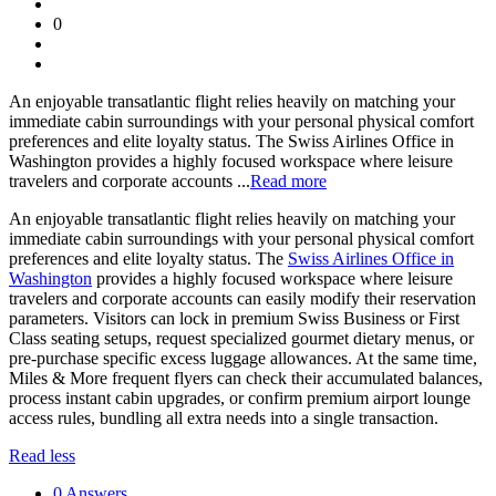
0
An enjoyable transatlantic flight relies heavily on matching your
immediate cabin surroundings with your personal physical comfort
preferences and elite loyalty status. The Swiss Airlines Office in
Washington provides a highly focused workspace where leisure
travelers and corporate accounts ...
Read more
An enjoyable transatlantic flight relies heavily on matching your
immediate cabin surroundings with your personal physical comfort
preferences and elite loyalty status. The
Swiss Airlines Office in
Washington
provides a highly focused workspace where leisure
travelers and corporate accounts can easily modify their reservation
parameters. Visitors can lock in premium Swiss Business or First
Class seating setups, request specialized gourmet dietary menus, or
pre-purchase specific excess luggage allowances. At the same time,
Miles & More frequent flyers can check their accumulated balances,
process instant cabin upgrades, or confirm premium airport lounge
access rules, bundling all extra needs into a single transaction.
Read less
0 Answers