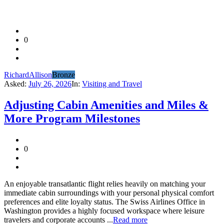
0
RichardAllison
Bronze
Asked:
July 26, 2026
In:
Visiting and Travel
Adjusting Cabin Amenities and Miles &
More Program Milestones
0
An enjoyable transatlantic flight relies heavily on matching your
immediate cabin surroundings with your personal physical comfort
preferences and elite loyalty status. The Swiss Airlines Office in
Washington provides a highly focused workspace where leisure
travelers and corporate accounts ...
Read more