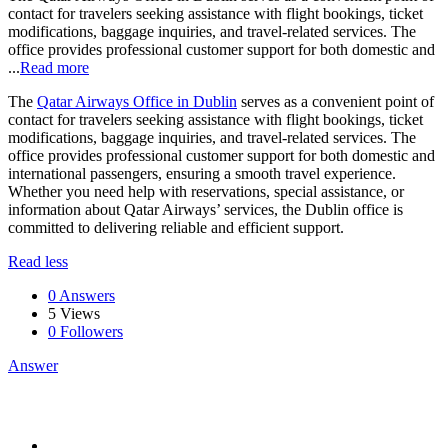
contact for travelers seeking assistance with flight bookings, ticket
modifications, baggage inquiries, and travel-related services. The
office provides professional customer support for both domestic and
...
Read more
The
Qatar Airways Office in Dublin
serves as a convenient point of
contact for travelers seeking assistance with flight bookings, ticket
modifications, baggage inquiries, and travel-related services. The
office provides professional customer support for both domestic and
international passengers, ensuring a smooth travel experience.
Whether you need help with reservations, special assistance, or
information about Qatar Airways’ services, the Dublin office is
committed to delivering reliable and efficient support.
Read less
0 Answers
5
Views
0
Followers
Answer