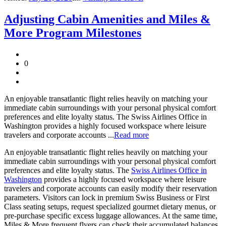
Adjusting Cabin Amenities and Miles &
More Program Milestones
0
An enjoyable transatlantic flight relies heavily on matching your
immediate cabin surroundings with your personal physical comfort
preferences and elite loyalty status. The Swiss Airlines Office in
Washington provides a highly focused workspace where leisure
travelers and corporate accounts ...
Read more
An enjoyable transatlantic flight relies heavily on matching your
immediate cabin surroundings with your personal physical comfort
preferences and elite loyalty status. The
Swiss Airlines Office in
Washington
provides a highly focused workspace where leisure
travelers and corporate accounts can easily modify their reservation
parameters. Visitors can lock in premium Swiss Business or First
Class seating setups, request specialized gourmet dietary menus, or
pre-purchase specific excess luggage allowances. At the same time,
Miles & More frequent flyers can check their accumulated balances,