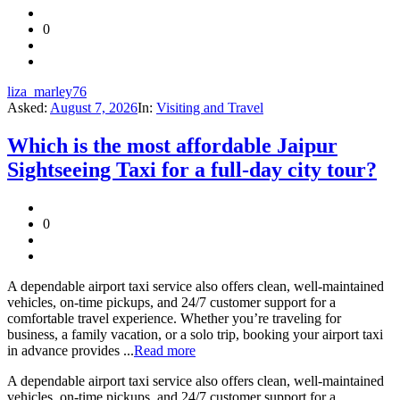
0
liza_marley76
Asked:
August 7, 2026
In:
Visiting and Travel
Which is the most affordable Jaipur
Sightseeing Taxi for a full-day city tour?
0
A dependable airport taxi service also offers clean, well-maintained
vehicles, on-time pickups, and 24/7 customer support for a
comfortable travel experience. Whether you’re traveling for
business, a family vacation, or a solo trip, booking your airport taxi
in advance provides ...
Read more
A dependable airport taxi service also offers clean, well-maintained
vehicles, on-time pickups, and 24/7 customer support for a