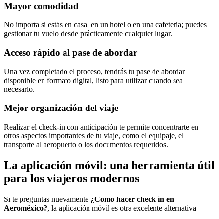
Mayor comodidad
No importa si estás en casa, en un hotel o en una cafetería; puedes
gestionar tu vuelo desde prácticamente cualquier lugar.
Acceso rápido al pase de abordar
Una vez completado el proceso, tendrás tu pase de abordar
disponible en formato digital, listo para utilizar cuando sea
necesario.
Mejor organización del viaje
Realizar el check-in con anticipación te permite concentrarte en
otros aspectos importantes de tu viaje, como el equipaje, el
transporte al aeropuerto o los documentos requeridos.
La aplicación móvil: una herramienta útil
para los viajeros modernos
Si te preguntas nuevamente
¿Cómo hacer check in en
Aeroméxico?
, la aplicación móvil es otra excelente alternativa.