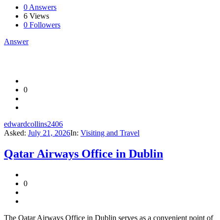
0 Answers
6
Views
0
Followers
Answer
0
edwardcollins2406
Asked:
July 21, 2026
In:
Visiting and Travel
Qatar Airways Office in Dublin
0
The Qatar Airways Office in Dublin serves as a convenient point of