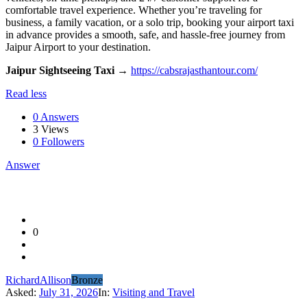
comfortable travel experience. Whether you’re traveling for
business, a family vacation, or a solo trip, booking your airport taxi
in advance provides a smooth, safe, and hassle-free journey from
Jaipur Airport to your destination.
Jaipur Sightseeing Taxi
→
https://cabsrajasthantour.com/
Read less
0 Answers
3
Views
0
Followers
Answer
0
RichardAllison
Bronze
Asked:
July 31, 2026
In:
Visiting and Travel