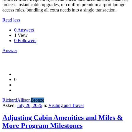
process instant cabin upgrades, or confirm premium airport lounge
access rules, bundling all extra needs into a single transaction.
Read less
0 Answers
1
View
0
Followers
Answer
0
RichardAllison
Bronze
Asked:
July 26, 2026
In:
Visiting and Travel
Adjusting Cabin Amenities and Miles &
More Program Milestones