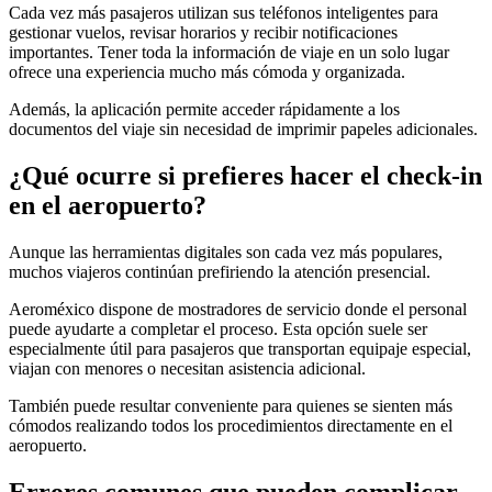
Cada vez más pasajeros utilizan sus teléfonos inteligentes para
gestionar vuelos, revisar horarios y recibir notificaciones
importantes. Tener toda la información de viaje en un solo lugar
ofrece una experiencia mucho más cómoda y organizada.
Además, la aplicación permite acceder rápidamente a los
documentos del viaje sin necesidad de imprimir papeles adicionales.
¿Qué ocurre si prefieres hacer el check-in
en el aeropuerto?
Aunque las herramientas digitales son cada vez más populares,
muchos viajeros continúan prefiriendo la atención presencial.
Aeroméxico dispone de mostradores de servicio donde el personal
puede ayudarte a completar el proceso. Esta opción suele ser
especialmente útil para pasajeros que transportan equipaje especial,
viajan con menores o necesitan asistencia adicional.
También puede resultar conveniente para quienes se sienten más
cómodos realizando todos los procedimientos directamente en el
aeropuerto.
Errores comunes que pueden complicar