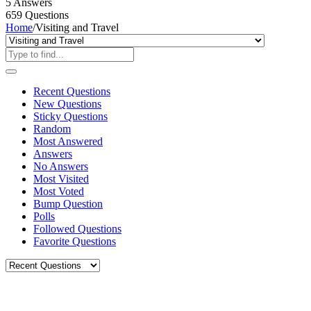
5
Answers
659
Questions
Home
/
Visiting and Travel
Recent Questions
New Questions
Sticky Questions
Random
Most Answered
Answers
No Answers
Most Visited
Most Voted
Bump Question
Polls
Followed Questions
Favorite Questions