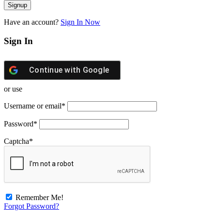
Have an account?
Sign In Now
Sign In
Continue with
Google
or use
Username or email
*
Password
*
Captcha
*
Remember Me!
Forgot Password?