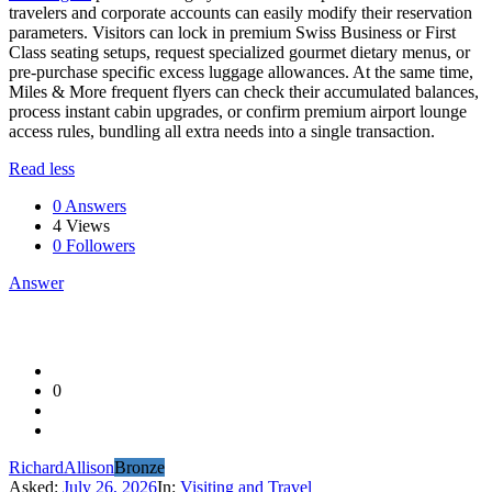
travelers and corporate accounts can easily modify their reservation
parameters. Visitors can lock in premium Swiss Business or First
Class seating setups, request specialized gourmet dietary menus, or
pre-purchase specific excess luggage allowances. At the same time,
Miles & More frequent flyers can check their accumulated balances,
process instant cabin upgrades, or confirm premium airport lounge
access rules, bundling all extra needs into a single transaction.
Read less
0 Answers
4
Views
0
Followers
Answer
0
RichardAllison
Bronze
Asked:
July 26, 2026
In:
Visiting and Travel