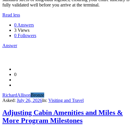
fully validated well before you arrive at the terminal.
Read less
0 Answers
3
Views
0
Followers
Answer
0
RichardAllison
Bronze
Asked:
July 26, 2026
In:
Visiting and Travel
Adjusting Cabin Amenities and Miles &
More Program Milestones