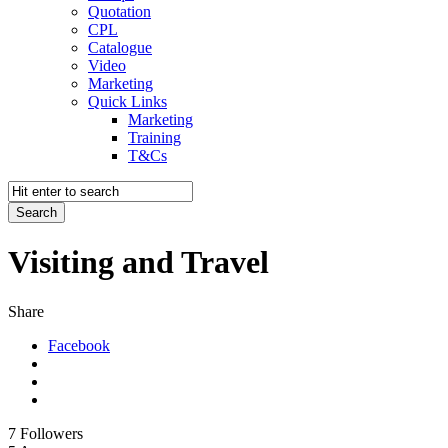
Quotation
CPL
Catalogue
Video
Marketing
Quick Links
Marketing
Training
T&Cs
Visiting and Travel
Share
Facebook
7
Followers