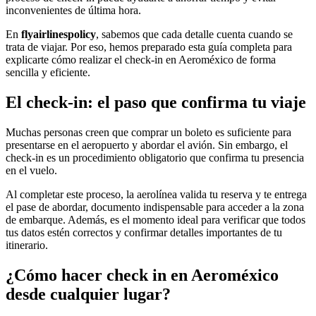
inconvenientes de última hora.
En
flyairlinespolicy
, sabemos que cada detalle cuenta cuando se
trata de viajar. Por eso, hemos preparado esta guía completa para
explicarte cómo realizar el check-in en Aeroméxico de forma
sencilla y eficiente.
El check-in: el paso que confirma tu viaje
Muchas personas creen que comprar un boleto es suficiente para
presentarse en el aeropuerto y abordar el avión. Sin embargo, el
check-in es un procedimiento obligatorio que confirma tu presencia
en el vuelo.
Al completar este proceso, la aerolínea valida tu reserva y te entrega
el pase de abordar, documento indispensable para acceder a la zona
de embarque. Además, es el momento ideal para verificar que todos
tus datos estén correctos y confirmar detalles importantes de tu
itinerario.
¿Cómo hacer check in en Aeroméxico
desde cualquier lugar?