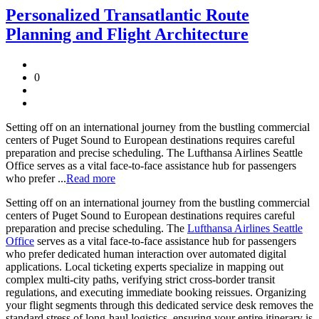
Personalized Transatlantic Route
Planning and Flight Architecture
0
Setting off on an international journey from the bustling commercial
centers of Puget Sound to European destinations requires careful
preparation and precise scheduling. The Lufthansa Airlines Seattle
Office serves as a vital face-to-face assistance hub for passengers
who prefer ...
Read more
Setting off on an international journey from the bustling commercial
centers of Puget Sound to European destinations requires careful
preparation and precise scheduling. The
Lufthansa Airlines Seattle
Office
serves as a vital face-to-face assistance hub for passengers
who prefer dedicated human interaction over automated digital
applications. Local ticketing experts specialize in mapping out
complex multi-city paths, verifying strict cross-border transit
regulations, and executing immediate booking reissues. Organizing
your flight segments through this dedicated service desk removes the
standard stress of long-haul logistics, ensuring your entire itinerary is