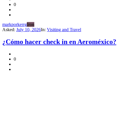
0
markporkerrg
Iron
Asked:
July 10, 2026
In:
Visiting and Travel
¿Cómo hacer check in en Aeroméxico?
0