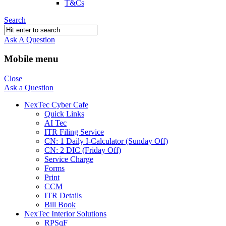
T&Cs
Search
Ask A Question
Mobile menu
Close
Ask a Question
NexTec Cyber Cafe
Quick Links
AI Tec
ITR Filing Service
CN: 1 Daily I-Calculator (Sunday Off)
CN: 2 DIC (Friday Off)
Service Charge
Forms
Print
CCM
ITR Details
Bill Book
NexTec Interior Solutions
RPSqF