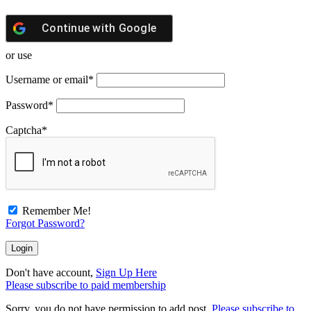
Continue with
Google
or use
Username or email
*
Password
*
Captcha
*
Remember Me!
Forgot Password?
Don't have account,
Sign Up Here
Please subscribe to paid membership
Sorry, you do not have permission to add post.
Please subscribe to