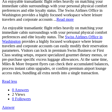
An enjoyable transatlantic flight relies heavily on matching your
immediate cabin surroundings with your personal physical comfort
preferences and elite loyalty status. The Swiss Airlines Office in
Washington provides a highly focused workspace where leisure
travelers and corporate accounts ...
Read more
An enjoyable transatlantic flight relies heavily on matching your
immediate cabin surroundings with your personal physical comfort
preferences and elite loyalty status. The
Swiss Airlines Office in
Washington
provides a highly focused workspace where leisure
travelers and corporate accounts can easily modify their reservation
parameters. Visitors can lock in premium Swiss Business or First
Class seating setups, request specialized gourmet dietary menus, or
pre-purchase specific excess luggage allowances. At the same time,
Miles & More frequent flyers can check their accumulated balances,
process instant cabin upgrades, or confirm premium airport lounge
access rules, bundling all extra needs into a single transaction.
Read less
0 Answers
2
Views
0
Followers
Answer