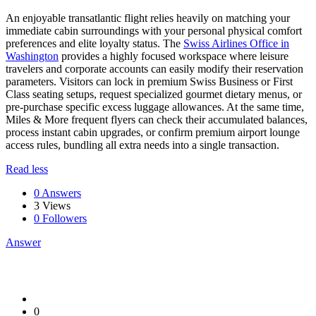
An enjoyable transatlantic flight relies heavily on matching your
immediate cabin surroundings with your personal physical comfort
preferences and elite loyalty status. The
Swiss Airlines Office in
Washington
provides a highly focused workspace where leisure
travelers and corporate accounts can easily modify their reservation
parameters. Visitors can lock in premium Swiss Business or First
Class seating setups, request specialized gourmet dietary menus, or
pre-purchase specific excess luggage allowances. At the same time,
Miles & More frequent flyers can check their accumulated balances,
process instant cabin upgrades, or confirm premium airport lounge
access rules, bundling all extra needs into a single transaction.
Read less
0 Answers
3
Views
0
Followers
Answer
0