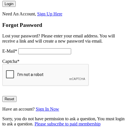
Need An Account,
Sign Up Here
Forgot Password
Lost your password? Please enter your email address. You will
receive a link and will create a new password via email.
E-Mail
*
Captcha
*
Have an account?
Sign In Now
Sorry, you do not have permission to ask a question, You must login
to ask a question.
Please subscribe to paid membership