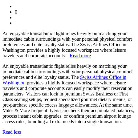
0
An enjoyable transatlantic flight relies heavily on matching your
immediate cabin surroundings with your personal physical comfort
preferences and elite loyalty status. The Swiss Airlines Office in
Washington provides a highly focused workspace where leisure
travelers and corporate accounts ...
Read more
An enjoyable transatlantic flight relies heavily on matching your
immediate cabin surroundings with your personal physical comfort
preferences and elite loyalty status. The
Swiss Airlines Office in
Washington
provides a highly focused workspace where leisure
travelers and corporate accounts can easily modify their reservation
parameters. Visitors can lock in premium Swiss Business or First
Class seating setups, request specialized gourmet dietary menus, or
pre-purchase specific excess luggage allowances. At the same time,
Miles & More frequent flyers can check their accumulated balances,
process instant cabin upgrades, or confirm premium airport lounge
access rules, bundling all extra needs into a single transaction.
Read less