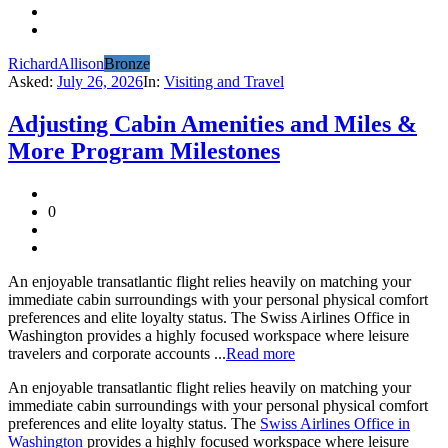
RichardAllison
Bronze
Asked:
July 26, 2026
In:
Visiting and Travel
Adjusting Cabin Amenities and Miles &
More Program Milestones
0
An enjoyable transatlantic flight relies heavily on matching your
immediate cabin surroundings with your personal physical comfort
preferences and elite loyalty status. The Swiss Airlines Office in
Washington provides a highly focused workspace where leisure
travelers and corporate accounts ...
Read more
An enjoyable transatlantic flight relies heavily on matching your
immediate cabin surroundings with your personal physical comfort
preferences and elite loyalty status. The
Swiss Airlines Office in
Washington
provides a highly focused workspace where leisure