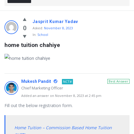
Jasprit Kumar Yadav
0
Asked:
November 8, 2023
In:
School
home tuition chahiye
Mukesh Pandit
Best Answer
NCT#
Chief Marketing Officer
Added an answer on November 8, 2023 at 2:45 pm
Fill out the below registration form.
Home Tuition – Commission Based Home Tuition