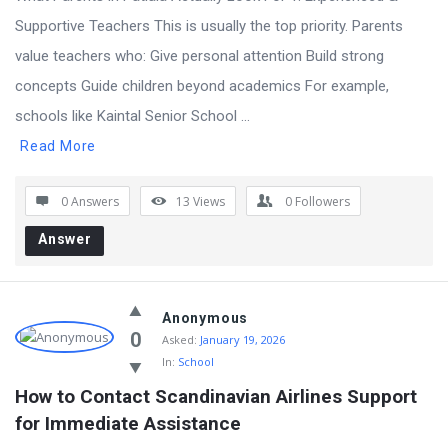
Supportive Teachers This is usually the top priority. Parents
value teachers who: Give personal attention Build strong
concepts Guide children beyond academics For example,
schools like Kaintal Senior School ...
Read More
0 Answers
13
Views
0
Followers
Answer
Anonymous
0
Asked:
January 19, 2026
In:
School
How to Contact Scandinavian Airlines Support 
for Immediate Assistance