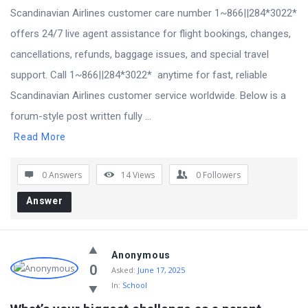
Scandinavian Airlines customer care number 1~866||284*3022*
offers 24/7 live agent assistance for flight bookings, changes,
cancellations, refunds, baggage issues, and special travel
support. Call 1~866||284*3022* anytime for fast, reliable
Scandinavian Airlines customer service worldwide. Below is a
forum-style post written fully ...
Read More
0 Answers
14
Views
0
Followers
Answer
Anonymous
0
Asked:
June 17, 2025
In:
School