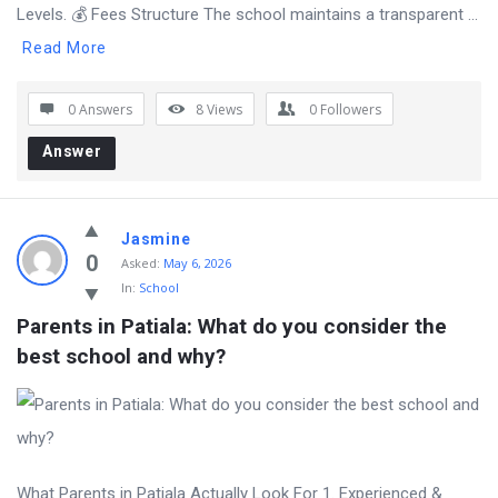
Levels. 💰 Fees Structure The school maintains a transparent ...
Read More
0 Answers
8
Views
0
Followers
Answer
Jasmine
0
Asked:
May 6, 2026
In:
School
Parents in Patiala: What do you consider the 
best school and why?
What Parents in Patiala Actually Look For 1. Experienced &