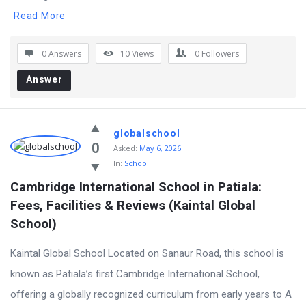
Read More
0 Answers
10
Views
0
Followers
Answer
globalschool
0
Asked:
May 6, 2026
In:
School
Cambridge International School in Patiala: 
Fees, Facilities & Reviews (Kaintal Global 
School)
Kaintal Global School Located on Sanaur Road, this school is
known as Patiala’s first Cambridge International School,
offering a globally recognized curriculum from early years to A