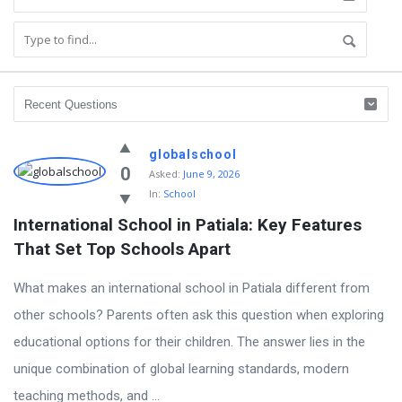
globalschool
0
Asked:
June 9, 2026
In:
School
International School in Patiala: Key Features 
That Set Top Schools Apart
What makes an international school in Patiala different from
other schools? Parents often ask this question when exploring
educational options for their children. The answer lies in the
unique combination of global learning standards, modern
teaching methods, and ...