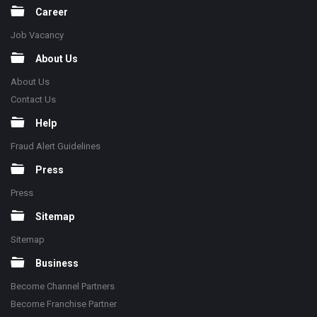
Career
Job Vacancy
About Us
About Us
Contact Us
Help
Fraud Alert Guidelines
Press
Press
Sitemap
Sitemap
Business
Become Channel Partners
Become Franchise Partner