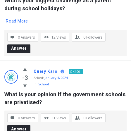
What’s your biggest challenge as a parent 
during school holidays?
Read More
0 Answers
12
Views
0
Followers
Answer
Query Karo
QK#001
-3
Asked:
January 4, 2024
In:
School
What is your opinion if the government schools 
are privatised?
0 Answers
31
Views
0
Followers
Answer