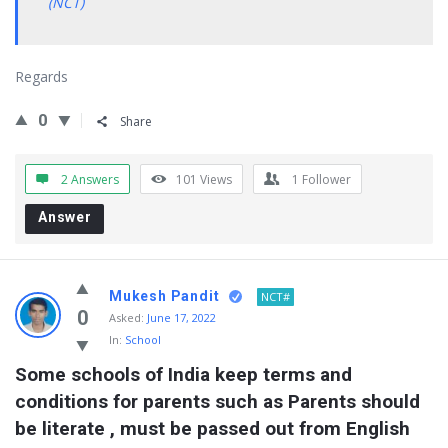
(NCT)
Regards
0
Share
2 Answers
101
Views
1
Follower
Answer
Mukesh Pandit
NCT#
0
Asked:
June 17, 2022
In:
School
Some schools of India keep terms and 
conditions for parents such as Parents should 
be literate , must be passed out from English 