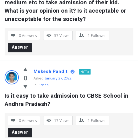
medium etc to take admission of their kid. 
What is your opinion on it? Is it acceptable or 
unacceptable for the society?
0 Answers
57
Views
1
Follower
Answer
Mukesh Pandit
NCT#
0
Asked:
January 27, 2022
In:
School
Is it easy to take admission to CBSE School in 
Andhra Pradesh?
0 Answers
17
Views
1
Follower
Answer