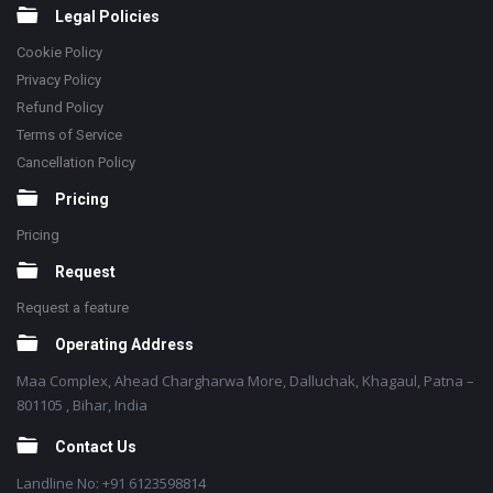
Legal Policies
Cookie Policy
Privacy Policy
Refund Policy
Terms of Service
Cancellation Policy
Pricing
Pricing
Request
Request a feature
Operating Address
Maa Complex, Ahead Chargharwa More, Dalluchak, Khagaul, Patna –
801105 , Bihar, India
Contact Us
Landline No: +91 6123598814