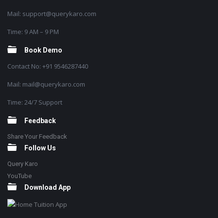
Mail: support@querykaro.com
Time: 9 AM – 9 PM
Book Demo
Contact No: +91 9546287440
Mail: mail@querykaro.com
Time: 24/7 Support
Feedback
Share Your Feedback
Follow Us
Query Karo
YouTube
Download App