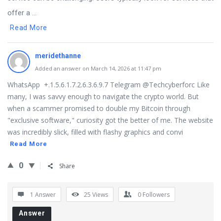
offer a ...
Read More
meridethanne
Added an answer on March 14, 2026 at 11:47 pm
WhatsApp +.1.5.6.1.7.2.6.3.6.9.7 Telegram @Techcyberforc Like
many, I was savvy enough to navigate the crypto world. But
when a scammer promised to double my Bitcoin through
"exclusive software," curiosity got the better of me. The website
was incredibly slick, filled with flashy graphics and convi
Read More
0
Share
1 Answer
25
Views
0
Followers
Answer