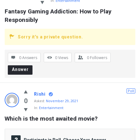
In:
Entertainment
Fantasy Gaming Addiction: How to Play 
Responsibly
Sorry it's a private question.
0 Answers
0
Views
0
Followers
Answer
Poll
Rishi
0
Asked:
November 29, 2021
In:
Entertainment
Which is the most awaited movie?