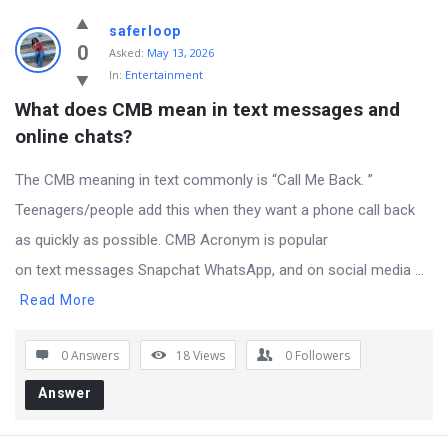
saferloop
0
Asked:
May 13, 2026
In:
Entertainment
What does CMB mean in text messages and 
online chats?
The CMB meaning in text commonly is “Call Me Back. ”
Teenagers/people add this when they want a phone call back
as quickly as possible. CMB Acronym is popular
on text messages Snapchat WhatsApp, and on social media ...
Read More
0 Answers
18
Views
0
Followers
Answer