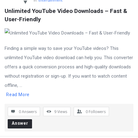
In:
Entertainment
Unlimited YouTube Video Downloads – Fast & 
User-Friendly
Finding a simple way to save your YouTube videos? This
unlimited YouTube video download can help you. This converter
offers a quick conversion process and high-quality downloads
without registration or sign-up. If you want to watch content
offline, ...
Read More
0 Answers
9
Views
0
Followers
Answer