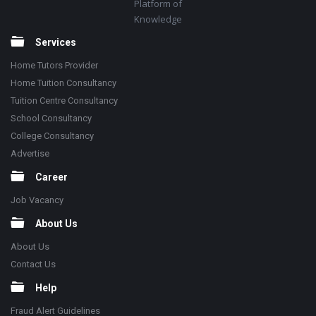
Platform of
Knowledge
Services
Home Tutors Provider
Home Tuition Consultancy
Tuition Centre Consultancy
School Consultancy
College Consultancy
Advertise
Career
Job Vacancy
About Us
About Us
Contact Us
Help
Fraud Alert Guidelines