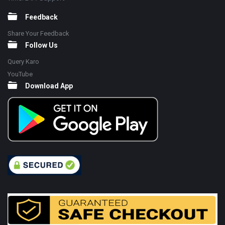
Feedback
Share Your Feedback
Follow Us
Query Karo
YouTube
Download App