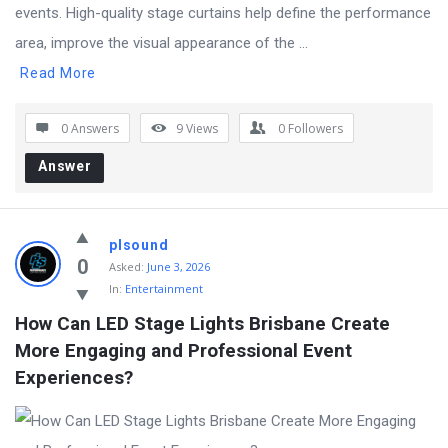
events. High-quality stage curtains help define the performance
area, improve the visual appearance of the ...
Read More
0 Answers
9
Views
0
Followers
Answer
plsound
0
Asked:
June 3, 2026
In:
Entertainment
How Can LED Stage Lights Brisbane Create 
More Engaging and Professional Event 
Experiences?