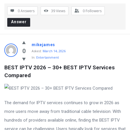
0 Answers
39
Views
0
Followers
Answer
mikejames
0
Asked:
March 14, 2026
In:
Entertainment
BEST IPTV 2026 – 30+ BEST IPTV Services 
Compared
The demand for IPTV services continues to grow in 2026 as
more users move away from traditional cable television. With
hundreds of providers available online, finding the BEST IPTV
service can be challenging. Users typically look for services that