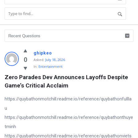
ghipkeo
0
Asked:
July 18, 2026
In:
Entertainment
Zero Parades Dev Announces Layoffs Despite 
Game’s Critical Acclaim
https://quybathonmotchill.readme.io/reference/quybathonfullla
u
https://quybathonmotchill.readme.io/reference/quybathonthuye
tminh
https://quybathonmotchill.readme.io/reference/quybathonviets