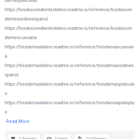
dientespeliculas
https://losdescendienteslatino.readme.io/reference/losdescen
dientesonlineespanol
https://losdescendienteslatino.readme.io/reference/losdescen
dientescuevana
https://tresdemaslatino.readme.io/reference/tresdemascuevan
a
https://tresdemaslatino.readme.io/reference/tresdemasonlinee
spanol
https://tresdemaslatino.readme.io/reference/tresdemaspelicula
s
https://tresdemaslatino.readme.io/reference/tresdemaspelisplu
s
Read More
0 Answers
3
Views
0
Followers