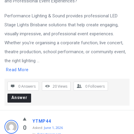
Performance Lighting & Sound provides professional LED
Stage Lights Brisbane solutions that help create engaging,
visually impressive, and professional event experiences.
Whether you’re organising a corporate function, live concert,
theatre production, school performance, or community event,
the right lighting ...
Read More
0 Answers
20
Views
0
Followers
Answer
YTMP44
0
Asked:
June 1, 2026