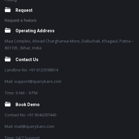
Request
Request a feature
Operating Address
Maa Complex, Ahead Chargharwa More, Dalluchak, Khagaul, Patna –
801105 , Bihar, India
Contact Us
Landline No: +91 6123598814
Mail: support@querykaro.com
Time: 9 AM – 9 PM
Book Demo
Contact No: +91 9546287440
Mail: mail@querykaro.com
Time: 24/7 Support