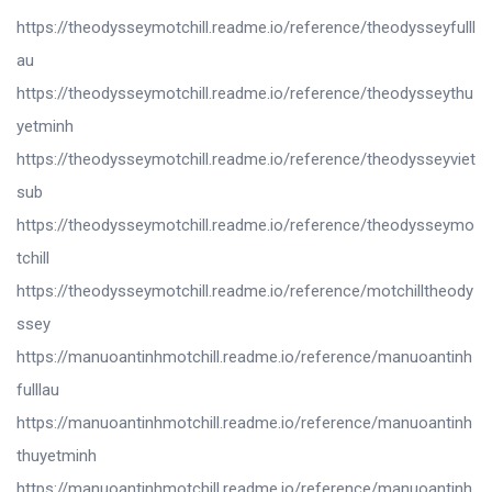
https://theodysseymotchill.readme.io/reference/theodysseyfulll
au
https://theodysseymotchill.readme.io/reference/theodysseythu
yetminh
https://theodysseymotchill.readme.io/reference/theodysseyviet
sub
https://theodysseymotchill.readme.io/reference/theodysseymo
tchill
https://theodysseymotchill.readme.io/reference/motchilltheody
ssey
https://manuoantinhmotchill.readme.io/reference/manuoantinh
fulllau
https://manuoantinhmotchill.readme.io/reference/manuoantinh
thuyetminh
https://manuoantinhmotchill.readme.io/reference/manuoantinh