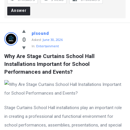
Answer
plsound
0
Asked:
June 30, 2026
In:
Entertainment
Why Are Stage Curtains School Hall 
Installations Important for School 
Performances and Events?
Stage Curtains School Hall installations play an important role
in creating a professional and functional environment for
school performances, assemblies, presentations, and special