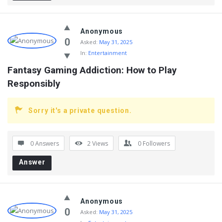
Anonymous
0
Asked:
May 31, 2025
In:
Entertainment
Fantasy Gaming Addiction: How to Play 
Responsibly
Sorry it's a private question.
0 Answers
2
Views
0
Followers
Answer
Anonymous
0
Asked:
May 31, 2025