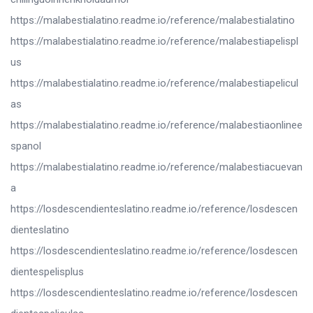
https://malabestialatino.readme.io/reference/malabestialatino
https://malabestialatino.readme.io/reference/malabestiapelispl
us
https://malabestialatino.readme.io/reference/malabestiapelicul
as
https://malabestialatino.readme.io/reference/malabestiaonlinee
spanol
https://malabestialatino.readme.io/reference/malabestiacuevan
a
https://losdescendienteslatino.readme.io/reference/losdescen
dienteslatino
https://losdescendienteslatino.readme.io/reference/losdescen
dientespelisplus
https://losdescendienteslatino.readme.io/reference/losdescen