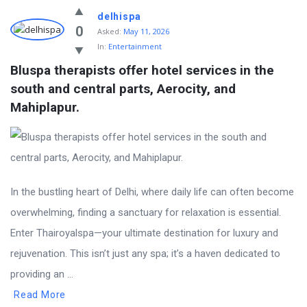
delhispa
0
Asked:
May 11, 2026
In:
Entertainment
Bluspa therapists offer hotel services in the 
south and central parts, Aerocity, and 
Mahiplapur.
In the bustling heart of Delhi, where daily life can often become
overwhelming, finding a sanctuary for relaxation is essential.
Enter Thairoyalspa—your ultimate destination for luxury and
rejuvenation. This isn’t just any spa; it’s a haven dedicated to
providing an ...
Read More