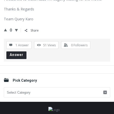
Thanks & Regards
Team Query Karo
0
Share
1 Answer
51
Views
0
Followers
Answer
Sidebar
Pick Category
Pick
Category
Footer