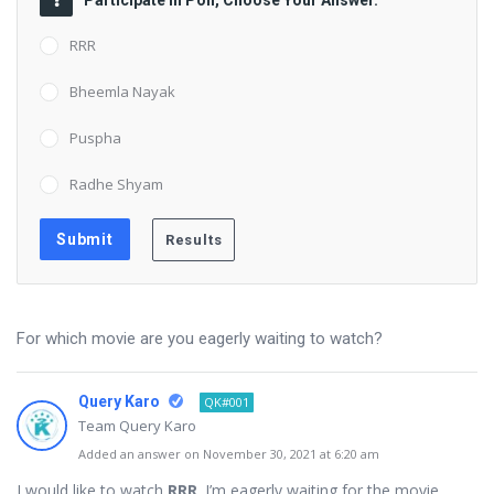
Participate in Poll, Choose Your Answer.
RRR
Bheemla Nayak
Puspha
Radhe Shyam
For which movie are you eagerly waiting to watch?
Query Karo
QK#001
Team Query Karo
Added an answer on November 30, 2021 at 6:20 am
I would like to watch
RRR
. I’m eagerly waiting for the movie.