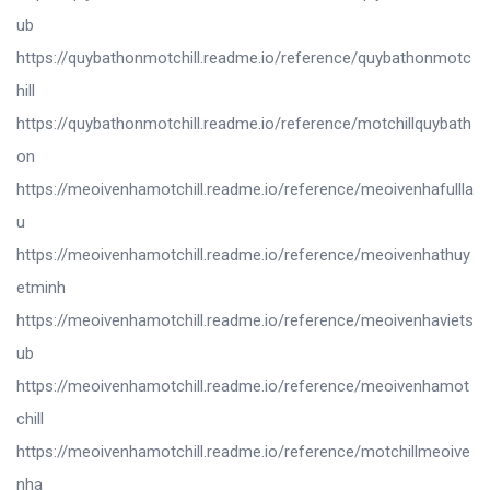
ub
https://quybathonmotchill.readme.io/reference/quybathonmotc
hill
https://quybathonmotchill.readme.io/reference/motchillquybath
on
https://meoivenhamotchill.readme.io/reference/meoivenhafullla
u
https://meoivenhamotchill.readme.io/reference/meoivenhathuy
etminh
https://meoivenhamotchill.readme.io/reference/meoivenhaviets
ub
https://meoivenhamotchill.readme.io/reference/meoivenhamot
chill
https://meoivenhamotchill.readme.io/reference/motchillmeoive
nha