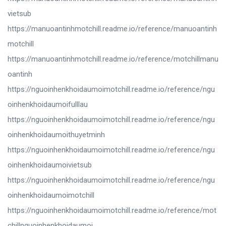
vietsub
https://manuoantinhmotchill.readme.io/reference/manuoantinh
motchill
https://manuoantinhmotchill.readme.io/reference/motchillmanu
oantinh
https://nguoinhenkhoidaumoimotchill.readme.io/reference/ngu
oinhenkhoidaumoifulllau
https://nguoinhenkhoidaumoimotchill.readme.io/reference/ngu
oinhenkhoidaumoithuyetminh
https://nguoinhenkhoidaumoimotchill.readme.io/reference/ngu
oinhenkhoidaumoivietsub
https://nguoinhenkhoidaumoimotchill.readme.io/reference/ngu
oinhenkhoidaumoimotchill
https://nguoinhenkhoidaumoimotchill.readme.io/reference/mot
chillnguoinhenkhoidaumoi