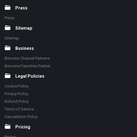
Press
Press
Sitemap
Sitemap
Business
Become Channel Partners
Become Franchise Partner
Legal Policies
Cookie Policy
Privacy Policy
Refund Policy
Terms of Service
Cancellation Policy
Pricing
Pricing