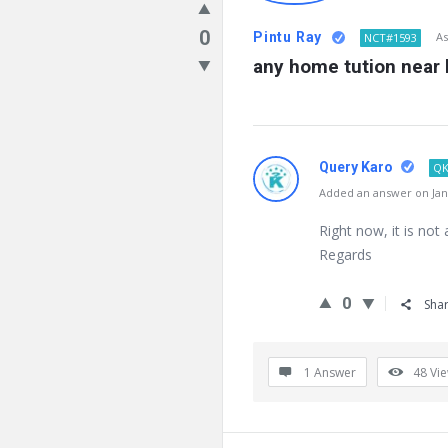
0
Pintu Ray
As
NCT#1593
any home tution near 
Query Karo
QK
Added an answer on Janu
Right now, it is not 
Regards
0
Sha
1 Answer
48
Vi