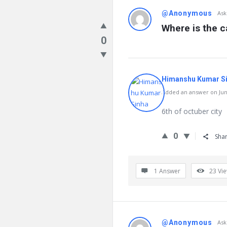
@Anonymous
Ask
Where is the c
0
Himanshu Kumar S
Added an answer on June
6th of octuber city
0
Sha
1 Answer
23
Vi
@Anonymous
Ask