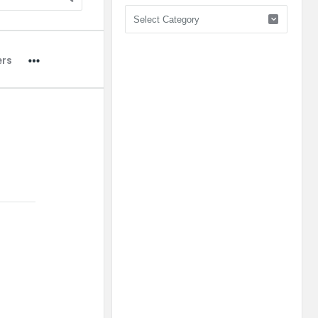
Pick
Category
ers