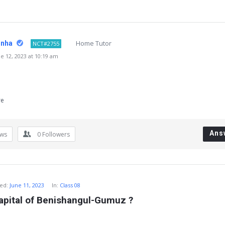
Home Tutor
inha
NCT#2755
 12, 2023 at 10:19 am
re
Ans
ews
0
Followers
ed:
June 11, 2023
In:
Class 08
apital of Benishangul-Gumuz ?