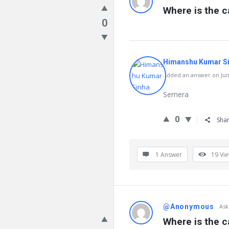
Where is the ca
0
Himanshu Kumar S
Added an answer on June
Semera
0
Sha
1 Answer
19
Vi
@Anonymous
Ask
Where is the c