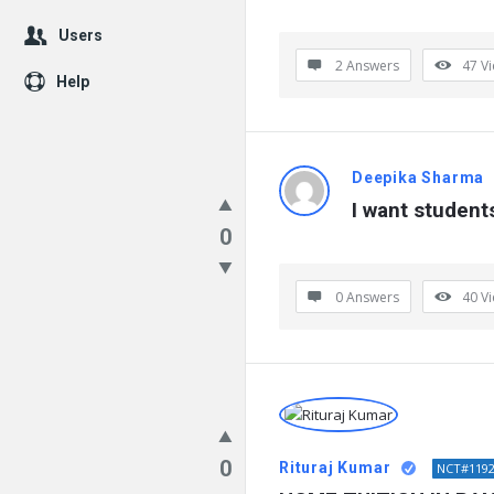
Users
2 Answers
47
V
Help
Deepika Sharma
I want students
0
0 Answers
40
V
0
Rituraj Kumar
NCT#119