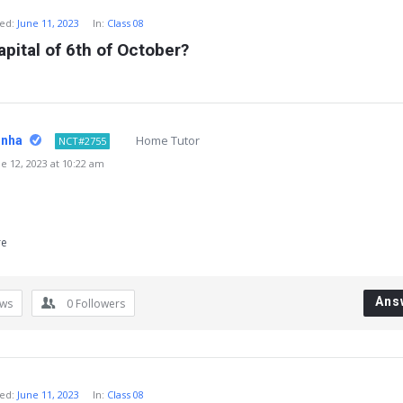
ed:
June 11, 2023
In:
Class 08
apital of 6th of October?
Home Tutor
inha
NCT#2755
 12, 2023 at 10:22 am
re
Ans
ews
0
Followers
ed:
June 11, 2023
In:
Class 08