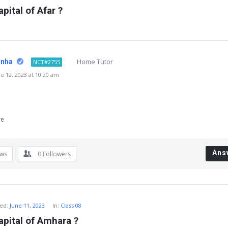
pital of Afar ?
Home Tutor
inha
NCT#2755
 12, 2023 at 10:20 am
re
Ans
ews
0
Followers
ed:
June 11, 2023
In:
Class 08
apital of Amhara ?