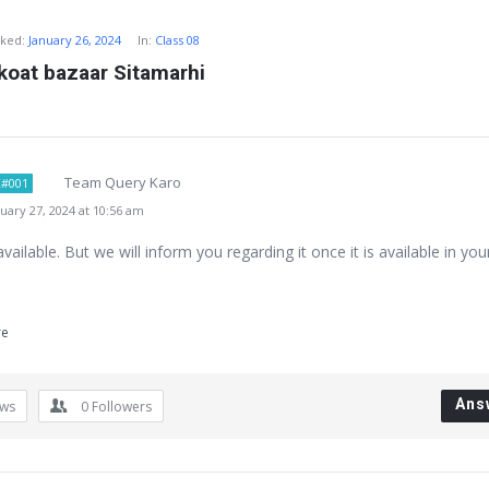
ked:
January 26, 2024
In:
Class 08
koat bazaar Sitamarhi
Team Query Karo
#001
ary 27, 2024 at 10:56 am
available. But we will inform you regarding it once it is available in you
re
Ans
ews
0
Followers