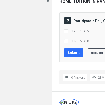
HOME TUITION IN RA
Participate in Poll,
CLASS 1 TO 5
CLASS 5 TO 8
0 Answers
23
V