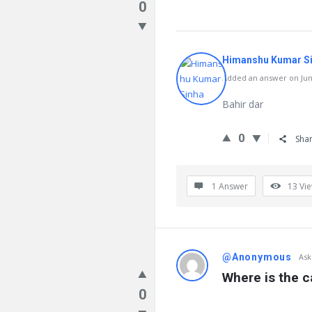
0
Himanshu Kumar S
Added an answer on June
Bahir dar
0
Sha
1 Answer
13
Vi
@Anonymous
Ask
Where is the c
0