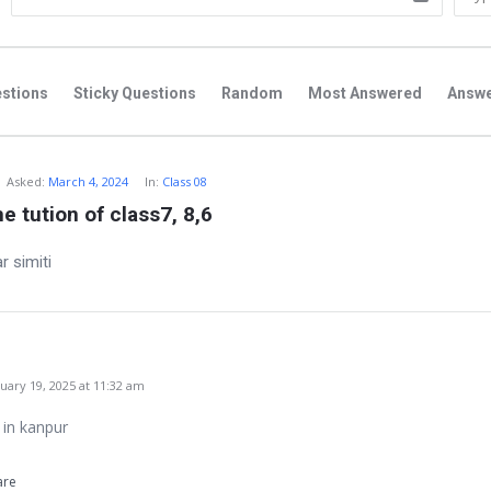
stions
Sticky Questions
Random
Most Answered
Answ
Asked:
March 4, 2024
In:
Class 08
e tution of class7, 8,6
r simiti
ary 19, 2025 at 11:32 am
e in kanpur
are