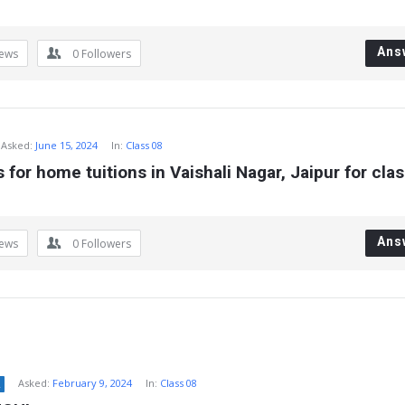
Ans
iews
0
Followers
Asked:
June 15, 2024
In:
Class 08
 for home tuitions in Vaishali Nagar, Jaipur for clas
Ans
iews
0
Followers
Asked:
February 9, 2024
In:
Class 08
2