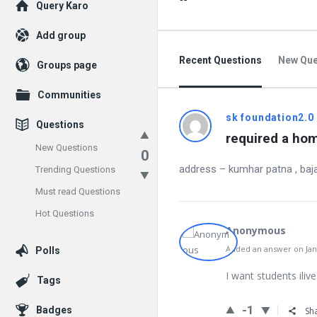
Explore
Query Karo
Add group
Recent Questions
New Que
Groups page
Communities
sk foundation2.0
Questions
required a hom
New Questions
0
address – kumhar patna , baja
Trending Questions
Must read Questions
Hot Questions
Anonymous
Added an answer on Janu
Polls
I want students iliv
Tags
-1
Badges
Sh