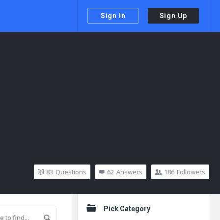
Sign In
Sign Up
83
Questions
62
Answers
186
Followers
Sidebar
Pick Category