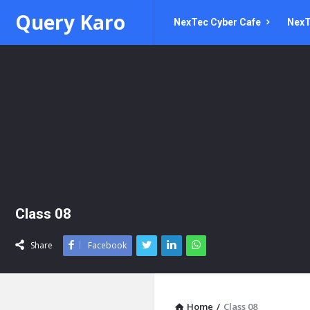
Query
Query
Query Karo
NexTec Cyber Cafe
NexT
Karo
Karo
Navigation
Class 08
Share
Facebook
Home
/
Class 08