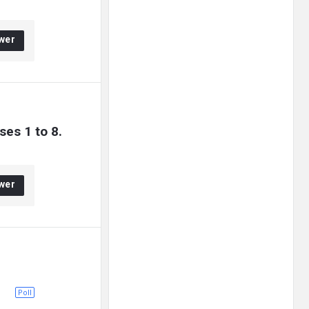
wer
ses 1 to 8.
wer
Poll