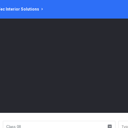
ec Interior Solutions