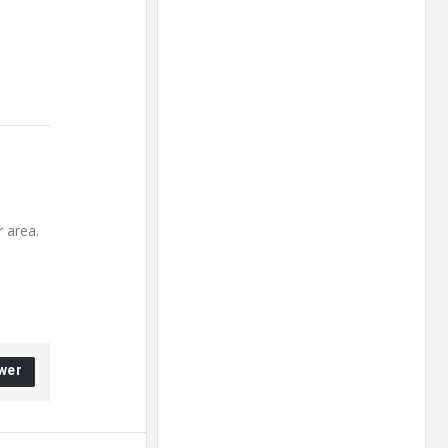
r area.
wer