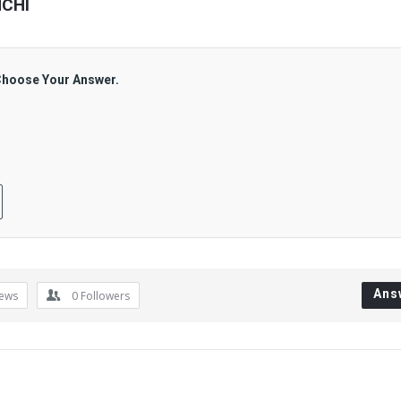
NCHI
 Choose Your Answer.
Ans
iews
0
Followers