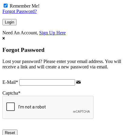
Remember Me!
Forgot Password?
Need An Account,
Sign Up Here
Forgot Password
Lost your password? Please enter your email address. You will
receive a link and will create a new password via email.
E-Mail
*
Captcha
*