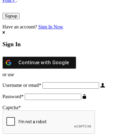
Policy
.
*
Have an account?
Sign In Now
Sign In
Continue with
Google
or use
Username or email
*
Password
*
Captcha
*