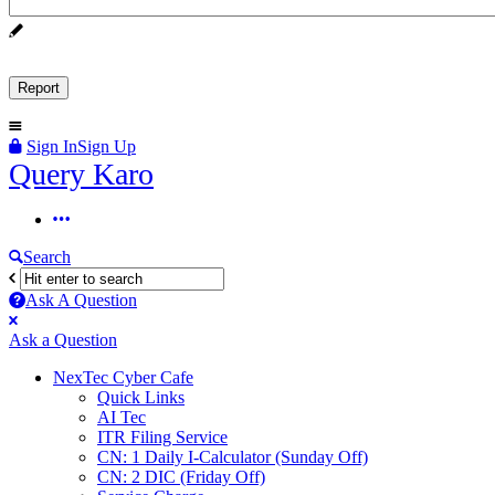
Sign In
Sign Up
Query
Query Karo
Karo
Query
Karo
Search
Navigation
Ask A Question
Mobile
Close
Ask a Question
menu
NexTec Cyber Cafe
Quick Links
AI Tec
ITR Filing Service
CN: 1 Daily I-Calculator (Sunday Off)
CN: 2 DIC (Friday Off)