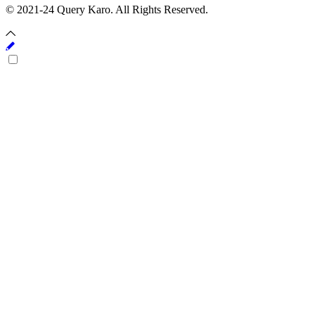
© 2021-24 Query Karo. All Rights Reserved.