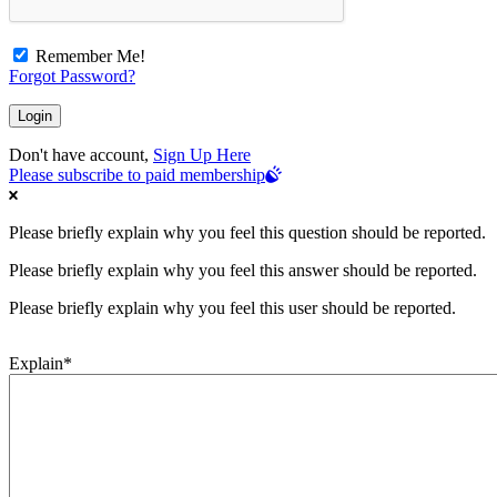
Remember Me!
Forgot Password?
Don't have account,
Sign Up Here
Please subscribe to paid membership
Please briefly explain why you feel this question should be reported.
Please briefly explain why you feel this answer should be reported.
Please briefly explain why you feel this user should be reported.
Explain
*