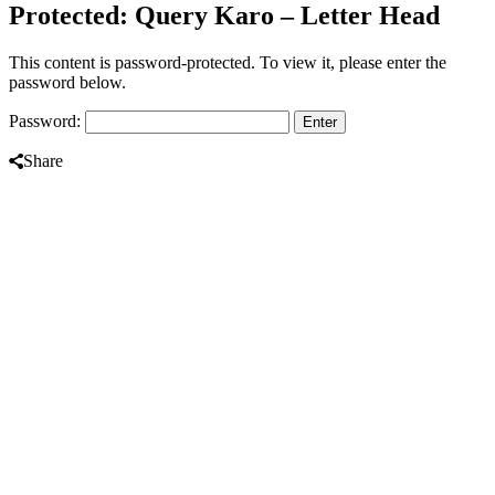
Protected: Query Karo – Letter Head
This content is password-protected. To view it, please enter the
password below.
Password:
Share