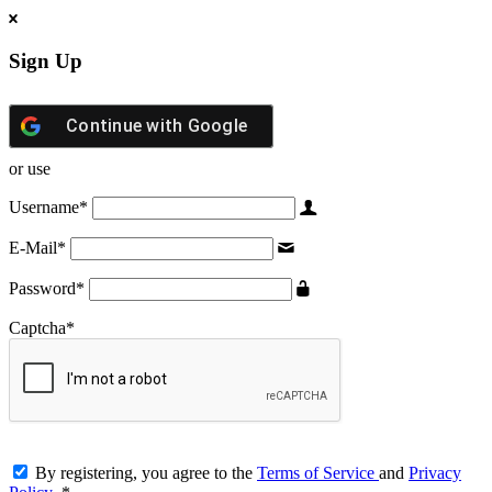
Sign Up
Continue with
Google
or use
Username
*
E-Mail
*
Password
*
Captcha
*
By registering, you agree to the
Terms of Service
and
Privacy