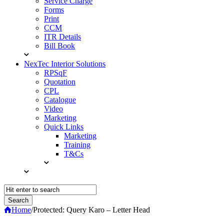
Service Charge
Forms
Print
CCM
ITR Details
Bill Book
NexTec Interior Solutions
RPSqF
Quotation
CPL
Catalogue
Video
Marketing
Quick Links
Marketing
Training
T&Cs
Home
/
Protected: Query Karo – Letter Head