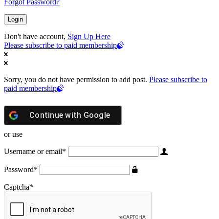
Forgot Password?
Don't have account,
Sign Up Here
Please subscribe to paid membership
Sorry, you do not have permission to add post.
Please subscribe to
paid membership
Continue with
Google
or use
Username or email
*
Password
*
Captcha
*