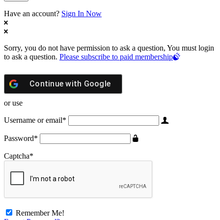
Have an account?
Sign In Now
Sorry, you do not have permission to ask a question, You must login
to ask a question.
Please subscribe to paid membership
Continue with
Google
or use
Username or email
*
Password
*
Captcha
*
Remember Me!