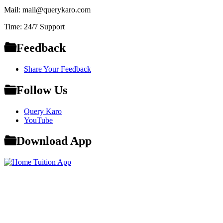
Mail: mail@querykaro.com
Time: 24/7 Support
Feedback
Share Your Feedback
Follow Us
Query Karo
YouTube
Download App