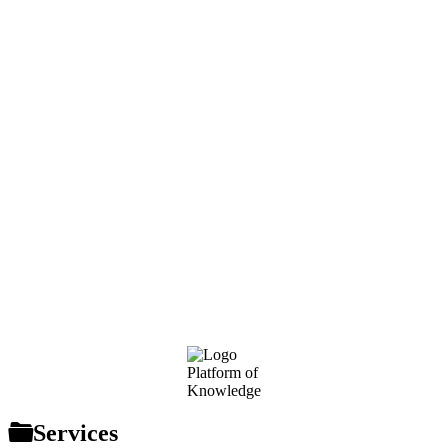
Footer
Platform of
Knowledge
Services