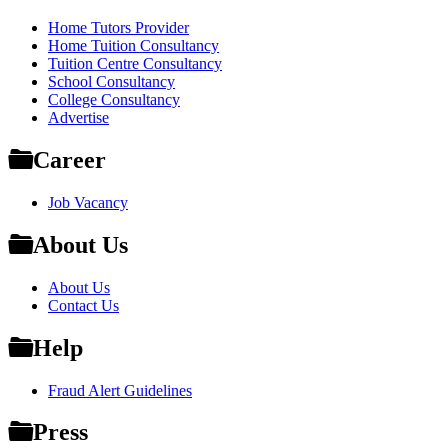
Home Tutors Provider
Home Tuition Consultancy
Tuition Centre Consultancy
School Consultancy
College Consultancy
Advertise
Career
Job Vacancy
About Us
About Us
Contact Us
Help
Fraud Alert Guidelines
Press