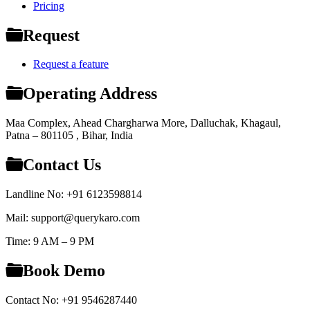
Pricing
Request
Request a feature
Operating Address
Maa Complex, Ahead Chargharwa More, Dalluchak, Khagaul,
Patna – 801105 , Bihar, India
Contact Us
Landline No: +91 6123598814
Mail: support@querykaro.com
Time: 9 AM – 9 PM
Book Demo
Contact No: +91 9546287440