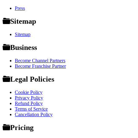
Press
Sitemap
Sitemap
Business
Become Channel Partners
Become Franchise Partner
Legal Policies
Cookie Policy
Privacy Policy
Refund Policy
Terms of Service
Cancellation Policy
Pricing