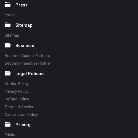
Press
Press
Sitemap
Sitemap
Business
Become Channel Partners
Become Franchise Partner
Legal Policies
Cookie Policy
Privacy Policy
Refund Policy
Terms of Service
Cancellation Policy
Pricing
Pricing