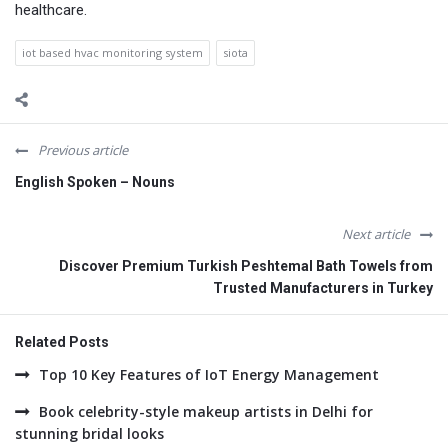
healthcare.
iot based hvac monitoring system
siota
Previous article
English Spoken – Nouns
Next article
Discover Premium Turkish Peshtemal Bath Towels from
Trusted Manufacturers in Turkey
Related Posts
Top 10 Key Features of IoT Energy Management
Book celebrity-style makeup artists in Delhi for
stunning bridal looks