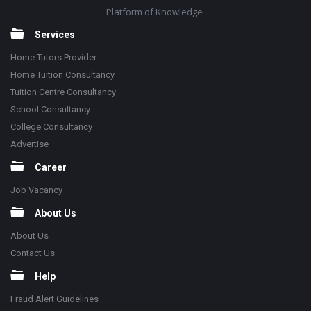
Platform of Knowledge
Services
Home Tutors Provider
Home Tuition Consultancy
Tuition Centre Consultancy
School Consultancy
College Consultancy
Advertise
Career
Job Vacancy
About Us
About Us
Contact Us
Help
Fraud Alert Guidelines