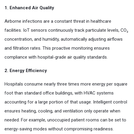
1. Enhanced Air Quality
Airborne infections are a constant threat in healthcare
facilities. IoT sensors continuously track particulate levels, CO₂
concentration, and humidity, automatically adjusting airflows
and filtration rates. This proactive monitoring ensures
compliance with hospital-grade air quality standards.
2. Energy Efficiency
Hospitals consume nearly three times more energy per square
foot than standard office buildings, with HVAC systems
accounting for a large portion of that usage. Intelligent control
ensures heating, cooling, and ventilation only operate when
needed. For example, unoccupied patient rooms can be set to
energy-saving modes without compromising readiness.