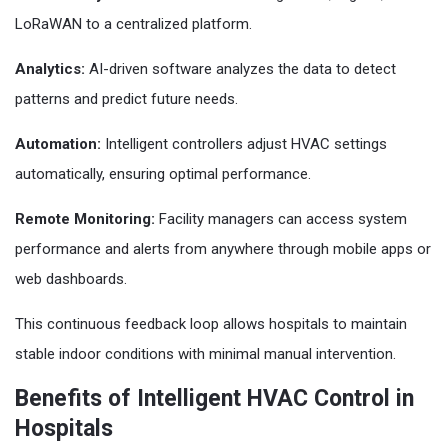
LoRaWAN to a centralized platform.
Analytics:
AI-driven software analyzes the data to detect
patterns and predict future needs.
Automation:
Intelligent controllers adjust HVAC settings
automatically, ensuring optimal performance.
Remote Monitoring:
Facility managers can access system
performance and alerts from anywhere through mobile apps or
web dashboards.
This continuous feedback loop allows hospitals to maintain
stable indoor conditions with minimal manual intervention.
Benefits of Intelligent HVAC Control in
Hospitals