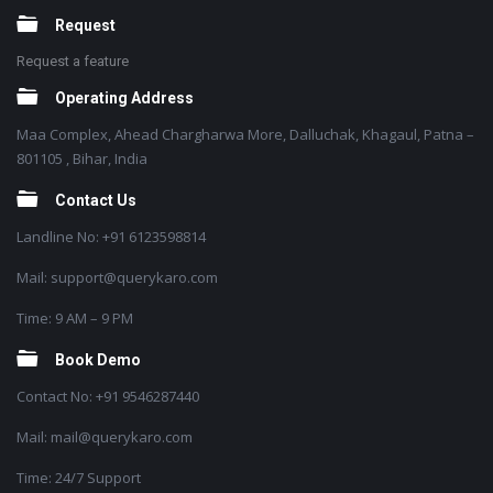
Request
Request a feature
Operating Address
Maa Complex, Ahead Chargharwa More, Dalluchak, Khagaul, Patna –
801105 , Bihar, India
Contact Us
Landline No: +91 6123598814
Mail: support@querykaro.com
Time: 9 AM – 9 PM
Book Demo
Contact No: +91 9546287440
Mail: mail@querykaro.com
Time: 24/7 Support