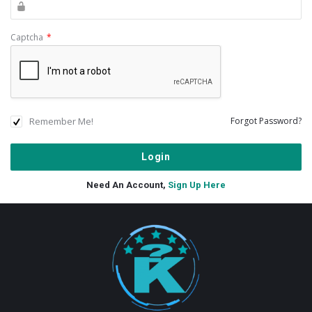
Captcha
*
Remember Me!
Forgot Password?
Need An Account,
Sign Up Here
Footer