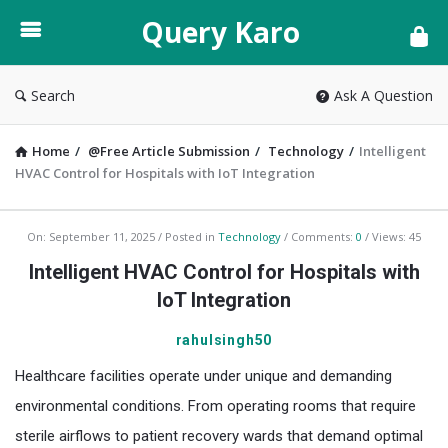
Query
Query Karo
Karo
Search
Ask A Question
Home
/
@Free Article Submission
/
Technology
/
Intelligent
HVAC Control for Hospitals with IoT Integration
Query
On:
September 11, 2025
Posted in
Technology
Comments:
0
Views: 45
Karo
Intelligent HVAC Control for Hospitals with
Latest
IoT Integration
Articles
rahulsingh50
Healthcare facilities operate under unique and demanding
environmental conditions. From operating rooms that require
sterile airflows to patient recovery wards that demand optimal