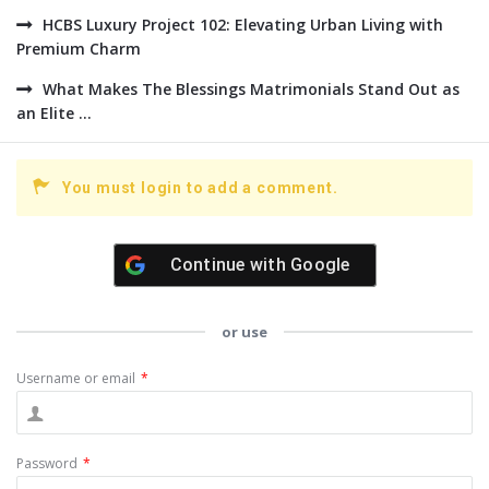
HCBS Luxury Project 102: Elevating Urban Living with
Premium Charm
What Makes The Blessings Matrimonials Stand Out as
an Elite ...
You must login to add a comment.
Continue with
Google
or use
Username or email
*
Password
*