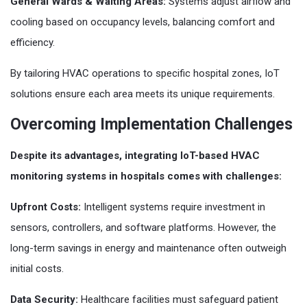
General Wards & Waiting Areas:
Systems adjust airflow and
cooling based on occupancy levels, balancing comfort and
efficiency.
By tailoring HVAC operations to specific hospital zones, IoT
solutions ensure each area meets its unique requirements.
Overcoming Implementation Challenges
Despite its advantages, integrating IoT-based HVAC
monitoring systems in hospitals comes with challenges:
Upfront Costs:
Intelligent systems require investment in
sensors, controllers, and software platforms. However, the
long-term savings in energy and maintenance often outweigh
initial costs.
Data Security:
Healthcare facilities must safeguard patient