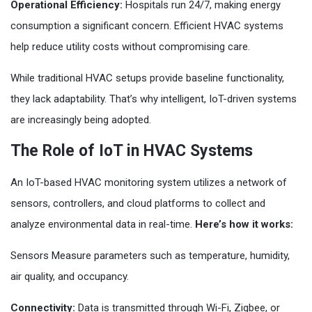
Operational Efficiency:
Hospitals run 24/7, making energy
consumption a significant concern. Efficient HVAC systems
help reduce utility costs without compromising care.
While traditional HVAC setups provide baseline functionality,
they lack adaptability. That’s why intelligent, IoT-driven systems
are increasingly being adopted.
The Role of IoT in HVAC Systems
An IoT-based HVAC monitoring system utilizes a network of
sensors, controllers, and cloud platforms to collect and
analyze environmental data in real-time.
Here’s how it works:
Sensors Measure parameters such as temperature, humidity,
air quality, and occupancy.
Connectivity:
Data is transmitted through Wi-Fi, Zigbee, or