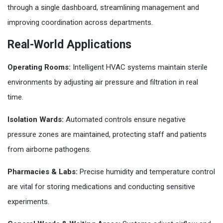
through a single dashboard, streamlining management and
improving coordination across departments.
Real-World Applications
Operating Rooms:
Intelligent HVAC systems maintain sterile
environments by adjusting air pressure and filtration in real
time.
Isolation Wards:
Automated controls ensure negative
pressure zones are maintained, protecting staff and patients
from airborne pathogens.
Pharmacies & Labs:
Precise humidity and temperature control
are vital for storing medications and conducting sensitive
experiments.