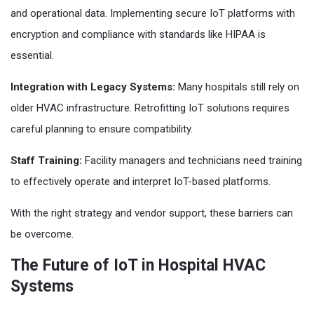
and operational data. Implementing secure IoT platforms with
encryption and compliance with standards like HIPAA is
essential.
Integration with Legacy Systems:
Many hospitals still rely on
older HVAC infrastructure. Retrofitting IoT solutions requires
careful planning to ensure compatibility.
Staff Training:
Facility managers and technicians need training
to effectively operate and interpret IoT-based platforms.
With the right strategy and vendor support, these barriers can
be overcome.
The Future of IoT in Hospital HVAC
Systems