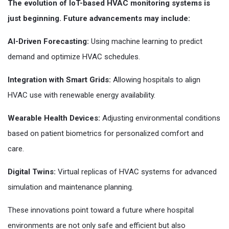
The evolution of IoT-based HVAC monitoring systems is
just beginning. Future advancements may include:
AI-Driven Forecasting:
Using machine learning to predict
demand and optimize HVAC schedules.
Integration with Smart Grids:
Allowing hospitals to align
HVAC use with renewable energy availability.
Wearable Health Devices:
Adjusting environmental conditions
based on patient biometrics for personalized comfort and
care.
Digital Twins:
Virtual replicas of HVAC systems for advanced
simulation and maintenance planning.
These innovations point toward a future where hospital
environments are not only safe and efficient but also