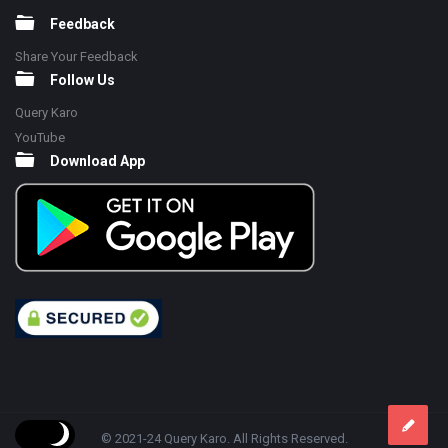
Feedback
Share Your Feedback
Follow Us
Query Karo
YouTube
Download App
© 2021-24 Query Karo. All Rights Reserved.