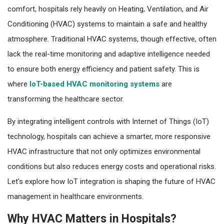
comfort, hospitals rely heavily on Heating, Ventilation, and Air
Conditioning (HVAC) systems to maintain a safe and healthy
atmosphere. Traditional HVAC systems, though effective, often
lack the real-time monitoring and adaptive intelligence needed
to ensure both energy efficiency and patient safety. This is
where
IoT-based HVAC monitoring systems
are
transforming the healthcare sector.
By integrating intelligent controls with Internet of Things (IoT)
technology, hospitals can achieve a smarter, more responsive
HVAC infrastructure that not only optimizes environmental
conditions but also reduces energy costs and operational risks.
Let’s explore how IoT integration is shaping the future of HVAC
management in healthcare environments.
Why HVAC Matters in Hospitals?