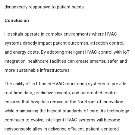
dynamically responsive to patient needs.
Conclusion
Hospitals operate in complex environments where HVAC
systems directly impact patient outcomes, infection control,
and energy costs. By adopting intelligent HVAC control with IoT
integration, healthcare facilities can create smarter, safer, and
more sustainable infrastructures.
The ability of IoT-based HVAC monitoring systems to provide
real-time data, predictive insights, and automated control
ensures that hospitals remain at the forefront of innovation
while maintaining the highest standards of care. As technology
continues to evolve, intelligent HVAC systems will become
indispensable allies in delivering efficient, patient-centered