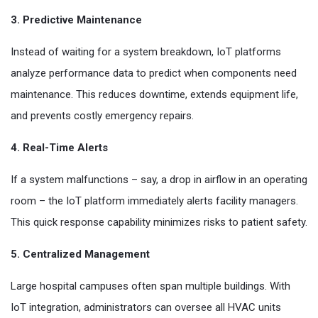
3. Predictive Maintenance
Instead of waiting for a system breakdown, IoT platforms
analyze performance data to predict when components need
maintenance. This reduces downtime, extends equipment life,
and prevents costly emergency repairs.
4. Real-Time Alerts
If a system malfunctions – say, a drop in airflow in an operating
room – the IoT platform immediately alerts facility managers.
This quick response capability minimizes risks to patient safety.
5. Centralized Management
Large hospital campuses often span multiple buildings. With
IoT integration, administrators can oversee all HVAC units