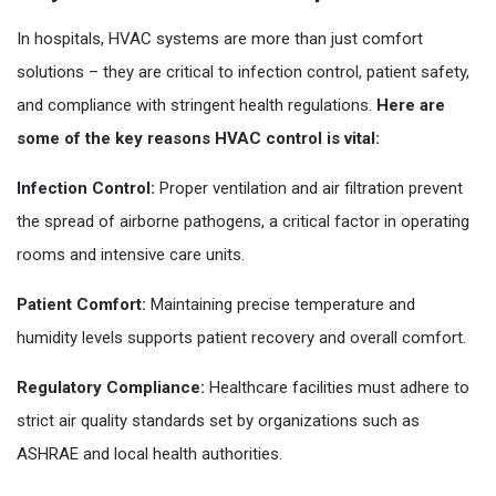
In hospitals, HVAC systems are more than just comfort
solutions – they are critical to infection control, patient safety,
and compliance with stringent health regulations.
Here are
some of the key reasons HVAC control is vital:
Infection Control:
Proper ventilation and air filtration prevent
the spread of airborne pathogens, a critical factor in operating
rooms and intensive care units.
Patient Comfort:
Maintaining precise temperature and
humidity levels supports patient recovery and overall comfort.
Regulatory Compliance:
Healthcare facilities must adhere to
strict air quality standards set by organizations such as
ASHRAE and local health authorities.