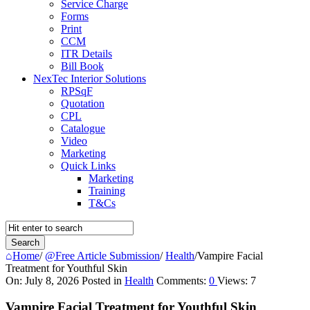
Service Charge
Forms
Print
CCM
ITR Details
Bill Book
NexTec Interior Solutions
RPSqF
Quotation
CPL
Catalogue
Video
Marketing
Quick Links
Marketing
Training
T&Cs
Home
/
@Free Article Submission
/
Health
/
Vampire Facial
Treatment for Youthful Skin
Query
On:
July 8, 2026
Posted in
Health
Comments:
0
Views: 7
Karo
Vampire Facial Treatment for Youthful Skin