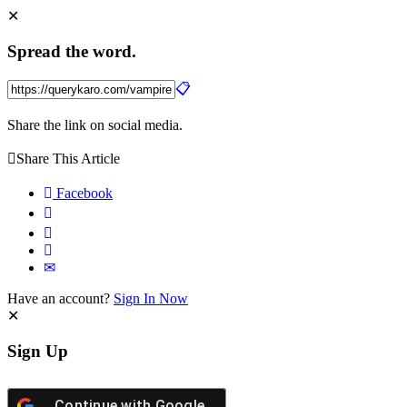
Spread the word.
Share the link on social media.
Share This Article
Facebook
Have an account?
Sign In Now
Sign Up
Continue with
Google