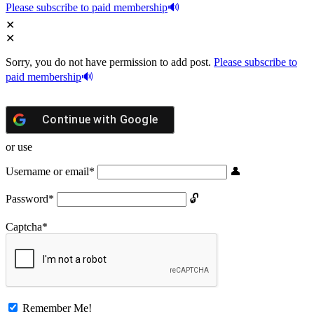
Please subscribe to paid membership
Sorry, you do not have permission to add post.
Please subscribe to
paid membership
Continue with
Google
or use
Username or email
*
Password
*
Captcha
*
Remember Me!