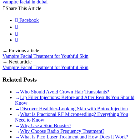
vampire facial in dubai
Share This Article
Facebook
Previous article
Vampire Facial Treatment for Youthful Skin
Next article
Vampire Facial Treatment for Youthful Skin
Related Posts
Who Should Avoid Crown Hair Transplants?
Lip Filler Injections: Before and After Results You Should
Know
Discover Healthier-Looking Skin with Botox Injection
What Is Fractional RF Microneedling? Everything You
Need to Know
Why Use a Skin Booster?
Why Choose Radio Frequency Treatment?
What Is Pico Laser Treatment and How Does It Work?