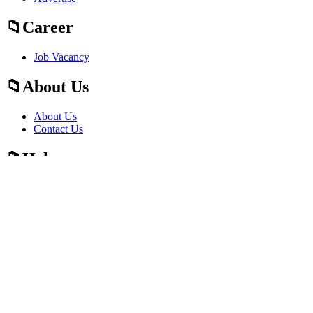
Career
Job Vacancy
About Us
About Us
Contact Us
Help
Fraud Alert Guidelines
Press
Press
Sitemap
Sitemap