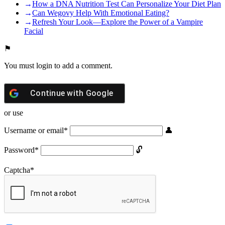
How a DNA Nutrition Test Can Personalize Your Diet Plan
Can Wegovy Help With Emotional Eating?
Refresh Your Look—Explore the Power of a Vampire
Facial
You must login to add a comment.
Continue with
Google
or use
Username or email
*
Password
*
Captcha
*