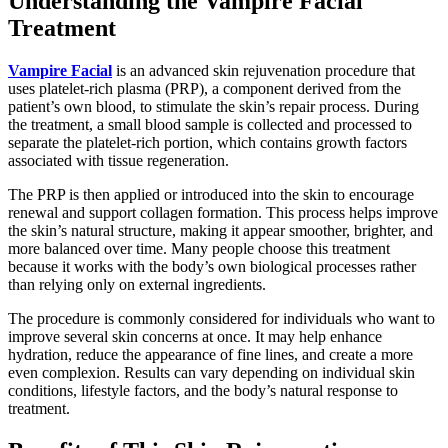
Understanding the Vampire Facial
Treatment
Vampire Facial
is an advanced skin rejuvenation procedure that
uses platelet-rich plasma (PRP), a component derived from the
patient’s own blood, to stimulate the skin’s repair process. During
the treatment, a small blood sample is collected and processed to
separate the platelet-rich portion, which contains growth factors
associated with tissue regeneration.
The PRP is then applied or introduced into the skin to encourage
renewal and support collagen formation. This process helps improve
the skin’s natural structure, making it appear smoother, brighter, and
more balanced over time. Many people choose this treatment
because it works with the body’s own biological processes rather
than relying only on external ingredients.
The procedure is commonly considered for individuals who want to
improve several skin concerns at once. It may help enhance
hydration, reduce the appearance of fine lines, and create a more
even complexion. Results can vary depending on individual skin
conditions, lifestyle factors, and the body’s natural response to
treatment.