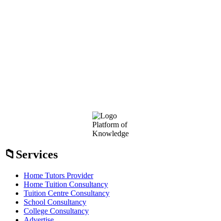
Footer
Platform of
Knowledge
Services
Home Tutors Provider
Home Tuition Consultancy
Tuition Centre Consultancy
School Consultancy
College Consultancy
Advertise