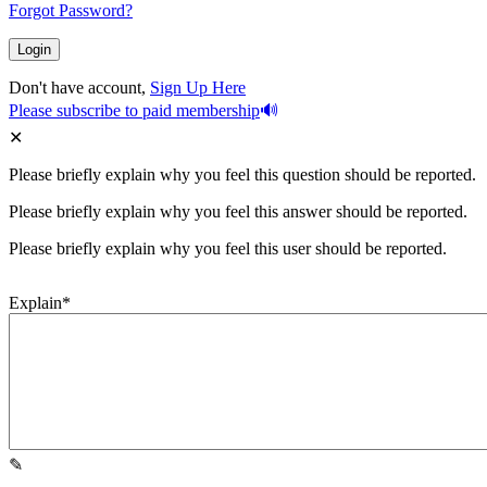
Forgot Password?
Don't have account,
Sign Up Here
Please subscribe to paid membership
Please briefly explain why you feel this question should be reported.
Please briefly explain why you feel this answer should be reported.
Please briefly explain why you feel this user should be reported.
Explain
*