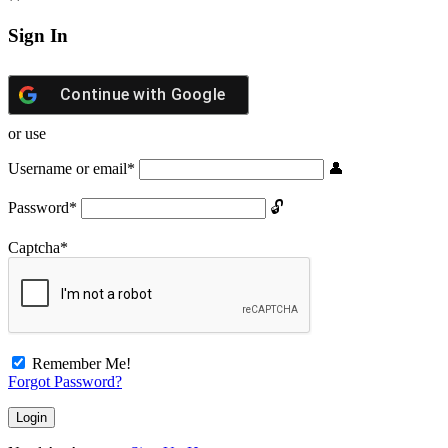
Sign In
Continue with
Google
or use
Username or email
*
Password
*
Captcha
*
Remember Me!
Forgot Password?