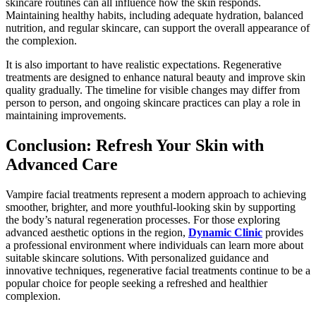
skincare routines can all influence how the skin responds.
Maintaining healthy habits, including adequate hydration, balanced
nutrition, and regular skincare, can support the overall appearance of
the complexion.
It is also important to have realistic expectations. Regenerative
treatments are designed to enhance natural beauty and improve skin
quality gradually. The timeline for visible changes may differ from
person to person, and ongoing skincare practices can play a role in
maintaining improvements.
Conclusion: Refresh Your Skin with
Advanced Care
Vampire facial treatments represent a modern approach to achieving
smoother, brighter, and more youthful-looking skin by supporting
the body’s natural regeneration processes. For those exploring
advanced aesthetic options in the region,
Dynamic Clinic
provides
a professional environment where individuals can learn more about
suitable skincare solutions. With personalized guidance and
innovative techniques, regenerative facial treatments continue to be a
popular choice for people seeking a refreshed and healthier
complexion.