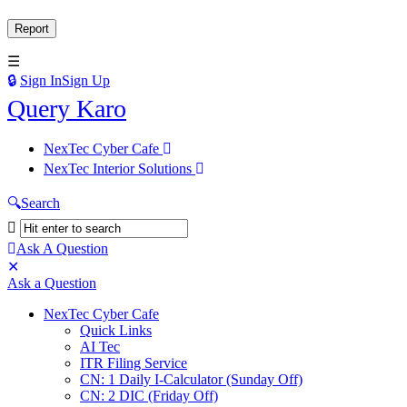
Sign In
Sign Up
Query
Query Karo
Karo
Query
NexTec Cyber Cafe
Karo
NexTec Interior Solutions
Navigation
Search
Ask A Question
Mobile
Close
Ask a Question
menu
NexTec Cyber Cafe
Quick Links
AI Tec
ITR Filing Service
CN: 1 Daily I-Calculator (Sunday Off)
CN: 2 DIC (Friday Off)