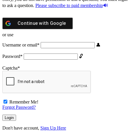
to ask a question.
Please subscribe to paid membership
Continue with
Google
or use
Username or email
*
Password
*
Captcha
*
Remember Me!
Forgot Password?
Don't have account,
Sign Up Here