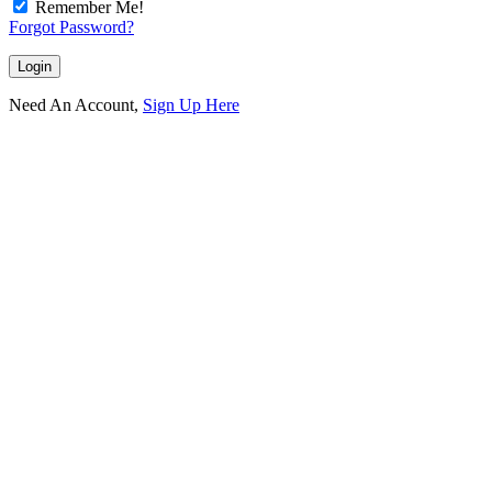
Remember Me!
Forgot Password?
Need An Account,
Sign Up Here