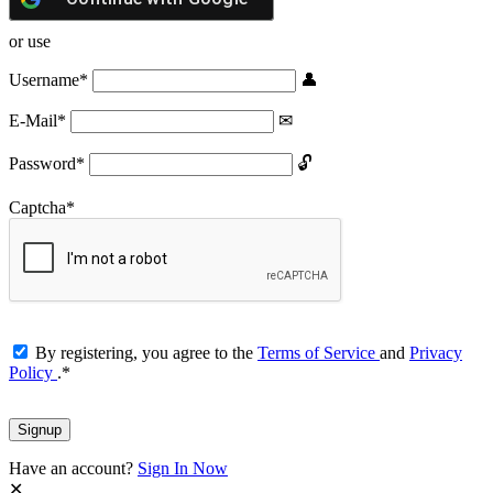
or use
Username
*
E-Mail
*
Password
*
Captcha
*
By registering, you agree to the
Terms of Service
and
Privacy
Policy
.
*
Have an account?
Sign In Now