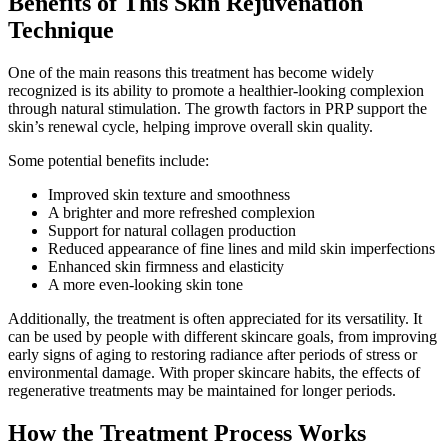
Benefits of This Skin Rejuvenation
Technique
One of the main reasons this treatment has become widely
recognized is its ability to promote a healthier-looking complexion
through natural stimulation. The growth factors in PRP support the
skin’s renewal cycle, helping improve overall skin quality.
Some potential benefits include:
Improved skin texture and smoothness
A brighter and more refreshed complexion
Support for natural collagen production
Reduced appearance of fine lines and mild skin imperfections
Enhanced skin firmness and elasticity
A more even-looking skin tone
Additionally, the treatment is often appreciated for its versatility. It
can be used by people with different skincare goals, from improving
early signs of aging to restoring radiance after periods of stress or
environmental damage. With proper skincare habits, the effects of
regenerative treatments may be maintained for longer periods.
How the Treatment Process Works