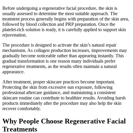
Before undergoing a regenerative facial procedure, the skin is
usually assessed to determine the most suitable approach. The
treatment process generally begins with preparation of the skin area,
followed by blood collection and PRP preparation. Once the
platelet-rich solution is ready, it is carefully applied to support skin
rejuvenation.
The procedure is designed to activate the skin’s natural repair
mechanisms. As collagen production increases, improvements may
gradually become noticeable rather than appearing instantly. This
gradual transformation is one reason many individuals prefer
regenerative treatments, as the results often maintain a natural
appearance.
After treatment, proper skincare practices become important.
Protecting the skin from excessive sun exposure, following
professional aftercare guidance, and maintaining a consistent
skincare routine can contribute to healthier results. Avoiding harsh
products immediately after the procedure may also help the skin
recover comfortably.
Why People Choose Regenerative Facial
Treatments