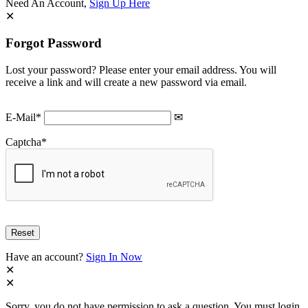
Need An Account,
Sign Up Here
Forgot Password
Lost your password? Please enter your email address. You will
receive a link and will create a new password via email.
E-Mail
*
Captcha
*
Have an account?
Sign In Now
Sorry, you do not have permission to ask a question, You must login