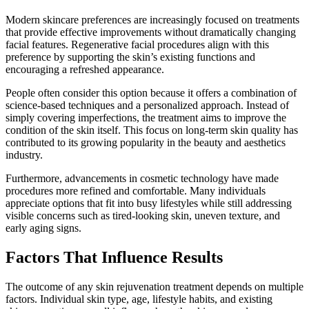
Modern skincare preferences are increasingly focused on treatments
that provide effective improvements without dramatically changing
facial features. Regenerative facial procedures align with this
preference by supporting the skin’s existing functions and
encouraging a refreshed appearance.
People often consider this option because it offers a combination of
science-based techniques and a personalized approach. Instead of
simply covering imperfections, the treatment aims to improve the
condition of the skin itself. This focus on long-term skin quality has
contributed to its growing popularity in the beauty and aesthetics
industry.
Furthermore, advancements in cosmetic technology have made
procedures more refined and comfortable. Many individuals
appreciate options that fit into busy lifestyles while still addressing
visible concerns such as tired-looking skin, uneven texture, and
early aging signs.
Factors That Influence Results
The outcome of any skin rejuvenation treatment depends on multiple
factors. Individual skin type, age, lifestyle habits, and existing