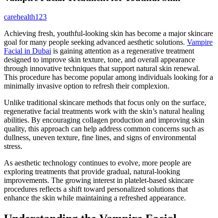
Latest
carehealth123
Articles
Achieving fresh, youthful-looking skin has become a major skincare
goal for many people seeking advanced aesthetic solutions.
Vampire
Facial in Dubai
is gaining attention as a regenerative treatment
designed to improve skin texture, tone, and overall appearance
through innovative techniques that support natural skin renewal.
This procedure has become popular among individuals looking for a
minimally invasive option to refresh their complexion.
Unlike traditional skincare methods that focus only on the surface,
regenerative facial treatments work with the skin’s natural healing
abilities. By encouraging collagen production and improving skin
quality, this approach can help address common concerns such as
dullness, uneven texture, fine lines, and signs of environmental
stress.
As aesthetic technology continues to evolve, more people are
exploring treatments that provide gradual, natural-looking
improvements. The growing interest in platelet-based skincare
procedures reflects a shift toward personalized solutions that
enhance the skin while maintaining a refreshed appearance.