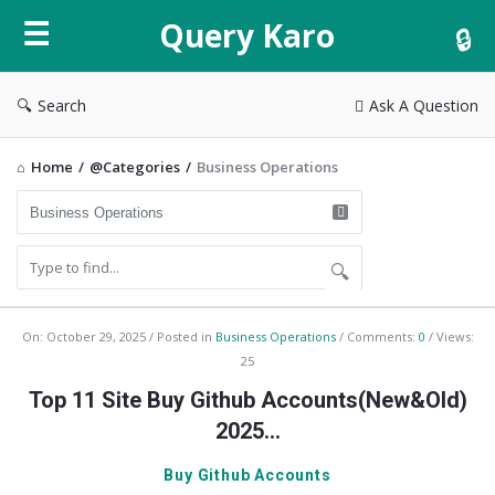
Query
Query Karo
Karo
Search
Ask A Question
Home
/
@Categories
/
Business Operations
Query
On:
October 29, 2025
Posted in
Business Operations
Comments:
0
Views:
25
Karo
Top 11 Site Buy Github Accounts(New&Old)
Latest
2025…
Articles
Buy Github Accounts