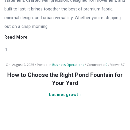
statement. Crafted with precision, designed for movement, and
built to last, it brings together the best of premium fabric,
minimal design, and urban versatility. Whether you’re stepping
out on a crisp morning ...
Read More
On:
August 7, 2025
Posted in
Business Operations
Comments:
0
Views: 37
How to Choose the Right Pond Fountain for
Your Yard
businesgrowth