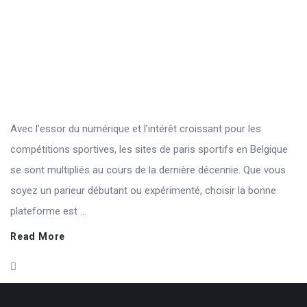
Avec l’essor du numérique et l’intérêt croissant pour les
compétitions sportives, les sites de paris sportifs en Belgique
se sont multipliés au cours de la dernière décennie. Que vous
soyez un parieur débutant ou expérimenté, choisir la bonne
plateforme est ...
Read More
Footer