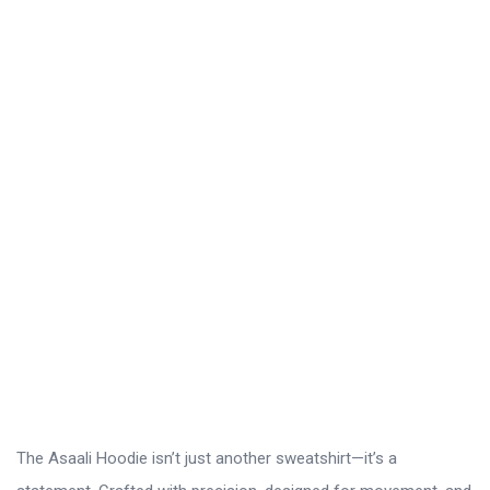
The Asaali Hoodie isn’t just another sweatshirt—it’s a