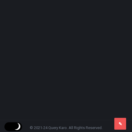
© 2021-24 Query Karo. All Rights Reserved.