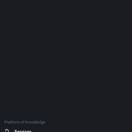
Platform of Knowledge
Services