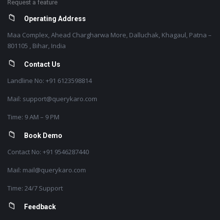
Request a feature
Operating Address
Maa Complex, Ahead Chargharwa More, Dalluchak, Khagaul, Patna –
801105 , Bihar, India
Contact Us
Landline No: +91 6123598814
Mail: support@querykaro.com
Time: 9 AM – 9 PM
Book Demo
Contact No: +91 9546287440
Mail: mail@querykaro.com
Time: 24/7 Support
Feedback