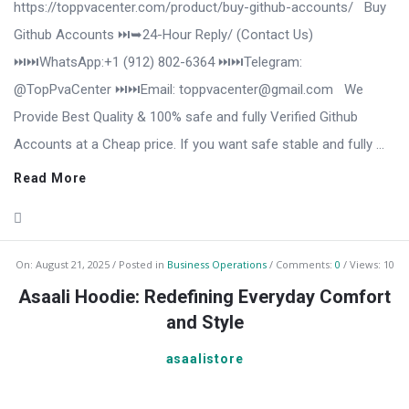
https://toppvacenter.com/product/buy-github-accounts/ Buy
Github Accounts ⏭️➥24-Hour Reply/ (Contact Us)
⏭️⏭️WhatsApp:+1 (912) 802-6364 ⏭️⏭️Telegram:
@TopPvaCenter ⏭️⏭️Email: toppvacenter@gmail.com We
Provide Best Quality & 100% safe and fully Verified Github
Accounts at a Cheap price. If you want safe stable and fully ...
Read More
On:
August 21, 2025
Posted in
Business Operations
Comments:
0
Views: 10
Asaali Hoodie: Redefining Everyday Comfort
and Style
asaalistore