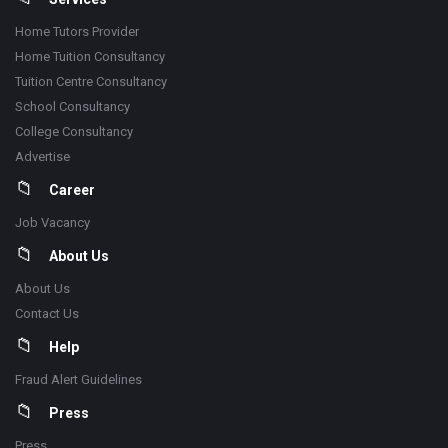
Home Tutors Provider
Home Tuition Consultancy
Tuition Centre Consultancy
School Consultancy
College Consultancy
Advertise
Career
Job Vacancy
About Us
About Us
Contact Us
Help
Fraud Alert Guidelines
Press
Press