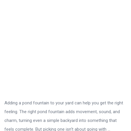
Adding a pond fountain to your yard can help you get the right
feeling. The right pond fountain adds movement, sound, and
charm, turning even a simple backyard into something that
feels complete. But picking one isn’t about going with ...