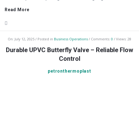
Read More
On:
July 12, 2025
Posted in
Business Operations
Comments:
0
Views: 28
Durable UPVC Butterfly Valve – Reliable Flow
Control
petronthermoplast