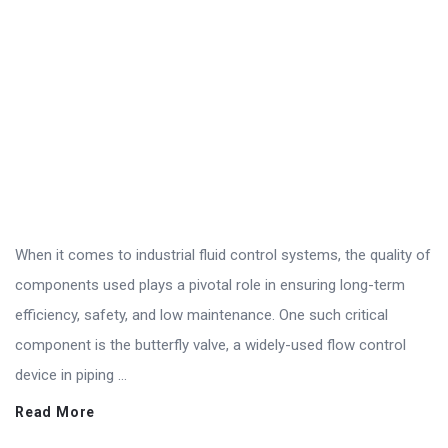
When it comes to industrial fluid control systems, the quality of
components used plays a pivotal role in ensuring long-term
efficiency, safety, and low maintenance. One such critical
component is the butterfly valve, a widely-used flow control
device in piping ...
Read More