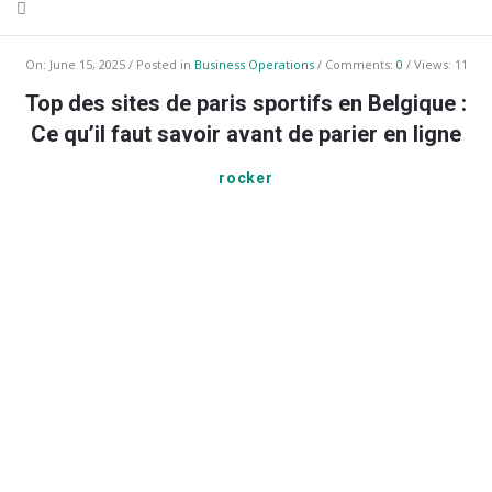
On:
June 15, 2025
Posted in
Business Operations
Comments:
0
Views: 11
Top des sites de paris sportifs en Belgique :
Ce qu’il faut savoir avant de parier en ligne
rocker