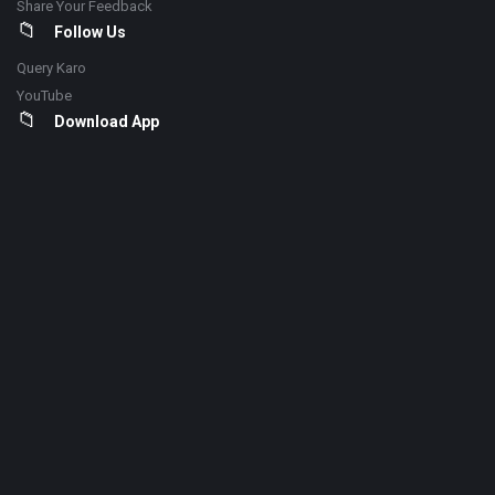
Share Your Feedback
Follow Us
Query Karo
YouTube
Download App