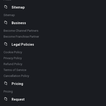
Sitemap
Sitemap
Business
Become Channel Partners
Become Franchise Partner
Legal Policies
Cookie Policy
Privacy Policy
Refund Policy
Terms of Service
Cancellation Policy
Pricing
Pricing
Request