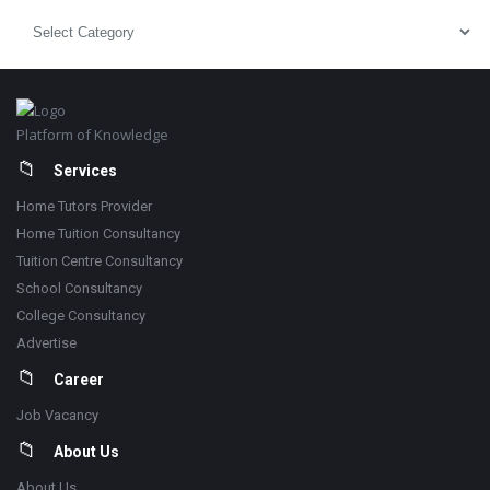
Pick
Category
Footer
Platform of Knowledge
Services
Home Tutors Provider
Home Tuition Consultancy
Tuition Centre Consultancy
School Consultancy
College Consultancy
Advertise
Career
Job Vacancy
About Us
About Us