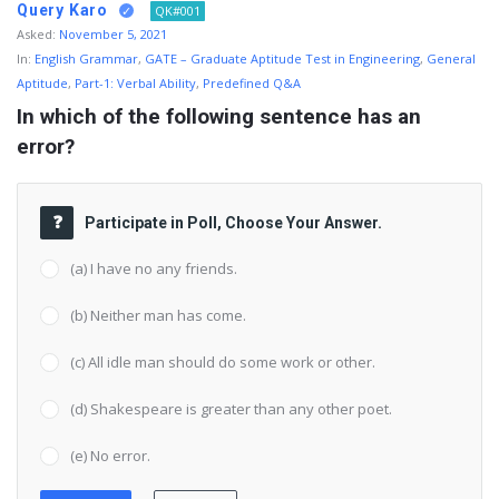
Query Karo
QK#001
Asked:
November 5, 2021
In:
English Grammar
,
GATE – Graduate Aptitude Test in Engineering
,
General
Aptitude
,
Part-1: Verbal Ability
,
Predefined Q&A
In which of the following sentence has an 
error?
Participate in Poll, Choose Your Answer.
(a) I have no any friends.
(b) Neither man has come.
(c) All idle man should do some work or other.
(d) Shakespeare is greater than any other poet.
(e) No error.