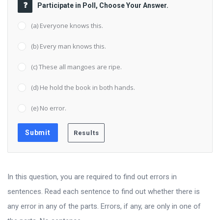
Participate in Poll, Choose Your Answer.
(a) Everyone knows this.
(b) Every man knows this.
(c) These all mangoes are ripe.
(d) He hold the book in both hands.
(e) No error.
In this question, you are required to find out errors in
sentences. Read each sentence to find out whether there is
any error in any of the parts. Errors, if any, are only in one of