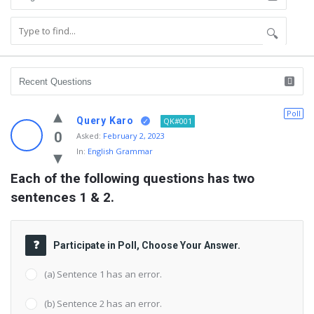
Poll
Query Karo
QK#001
0
Asked:
February 2, 2023
In:
English Grammar
Each of the following questions has two 
sentences 1 & 2.
Participate in Poll, Choose Your Answer.
(a) Sentence 1 has an error.
(b) Sentence 2 has an error.