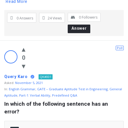
Read More
0
Followers
0 Answers
24
Views
Answer
Poll
0
Query Karo
QK#001
Asked:
November 5, 2021
In:
English Grammar
,
GATE – Graduate Aptitude Test in Engineering
,
General
Aptitude
,
Part-1: Verbal Ability
,
Predefined Q&A
In which of the following sentence has an 
error?