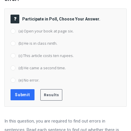
Participate in Poll, Choose Your Answer.
(a) Open your book at page six.
(b) He is in class ninth.
(c) This article costs ten rupees.
(d) He came a second time.
(e) No error.
In this question, you are required to find out errors in
sentences. Read each sentence to find out whether there is