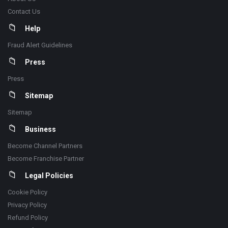
Contact Us
Help
Fraud Alert Guidelines
Press
Press
Sitemap
Sitemap
Business
Become Channel Partners
Become Franchise Partner
Legal Policies
Cookie Policy
Privacy Policy
Refund Policy