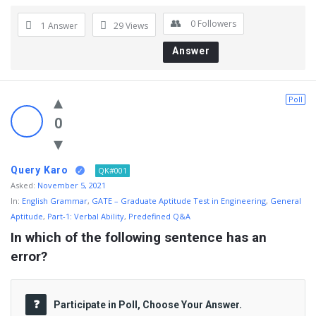
0
Followers
1 Answer
29
Views
Answer
Poll
0
Query Karo
QK#001
Asked:
November 5, 2021
In:
English Grammar
,
GATE – Graduate Aptitude Test in Engineering
,
General
Aptitude
,
Part-1: Verbal Ability
,
Predefined Q&A
In which of the following sentence has an 
error?
Participate in Poll, Choose Your Answer.