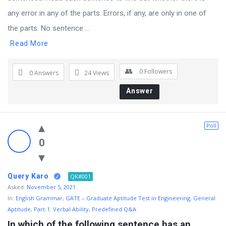
any error in any of the parts. Errors, if any, are only in one of
the parts. No sentence ...
Read More
0
Followers
0 Answers
24
Views
Answer
Poll
0
Query Karo
QK#001
Asked:
November 5, 2021
In:
English Grammar
,
GATE – Graduate Aptitude Test in Engineering
,
General
Aptitude
,
Part-1: Verbal Ability
,
Predefined Q&A
In which of the following sentence has an 