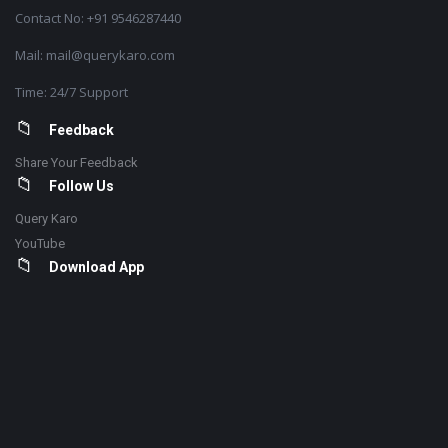
Contact No: +91 9546287440
Mail: mail@querykaro.com
Time: 24/7 Support
Feedback
Share Your Feedback
Follow Us
Query Karo
YouTube
Download App