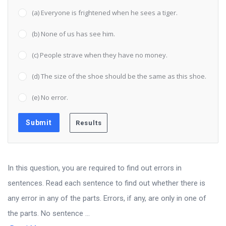
(a) Everyone is frightened when he sees a tiger.
(b) None of us has see him.
(c) People strave when they have no money.
(d) The size of the shoe should be the same as this shoe.
(e) No error.
In this question, you are required to find out errors in
sentences. Read each sentence to find out whether there is
any error in any of the parts. Errors, if any, are only in one of
the parts. No sentence ...