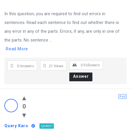
In this question, you are required to find out errors in
sentences. Read each sentence to find out whether there is
any error in any of the parts. Errors, if any, are only in one of
the parts. No sentence ...
Read More
0
Followers
0 Answers
21
Views
Answer
Poll
0
Query Karo
QK#001