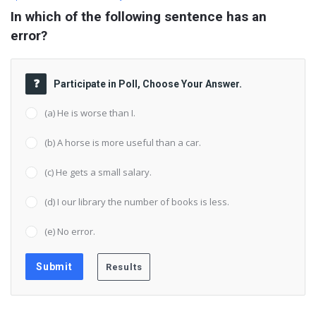
In which of the following sentence has an 
error?
Participate in Poll, Choose Your Answer.
(a) He is worse than I.
(b) A horse is more useful than a car.
(c) He gets a small salary.
(d) I our library the number of books is less.
(e) No error.