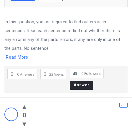
In this question, you are required to find out errors in
sentences. Read each sentence to find out whether there is
any error in any of the parts. Errors, if any, are only in one of
the parts. No sentence ...
Read More
0
Followers
0 Answers
23
Views
Answer
Poll
0