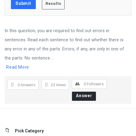
In this question, you are required to find out errors in
sentences. Read each sentence to find out whether there is
any error in any of the parts. Errors, if any, are only in one of
the parts. No sentence ...
Read More
0
Followers
0 Answers
23
Views
Answer
Sidebar
Pick Category