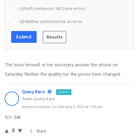
(c) Both sentences 1&2 have errors .
(d) Neither sentence has an error.
The boss himself or his secretary answer the phone on
Saturday. Neither the quality nor the prices have changed.
Query Karo
QK#001
Team Query Karo
Added an answer on February 2, 2023 at 1:53 pm
Ans.
(a)
.
0
Share