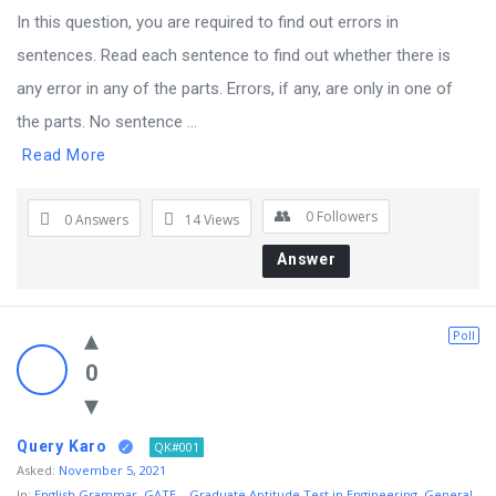
In this question, you are required to find out errors in
sentences. Read each sentence to find out whether there is
any error in any of the parts. Errors, if any, are only in one of
the parts. No sentence ...
Read More
0
Followers
0 Answers
14
Views
Answer
Poll
0
Query Karo
QK#001
Asked:
November 5, 2021
In:
English Grammar
,
GATE – Graduate Aptitude Test in Engineering
,
General