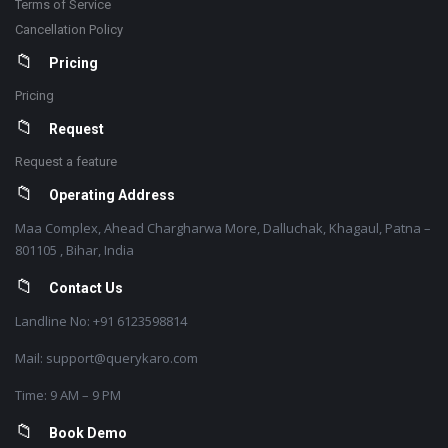
Terms of Service
Cancellation Policy
Pricing
Pricing
Request
Request a feature
Operating Address
Maa Complex, Ahead Chargharwa More, Dalluchak, Khagaul, Patna –
801105 , Bihar, India
Contact Us
Landline No: +91 6123598814
Mail: support@querykaro.com
Time: 9 AM – 9 PM
Book Demo