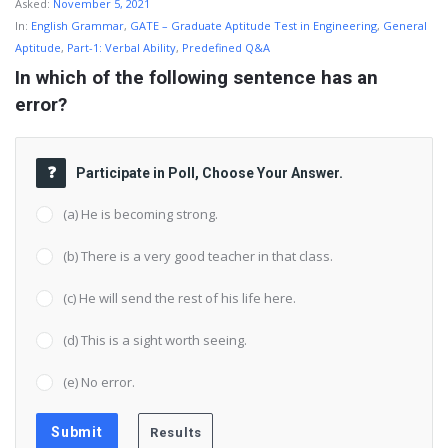
Asked:
November 5, 2021
In:
English Grammar
,
GATE – Graduate Aptitude Test in Engineering
,
General
Aptitude
,
Part-1: Verbal Ability
,
Predefined Q&A
In which of the following sentence has an 
error?
Participate in Poll, Choose Your Answer.
(a) He is becoming strong.
(b) There is a very good teacher in that class.
(c) He will send the rest of his life here.
(d) This is a sight worth seeing.
(e) No error.