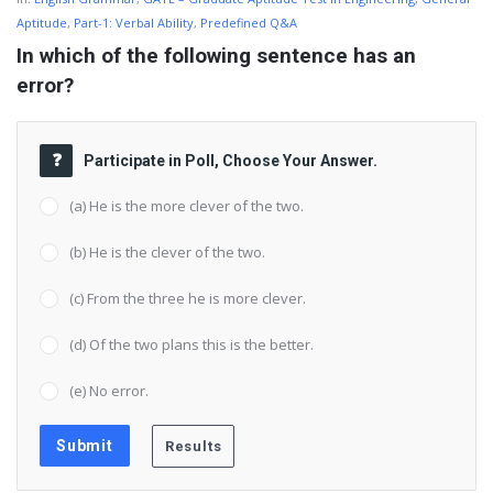
Aptitude
,
Part-1: Verbal Ability
,
Predefined Q&A
In which of the following sentence has an 
error?
Participate in Poll, Choose Your Answer.
(a) He is the more clever of the two.
(b) He is the clever of the two.
(c) From the three he is more clever.
(d) Of the two plans this is the better.
(e) No error.