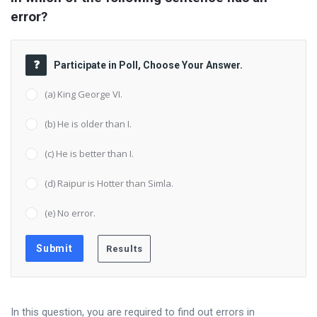
error?
Participate in Poll, Choose Your Answer.
(a) King George VI.
(b) He is older than I.
(c) He is better than I.
(d) Raipur is Hotter than Simla.
(e) No error.
In this question, you are required to find out errors in