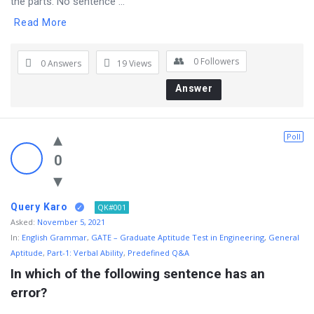
the parts. No sentence ...
Read More
0
Followers
0 Answers
19
Views
Answer
Poll
0
Query Karo
QK#001
Asked:
November 5, 2021
In:
English Grammar
,
GATE – Graduate Aptitude Test in Engineering
,
General
Aptitude
,
Part-1: Verbal Ability
,
Predefined Q&A
In which of the following sentence has an 
error?