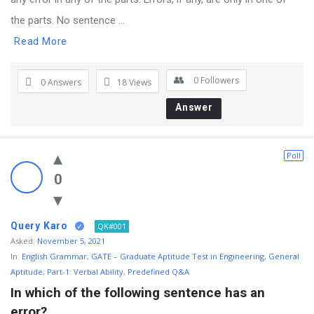
the parts. No sentence ...
Read More
0
Followers
0 Answers
18
Views
Answer
Poll
0
Query Karo
QK#001
Asked:
November 5, 2021
In:
English Grammar
,
GATE – Graduate Aptitude Test in Engineering
,
General
Aptitude
,
Part-1: Verbal Ability
,
Predefined Q&A
In which of the following sentence has an 
error?