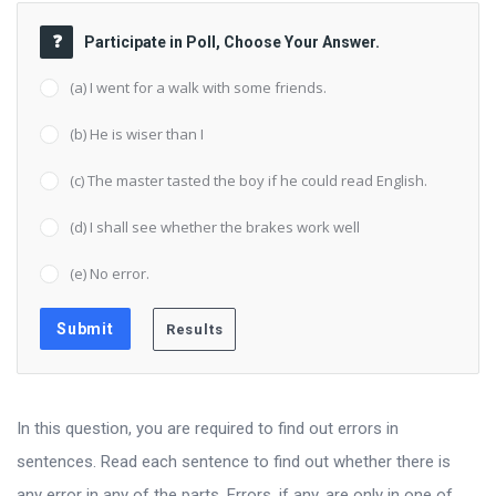
Participate in Poll, Choose Your Answer.
(a) I went for a walk with some friends.
(b) He is wiser than I
(c) The master tasted the boy if he could read English.
(d) I shall see whether the brakes work well
(e) No error.
In this question, you are required to find out errors in
sentences. Read each sentence to find out whether there is
any error in any of the parts. Errors, if any, are only in one of