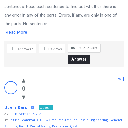
sentences. Read each sentence to find out whether there is
any error in any of the parts. Errors, if any, are only in one of
the parts. No sentence ...
Read More
0
Followers
0 Answers
19
Views
Answer
Poll
0
Query Karo
QK#001
Asked:
November 5, 2021
In:
English Grammar
,
GATE – Graduate Aptitude Test in Engineering
,
General
Aptitude
,
Part-1: Verbal Ability
,
Predefined Q&A