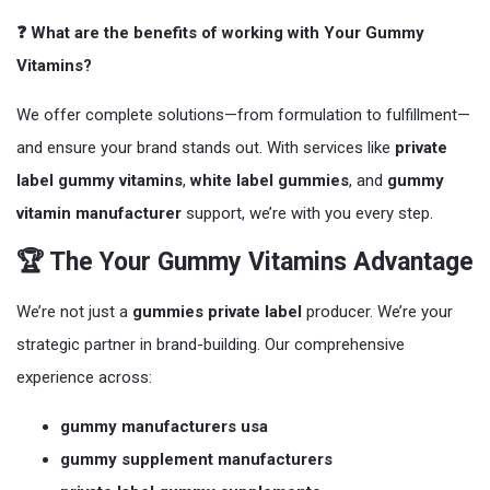
❓ What are the benefits of working with Your Gummy
Vitamins?
We offer complete solutions—from formulation to fulfillment—
and ensure your brand stands out. With services like
private
label gummy vitamins
,
white label gummies
, and
gummy
vitamin manufacturer
support, we’re with you every step.
🏆 The Your Gummy Vitamins Advantage
We’re not just a
gummies private label
producer. We’re your
strategic partner in brand-building. Our comprehensive
experience across:
gummy manufacturers usa
gummy supplement manufacturers