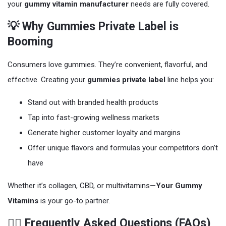
your
gummy vitamin manufacturer
needs are fully covered.
💡 Why Gummies Private Label is
Booming
Consumers love gummies. They’re convenient, flavorful, and
effective. Creating your
gummies private label
line helps you:
Stand out with branded health products
Tap into fast-growing wellness markets
Generate higher customer loyalty and margins
Offer unique flavors and formulas your competitors don’t
have
Whether it’s collagen, CBD, or multivitamins—
Your Gummy
Vitamins
is your go-to partner.
🙋‍♀️ Frequently Asked Questions (FAQs)