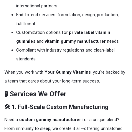
international partners
End-to-end services: formulation, design, production,
fulfillment
Customization options for
private label vitamin
gummies
and
vitamin gummy manufacturer
needs
Compliant with industry regulations and clean-label
standards
When you work with
Your Gummy Vitamins
, you’re backed by
a team that cares about your long-term success.
🧪 Services We Offer
🛠️ 1. Full-Scale Custom Manufacturing
Need a
custom gummy manufacturer
for a unique blend?
From immunity to sleep, we create it all—offering unmatched