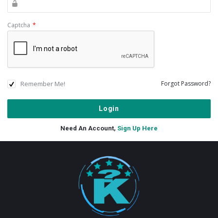
Captcha
*
Remember Me!
Forgot Password?
Need An Account,
Sign Up Here
Footer