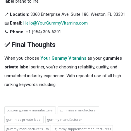
label
brand to life.
📍
Location:
3360 Enterprise Ave. Suite 180, Weston, FL 33331
📧
Email:
Hello@YourGummyVitamins.com
📞
Phone:
+1 (954) 306-6391
✅ Final Thoughts
When you choose
Your Gummy Vitamins
as your
gummies
private label
partner, you’re choosing reliability, quality, and
unmatched industry experience. With repeated use of all high-
ranking keywords including:
custom gummy manufacturer
gummies manufacturer
gummies private label
gummy manufacturer
gummy manufacturers usa
gummy supplement manufacturers