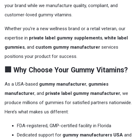
your brand while we manufacture quality, compliant, and
customer-loved gummy vitamins.
Whether you’re a new wellness brand or a retail veteran, our
expertise in
private label gummy supplements
,
white label
gummies
, and
custom gummy manufacturer
services
positions your product for success.
🏢 Why Choose Your Gummy Vitamins?
As a USA-based
gummy manufacturer
,
gummies
manufacturer
, and
private label gummy manufacturer
, we
produce millions of gummies for satisfied partners nationwide.
Here’s what makes us different:
FDA-registered, GMP-certified facility in Florida
Dedicated support for
gummy manufacturers USA
and