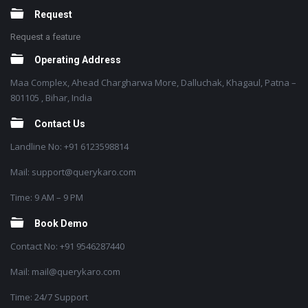
Request
Request a feature
Operating Address
Maa Complex, Ahead Chargharwa More, Dalluchak, Khagaul, Patna –
801105 , Bihar, India
Contact Us
Landline No: +91 6123598814
Mail: support@querykaro.com
Time: 9 AM – 9 PM
Book Demo
Contact No: +91 9546287440
Mail: mail@querykaro.com
Time: 24/7 Support