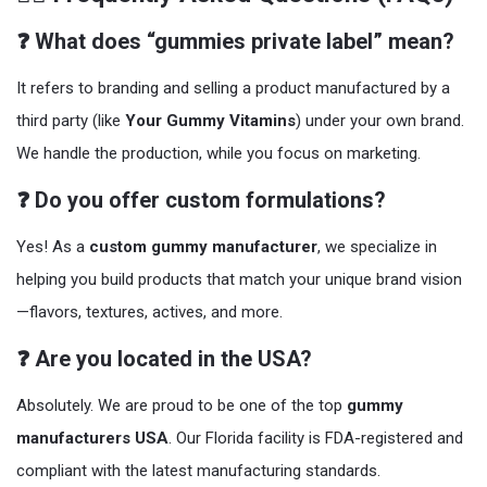
❓ What does “gummies private label” mean?
It refers to branding and selling a product manufactured by a
third party (like
Your Gummy Vitamins
) under your own brand.
We handle the production, while you focus on marketing.
❓ Do you offer custom formulations?
Yes! As a
custom gummy manufacturer
, we specialize in
helping you build products that match your unique brand vision
—flavors, textures, actives, and more.
❓ Are you located in the USA?
Absolutely. We are proud to be one of the top
gummy
manufacturers USA
. Our Florida facility is FDA-registered and
compliant with the latest manufacturing standards.