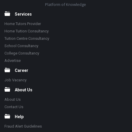
Platform of Knowledge
Services
Home Tutors Provider
Home Tuition Consultancy
Tuition Centre Consultancy
School Consultancy
College Consultancy
Advertise
Career
Job Vacancy
About Us
About Us
Contact Us
Help
Fraud Alert Guidelines