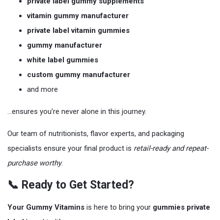
private label gummy supplements
vitamin gummy manufacturer
private label vitamin gummies
gummy manufacturer
white label gummies
custom gummy manufacturer
and more
…ensures you’re never alone in this journey.
Our team of nutritionists, flavor experts, and packaging
specialists ensure your final product is
retail-ready and repeat-
purchase worthy
.
📞 Ready to Get Started?
Your Gummy Vitamins
is here to bring your
gummies private