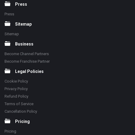
Press
Press
Sitemap
Sitemap
Business
Become Channel Partners
Become Franchise Partner
Legal Policies
Cookie Policy
Privacy Policy
Refund Policy
Terms of Service
Cancellation Policy
Pricing
Pricing