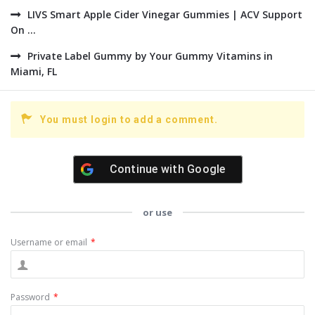
LIVS Smart Apple Cider Vinegar Gummies | ACV Support
On ...
Private Label Gummy by Your Gummy Vitamins in
Miami, FL
You must login to add a comment.
Continue with
Google
or use
Username or email
*
Password
*