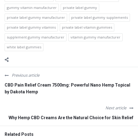
gummy vitamin manufacturer
private label gummy
private label gummy manufacturer
private label gummy supplements
private label gummy vitamins
private label vitamin gummies
supplement gummy manufacturer
vitamin gummy manufacturer
white label gummies
Previous article
CBD Pain Relief Cream 7500mg: Powerful Nano Hemp Topical
by Dakota Hemp
Next article
Why Hemp CBD Creams Are the Natural Choice for Skin Relief
Related Posts