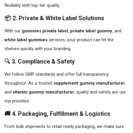
flexibility with top-tier quality.
📦 2. Private & White Label Solutions
With our
gummies private label
,
private label gummy
, and
white label gummies
services, your product can hit the
shelves quickly with your branding.
🔍 3. Compliance & Safety
We follow GMP standards and offer full transparency
throughout. As a trusted
supplement gummy manufacturer
and
vitamin gummy manufacturer
, quality and safety are our
top priorities.
🚚 4. Packaging, Fulfillment & Logistics
From bulk shipments to retail-ready packaging, we make sure