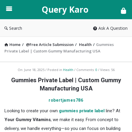
Query
Query Karo
Karo
Search
Ask A Question
Home
/
@Free Article Submission
/
Health
/
Gummies
Private Label | Custom Gummy Manufacturing USA
Query
On:
June 18, 2025
Posted in
Health
Comments:
0
Views: 56
Karo
Gummies Private Label | Custom Gummy
Latest
Manufacturing USA
Articles
robertjames786
Looking to create your own
gummies private label
line? At
Your Gummy Vitamins
, we make it easy. From concept to
delivery, we handle everything—so you can focus on building