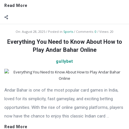
Read More
On:
August 28, 2025
Posted in
Sports
Comments:
0
Views: 20
Everything You Need to Know About How to
Play Andar Bahar Online
gullybet
Andar Bahar is one of the most popular card games in India,
loved for its simplicity, fast gameplay, and exciting betting
opportunities. With the rise of online gaming platforms, players
now have the chance to enjoy this classic Indian card ...
Read More