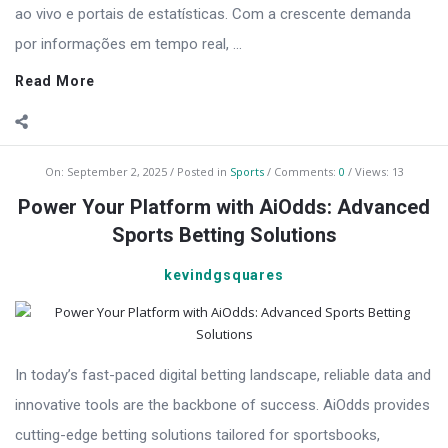
ao vivo e portais de estatísticas. Com a crescente demanda
por informações em tempo real, ...
Read More
On:
September 2, 2025
Posted in
Sports
Comments:
0
Views: 13
Power Your Platform with AiOdds: Advanced
Sports Betting Solutions
kevindgsquares
In today’s fast-paced digital betting landscape, reliable data and
innovative tools are the backbone of success. AiOdds provides
cutting-edge betting solutions tailored for sportsbooks,