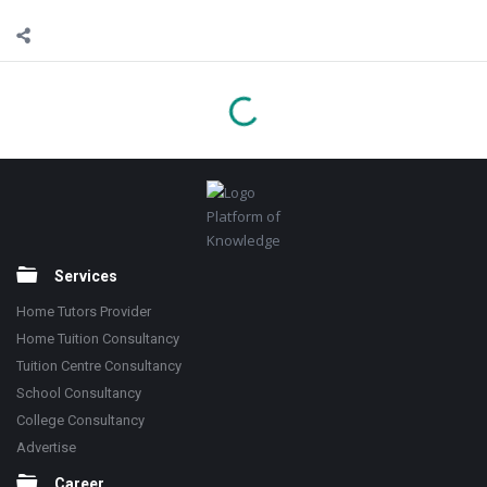
Footer
Platform of
Knowledge
Services
Home Tutors Provider
Home Tuition Consultancy
Tuition Centre Consultancy
School Consultancy
College Consultancy
Advertise
Career