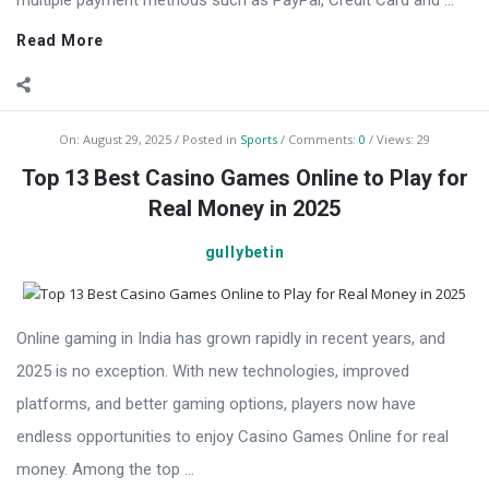
Read More
On:
August 29, 2025
Posted in
Sports
Comments:
0
Views: 29
Top 13 Best Casino Games Online to Play for
Real Money in 2025
gullybetin
Online gaming in India has grown rapidly in recent years, and
2025 is no exception. With new technologies, improved
platforms, and better gaming options, players now have
endless opportunities to enjoy Casino Games Online for real
money. Among the top ...