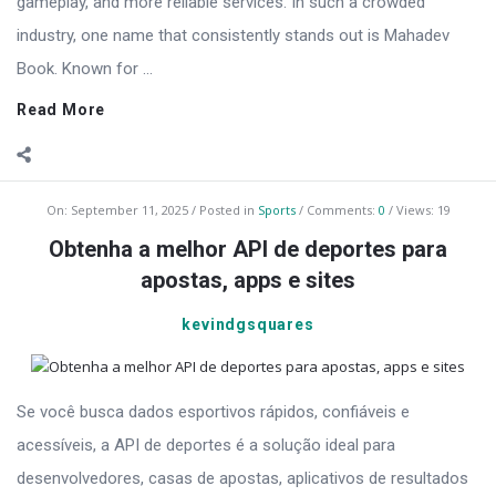
gameplay, and more reliable services. In such a crowded
industry, one name that consistently stands out is Mahadev
Book. Known for ...
Read More
On:
September 11, 2025
Posted in
Sports
Comments:
0
Views: 19
Obtenha a melhor API de deportes para
apostas, apps e sites
kevindgsquares
Se você busca dados esportivos rápidos, confiáveis e
acessíveis, a API de deportes é a solução ideal para
desenvolvedores, casas de apostas, aplicativos de resultados