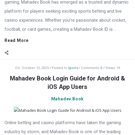
gaming, Mahadev Book has emerged as a trusted and dynamic
platform for players seeking exciting sports betting and live
casino experiences. Whether you’re passionate about cricket,
football, or card games, creating a Mahadev Book ID is ...
Read More
On:
October 13, 2025
Posted in
Sports
Comments:
0
Views: 19
Mahadev Book Login Guide for Android &
iOS App Users
Mahadev Book
Online betting and casino platforms have taken the gaming
industry by storm, and Mahadev Book is one of the leading