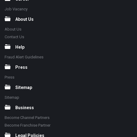
Job Vacancy
About Us
About Us
Contact Us
Help
Fraud Alert Guidelines
Press
Press
Sitemap
Sitemap
Business
Become Channel Partners
Become Franchise Partner
Legal Policies