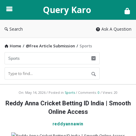
Query
Query Karo
Karo
Search
Ask A Question
Home
/
@Free Article Submission
/
Sports
Query
On:
May 14, 2026
Posted in
Sports
Comments:
0
Views: 20
Karo
Reddy Anna Cricket Betting ID India | Smooth
Latest
Online Access
Articles
reddyannawin