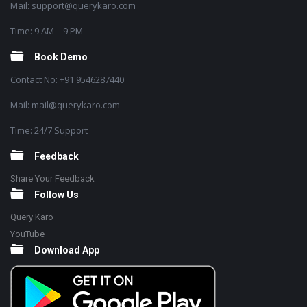
Mail: support@querykaro.com
Time: 9 AM – 9 PM
Book Demo
Contact No: +91 9546287440
Mail: mail@querykaro.com
Time: 24/7 Support
Feedback
Share Your Feedback
Follow Us
Query Karo
YouTube
Download App