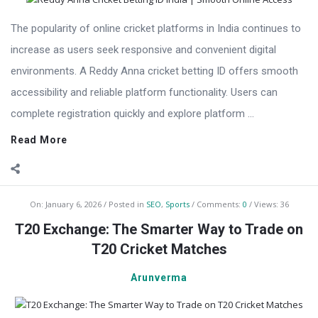
The popularity of online cricket platforms in India continues to
increase as users seek responsive and convenient digital
environments. A Reddy Anna cricket betting ID offers smooth
accessibility and reliable platform functionality. Users can
complete registration quickly and explore platform ...
Read More
On:
January 6, 2026
Posted in
SEO
,
Sports
Comments:
0
Views: 36
T20 Exchange: The Smarter Way to Trade on
T20 Cricket Matches
Arunverma