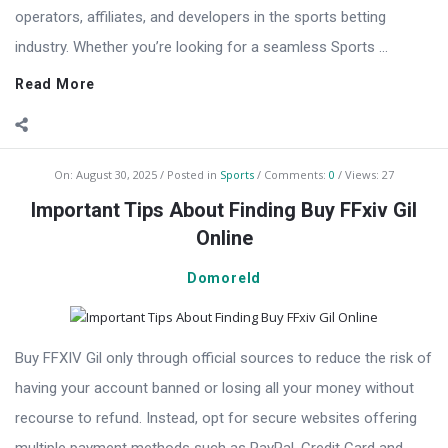
operators, affiliates, and developers in the sports betting
industry. Whether you’re looking for a seamless Sports ...
Read More
On:
August 30, 2025
Posted in
Sports
Comments:
0
Views: 27
Important Tips About Finding Buy FFxiv Gil
Online
Domoreld
Buy FFXIV Gil only through official sources to reduce the risk of
having your account banned or losing all your money without
recourse to refund. Instead, opt for secure websites offering
multiple payment methods such as PayPal, Credit Card and ...