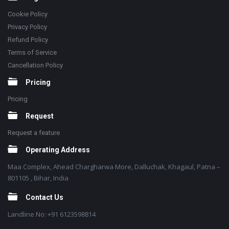
Cookie Policy
Privacy Policy
Refund Policy
Terms of Service
Cancellation Policy
Pricing
Pricing
Request
Request a feature
Operating Address
Maa Complex, Ahead Chargharwa More, Dalluchak, Khagaul, Patna –
801105 , Bihar, India
Contact Us
Landline No: +91 6123598814