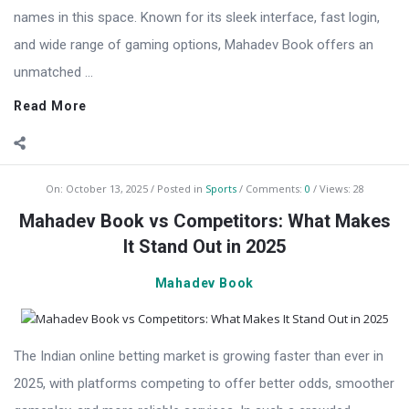
names in this space. Known for its sleek interface, fast login,
and wide range of gaming options, Mahadev Book offers an
unmatched ...
Read More
On:
October 13, 2025
Posted in
Sports
Comments:
0
Views: 28
Mahadev Book vs Competitors: What Makes
It Stand Out in 2025
Mahadev Book
The Indian online betting market is growing faster than ever in
2025, with platforms competing to offer better odds, smoother