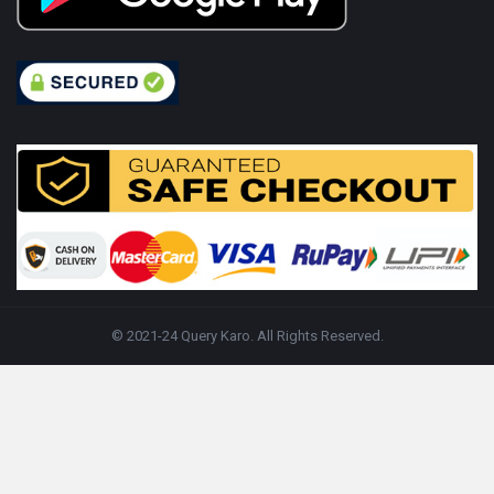
© 2021-24 Query Karo. All Rights Reserved.