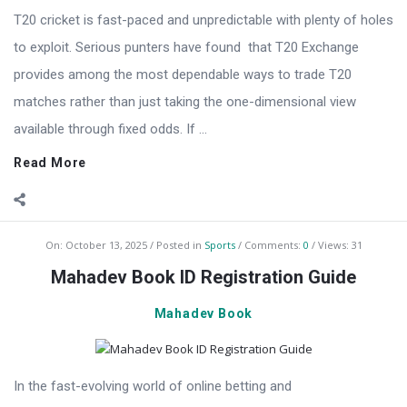
T20 cricket is fast-paced and unpredictable with plenty of holes
to exploit. Serious punters have found that T20 Exchange
provides among the most dependable ways to trade T20
matches rather than just taking the one-dimensional view
available through fixed odds. If ...
Read More
On:
October 13, 2025
Posted in
Sports
Comments:
0
Views: 31
Mahadev Book ID Registration Guide
Mahadev Book
In the fast-evolving world of online betting and