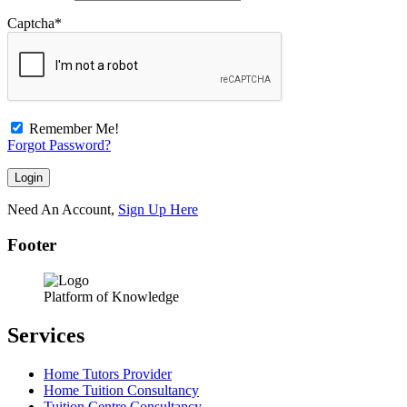
Captcha
*
Remember Me!
Forgot Password?
Need An Account,
Sign Up Here
Footer
Platform of Knowledge
Services
Home Tutors Provider
Home Tuition Consultancy
Tuition Centre Consultancy