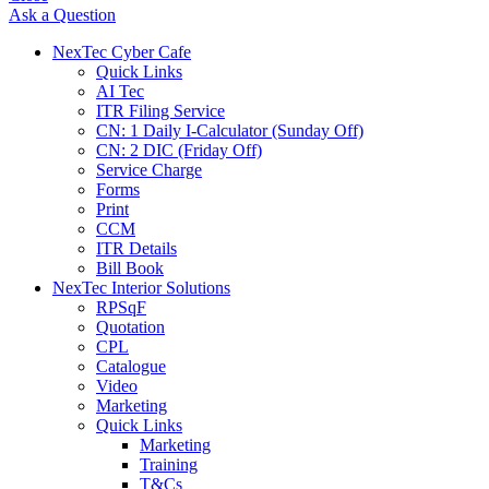
Ask a Question
NexTec Cyber Cafe
Quick Links
AI Tec
ITR Filing Service
CN: 1 Daily I-Calculator (Sunday Off)
CN: 2 DIC (Friday Off)
Service Charge
Forms
Print
CCM
ITR Details
Bill Book
NexTec Interior Solutions
RPSqF
Quotation
CPL
Catalogue
Video
Marketing
Quick Links
Marketing
Training
T&Cs