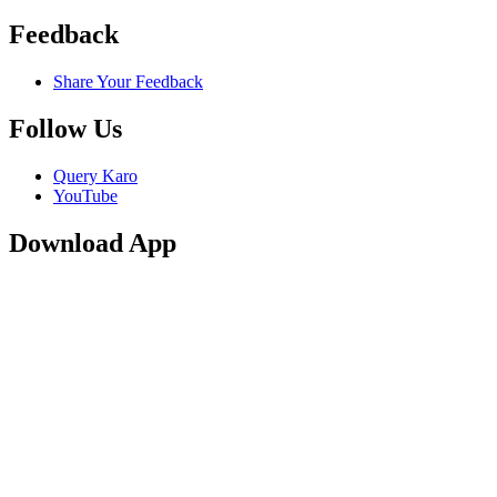
Feedback
Share Your Feedback
Follow Us
Query Karo
YouTube
Download App