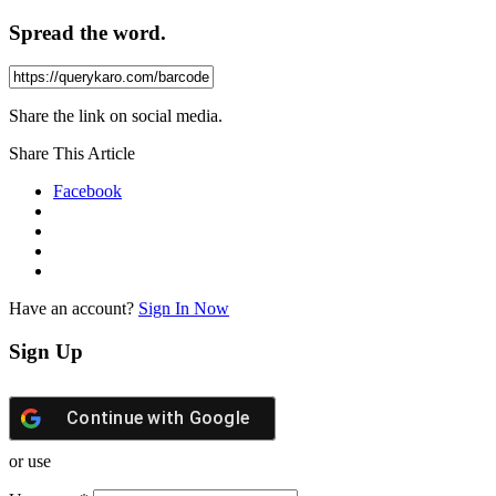
Spread the word.
Share the link on social media.
Share This Article
Facebook
Have an account?
Sign In Now
Sign Up
Continue with
Google
or use