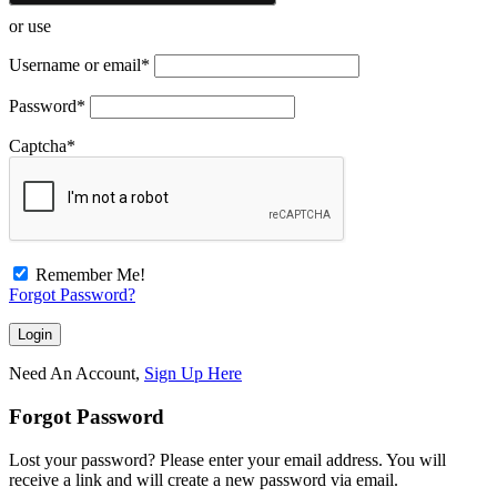
or use
Username or email
*
Password
*
Captcha
*
Remember Me!
Forgot Password?
Need An Account,
Sign Up Here
Forgot Password
Lost your password? Please enter your email address. You will
receive a link and will create a new password via email.