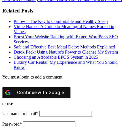
Related Posts
Pillow – The Key to Comfortable and Healthy Sleep
Virtue Names: A Guide to Meaningful Names Rooted in
Values
Boost Your Website Ranking with Expert WordPress SEO
Services
Safe and Effective Best Metal Detox Methods Explained
Detox Pack: Using Nature’s Power to Cleanse My System
Choosing an Affordable EPOS System in 2025
Luxury Car Rental: My Experience and What You Should
Know
You must login to add a comment.
Continue with
Google
or use
Username or email
*
Password
*