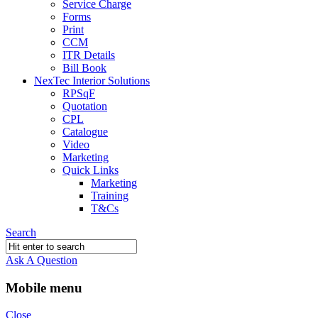
Service Charge
Forms
Print
CCM
ITR Details
Bill Book
NexTec Interior Solutions
RPSqF
Quotation
CPL
Catalogue
Video
Marketing
Quick Links
Marketing
Training
T&Cs
Search
Ask A Question
Mobile menu
Close