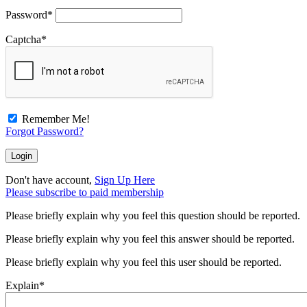
Password
*
Captcha
*
Remember Me!
Forgot Password?
Don't have account,
Sign Up Here
Please subscribe to paid membership
Please briefly explain why you feel this question should be reported.
Please briefly explain why you feel this answer should be reported.
Please briefly explain why you feel this user should be reported.
Explain
*