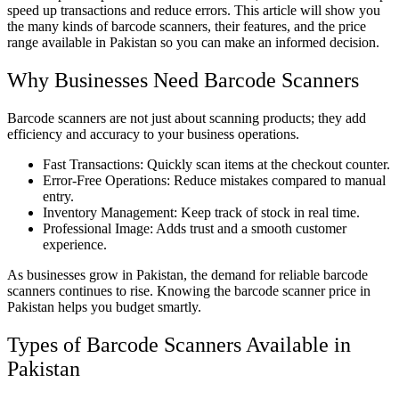
speed up transactions and reduce errors. This article will show you
the many kinds of barcode scanners, their features, and the price
range available in Pakistan so you can make an informed decision.
Why Businesses Need Barcode Scanners
Barcode scanners are not just about scanning products; they add
efficiency and accuracy to your business operations.
Fast Transactions: Quickly scan items at the checkout counter.
Error-Free Operations: Reduce mistakes compared to manual
entry.
Inventory Management: Keep track of stock in real time.
Professional Image: Adds trust and a smooth customer
experience.
As businesses grow in Pakistan, the demand for reliable barcode
scanners continues to rise. Knowing the barcode scanner price in
Pakistan helps you budget smartly.
Types of Barcode Scanners Available in
Pakistan