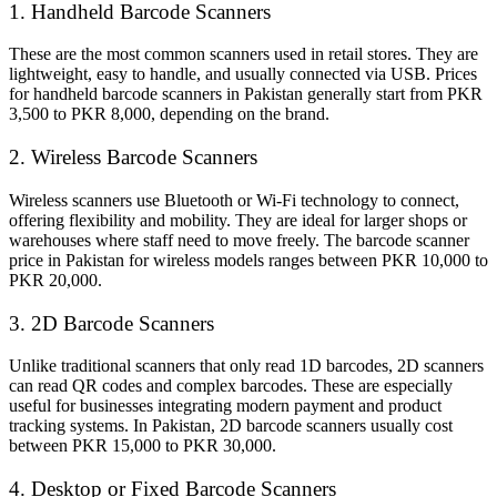
1. Handheld Barcode Scanners
These are the most common scanners used in retail stores. They are
lightweight, easy to handle, and usually connected via USB. Prices
for handheld barcode scanners in Pakistan generally start from PKR
3,500 to PKR 8,000, depending on the brand.
2. Wireless Barcode Scanners
Wireless scanners use Bluetooth or Wi-Fi technology to connect,
offering flexibility and mobility. They are ideal for larger shops or
warehouses where staff need to move freely. The barcode scanner
price in Pakistan for wireless models ranges between PKR 10,000 to
PKR 20,000.
3. 2D Barcode Scanners
Unlike traditional scanners that only read 1D barcodes, 2D scanners
can read QR codes and complex barcodes. These are especially
useful for businesses integrating modern payment and product
tracking systems. In Pakistan, 2D barcode scanners usually cost
between PKR 15,000 to PKR 30,000.
4. Desktop or Fixed Barcode Scanners