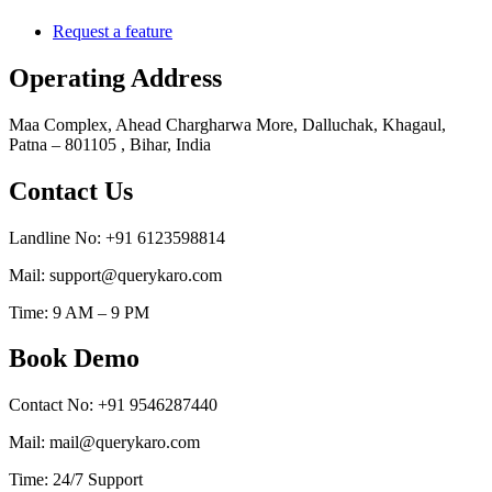
Request a feature
Operating Address
Maa Complex, Ahead Chargharwa More, Dalluchak, Khagaul,
Patna – 801105 , Bihar, India
Contact Us
Landline No: +91 6123598814
Mail: support@querykaro.com
Time: 9 AM – 9 PM
Book Demo
Contact No: +91 9546287440
Mail: mail@querykaro.com
Time: 24/7 Support