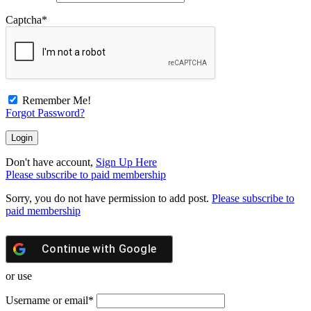
Captcha
*
Remember Me!
Forgot Password?
Don't have account,
Sign Up Here
Please subscribe to paid membership
Sorry, you do not have permission to add post.
Please subscribe to
paid membership
Continue with
Google
or use
Username or email
*