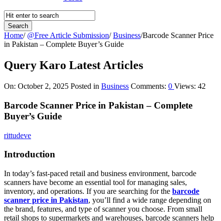
Home
/
@Free Article Submission
/
Business
/
Barcode Scanner Price
in Pakistan – Complete Buyer’s Guide
Query Karo Latest Articles
On:
October 2, 2025
Posted in
Business
Comments:
0
Views: 42
Barcode Scanner Price in Pakistan – Complete
Buyer’s Guide
rittudeve
Introduction
In today’s fast-paced retail and business environment, barcode
scanners have become an essential tool for managing sales,
inventory, and operations. If you are searching for the
barcode
scanner price in Pakistan
, you’ll find a wide range depending on
the brand, features, and type of scanner you choose. From small
retail shops to supermarkets and warehouses, barcode scanners help