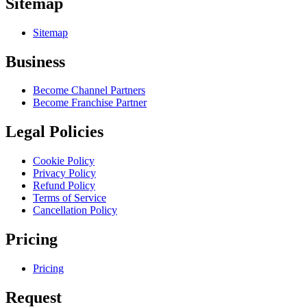
Sitemap
Sitemap
Business
Become Channel Partners
Become Franchise Partner
Legal Policies
Cookie Policy
Privacy Policy
Refund Policy
Terms of Service
Cancellation Policy
Pricing
Pricing
Request