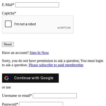
E-Mail
*
Captcha
*
Have an account?
Sign In Now
Sorry, you do not have permission to ask a question, You must login
to ask a question.
Please subscribe to paid membership
Continue with
Google
or use
Username or email
*
Password
*