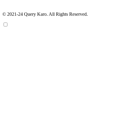
© 2021-24 Query Karo. All Rights Reserved.