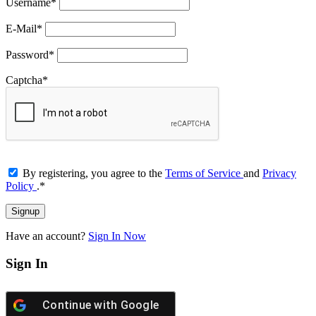
Username
*
E-Mail
*
Password
*
Captcha
*
By registering, you agree to the
Terms of Service
and
Privacy
Policy
.
*
Have an account?
Sign In Now
Sign In
Continue with
Google