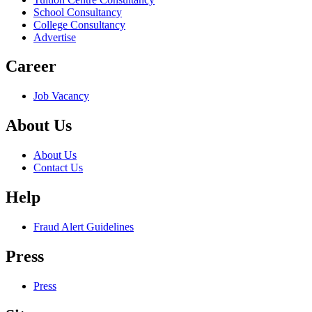
School Consultancy
College Consultancy
Advertise
Career
Job Vacancy
About Us
About Us
Contact Us
Help
Fraud Alert Guidelines
Press
Press