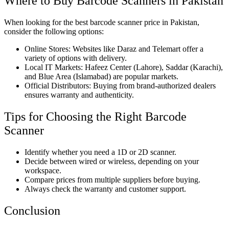
Where to Buy Barcode Scanners in Pakistan
When looking for the best barcode scanner price in Pakistan,
consider the following options:
Online Stores: Websites like Daraz and Telemart offer a
variety of options with delivery.
Local IT Markets: Hafeez Center (Lahore), Saddar (Karachi),
and Blue Area (Islamabad) are popular markets.
Official Distributors: Buying from brand-authorized dealers
ensures warranty and authenticity.
Tips for Choosing the Right Barcode
Scanner
Identify whether you need a 1D or 2D scanner.
Decide between wired or wireless, depending on your
workspace.
Compare prices from multiple suppliers before buying.
Always check the warranty and customer support.
Conclusion