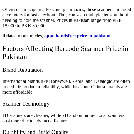
Often seen in supermarkets and pharmacies, these scanners are fixed
at counters for fast checkout. They can scan multiple items without
needing to hold the scanner. Prices in Pakistan range from PKR
18,000 to PKR 35,000.
Related more articles,
oppo handsfree price in pakistan
Factors Affecting Barcode Scanner Price in
Pakistan
Brand Reputation
International brands like Honeywell, Zebra, and Datalogic are often
priced higher due to reliability, while local and Chinese brands are
more affordable.
Scanner Technology
1D scanners are cheaper, while 2D and omnidirectional scanners
cost more due to advanced features.
Durability and Build Quality