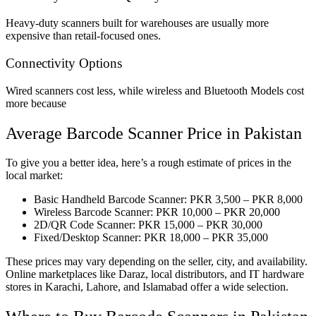
Heavy-duty scanners built for warehouses are usually more
expensive than retail-focused ones.
Connectivity Options
Wired scanners cost less, while wireless and Bluetooth Models cost
more because
Average Barcode Scanner Price in Pakistan
To give you a better idea, here’s a rough estimate of prices in the
local market:
Basic Handheld Barcode Scanner: PKR 3,500 – PKR 8,000
Wireless Barcode Scanner: PKR 10,000 – PKR 20,000
2D/QR Code Scanner: PKR 15,000 – PKR 30,000
Fixed/Desktop Scanner: PKR 18,000 – PKR 35,000
These prices may vary depending on the seller, city, and availability.
Online marketplaces like Daraz, local distributors, and IT hardware
stores in Karachi, Lahore, and Islamabad offer a wide selection.