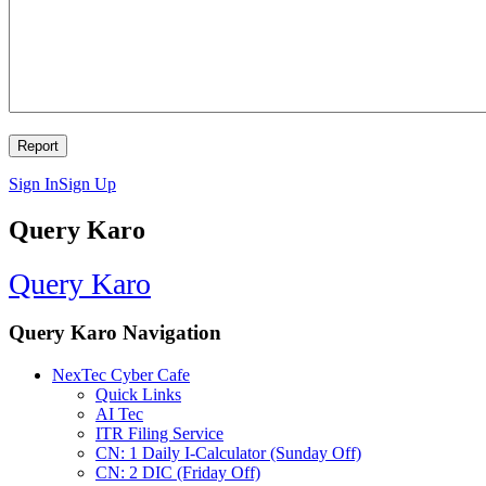
Sign In
Sign Up
Query Karo
Query Karo
Query Karo Navigation
NexTec Cyber Cafe
Quick Links
AI Tec
ITR Filing Service
CN: 1 Daily I-Calculator (Sunday Off)
CN: 2 DIC (Friday Off)