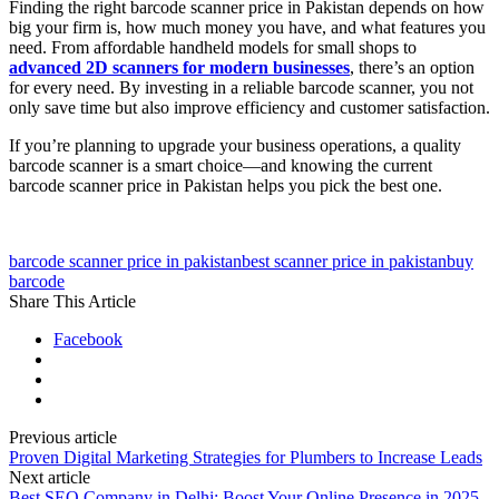
Finding the right barcode scanner price in Pakistan depends on how
big your firm is, how much money you have, and what features you
need. From affordable handheld models for small shops to
advanced 2D scanners for modern businesses
, there’s an option
for every need. By investing in a reliable barcode scanner, you not
only save time but also improve efficiency and customer satisfaction.
If you’re planning to upgrade your business operations, a quality
barcode scanner is a smart choice—and knowing the current
barcode scanner price in Pakistan helps you pick the best one.
barcode scanner price in pakistan
best scanner price in pakistan
buy
barcode
Share This Article
Facebook
Previous article
Proven Digital Marketing Strategies for Plumbers to Increase Leads
Next article
Best SEO Company in Delhi: Boost Your Online Presence in 2025