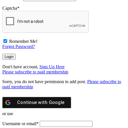
Captcha
*
Remember Me!
Forgot Password?
Don't have account,
Sign Up Here
Please subscribe to paid membership
Sorry, you do not have permission to add post.
Please subscribe to
paid membership
Continue with
Google
or use
Username or email
*