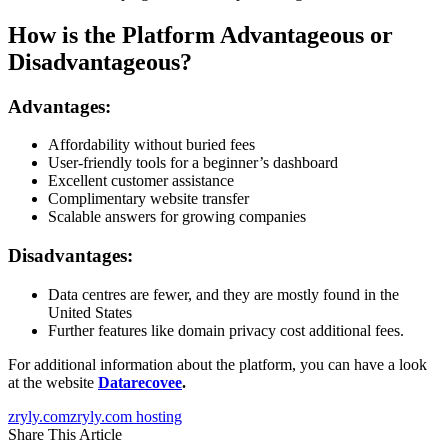
How is the Platform Advantageous or
Disadvantageous?
Advantages:
Affordability without buried fees
User-friendly tools for a beginner’s dashboard
Excellent customer assistance
Complimentary website transfer
Scalable answers for growing companies
Disadvantages:
Data centres are fewer, and they are mostly found in the
United States
Further features like domain privacy cost additional fees.
For additional information about the platform, you can have a look
at the website
Datarecovee
.
zryly.com
zryly.com hosting
Share This Article