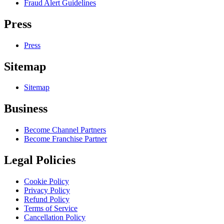
Fraud Alert Guidelines
Press
Press
Sitemap
Sitemap
Business
Become Channel Partners
Become Franchise Partner
Legal Policies
Cookie Policy
Privacy Policy
Refund Policy
Terms of Service
Cancellation Policy