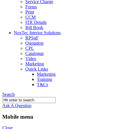
Service Charge
Forms
Print
CCM
ITR Details
Bill Book
NexTec Interior Solutions
RPSqF
Quotation
CPL
Catalogue
Video
Marketing
Quick Links
Marketing
Training
T&Cs
Search
Ask A Question
Mobile menu
Close