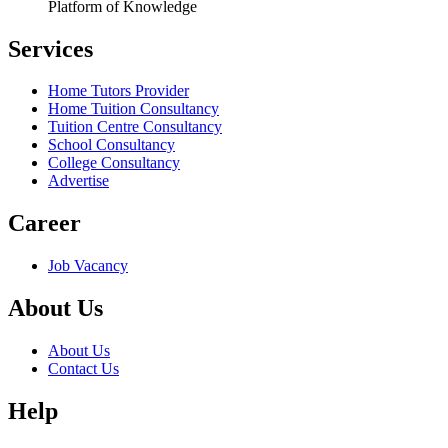
Platform of Knowledge
Services
Home Tutors Provider
Home Tuition Consultancy
Tuition Centre Consultancy
School Consultancy
College Consultancy
Advertise
Career
Job Vacancy
About Us
About Us
Contact Us
Help