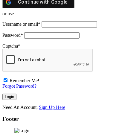
Continue with
Google
or use
Username or email
*
Password
*
Captcha
*
Remember Me!
Forgot Password?
Need An Account,
Sign Up Here
Footer