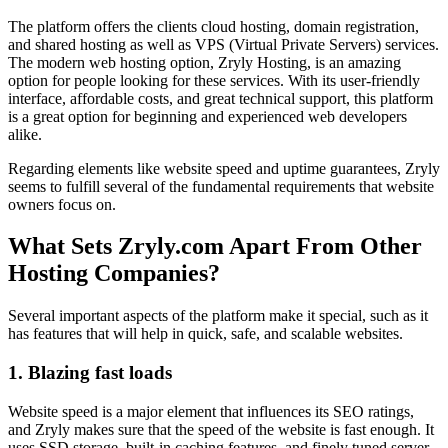
The platform offers the clients cloud hosting, domain registration,
and shared hosting as well as VPS (Virtual Private Servers) services.
The modern web hosting option, Zryly Hosting, is an amazing
option for people looking for these services. With its user-friendly
interface, affordable costs, and great technical support, this platform
is a great option for beginning and experienced web developers
alike.
Regarding elements like website speed and uptime guarantees, Zryly
seems to fulfill several of the fundamental requirements that website
owners focus on.
What Sets Zryly.com Apart From Other
Hosting Companies?
Several important aspects of the platform make it special, such as it
has features that will help in quick, safe, and scalable websites.
1. Blazing fast loads
Website speed is a major element that influences its SEO ratings,
and Zryly makes sure that the speed of the website is fast enough. It
uses SSD storage, built-in caching features, and finely tuned server