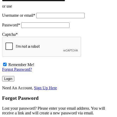
or use
Username or email
*
Password
*
Captcha
*
Remember Me!
Forgot Password?
Need An Account,
Sign Up Here
Forgot Password
Lost your password? Please enter your email address. You will
receive a link and will create a new password via email.