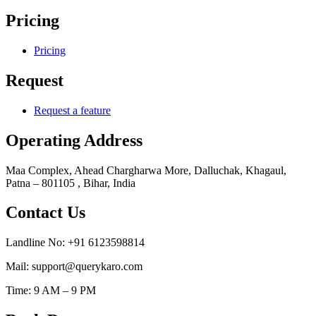
Pricing
Pricing
Request
Request a feature
Operating Address
Maa Complex, Ahead Chargharwa More, Dalluchak, Khagaul,
Patna – 801105 , Bihar, India
Contact Us
Landline No: +91 6123598814
Mail: support@querykaro.com
Time: 9 AM – 9 PM