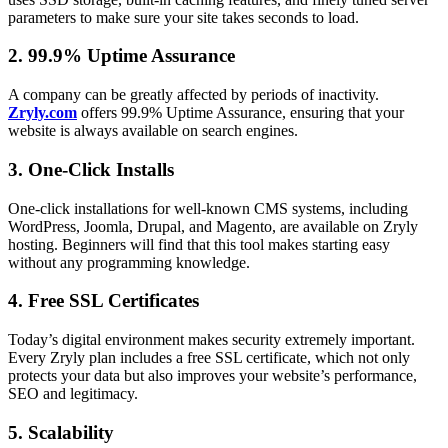
parameters to make sure your site takes seconds to load.
2. 99.9% Uptime Assurance
A company can be greatly affected by periods of inactivity.
Zryly.com
offers 99.9% Uptime Assurance, ensuring that your
website is always available on search engines.
3. One-Click Installs
One-click installations for well-known CMS systems, including
WordPress, Joomla, Drupal, and Magento, are available on Zryly
hosting. Beginners will find that this tool makes starting easy
without any programming knowledge.
4. Free SSL Certificates
Today’s digital environment makes security extremely important.
Every Zryly plan includes a free SSL certificate, which not only
protects your data but also improves your website’s performance,
SEO and legitimacy.
5. Scalability