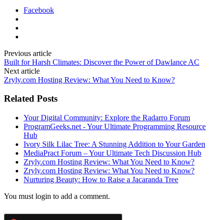
Facebook
Previous article
Built for Harsh Climates: Discover the Power of Dawlance AC
Next article
Zryly.com Hosting Review: What You Need to Know?
Related Posts
Your Digital Community: Explore the Radarro Forum
ProgramGeeks.net - Your Ultimate Programming Resource
Hub
Ivory Silk Lilac Tree: A Stunning Addition to Your Garden
MediaPract Forum – Your Ultimate Tech Discussion Hub
Zryly.com Hosting Review: What You Need to Know?
Zryly.com Hosting Review: What You Need to Know?
Nurturing Beauty: How to Raise a Jacaranda Tree
You must login to add a comment.