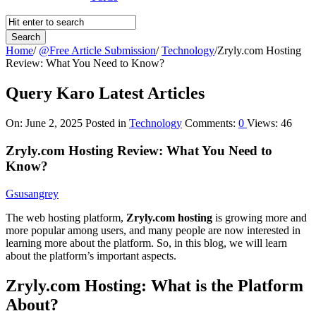
Home
/
@Free Article Submission
/
Technology
/
Zryly.com Hosting
Review: What You Need to Know?
Query Karo Latest Articles
On:
June 2, 2025
Posted in
Technology
Comments:
0
Views: 46
Zryly.com Hosting Review: What You Need to
Know?
Gsusangrey
The web hosting platform,
Zryly.com hosting
is growing more and
more popular among users, and many people are now interested in
learning more about the platform. So, in this blog, we will learn
about the platform’s important aspects.
Zryly.com Hosting: What is the Platform
About?