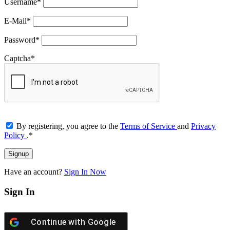
Username
*
E-Mail
*
Password
*
Captcha
*
By registering, you agree to the
Terms of Service
and
Privacy
Policy
.
*
Have an account?
Sign In Now
Sign In
Continue with
Google