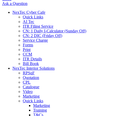
Ask a Question
NexTec Cyber Cafe
Quick Links
AI Tec
ITR Filing Service
CN: 1 Daily I-Calculator (Sunday Off)
CN: 2 DIC (Friday Off)
Service Charge
Forms
Print
CCM
ITR Details
Bill Book
NexTec Interior Solutions
RPSqF
Quotation
CPL
Catalogue
Video
Marketing
Quick Links
Marketing
Training
T&Cs