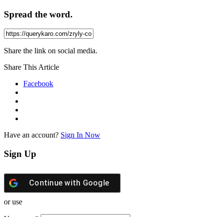
Spread the word.
Share the link on social media.
Share This Article
Facebook
Have an account?
Sign In Now
Sign Up
Continue with
Google
or use