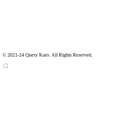
© 2021-24 Query Karo. All Rights Reserved.