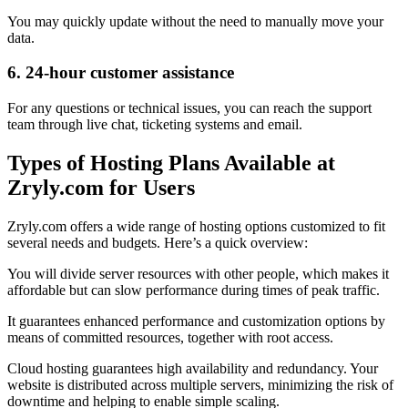
You may quickly update without the need to manually move your
data.
6. 24-hour customer assistance
For any questions or technical issues, you can reach the support
team through live chat, ticketing systems and email.
Types of Hosting Plans Available at
Zryly.com for Users
Zryly.com offers a wide range of hosting options customized to fit
several needs and budgets. Here’s a quick overview:
You will divide server resources with other people, which makes it
affordable but can slow performance during times of peak traffic.
It guarantees enhanced performance and customization options by
means of committed resources, together with root access.
Cloud hosting guarantees high availability and redundancy. Your
website is distributed across multiple servers, minimizing the risk of
downtime and helping to enable simple scaling.