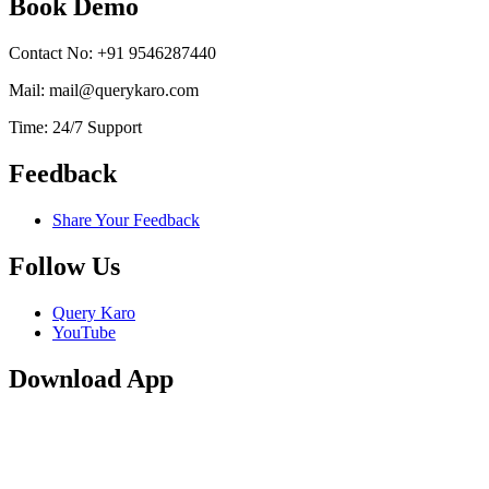
Book Demo
Contact No: +91 9546287440
Mail: mail@querykaro.com
Time: 24/7 Support
Feedback
Share Your Feedback
Follow Us
Query Karo
YouTube
Download App