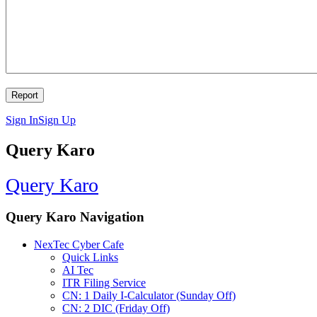
Sign In
Sign Up
Query Karo
Query Karo
Query Karo Navigation
NexTec Cyber Cafe
Quick Links
AI Tec
ITR Filing Service
CN: 1 Daily I-Calculator (Sunday Off)
CN: 2 DIC (Friday Off)