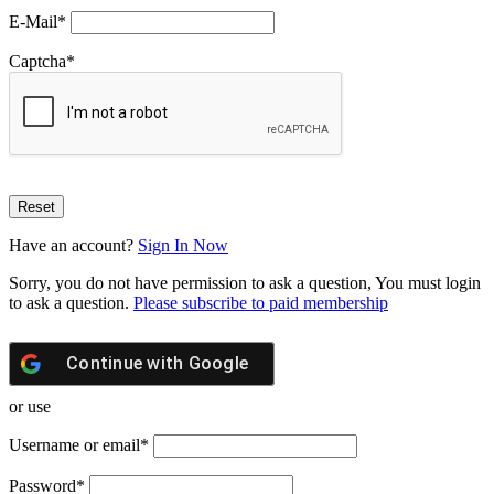
E-Mail
*
Captcha
*
Have an account?
Sign In Now
Sorry, you do not have permission to ask a question, You must login
to ask a question.
Please subscribe to paid membership
Continue with
Google
or use
Username or email
*
Password
*