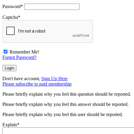
Password
*
Captcha
*
Remember Me!
Forgot Password?
Don't have account,
Sign Up Here
Please subscribe to paid membership
Please briefly explain why you feel this question should be reported.
Please briefly explain why you feel this answer should be reported.
Please briefly explain why you feel this user should be reported.
Explain
*