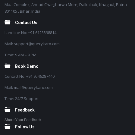
Maa Complex, Ahead Chargharwa More, Dalluchak, Khagaul, Patna –
801105 , Bihar, India
Contact Us
Landline No: +91 6123598814
Mail: support@querykaro.com
Time: 9 AM – 9 PM
Book Demo
Contact No: +91 9546287440
Mail: mail@querykaro.com
Time: 24/7 Support
Feedback
Share Your Feedback
Follow Us