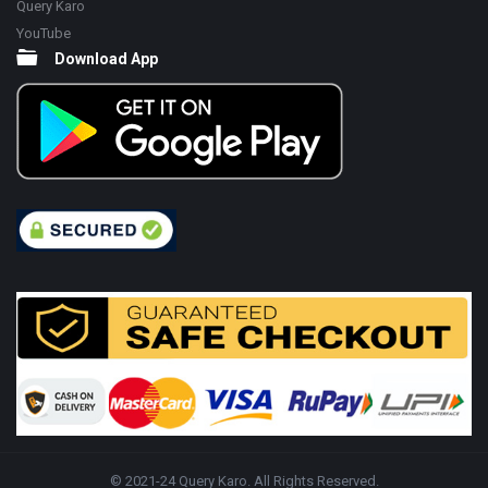
Query Karo
YouTube
Download App
© 2021-24 Query Karo. All Rights Reserved.