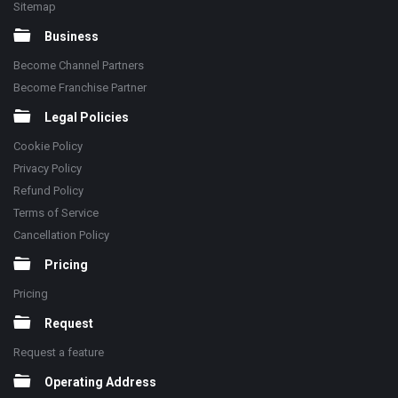
Sitemap
Business
Become Channel Partners
Become Franchise Partner
Legal Policies
Cookie Policy
Privacy Policy
Refund Policy
Terms of Service
Cancellation Policy
Pricing
Pricing
Request
Request a feature
Operating Address