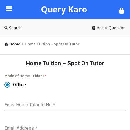
Query
Query Karo
Karo
Search
Ask A Question
Home
/
Home Tuition – Spot On Tutor
Home Tuition – Spot On Tutor
Mode of Home Tuition?
*
Offline
Enter Home Tutor Id No
*
Email Address
*