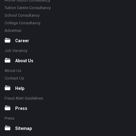
Home Tuition Consultancy
Tuition Centre Consultancy
School Consultancy
College Consultancy
Advertise
Career
Job Vacancy
About Us
About Us
Contact Us
Help
Fraud Alert Guidelines
Press
Press
Sitemap