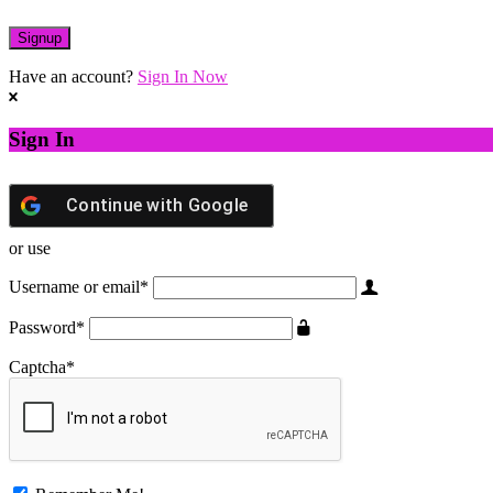
Have an account?
Sign In Now
Sign In
Continue with
Google
or use
Username or email
*
Password
*
Captcha
*