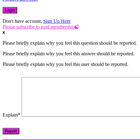
Don't have account,
Sign Up Here
Please subscribe to paid membership
Please briefly explain why you feel this question should be reported.
Please briefly explain why you feel this answer should be reported.
Please briefly explain why you feel this user should be reported.
Explain
*