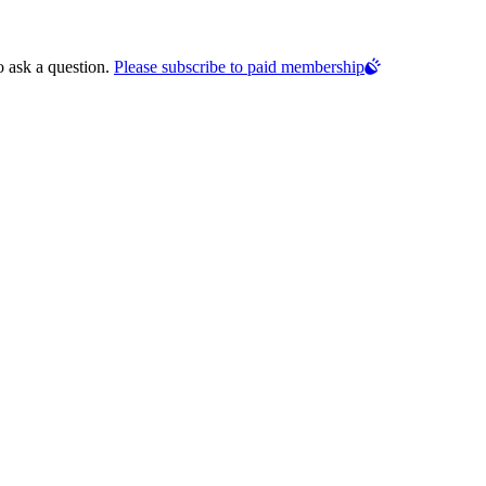
o ask a question.
Please subscribe to paid membership