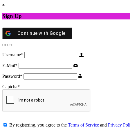
Sign Up
Continue with
Google
or use
Username
*
E-Mail
*
Password
*
Captcha
*
By registering, you agree to the
Terms of Service
and
Privacy Pol