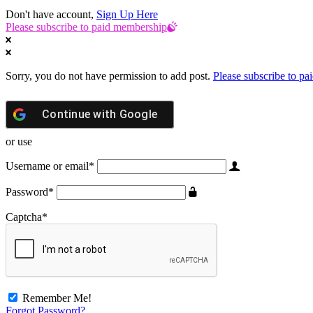
Don't have account,
Sign Up Here
Please subscribe to paid membership
Sorry, you do not have permission to add post.
Please subscribe to p
Continue with
Google
or use
Username or email
*
Password
*
Captcha
*
Remember Me!
Forgot Password?