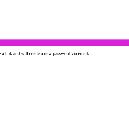
 a link and will create a new password via email.