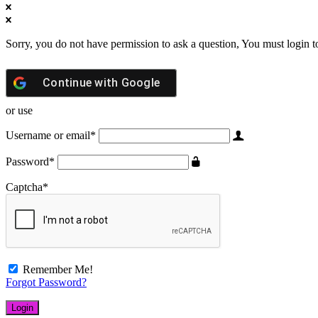
Sorry, you do not have permission to ask a question, You must login t
Continue with
Google
or use
Username or email
*
Password
*
Captcha
*
Remember Me!
Forgot Password?