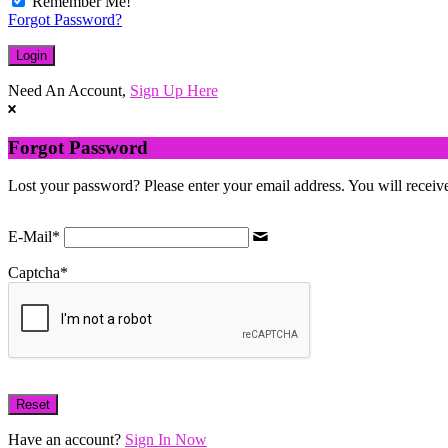
Remember Me!
Forgot Password?
Need An Account,
Sign Up Here
Forgot Password
Lost your password? Please enter your email address. You will receive
E-Mail
*
Captcha
*
Have an account?
Sign In Now