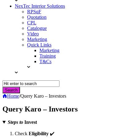
NexTec Interior Solutions
RPSqF
Quotation
CPL
Catalogue
Video
Marketing
Quick Links
Marketing
Training
T&Cs
Home
/
Query Karo – Investors
Query Karo – Investors
Steps to
Invest
Check
Eligibility
✔️