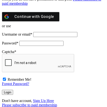
paid membership
Continue with
Google
or use
Username or email
*
Password
*
Captcha
*
Remember Me!
Forgot Password?
Don't have account,
Sign Up Here
Please subscribe to paid membership