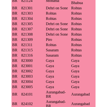
BR
821124
Mohania
Bhabua
BR
821301
Dehri on Sone
Rohtas
BR
821303
Rohtas
Rohtas
BR
821304
Rohtas
Rohtas
BR
821305
Dehri on Sone
Rohtas
BR
821307
Dehri on Sone
Rohtas
BR
821308
Dehri on Sone
Rohtas
BR
821309
Piro
Rohtas
BR
821311
Rohtas
Rohtas
BR
821315
Sasaram
Rohtas
BR
821316
Sasaram
Rohtas
BR
823000
Gaya
Gaya
BR
823001
Gaya
Gaya
BR
823002
Gaya
Gaya
BR
823003
Gaya
Gaya
BR
823004
Gaya
Gaya
BR
823005
Gaya
Gaya
Aurangabad-
BR
824101
Aurangabad
BR
Aurangabad-
BR
824102
Aurangabad
BR