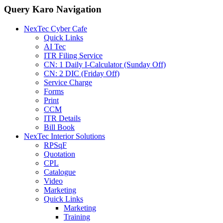
Query Karo Navigation
NexTec Cyber Cafe
Quick Links
AI Tec
ITR Filing Service
CN: 1 Daily I-Calculator (Sunday Off)
CN: 2 DIC (Friday Off)
Service Charge
Forms
Print
CCM
ITR Details
Bill Book
NexTec Interior Solutions
RPSqF
Quotation
CPL
Catalogue
Video
Marketing
Quick Links
Marketing
Training