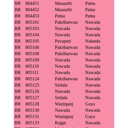
BR
804451
Masaurhi
Patna
BR
804452
Masaurhi
Patna
BR
804453
Patna
Patna
BR
805101
Pakribarwan
Nawada
BR
805103
Nawada
Nawada
BR
805104
Nawada
Nawada
BR
805105
Pavapuri
Nalanda
BR
805106
Pakribarwan
Nawada
BR
805108
Pakribarwan
Nawada
BR
805109
Nawada
Nawada
BR
805110
Nawada
Nawada
BR
805111
Nawada
Nawada
BR
805124
Pakribarwan
Nawada
BR
805125
Sirdala
Nawada
BR
805126
Nawada
Nawada
BR
805127
Sirdala
Nawada
BR
805128
Wazirganj
Gaya
BR
805130
Nawada
Nawada
BR
805131
Wazirganj
Gaya
BR
805133
Rajgir
Nawada