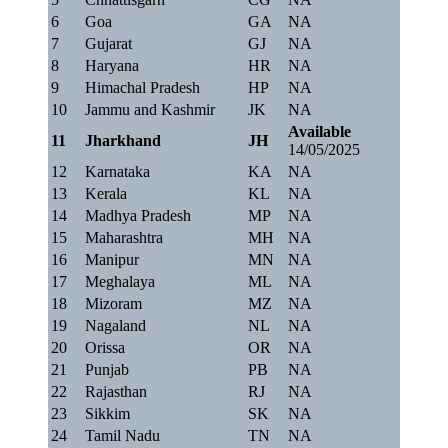
6
Goa
GA
NA
7
Gujarat
GJ
NA
8
Haryana
HR
NA
9
Himachal Pradesh
HP
NA
10
Jammu and Kashmir
JK
NA
Available
11
Jharkhand
JH
14/05/2025
12
Karnataka
KA
NA
13
Kerala
KL
NA
14
Madhya Pradesh
MP
NA
15
Maharashtra
MH
NA
16
Manipur
MN
NA
17
Meghalaya
ML
NA
18
Mizoram
MZ
NA
19
Nagaland
NL
NA
20
Orissa
OR
NA
21
Punjab
PB
NA
22
Rajasthan
RJ
NA
23
Sikkim
SK
NA
24
Tamil Nadu
TN
NA