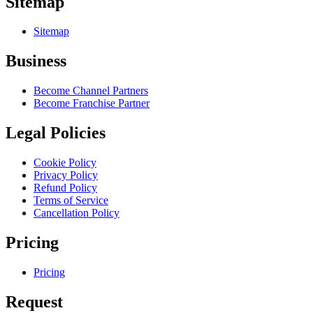
Sitemap
Sitemap
Business
Become Channel Partners
Become Franchise Partner
Legal Policies
Cookie Policy
Privacy Policy
Refund Policy
Terms of Service
Cancellation Policy
Pricing
Pricing
Request