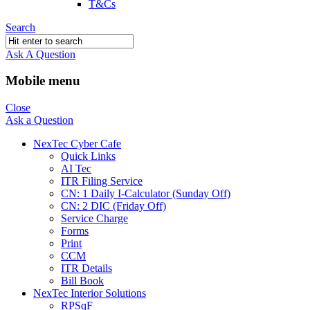
T&Cs
Search
Ask A Question
Mobile menu
Close
Ask a Question
NexTec Cyber Cafe
Quick Links
AI Tec
ITR Filing Service
CN: 1 Daily I-Calculator (Sunday Off)
CN: 2 DIC (Friday Off)
Service Charge
Forms
Print
CCM
ITR Details
Bill Book
NexTec Interior Solutions
RPSqF