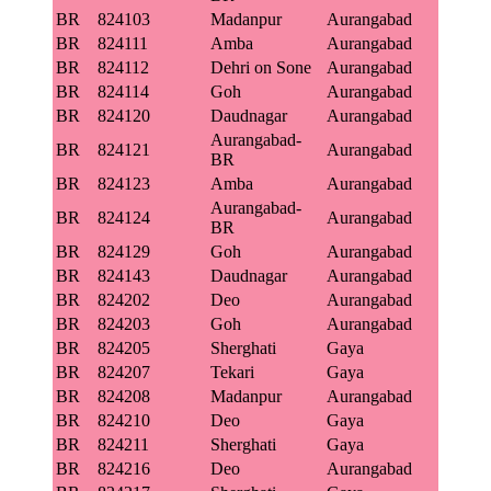
BR
824103
Madanpur
Aurangabad
BR
824111
Amba
Aurangabad
BR
824112
Dehri on Sone
Aurangabad
BR
824114
Goh
Aurangabad
BR
824120
Daudnagar
Aurangabad
Aurangabad-
BR
824121
Aurangabad
BR
BR
824123
Amba
Aurangabad
Aurangabad-
BR
824124
Aurangabad
BR
BR
824129
Goh
Aurangabad
BR
824143
Daudnagar
Aurangabad
BR
824202
Deo
Aurangabad
BR
824203
Goh
Aurangabad
BR
824205
Sherghati
Gaya
BR
824207
Tekari
Gaya
BR
824208
Madanpur
Aurangabad
BR
824210
Deo
Gaya
BR
824211
Sherghati
Gaya
BR
824216
Deo
Aurangabad