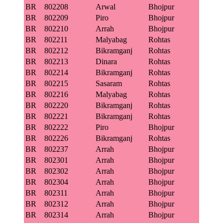
BR
802208
Arwal
Bhojpur
BR
802209
Piro
Bhojpur
BR
802210
Arrah
Bhojpur
BR
802211
Malyabag
Rohtas
BR
802212
Bikramganj
Rohtas
BR
802213
Dinara
Rohtas
BR
802214
Bikramganj
Rohtas
BR
802215
Sasaram
Rohtas
BR
802216
Malyabag
Rohtas
BR
802220
Bikramganj
Rohtas
BR
802221
Bikramganj
Rohtas
BR
802222
Piro
Bhojpur
BR
802226
Bikramganj
Rohtas
BR
802237
Arrah
Bhojpur
BR
802301
Arrah
Bhojpur
BR
802302
Arrah
Bhojpur
BR
802304
Arrah
Bhojpur
BR
802311
Arrah
Bhojpur
BR
802312
Arrah
Bhojpur
BR
802314
Arrah
Bhojpur