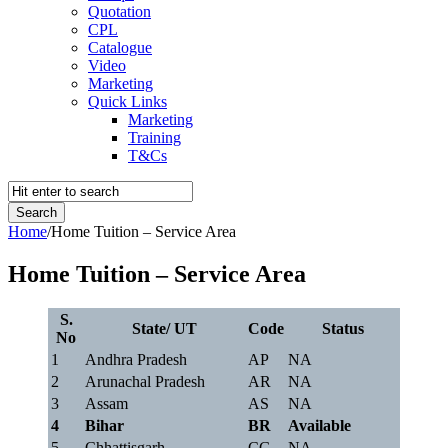
Quotation
CPL
Catalogue
Video
Marketing
Quick Links
Marketing
Training
T&Cs
Home
/
Home Tuition – Service Area
Home Tuition – Service Area
S.
State/ UT
Code
Status
No
1
Andhra Pradesh
AP
NA
2
Arunachal Pradesh
AR
NA
3
Assam
AS
NA
4
Bihar
BR
Available
5
Chhattisgarh
CG
NA