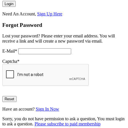
Need An Account,
Sign Up Here
Forgot Password
Lost your password? Please enter your email address. You will
receive a link and will create a new password via email.
E-Mail
*
Captcha
*
Have an account?
Sign In Now
Sorry, you do not have permission to ask a question, You must login
to ask a question.
Please subscribe to paid membership