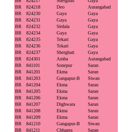
BR
824217
Sherghati
Gaya
BR
824218
Deo
Aurangabad
BR
824230
Gaya
Gaya
BR
824231
Gaya
Gaya
BR
824232
Sirdala
Gaya
BR
824234
Gaya
Gaya
BR
824235
Tekari
Gaya
BR
824236
Tekari
Gaya
BR
824237
Sherghati
Gaya
BR
824301
Amba
Aurangabad
BR
841101
Sonepur
Saran
BR
841201
Ekma
Saran
BR
841203
Gangapur-B
Siwan
BR
841204
Ekma
Saran
BR
841205
Ekma
Saran
BR
841206
Ekma
Saran
BR
841207
Dighwara
Saran
BR
841208
Ekma
Saran
BR
841209
Ekma
Saran
BR
841210
Gangapur-B
Siwan
BR
841211
Chhapra
Saran