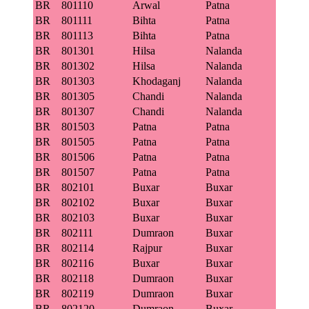
BR
801110
Arwal
Patna
BR
801111
Bihta
Patna
BR
801113
Bihta
Patna
BR
801301
Hilsa
Nalanda
BR
801302
Hilsa
Nalanda
BR
801303
Khodaganj
Nalanda
BR
801305
Chandi
Nalanda
BR
801307
Chandi
Nalanda
BR
801503
Patna
Patna
BR
801505
Patna
Patna
BR
801506
Patna
Patna
BR
801507
Patna
Patna
BR
802101
Buxar
Buxar
BR
802102
Buxar
Buxar
BR
802103
Buxar
Buxar
BR
802111
Dumraon
Buxar
BR
802114
Rajpur
Buxar
BR
802116
Buxar
Buxar
BR
802118
Dumraon
Buxar
BR
802119
Dumraon
Buxar
BR
802120
Dumraon
Buxar