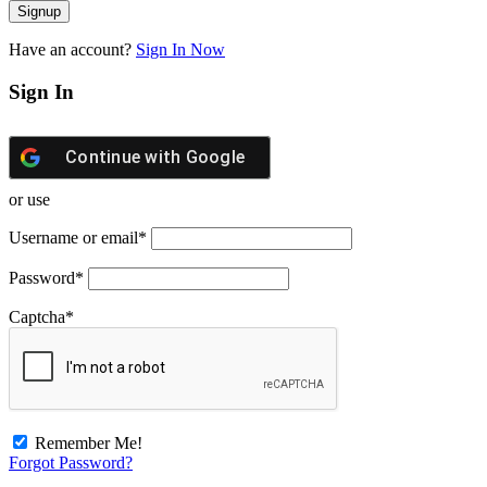
Have an account?
Sign In Now
Sign In
Continue with
Google
or use
Username or email
*
Password
*
Captcha
*
Remember Me!
Forgot Password?