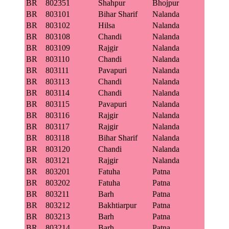
BR
802351
Shahpur
Bhojpur
BR
803101
Bihar Sharif
Nalanda
BR
803102
Hilsa
Nalanda
BR
803108
Chandi
Nalanda
BR
803109
Rajgir
Nalanda
BR
803110
Chandi
Nalanda
BR
803111
Pavapuri
Nalanda
BR
803113
Chandi
Nalanda
BR
803114
Chandi
Nalanda
BR
803115
Pavapuri
Nalanda
BR
803116
Rajgir
Nalanda
BR
803117
Rajgir
Nalanda
BR
803118
Bihar Sharif
Nalanda
BR
803120
Chandi
Nalanda
BR
803121
Rajgir
Nalanda
BR
803201
Fatuha
Patna
BR
803202
Fatuha
Patna
BR
803211
Barh
Patna
BR
803212
Bakhtiarpur
Patna
BR
803213
Barh
Patna
BR
803214
Barh
Patna