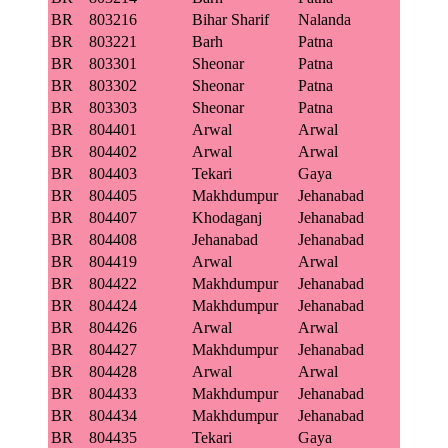
BR
803216
Bihar Sharif
Nalanda
BR
803221
Barh
Patna
BR
803301
Sheonar
Patna
BR
803302
Sheonar
Patna
BR
803303
Sheonar
Patna
BR
804401
Arwal
Arwal
BR
804402
Arwal
Arwal
BR
804403
Tekari
Gaya
BR
804405
Makhdumpur
Jehanabad
BR
804407
Khodaganj
Jehanabad
BR
804408
Jehanabad
Jehanabad
BR
804419
Arwal
Arwal
BR
804422
Makhdumpur
Jehanabad
BR
804424
Makhdumpur
Jehanabad
BR
804426
Arwal
Arwal
BR
804427
Makhdumpur
Jehanabad
BR
804428
Arwal
Arwal
BR
804433
Makhdumpur
Jehanabad
BR
804434
Makhdumpur
Jehanabad
BR
804435
Tekari
Gaya