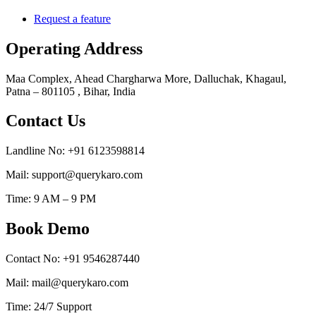
Request a feature
Operating Address
Maa Complex, Ahead Chargharwa More, Dalluchak, Khagaul,
Patna – 801105 , Bihar, India
Contact Us
Landline No: +91 6123598814
Mail: support@querykaro.com
Time: 9 AM – 9 PM
Book Demo
Contact No: +91 9546287440
Mail: mail@querykaro.com
Time: 24/7 Support