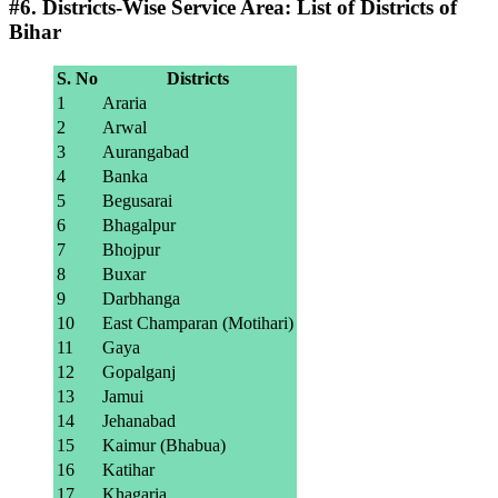
#6. Districts-Wise Service Area: List of Districts of
Bihar
S. No
Districts
1
Araria
2
Arwal
3
Aurangabad
4
Banka
5
Begusarai
6
Bhagalpur
7
Bhojpur
8
Buxar
9
Darbhanga
10
East Champaran (Motihari)
11
Gaya
12
Gopalganj
13
Jamui
14
Jehanabad
15
Kaimur (Bhabua)
16
Katihar
17
Khagaria