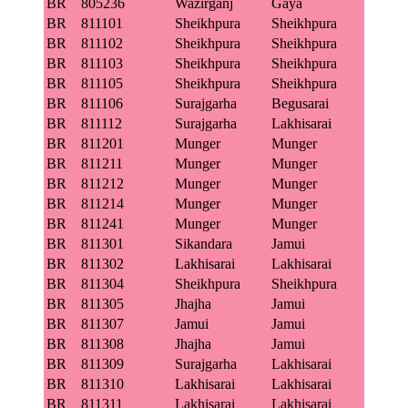
BR
805236
Wazirganj
Gaya
BR
811101
Sheikhpura
Sheikhpura
BR
811102
Sheikhpura
Sheikhpura
BR
811103
Sheikhpura
Sheikhpura
BR
811105
Sheikhpura
Sheikhpura
BR
811106
Surajgarha
Begusarai
BR
811112
Surajgarha
Lakhisarai
BR
811201
Munger
Munger
BR
811211
Munger
Munger
BR
811212
Munger
Munger
BR
811214
Munger
Munger
BR
811241
Munger
Munger
BR
811301
Sikandara
Jamui
BR
811302
Lakhisarai
Lakhisarai
BR
811304
Sheikhpura
Sheikhpura
BR
811305
Jhajha
Jamui
BR
811307
Jamui
Jamui
BR
811308
Jhajha
Jamui
BR
811309
Surajgarha
Lakhisarai
BR
811310
Lakhisarai
Lakhisarai
BR
811311
Lakhisarai
Lakhisarai