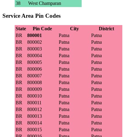
38
West Champaran
Service Area Pin Codes
State
Pin Code
City
District
BR
800001
Patna
Patna
BR
800002
Patna
Patna
BR
800003
Patna
Patna
BR
800004
Patna
Patna
BR
800005
Patna
Patna
BR
800006
Patna
Patna
BR
800007
Patna
Patna
BR
800008
Patna
Patna
BR
800009
Patna
Patna
BR
800010
Patna
Patna
BR
800011
Patna
Patna
BR
800012
Patna
Patna
BR
800013
Patna
Patna
BR
800014
Patna
Patna
BR
800015
Patna
Patna
BR
800016
Patna
Patna