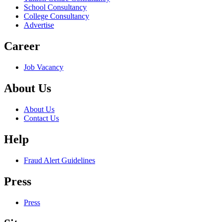
School Consultancy
College Consultancy
Advertise
Career
Job Vacancy
About Us
About Us
Contact Us
Help
Fraud Alert Guidelines
Press
Press