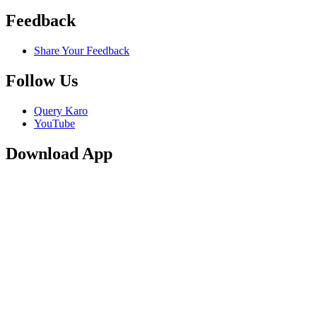
Feedback
Share Your Feedback
Follow Us
Query Karo
YouTube
Download App