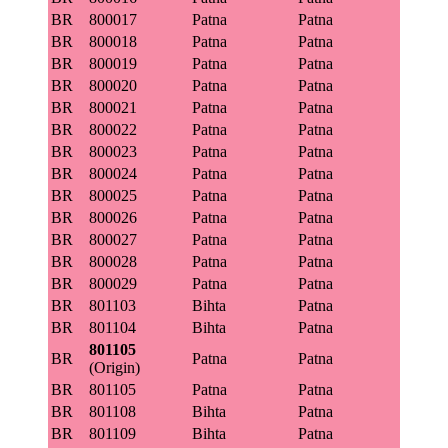
BR
800017
Patna
Patna
BR
800018
Patna
Patna
BR
800019
Patna
Patna
BR
800020
Patna
Patna
BR
800021
Patna
Patna
BR
800022
Patna
Patna
BR
800023
Patna
Patna
BR
800024
Patna
Patna
BR
800025
Patna
Patna
BR
800026
Patna
Patna
BR
800027
Patna
Patna
BR
800028
Patna
Patna
BR
800029
Patna
Patna
BR
801103
Bihta
Patna
BR
801104
Bihta
Patna
801105
BR
Patna
Patna
(Origin)
BR
801105
Patna
Patna
BR
801108
Bihta
Patna
BR
801109
Bihta
Patna