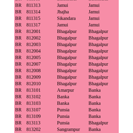
BR
811313
Jamui
Jamui
BR
811314
Jhajha
Jamui
BR
811315
Sikandara
Jamui
BR
811317
Jamui
Jamui
BR
812001
Bhagalpur
Bhagalpur
BR
812002
Bhagalpur
Bhagalpur
BR
812003
Bhagalpur
Bhagalpur
BR
812004
Bhagalpur
Bhagalpur
BR
812005
Bhagalpur
Bhagalpur
BR
812007
Bhagalpur
Bhagalpur
BR
812008
Bhagalpur
Bhagalpur
BR
812009
Bhagalpur
Bhagalpur
BR
812010
Bhagalpur
Bhagalpur
BR
813101
Amarpur
Banka
BR
813102
Banka
Banka
BR
813103
Banka
Banka
BR
813107
Punsia
Banka
BR
813109
Punsia
Banka
BR
813113
Punsia
Bhagalpur
BR
813202
Sangrampur
Banka