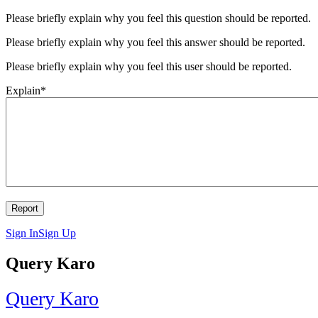
Please briefly explain why you feel this question should be reported.
Please briefly explain why you feel this answer should be reported.
Please briefly explain why you feel this user should be reported.
Explain
*
Sign In
Sign Up
Query Karo
Query Karo