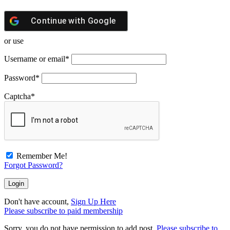
Continue with
Google
or use
Username or email
*
Password
*
Captcha
*
Remember Me!
Forgot Password?
Don't have account,
Sign Up Here
Please subscribe to paid membership
Sorry, you do not have permission to add post.
Please subscribe to