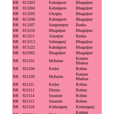
BR
813203
Kahalgaon
Bhagalpur
BR
813204
Kahalgaon
Bhagalpur
BR
813205
Ghogha
Bhagalpur
BR
813206
Kahalgaon
Bhagalpur
BR
813207
Sangrampur
Banka
BR
813210
Bhagalpur
Bhagalpur
BR
813211
Amarpur
Banka
BR
813213
Sultanganj
Bhagalpur
BR
813222
Kahalgaon
Bhagalpur
BR
821002
Bhagalpur
Bhagalpur
Kaimur
BR
821101
Mohania
Bhabua
BR
821104
Kudra
Rohtas
Kaimur
BR
821109
Mohania
Bhabua
BR
821111
Kudra
Rohtas
BR
821112
Dinara
Rohtas
BR
821114
Sasaram
Rohtas
BR
821115
Sasaram
Rohtas
BR
821118
Kishanganj
Kishanganj
Kaimur