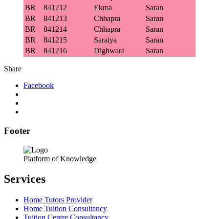
BR
841212
Ekma
Saran
BR
841213
Chhapra
Saran
BR
841214
Chhapra
Saran
BR
841215
Saraiya
Saran
BR
841216
Dighwara
Saran
Share
Facebook
Footer
Platform of Knowledge
Services
Home Tutors Provider
Home Tuition Consultancy
Tuition Centre Consultancy