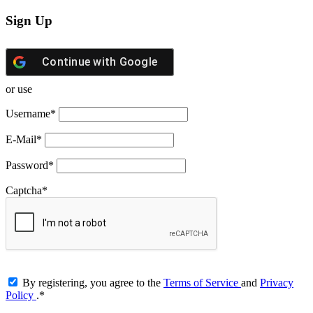
Sign Up
Continue with
Google
or use
Username
*
E-Mail
*
Password
*
Captcha
*
By registering, you agree to the
Terms of Service
and
Privacy
Policy
.
*