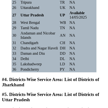
25
Tripura
TR
NA
26
Uttarakhand
UK
NA
Available
27
Uttar Pradesh
UP
14/05/2025
28
West Bengal
WB
NA
29
Tamil Nadu
TN
NA
Andaman and Nicobar
30
AN
NA
Islands
31
Chandigarh
CH
NA
32
Dadra and Nagar Haveli
DH
NA
33
Daman and Diu
DD
NA
34
Delhi
DL
NA
35
Lakshadweep
LD
NA
36
Pondicherry
PY
NA
#4. Districts-Wise Service Area: List of Districts of
Jharkhand
#5. Districts-Wise Service Area: List of Districts of
Uttar Pradesh