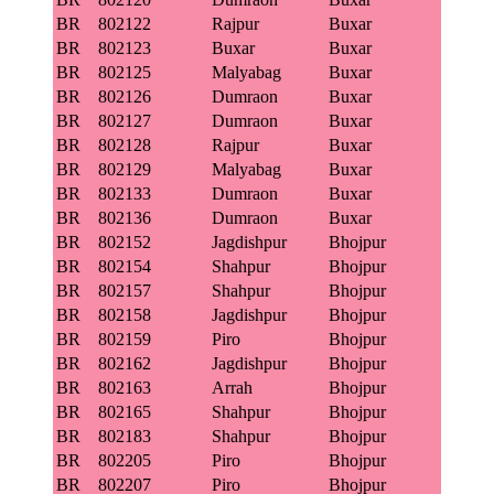
BR
802122
Rajpur
Buxar
BR
802123
Buxar
Buxar
BR
802125
Malyabag
Buxar
BR
802126
Dumraon
Buxar
BR
802127
Dumraon
Buxar
BR
802128
Rajpur
Buxar
BR
802129
Malyabag
Buxar
BR
802133
Dumraon
Buxar
BR
802136
Dumraon
Buxar
BR
802152
Jagdishpur
Bhojpur
BR
802154
Shahpur
Bhojpur
BR
802157
Shahpur
Bhojpur
BR
802158
Jagdishpur
Bhojpur
BR
802159
Piro
Bhojpur
BR
802162
Jagdishpur
Bhojpur
BR
802163
Arrah
Bhojpur
BR
802165
Shahpur
Bhojpur
BR
802183
Shahpur
Bhojpur
BR
802205
Piro
Bhojpur
BR
802207
Piro
Bhojpur