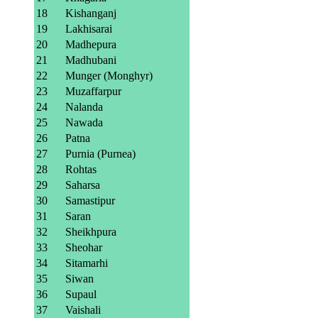
18
Kishanganj
19
Lakhisarai
20
Madhepura
21
Madhubani
22
Munger (Monghyr)
23
Muzaffarpur
24
Nalanda
25
Nawada
26
Patna
27
Purnia (Purnea)
28
Rohtas
29
Saharsa
30
Samastipur
31
Saran
32
Sheikhpura
33
Sheohar
34
Sitamarhi
35
Siwan
36
Supaul
37
Vaishali