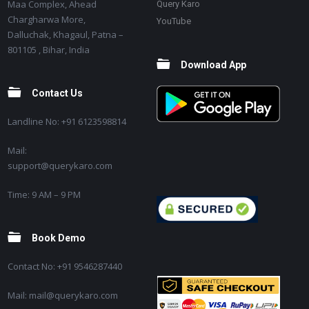
Maa Complex, Ahead
Query Karo
Chargharwa More,
YouTube
Dalluchak, Khagaul, Patna –
801105 , Bihar, India
Download App
Contact Us
Landline No: +91 6123598814
Mail:
support@querykaro.com
Time: 9 AM – 9 PM
Book Demo
Contact No: +91 9546287440
Mail: mail@querykaro.com