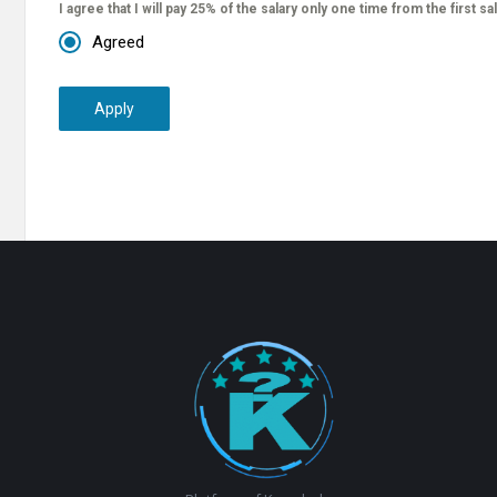
I agree that I will pay 25% of the salary only one time from the first sa
Agreed
Apply
Footer