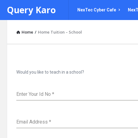
Query
Query
Query Karo
NexTec Cyber Cafe
NexT
Karo
Karo
Navigation
Home
/
Home Tuition – School
Would you like to teach in a school?
Enter Your Id No
*
Email Address
*