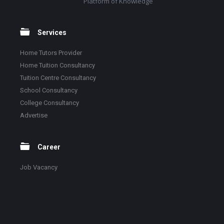
Platform of Knowledge
Services
Home Tutors Provider
Home Tuition Consultancy
Tuition Centre Consultancy
School Consultancy
College Consultancy
Advertise
Career
Job Vacancy