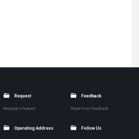
Request
Feedback
Request a feature
Share Your Feedback
Operating Address
Follow Us