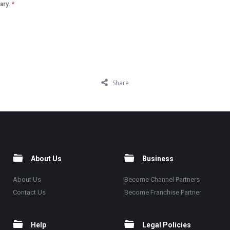
lary.
*
Share
About Us
Business
About Us
Become Channel Partners
Contact Us
Become Franchise Partner
Help
Legal Policies