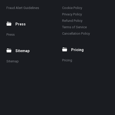
Fraud Alert Guidelines
Cookie Policy
Privacy Policy
Refund Policy
Press
Terms of Service
Cancellation Policy
Press
Pricing
Sitemap
Pricing
Sitemap