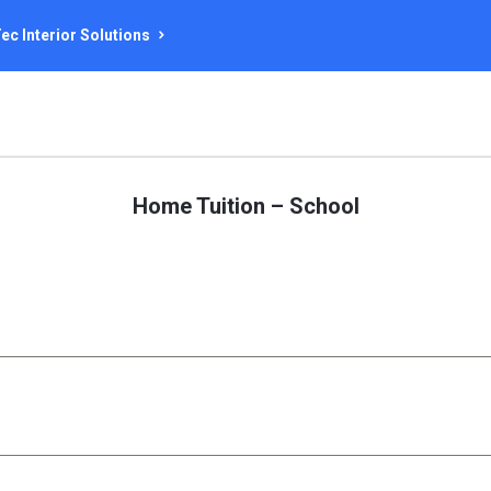
ec Interior Solutions
Home Tuition – School