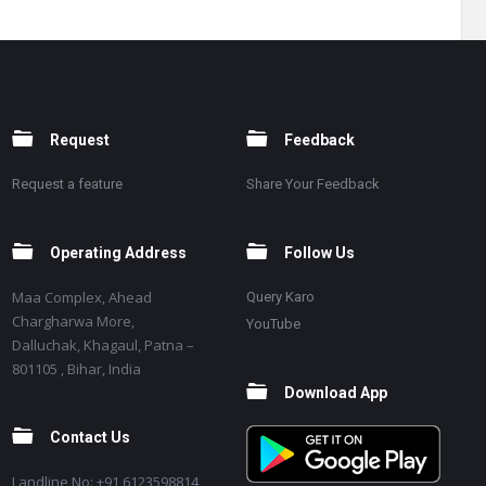
Request
Feedback
Request a feature
Share Your Feedback
Operating Address
Follow Us
Maa Complex, Ahead
Query Karo
Chargharwa More,
YouTube
Dalluchak, Khagaul, Patna –
801105 , Bihar, India
Download App
Contact Us
Landline No: +91 6123598814