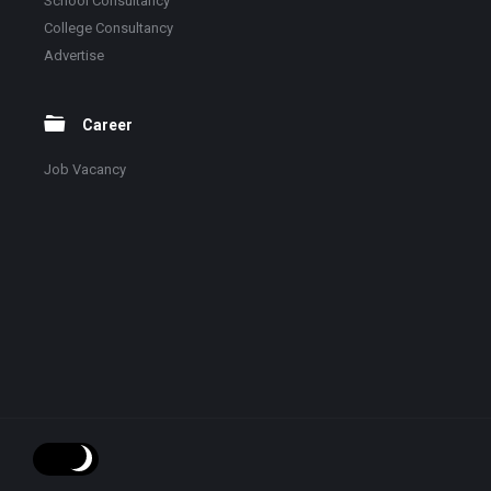
School Consultancy
College Consultancy
Advertise
Career
Job Vacancy