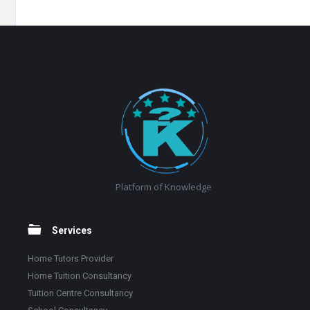
Footer
Platform of Knowledge
Services
Home Tutors Provider
Home Tuition Consultancy
Tuition Centre Consultancy