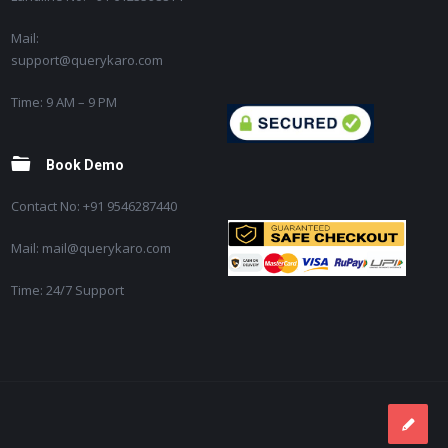
Mail:
support@querykaro.com
Time: 9 AM – 9 PM
Book Demo
Contact No: +91 9546287440
Mail: mail@querykaro.com
Time: 24/7 Support