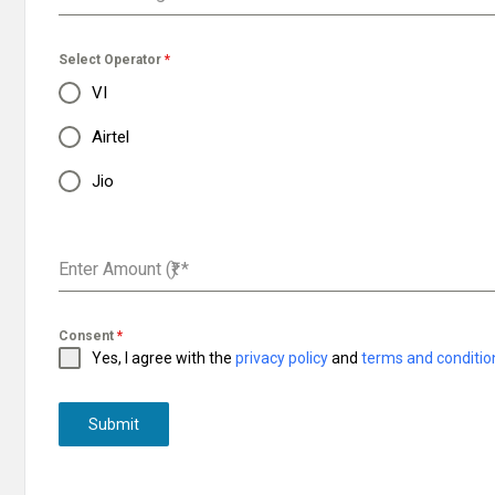
Select Operator
*
VI
Airtel
Jio
Enter Amount (₹)
*
Consent
*
Yes, I agree with the
privacy policy
and
terms and conditio
Submit