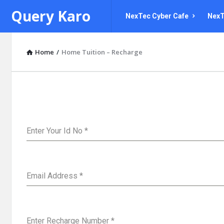
Query
Query
Query Karo
NexTec Cyber Cafe
NexT
Karo
Karo
Navigation
Home
/
Home Tuition – Recharge
Enter Your Id No
*
Email Address
*
Enter Recharge Number
*