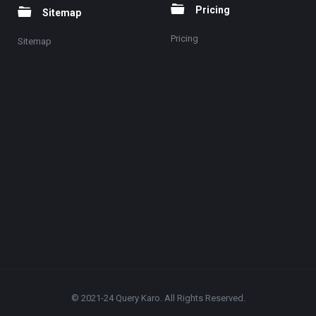
Pricing
Sitemap
Pricing
Sitemap
© 2021-24 Query Karo. All Rights Reserved.