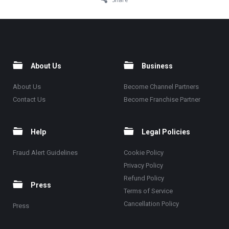
About Us
Business
About Us
Become Channel Partners
Contact Us
Become Franchise Partner
Help
Legal Policies
Fraud Alert Guidelines
Cookie Policy
Privacy Policy
Refund Policy
Press
Terms of Service
Cancellation Policy
Press