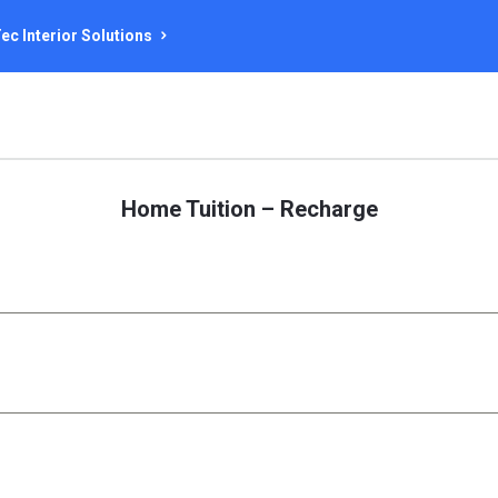
ec Interior Solutions
Home Tuition – Recharge