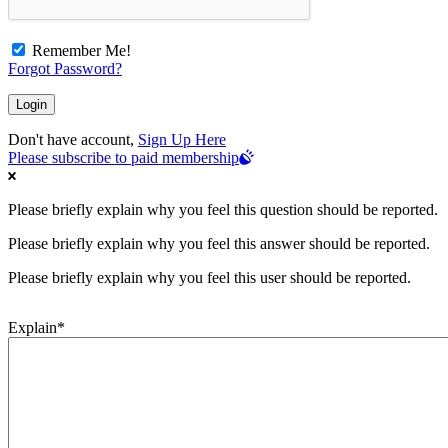
Remember Me!
Forgot Password?
Don't have account,
Sign Up Here
Please subscribe to paid membership
Please briefly explain why you feel this question should be reported.
Please briefly explain why you feel this answer should be reported.
Please briefly explain why you feel this user should be reported.
Explain
*