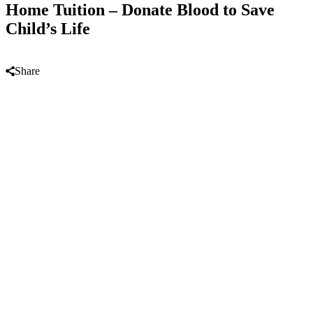
Home Tuition – Donate Blood to Save
Child’s Life
Share