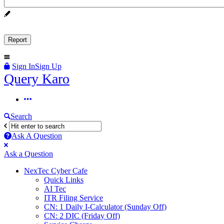
Sign In
Sign Up
Query
Query Karo
Karo
Query
Karo
Search
Navigation
Ask A Question
Mobile
Close
Ask a Question
menu
NexTec Cyber Cafe
Quick Links
AI Tec
ITR Filing Service
CN: 1 Daily I-Calculator (Sunday Off)
CN: 2 DIC (Friday Off)