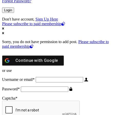
Forgot Password?
Don't have account,
Sign Up Here
Please subscribe to paid membership
Sorry, you do not have permission to add post.
Please subscribe to
paid membership
Continue with
Google
or use
Username or email
*
Password
*
Captcha
*