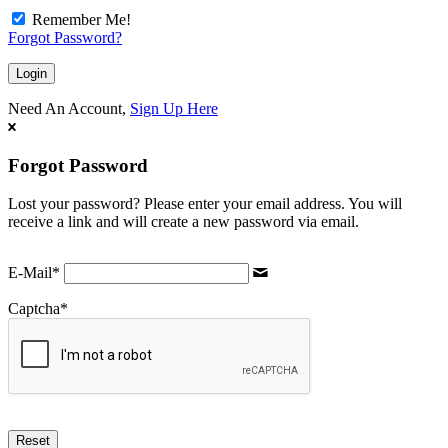
Remember Me!
Forgot Password?
Need An Account,
Sign Up Here
Forgot Password
Lost your password? Please enter your email address. You will
receive a link and will create a new password via email.
E-Mail
*
Captcha
*