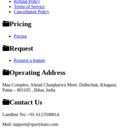
Refund Policy
Terms of Service
Cancellation Policy
Pricing
Pricing
Request
Request a feature
Operating Address
Maa Complex, Ahead Chargharwa More, Dalluchak, Khagaul,
Patna – 801105 , Bihar, India
Contact Us
Landline No: +91 6123598814
Mail: support@querykaro.com