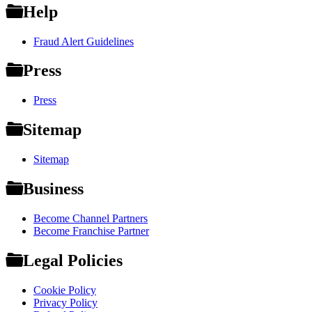
Help
Fraud Alert Guidelines
Press
Press
Sitemap
Sitemap
Business
Become Channel Partners
Become Franchise Partner
Legal Policies
Cookie Policy
Privacy Policy