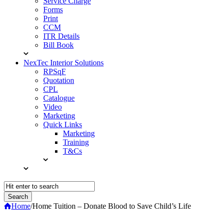
Service Charge
Forms
Print
CCM
ITR Details
Bill Book
NexTec Interior Solutions
RPSqF
Quotation
CPL
Catalogue
Video
Marketing
Quick Links
Marketing
Training
T&Cs
Home
/
Home Tuition – Donate Blood to Save Child’s Life