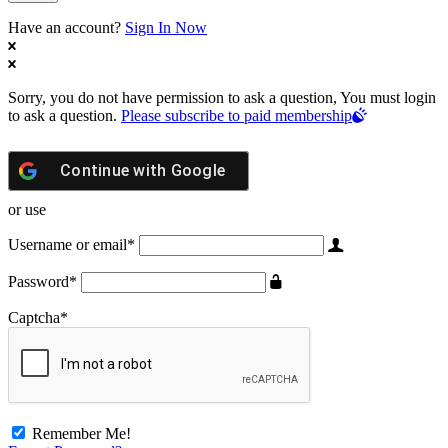
Have an account?
Sign In Now
Sorry, you do not have permission to ask a question, You must login
to ask a question.
Please subscribe to paid membership
Continue with
Google
or use
Username or email
*
Password
*
Captcha
*
Remember Me!