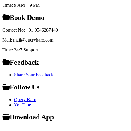
Time: 9 AM – 9 PM
Book Demo
Contact No: +91 9546287440
Mail: mail@querykaro.com
Time: 24/7 Support
Feedback
Share Your Feedback
Follow Us
Query Karo
YouTube
Download App