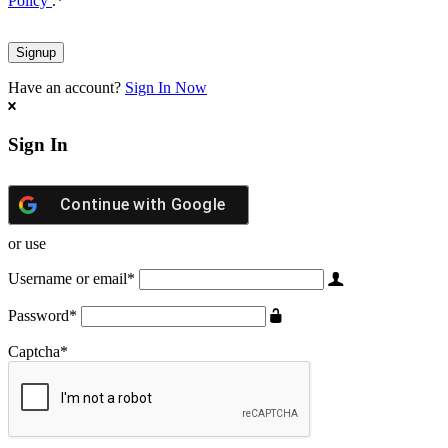
Policy
.
*
Have an account?
Sign In Now
Sign In
Continue with
Google
or use
Username or email
*
Password
*
Captcha
*