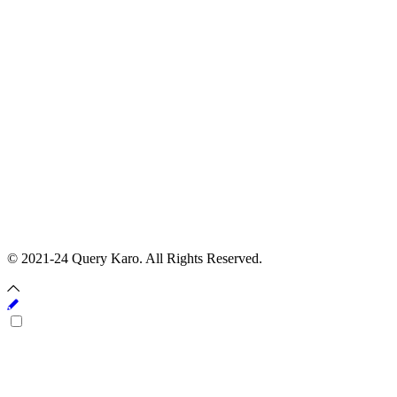
© 2021-24 Query Karo. All Rights Reserved.