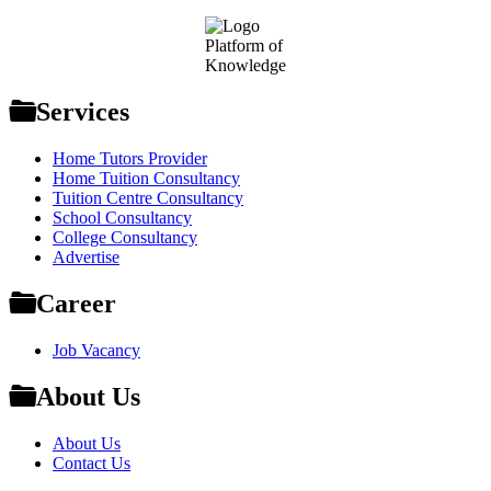
Footer
Platform of
Knowledge
Services
Home Tutors Provider
Home Tuition Consultancy
Tuition Centre Consultancy
School Consultancy
College Consultancy
Advertise
Career
Job Vacancy
About Us
About Us
Contact Us