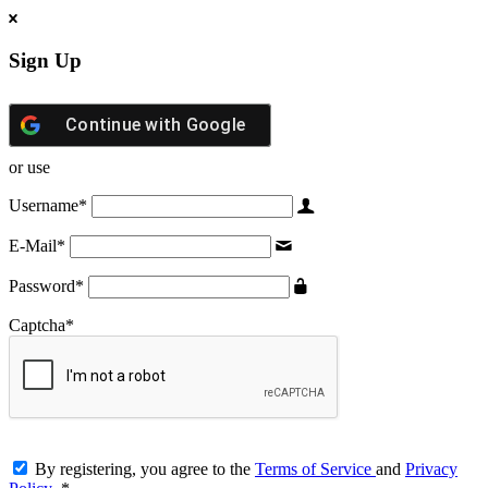
Sign Up
Continue with
Google
or use
Username
*
E-Mail
*
Password
*
Captcha
*
By registering, you agree to the
Terms of Service
and
Privacy