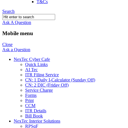
T&Cs
Search
Ask A Question
Mobile menu
Close
Ask a Question
NexTec Cyber Cafe
Quick Links
AI Tec
ITR Filing Service
CN: 1 Daily I-Calculator (Sunday Off)
CN: 2 DIC (Friday Off)
Service Charge
Forms
Print
CCM
ITR Details
Bill Book
NexTec Interior Solutions
RPSqF