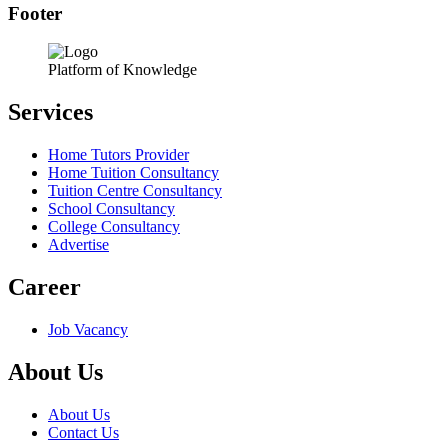
Footer
Platform of Knowledge
Services
Home Tutors Provider
Home Tuition Consultancy
Tuition Centre Consultancy
School Consultancy
College Consultancy
Advertise
Career
Job Vacancy
About Us
About Us
Contact Us