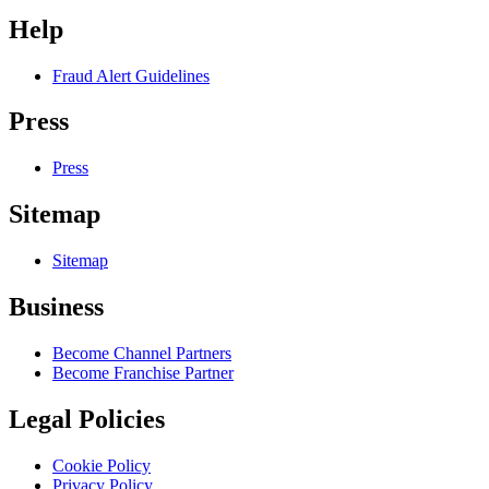
Help
Fraud Alert Guidelines
Press
Press
Sitemap
Sitemap
Business
Become Channel Partners
Become Franchise Partner
Legal Policies
Cookie Policy
Privacy Policy