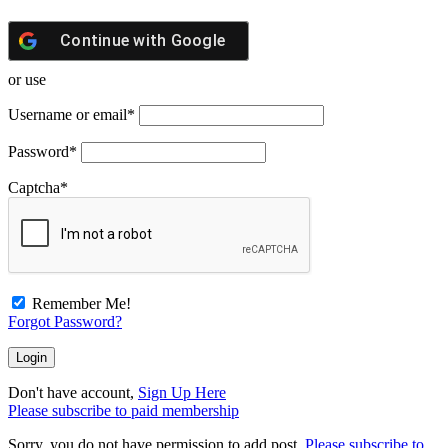
Continue with
Google
or use
Username or email
*
Password
*
Captcha
*
Remember Me!
Forgot Password?
Don't have account,
Sign Up Here
Please subscribe to paid membership
Sorry, you do not have permission to add post.
Please subscribe to