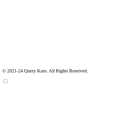
© 2021-24 Query Karo. All Rights Reserved.