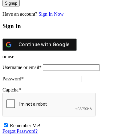
Have an account?
Sign In Now
Sign In
Continue with
Google
or use
Username or email
*
Password
*
Captcha
*
Remember Me!
Forgot Password?