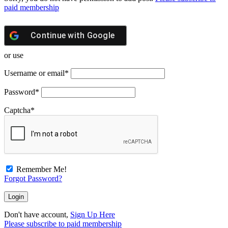
paid membership
Continue with
Google
or use
Username or email
*
Password
*
Captcha
*
Remember Me!
Forgot Password?
Don't have account,
Sign Up Here
Please subscribe to paid membership