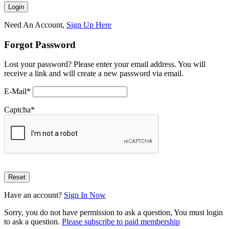
Need An Account,
Sign Up Here
Forgot Password
Lost your password? Please enter your email address. You will
receive a link and will create a new password via email.
E-Mail
*
Captcha
*
Have an account?
Sign In Now
Sorry, you do not have permission to ask a question, You must login
to ask a question.
Please subscribe to paid membership