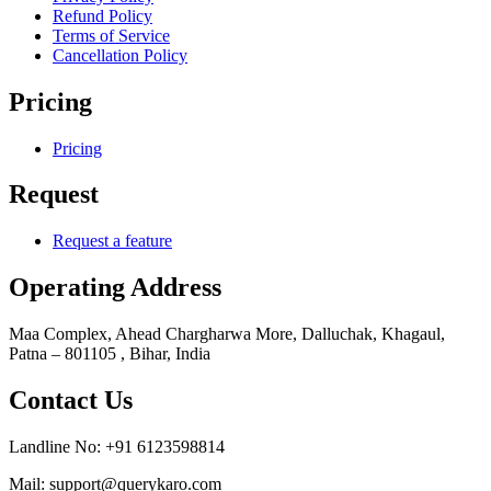
Refund Policy
Terms of Service
Cancellation Policy
Pricing
Pricing
Request
Request a feature
Operating Address
Maa Complex, Ahead Chargharwa More, Dalluchak, Khagaul,
Patna – 801105 , Bihar, India
Contact Us
Landline No: +91 6123598814
Mail: support@querykaro.com