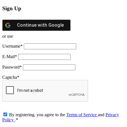
Sign Up
Continue with
Google
or use
Username
*
E-Mail
*
Password
*
Captcha
*
By registering, you agree to the
Terms of Service
and
Privacy
Policy
.
*