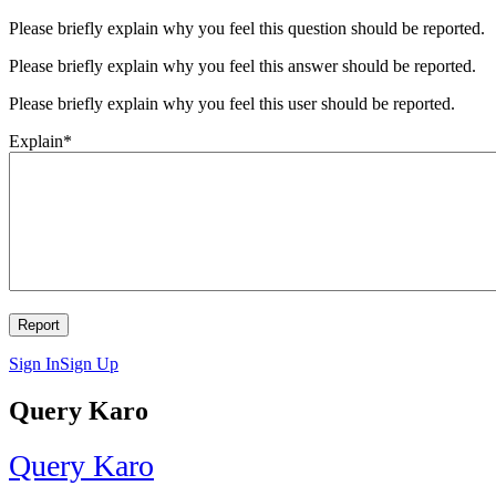
Please briefly explain why you feel this question should be reported.
Please briefly explain why you feel this answer should be reported.
Please briefly explain why you feel this user should be reported.
Explain
*
Sign In
Sign Up
Query Karo
Query Karo