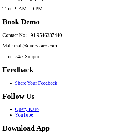
Time: 9 AM – 9 PM
Book Demo
Contact No: +91 9546287440
Mail: mail@querykaro.com
Time: 24/7 Support
Feedback
Share Your Feedback
Follow Us
Query Karo
YouTube
Download App