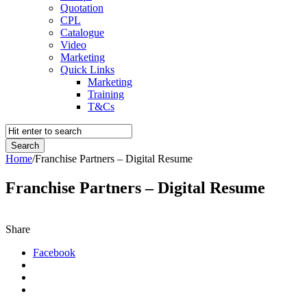
Quotation
CPL
Catalogue
Video
Marketing
Quick Links
Marketing
Training
T&Cs
Home
/
Franchise Partners – Digital Resume
Franchise Partners – Digital Resume
Share
Facebook