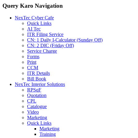
Query Karo Navigation
NexTec Cyber Cafe
Quick Links
AI Tec
ITR Filing Service
CN: 1 Daily I-Calculator (Sunday Off)
CN: 2 DIC (Friday Off)
Service Charge
Forms
Print
CCM
ITR Details
Bill Book
NexTec Interior Solutions
RPSqF
Quotation
CPL
Catalogue
Video
Marketing
Quick Links
Marketing
Training