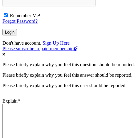
Remember Me!
Forgot Password?
Don't have account,
Sign Up Here
Please subscribe to paid membership
Please briefly explain why you feel this question should be reported.
Please briefly explain why you feel this answer should be reported.
Please briefly explain why you feel this user should be reported.
Explain
*