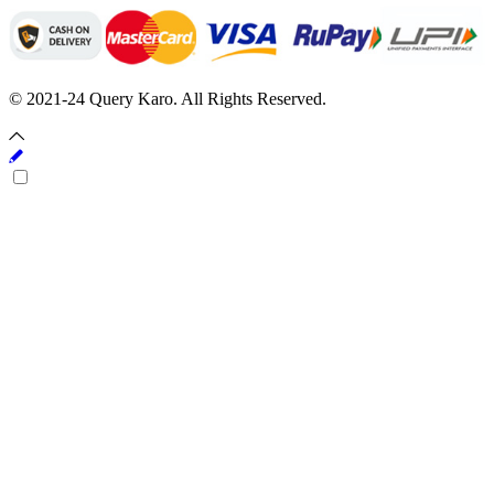
© 2021-24 Query Karo. All Rights Reserved.