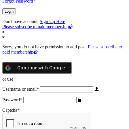
Forgot Password?
Don't have account,
Sign Up Here
Please subscribe to paid membership
Sorry, you do not have permission to add post.
Please subscribe to
paid membership
Continue with
Google
or use
Username or email
*
Password
*
Captcha
*