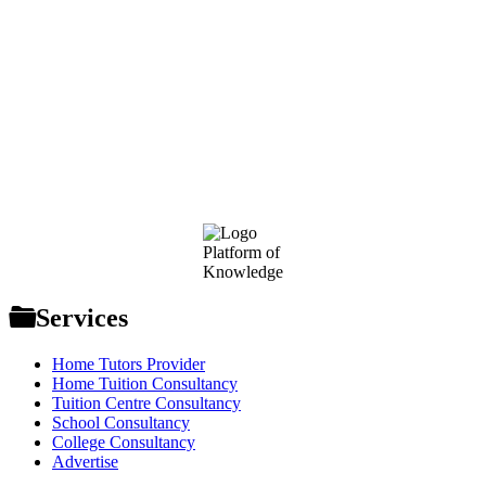
Footer
Platform of
Knowledge
Services
Home Tutors Provider
Home Tuition Consultancy
Tuition Centre Consultancy
School Consultancy
College Consultancy
Advertise