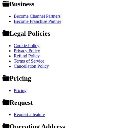
Business
Become Channel Partners
Become Franchise Partner
Legal Policies
Cookie Policy
Privacy Policy
Refund Policy
Terms of Service
Cancellation Policy
Pricing
Pricing
Request
Request a feature
Operating Address