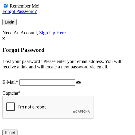
Remember Me!
Forgot Password?
Need An Account,
Sign Up Here
Forgot Password
Lost your password? Please enter your email address. You will
receive a link and will create a new password via email.
E-Mail
*
Captcha
*