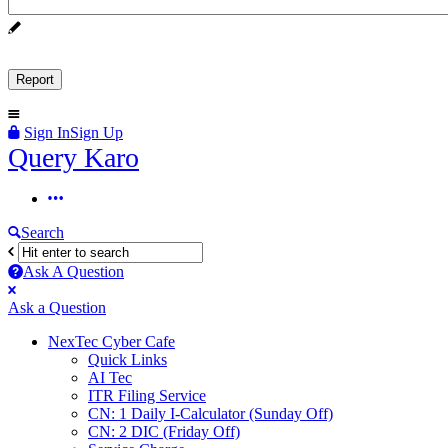
Sign In
Sign Up
Query
Query Karo
Karo
Query
Karo
Search
Navigation
Ask A Question
Mobile
Close
Ask a Question
menu
NexTec Cyber Cafe
Quick Links
AI Tec
ITR Filing Service
CN: 1 Daily I-Calculator (Sunday Off)
CN: 2 DIC (Friday Off)