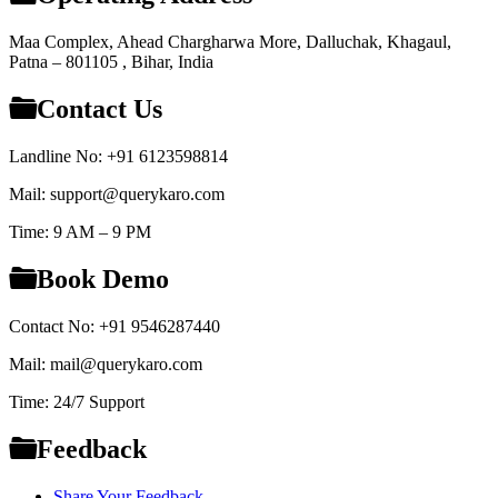
Maa Complex, Ahead Chargharwa More, Dalluchak, Khagaul,
Patna – 801105 , Bihar, India
Contact Us
Landline No: +91 6123598814
Mail: support@querykaro.com
Time: 9 AM – 9 PM
Book Demo
Contact No: +91 9546287440
Mail: mail@querykaro.com
Time: 24/7 Support
Feedback
Share Your Feedback