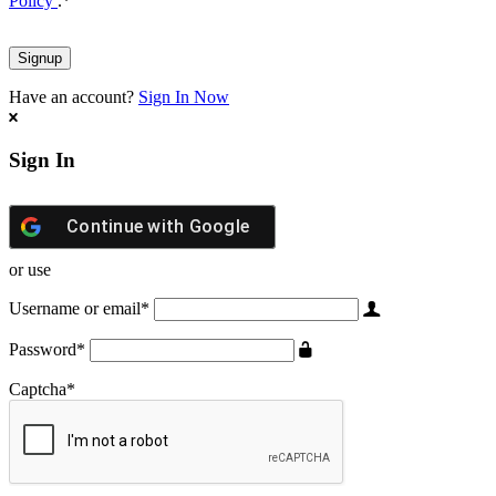
Policy
.
*
Have an account?
Sign In Now
Sign In
Continue with
Google
or use
Username or email
*
Password
*
Captcha
*