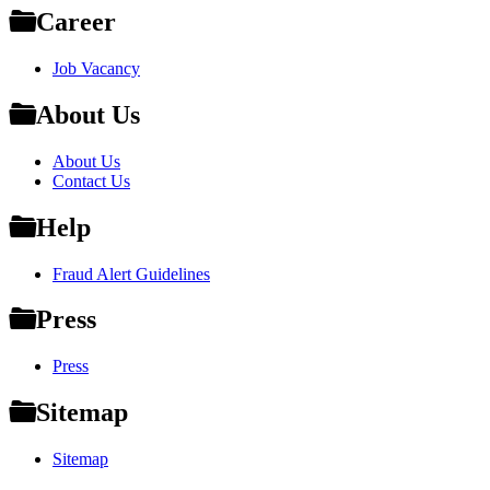
Career
Job Vacancy
About Us
About Us
Contact Us
Help
Fraud Alert Guidelines
Press
Press
Sitemap
Sitemap