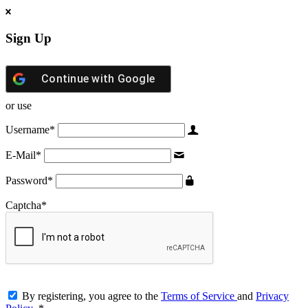
Sign Up
Continue with
Google
or use
Username
*
E-Mail
*
Password
*
Captcha
*
By registering, you agree to the
Terms of Service
and
Privacy