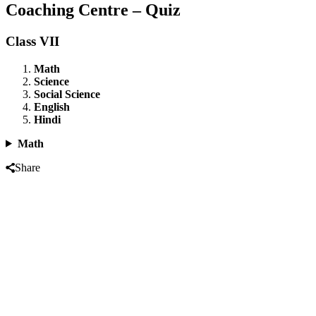
Coaching Centre – Quiz
Class VII
Math
Science
Social Science
English
Hindi
Math
Share