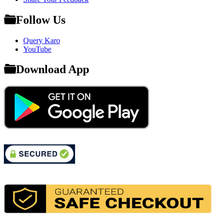
Follow Us
Query Karo
YouTube
Download App