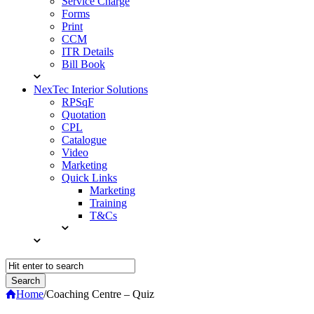
Service Charge
Forms
Print
CCM
ITR Details
Bill Book
NexTec Interior Solutions
RPSqF
Quotation
CPL
Catalogue
Video
Marketing
Quick Links
Marketing
Training
T&Cs
Home
/
Coaching Centre – Quiz