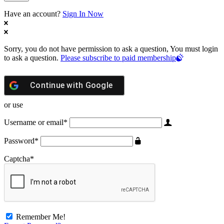
Have an account?
Sign In Now
Sorry, you do not have permission to ask a question, You must login
to ask a question.
Please subscribe to paid membership
Continue with
Google
or use
Username or email
*
Password
*
Captcha
*
Remember Me!