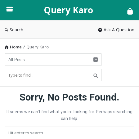
Query
Query Karo
Karo
Search
Ask A Question
Home
/
Query Karo
Query
Sorry, No Posts Found.
Karo
It seems we can’t find what you’re looking for. Perhaps searching
Latest
can help.
Articles