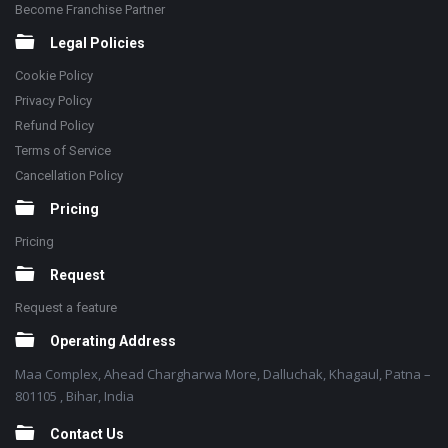
Become Franchise Partner
Legal Policies
Cookie Policy
Privacy Policy
Refund Policy
Terms of Service
Cancellation Policy
Pricing
Pricing
Request
Request a feature
Operating Address
Maa Complex, Ahead Chargharwa More, Dalluchak, Khagaul, Patna –
801105 , Bihar, India
Contact Us