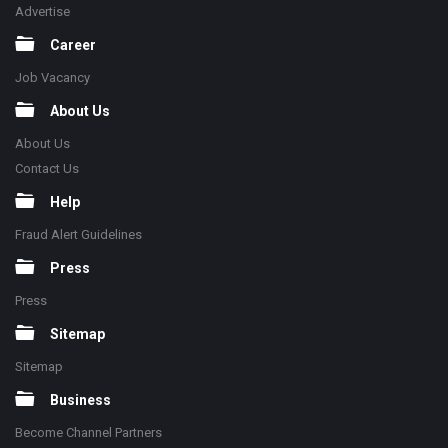
Advertise
Career
Job Vacancy
About Us
About Us
Contact Us
Help
Fraud Alert Guidelines
Press
Press
Sitemap
Sitemap
Business
Become Channel Partners