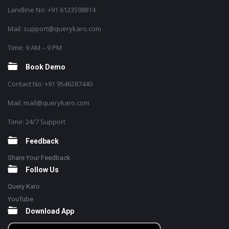
Landline No: +91 6123598814
Mail: support@querykaro.com
Time: 9 AM – 9 PM
Book Demo
Contact No: +91 9546287440
Mail: mail@querykaro.com
Time: 24/7 Support
Feedback
Share Your Feedback
Follow Us
Query Karo
YouTube
Download App