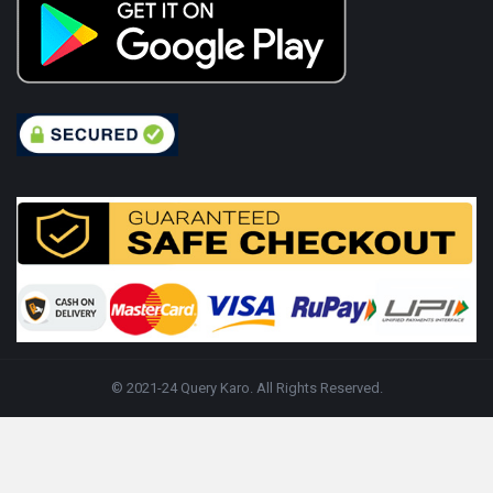
© 2021-24 Query Karo. All Rights Reserved.