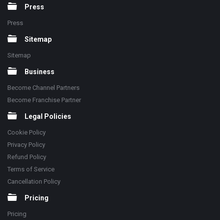
Press
Press
Sitemap
Sitemap
Business
Become Channel Partners
Become Franchise Partner
Legal Policies
Cookie Policy
Privacy Policy
Refund Policy
Terms of Service
Cancellation Policy
Pricing
Pricing