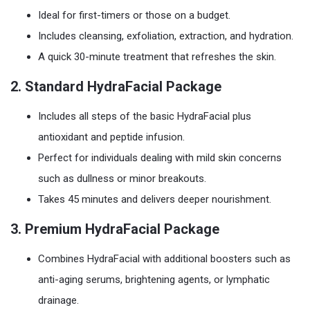
Ideal for first-timers or those on a budget.
Includes cleansing, exfoliation, extraction, and hydration.
A quick 30-minute treatment that refreshes the skin.
2.
Standard HydraFacial Package
Includes all steps of the basic HydraFacial plus
antioxidant and peptide infusion.
Perfect for individuals dealing with mild skin concerns
such as dullness or minor breakouts.
Takes 45 minutes and delivers deeper nourishment.
3.
Premium HydraFacial Package
Combines HydraFacial with additional boosters such as
anti-aging serums, brightening agents, or lymphatic
drainage.