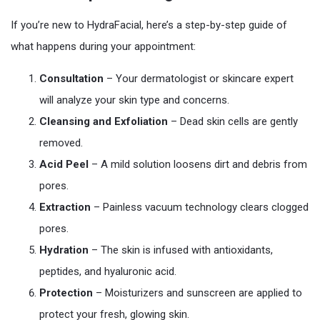
If you’re new to HydraFacial, here’s a step-by-step guide of
what happens during your appointment:
Consultation
– Your dermatologist or skincare expert
will analyze your skin type and concerns.
Cleansing and Exfoliation
– Dead skin cells are gently
removed.
Acid Peel
– A mild solution loosens dirt and debris from
pores.
Extraction
– Painless vacuum technology clears clogged
pores.
Hydration
– The skin is infused with antioxidants,
peptides, and hyaluronic acid.
Protection
– Moisturizers and sunscreen are applied to
protect your fresh, glowing skin.