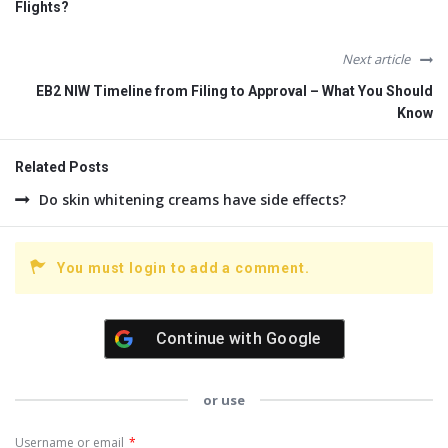
Flights?
Next article
EB2 NIW Timeline from Filing to Approval – What You Should
Know
Related Posts
Do skin whitening creams have side effects?
You must login to add a comment.
Continue with
Google
or use
Username or email
*