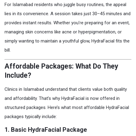
For Islamabad residents who juggle busy routines, the appeal
lies in its convenience. A session takes just 30–45 minutes and
provides instant results. Whether you’re preparing for an event,
managing skin concerns like acne or hyperpigmentation, or
simply wanting to maintain a youthful glow, HydraFacial fits the
bill.
Affordable Packages: What Do They
Include?
Clinics in Islamabad understand that clients value both quality
and affordability. That’s why HydraFacial is now offered in
structured packages. Here’s what most affordable HydraFacial
packages typically include:
1.
Basic HydraFacial Package