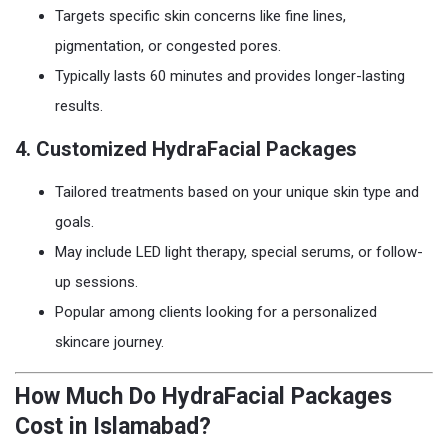
Targets specific skin concerns like fine lines,
pigmentation, or congested pores.
Typically lasts 60 minutes and provides longer-lasting
results.
4.
Customized HydraFacial Packages
Tailored treatments based on your unique skin type and
goals.
May include LED light therapy, special serums, or follow-
up sessions.
Popular among clients looking for a personalized
skincare journey.
How Much Do HydraFacial Packages
Cost in Islamabad?