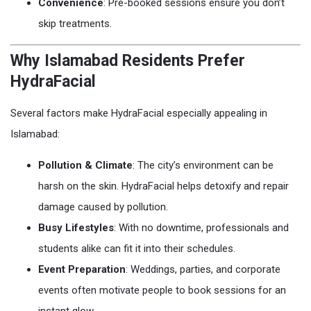
Convenience
: Pre-booked sessions ensure you don’t
skip treatments.
Why Islamabad Residents Prefer
HydraFacial
Several factors make HydraFacial especially appealing in
Islamabad:
Pollution & Climate
: The city’s environment can be
harsh on the skin. HydraFacial helps detoxify and repair
damage caused by pollution.
Busy Lifestyles
: With no downtime, professionals and
students alike can fit it into their schedules.
Event Preparation
: Weddings, parties, and corporate
events often motivate people to book sessions for an