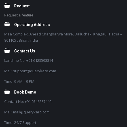
Request
Request a feature
Operating Address
Maa Complex, Ahead Chargharwa More, Dalluchak, Khagaul, Patna –
801105 , Bihar, India
Contact Us
Landline No: +91 6123598814
Mail: support@querykaro.com
Time: 9 AM – 9 PM
Book Demo
Contact No: +91 9546287440
Mail: mail@querykaro.com
Time: 24/7 Support