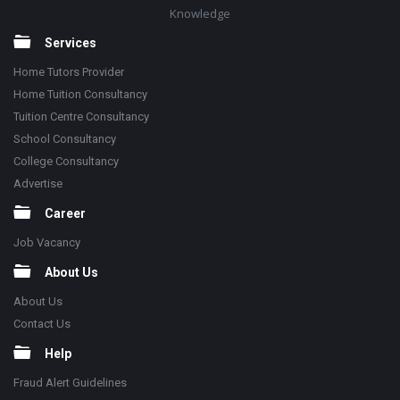
Knowledge
Services
Home Tutors Provider
Home Tuition Consultancy
Tuition Centre Consultancy
School Consultancy
College Consultancy
Advertise
Career
Job Vacancy
About Us
About Us
Contact Us
Help
Fraud Alert Guidelines