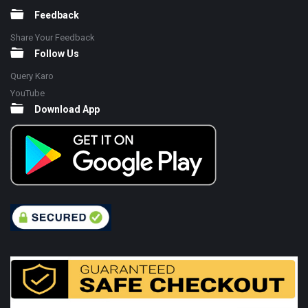
Feedback
Share Your Feedback
Follow Us
Query Karo
YouTube
Download App