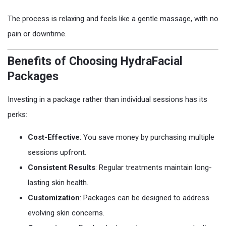
The process is relaxing and feels like a gentle massage, with no
pain or downtime.
Benefits of Choosing HydraFacial
Packages
Investing in a package rather than individual sessions has its
perks:
Cost-Effective
: You save money by purchasing multiple
sessions upfront.
Consistent Results
: Regular treatments maintain long-
lasting skin health.
Customization
: Packages can be designed to address
evolving skin concerns.