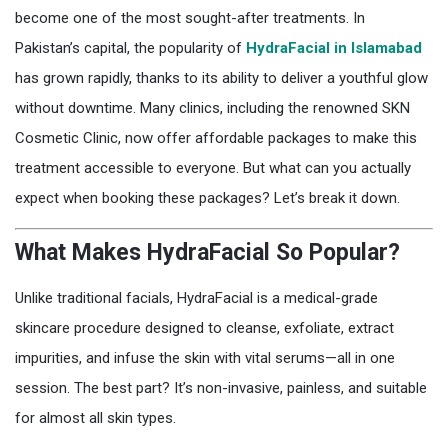
become one of the most sought-after treatments. In
Pakistan’s capital, the popularity of
HydraFacial in Islamabad
has grown rapidly, thanks to its ability to deliver a youthful glow
without downtime. Many clinics, including the renowned SKN
Cosmetic Clinic, now offer affordable packages to make this
treatment accessible to everyone. But what can you actually
expect when booking these packages? Let’s break it down.
What Makes HydraFacial So Popular?
Unlike traditional facials, HydraFacial is a medical-grade
skincare procedure designed to cleanse, exfoliate, extract
impurities, and infuse the skin with vital serums—all in one
session. The best part? It’s non-invasive, painless, and suitable
for almost all skin types.