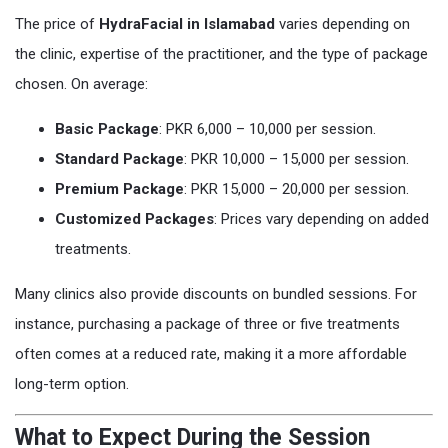
The price of
HydraFacial in Islamabad
varies depending on
the clinic, expertise of the practitioner, and the type of package
chosen. On average:
Basic Package
: PKR 6,000 – 10,000 per session.
Standard Package
: PKR 10,000 – 15,000 per session.
Premium Package
: PKR 15,000 – 20,000 per session.
Customized Packages
: Prices vary depending on added
treatments.
Many clinics also provide discounts on bundled sessions. For
instance, purchasing a package of three or five treatments
often comes at a reduced rate, making it a more affordable
long-term option.
What to Expect During the Session