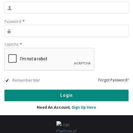
Password
*
Captcha
*
Remember Me!
Forgot Password?
Need An Account,
Sign Up Here
Footer
Platform of