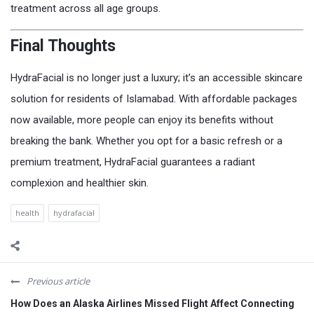
treatment across all age groups.
Final Thoughts
HydraFacial is no longer just a luxury; it’s an accessible skincare
solution for residents of Islamabad. With affordable packages
now available, more people can enjoy its benefits without
breaking the bank. Whether you opt for a basic refresh or a
premium treatment, HydraFacial guarantees a radiant
complexion and healthier skin.
health
hydrafacial
Previous article
How Does an Alaska Airlines Missed Flight Affect Connecting