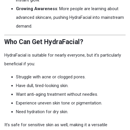
instant glow.
Growing Awareness
: More people are learning about
advanced skincare, pushing HydraFacial into mainstream
demand.
Who Can Get HydraFacial?
HydraFacial is suitable for nearly everyone, but it’s particularly
beneficial if you:
Struggle with acne or clogged pores.
Have dull, tired-looking skin.
Want anti-aging treatment without needles.
Experience uneven skin tone or pigmentation.
Need hydration for dry skin.
It’s safe for sensitive skin as well, making it a versatile