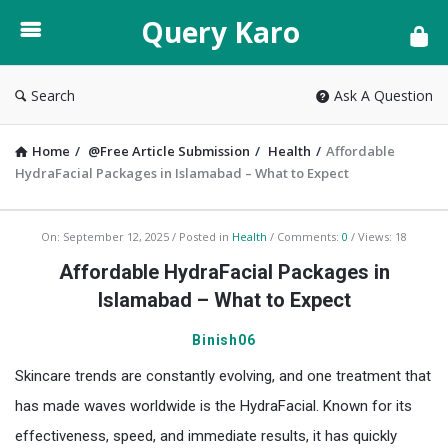
Query
Query Karo
Karo
Search
Ask A Question
Home
/
@Free Article Submission
/
Health
/
Affordable
HydraFacial Packages in Islamabad – What to Expect
Query
On:
September 12, 2025
Posted in
Health
Comments:
0
Views: 18
Karo
Affordable HydraFacial Packages in
Latest
Islamabad – What to Expect
Articles
Binish06
Skincare trends are constantly evolving, and one treatment that
has made waves worldwide is the HydraFacial. Known for its
effectiveness, speed, and immediate results, it has quickly