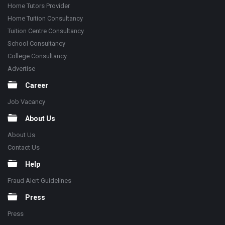
Home Tutors Provider
Home Tuition Consultancy
Tuition Centre Consultancy
School Consultancy
College Consultancy
Advertise
Career
Job Vacancy
About Us
About Us
Contact Us
Help
Fraud Alert Guidelines
Press
Press