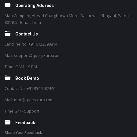
Operating Address
Maa Complex, Ahead Chargharwa More, Dalluchak, Khagaul, Patna –
801105 , Bihar, India
Contact Us
Landline No: +91 6123598814
Mail: support@querykaro.com
Time: 9 AM – 9 PM
Book Demo
Contact No: +91 9546287440
Mail: mail@querykaro.com
Time: 24/7 Support
Feedback
Share Your Feedback