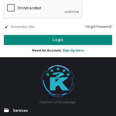
Remember Me!
Forgot Password?
Need An Account,
Sign Up Here
Footer
Platform of Knowledge
Services