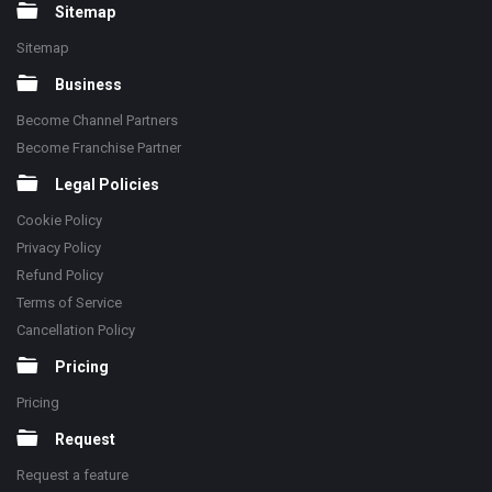
Sitemap
Sitemap
Business
Become Channel Partners
Become Franchise Partner
Legal Policies
Cookie Policy
Privacy Policy
Refund Policy
Terms of Service
Cancellation Policy
Pricing
Pricing
Request
Request a feature