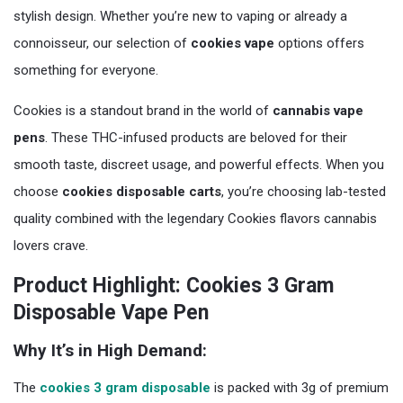
stylish design. Whether you’re new to vaping or already a
connoisseur, our selection of
cookies vape
options offers
something for everyone.
Cookies is a standout brand in the world of
cannabis vape
pens
. These THC-infused products are beloved for their
smooth taste, discreet usage, and powerful effects. When you
choose
cookies disposable carts
, you’re choosing lab-tested
quality combined with the legendary Cookies flavors cannabis
lovers crave.
Product Highlight: Cookies 3 Gram
Disposable Vape Pen
Why It’s in High Demand:
The
cookies 3 gram disposable
is packed with 3g of premium