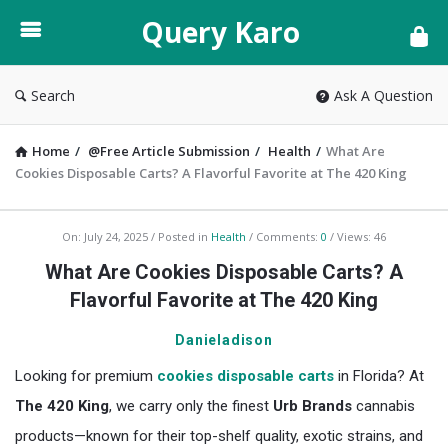
Query
Query Karo
Karo
Search
Ask A Question
Home
/
@Free Article Submission
/
Health
/
What Are
Cookies Disposable Carts? A Flavorful Favorite at The 420 King
Query
On:
July 24, 2025
Posted in
Health
Comments:
0
Views: 46
Karo
What Are Cookies Disposable Carts? A
Latest
Flavorful Favorite at The 420 King
Articles
Danieladison
Looking for premium
cookies disposable carts
in Florida? At
The 420 King
, we carry only the finest
Urb Brands
cannabis
products—known for their top-shelf quality, exotic strains, and