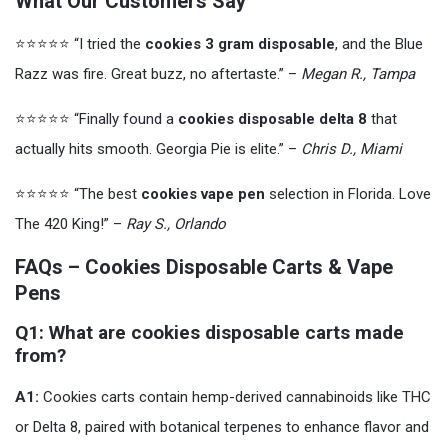
What Our Customers Say
⭐️⭐️⭐️⭐️⭐️ “I tried the
cookies 3 gram disposable
, and the Blue
Razz was fire. Great buzz, no aftertaste.” –
Megan R., Tampa
⭐️⭐️⭐️⭐️⭐️ “Finally found a
cookies disposable delta 8
that
actually hits smooth. Georgia Pie is elite.” –
Chris D., Miami
⭐️⭐️⭐️⭐️⭐️ “The best
cookies vape pen
selection in Florida. Love
The 420 King!” –
Ray S., Orlando
FAQs – Cookies Disposable Carts & Vape
Pens
Q1: What are cookies disposable carts made
from?
A1:
Cookies carts contain hemp-derived cannabinoids like THC
or Delta 8, paired with botanical terpenes to enhance flavor and