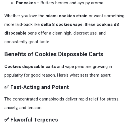
Pancakes
– Buttery berries and syrupy aroma.
Whether you love the
miami cookies strain
or want something
more laid-back like
delta 8 cookies vape
, these
cookies d8
disposable
pens offer a clean high, discreet use, and
consistently great taste.
Benefits of Cookies Disposable Carts
Cookies disposable carts
and vape pens are growing in
popularity for good reason. Here’s what sets them apart:
✅ Fast-Acting and Potent
The concentrated cannabinoids deliver rapid relief for stress,
anxiety, and tension.
✅ Flavorful Terpenes