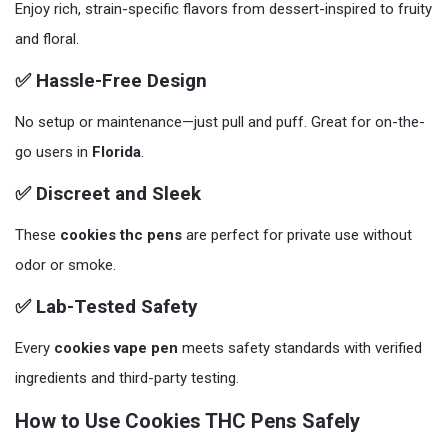
Enjoy rich, strain-specific flavors from dessert-inspired to fruity
and floral.
✅ Hassle-Free Design
No setup or maintenance—just pull and puff. Great for on-the-
go users in
Florida
.
✅ Discreet and Sleek
These
cookies thc pens
are perfect for private use without
odor or smoke.
✅ Lab-Tested Safety
Every
cookies vape pen
meets safety standards with verified
ingredients and third-party testing.
How to Use Cookies THC Pens Safely