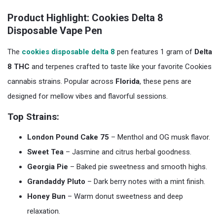
Product Highlight: Cookies Delta 8
Disposable Vape Pen
The
cookies disposable delta 8
pen features 1 gram of
Delta
8 THC
and terpenes crafted to taste like your favorite Cookies
cannabis strains. Popular across
Florida
, these pens are
designed for mellow vibes and flavorful sessions.
Top Strains:
London Pound Cake 75
– Menthol and OG musk flavor.
Sweet Tea
– Jasmine and citrus herbal goodness.
Georgia Pie
– Baked pie sweetness and smooth highs.
Grandaddy Pluto
– Dark berry notes with a mint finish.
Honey Bun
– Warm donut sweetness and deep
relaxation.