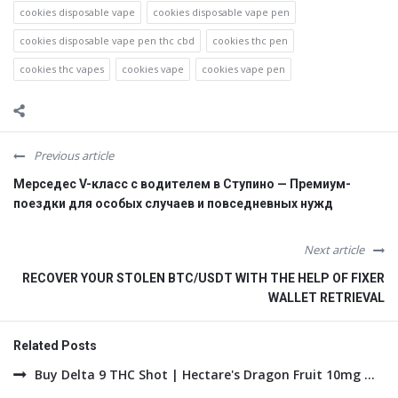
cookies disposable vape
cookies disposable vape pen
cookies disposable vape pen thc cbd
cookies thc pen
cookies thc vapes
cookies vape
cookies vape pen
Previous article
Мерседес V-класс с водителем в Ступино — Премиум-
поездки для особых случаев и повседневных нужд
Next article
RECOVER YOUR STOLEN BTC/USDT WITH THE HELP OF FIXER
WALLET RETRIEVAL
Related Posts
Buy Delta 9 THC Shot | Hectare's Dragon Fruit 10mg ...