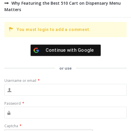
Why Featuring the Best 510 Cart on Dispensary Menu
Matters
You must login to add a comment.
Continue with
Google
or use
Username or email
*
Password
*
Captcha
*