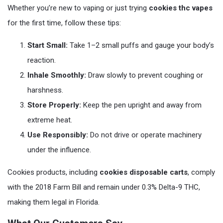
Whether you’re new to vaping or just trying
cookies thc vapes
for the first time, follow these tips:
Start Small:
Take 1–2 small puffs and gauge your body’s
reaction.
Inhale Smoothly:
Draw slowly to prevent coughing or
harshness.
Store Properly:
Keep the pen upright and away from
extreme heat.
Use Responsibly:
Do not drive or operate machinery
under the influence.
Cookies products, including
cookies disposable carts
, comply
with the 2018 Farm Bill and remain under 0.3% Delta-9 THC,
making them legal in Florida.