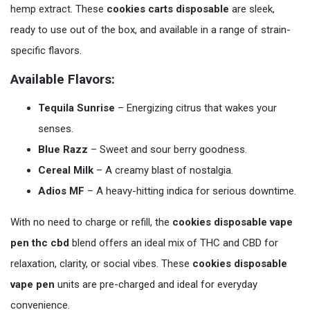
hemp extract. These
cookies carts disposable
are sleek,
ready to use out of the box, and available in a range of strain-
specific flavors.
Available Flavors:
Tequila Sunrise
– Energizing citrus that wakes your
senses.
Blue Razz
– Sweet and sour berry goodness.
Cereal Milk
– A creamy blast of nostalgia.
Adios MF
– A heavy-hitting indica for serious downtime.
With no need to charge or refill, the
cookies disposable vape
pen thc cbd
blend offers an ideal mix of THC and CBD for
relaxation, clarity, or social vibes. These
cookies disposable
vape pen
units are pre-charged and ideal for everyday
convenience.