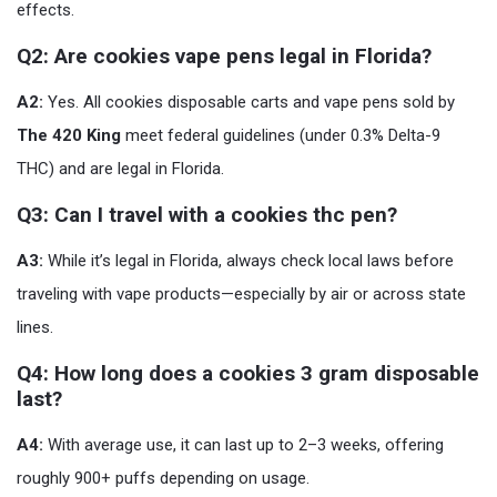
effects.
Q2: Are cookies vape pens legal in Florida?
A2:
Yes. All cookies disposable carts and vape pens sold by
The 420 King
meet federal guidelines (under 0.3% Delta-9
THC) and are legal in Florida.
Q3: Can I travel with a cookies thc pen?
A3:
While it’s legal in Florida, always check local laws before
traveling with vape products—especially by air or across state
lines.
Q4: How long does a cookies 3 gram disposable
last?
A4:
With average use, it can last up to 2–3 weeks, offering
roughly 900+ puffs depending on usage.