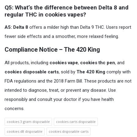
Q5: What’s the difference between Delta 8 and
regular THC in cookies vapes?
A5:
Delta 8
offers a milder high than Delta 9 THC. Users report
fewer side effects and a smoother, more relaxed feeling.
Compliance Notice – The 420 King
All products, including
cookies vape
,
cookies thc pen
, and
cookies disposable carts
, sold by
The 420 King
comply with
FDA regulations and the 2018 Farm Bill. These products are not
intended to diagnose, treat, or prevent any disease. Use
responsibly and consult your doctor if you have health
concerns.
cookies 3 gram disposable
cookies carts disposable
cookies d8 disposable
cookies disposable carts