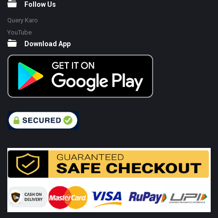
Follow Us
Query Karo
YouTube
Download App