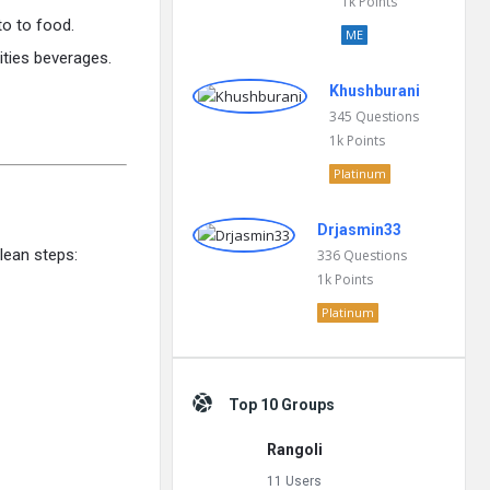
1k
Points
to to food.
ME
vities beverages.
Khushburani
345
Questions
1k
Points
Platinum
Drjasmin33
lean steps:
336
Questions
1k
Points
Platinum
Top 10 Groups
Rangoli
11 Users