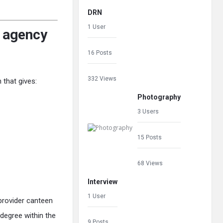
DRN
1 User
g agency
16 Posts
332 Views
 that gives:
Photography
3 Users
15 Posts
68 Views
Interview
1 User
-provider canteen
degree within the
9 Posts