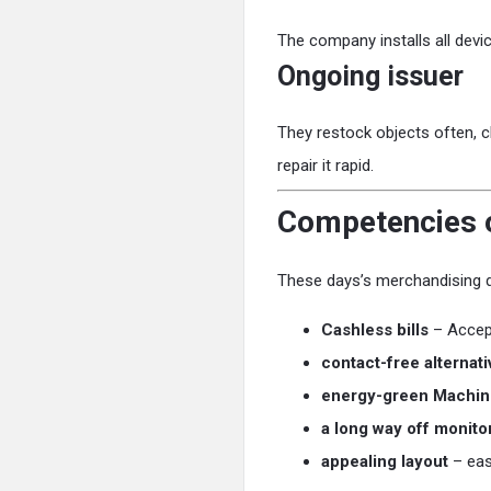
The company installs all devic
Ongoing issuer
They restock objects often, cl
repair it rapid.
Competencies o
These days’s merchandising de
Cashless bills
– Accept
contact-free alternati
energy-green Machin
a long way off monito
appealing layout
– eas