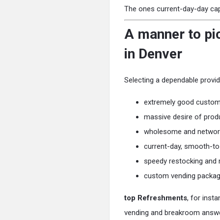
The ones current-day-day capab
A manner to pic
in Denver
Selecting a dependable provid
extremely good custom
massive desire of prod
wholesome and network
current-day, smooth-t
speedy restocking and
custom vending packa
top Refreshments
, for inst
vending and breakroom answer