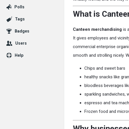
Polls
What is Cantee
Tags
Canteen merchandising
is 
Badges
It gives employees and vicini
Users
commercial enterprise organi
smooth and strolling nicely. 
Help
Chips and sweet bars
healthy snacks like gra
bloodless beverages lik
sparkling sandwiches, 
espresso and tea mach
Frozen food and micro
Why businesses