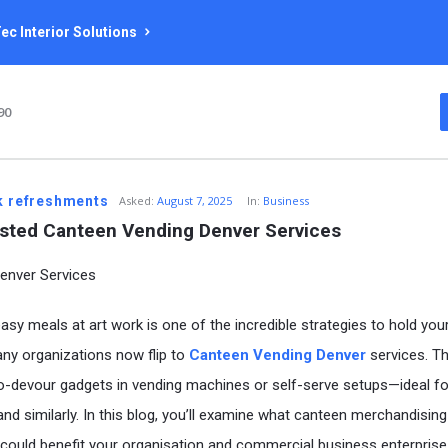
ec Interior Solutions
90
k refreshments
Asked:
August 7, 2025
In:
Business
sted Canteen Vending Denver Services
easy meals at art work is one of the incredible strategies to hold you
any organizations now flip to
Canteen Vending Denver
services. T
to-devour gadgets in vending machines or self-serve setups—ideal fo
nd similarly. In this blog, you’ll examine what canteen merchandising 
t could benefit your organisation and commercial business enterprise