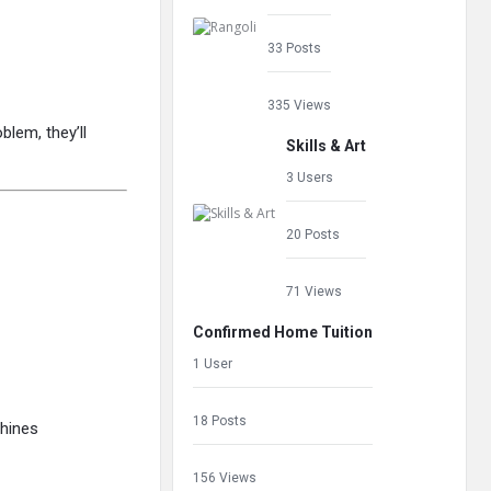
33 Posts
335 Views
blem, they’ll
Skills & Art
3 Users
20 Posts
71 Views
Confirmed Home Tuition
1 User
18 Posts
hines
156 Views