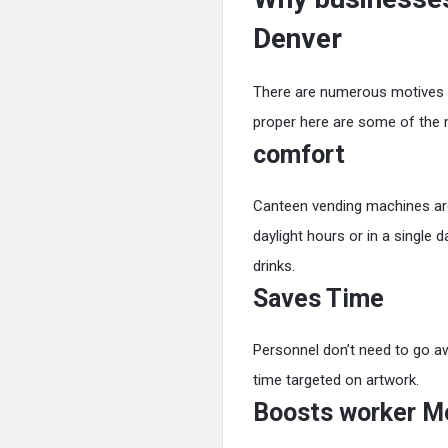
Denver
There are numerous motives or
proper here are some of the
comfort
Canteen vending machines are
daylight hours or in a single d
drinks.
Saves Time
Personnel don’t need to go aw
time targeted on artwork.
Boosts worker M