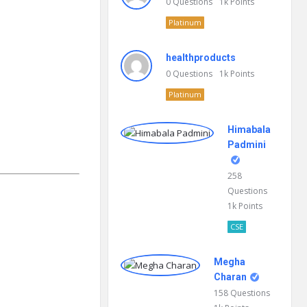
0
Questions
1k
Points
Platinum
healthproducts
0
Questions
1k
Points
Platinum
Himabala
Padmini
258
Questions
1k
Points
CSE
Megha
Charan
158
Questions