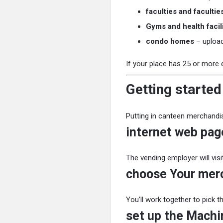
faculties and facultie
Gyms and health facili
condo homes
– upload
If your place has 25 or more 
Getting started
Putting in canteen merchandis
internet web page
The vending employer will vis
choose Your mer
You’ll work together to pick t
set up the Machi