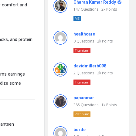
Charan Kumar Reddy
ir comfort and
147
Questions
2k
Points
ME
healthcare
acks, and protein
0
Questions
2k
Points
Titanium
davidmillerb098
2
Questions
2k
Points
arns earnings
Titanium
sidize some
papaomar
385
Questions
1k
Points
Platinum
canteen
borde