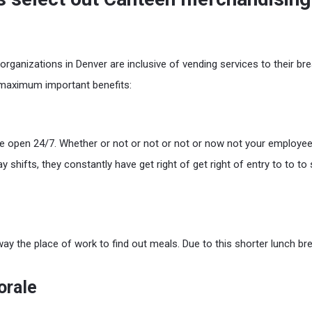
ganizations in Denver are inclusive of vending services to their br
 maximum important benefits:
 open 24/7. Whether or not or not or not or now not your employee
ay shifts, they constantly have get right of get right of entry to to t
ay the place of work to find out meals. Due to this shorter lunch bre
orale