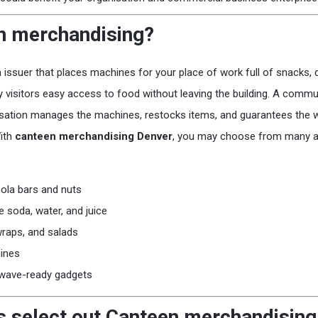
n merchandising?
a issuer that places machines for your place of work full of snacks, 
ty visitors easy access to food without leaving the building. A commu
sation manages the machines, restocks items, and guarantees the w
With
canteen merchandising Denver
, you may choose from many alt
nola bars and nuts
e soda, water, and juice
wraps, and salads
ines
wave-ready gadgets
 select out Canteen merchandising