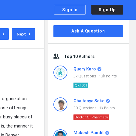
Sign In
Sign Up
Sidebar
Ask A Question
Next
Top 10 Authors
Query Karo
3k
Questions
13k
Points
QK#001
r organization
Chaitanya Sake
hose offerings
30
Questions
1k
Points
r busy places of
Doctor Of Pharmacy
is, the manner it
Mukesh Pandit
 in Denver.