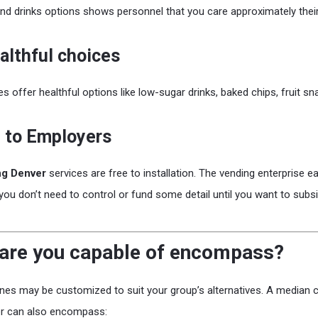
nd drinks options shows personnel that you care approximately the
althful choices
 offer healthful options like low-sugar drinks, baked chips, fruit sn
 to Employers
ng Denver
services are free to installation. The vending enterprise e
 you don’t need to control or fund some detail until you want to sub
are you capable of encompass?
es may be customized to suit your group’s alternatives. A median 
er can also encompass: