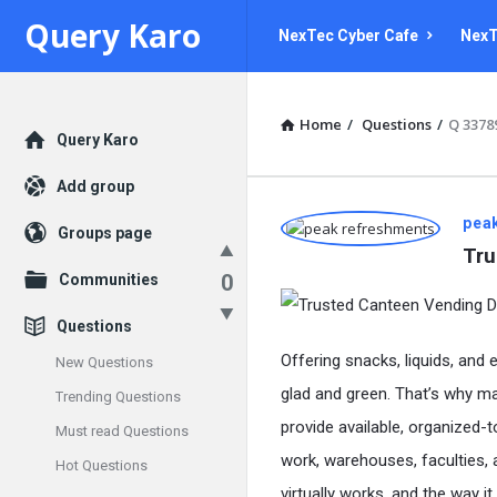
Query
Query
Query Karo
NexTec Cyber Cafe
NexT
Karo
Karo
Navigation
Home
/
Questions
/
Q 3378
Explore
Query Karo
Add group
Query
pea
Groups page
Tru
Karo
0
Communities
Latest
Questions
Questions
Offering snacks, liquids, and 
New Questions
glad and green. That’s why m
Trending Questions
provide available, organized-
Must read Questions
work, warehouses, faculties, a
Hot Questions
virtually works, and the way i