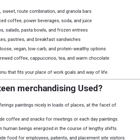
ls, sweet, route combination, and granola bars
 iced coffee, power beverages, soda, and juice
s, salads, pasta bowls, and frozen entrees
kes, pastries, and breakfast sandwiches
-loose, vegan, low-carb, and protein-wealthy options
Brewed coffee, cappuccinos, tea, and warm chocolate
 that fits your place of work goals and way of life.
teen merchandising Used?
erings paintings nicely in loads of places, at the facet of:
de coffee and snacks for meetings or each day paintings.
n human beings energized in the course of lengthy shifts.
ide food for employees, patients, and placement site visitors.