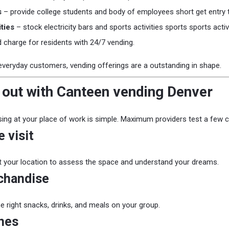
s
– provide college students and body of employees short get entry 
ties
– stock electricity bars and sports activities sports sports acti
 charge for residents with 24/7 vending.
everyday customers, vending offerings are a outstanding in shape.
 out with Canteen vending Denver
ing at your place of work is simple. Maximum providers test a few c
 visit
it your location to assess the space and understand your dreams.
chandise
he right snacks, drinks, and meals on your group.
nes