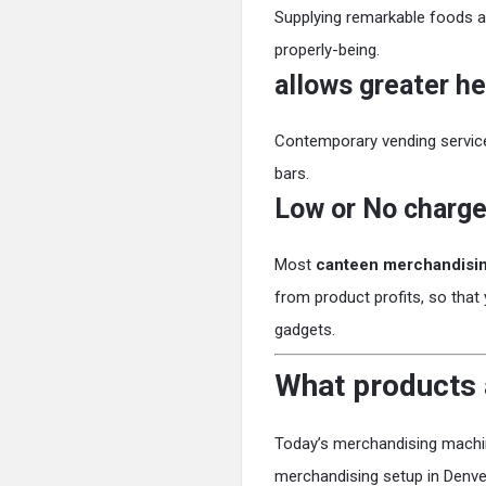
Supplying remarkable foods a
properly-being.
allows greater he
Contemporary vending services
bars.
Low or No charge
Most
canteen merchandisi
from product profits, so that
gadgets.
What products 
Today’s merchandising machin
merchandising setup in Denv