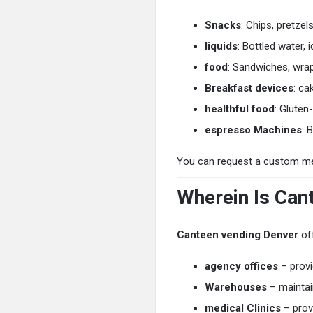
Snacks
: Chips, pretze
liquids
: Bottled water,
food
: Sandwiches, wrap
Breakfast devices
: ca
healthful food
: Gluten
espresso Machines
: 
You can request a custom menu
Wherein Is Can
Canteen vending Denver
off
agency offices
– provi
Warehouses
– maintai
medical Clinics
– prov