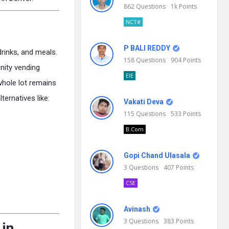
862
Questions
1k
Points
NCT#
P BALI REDDY
drinks, and meals.
158
Questions
904
Points
nity vending
EIE
hole lot remains
ernatives like:
Vakati Deva
115
Questions
533
Points
B.Com
Gopi Chand Ulasala
3
Questions
407
Points
CSE
Avinash
3
Questions
383
Points
 in