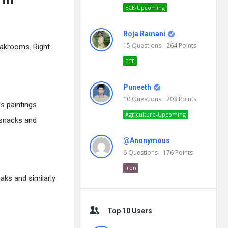
ECE-Upcoming
Roja Ramani
15
Questions
264
Points
eakrooms. Right
ECE
Puneeth
10
Questions
203
Points
s paintings
Agriculture-Upcoming
o snacks and
@Anonymous
6
Questions
176
Points
Iron
aks and similarly
Top 10 Users