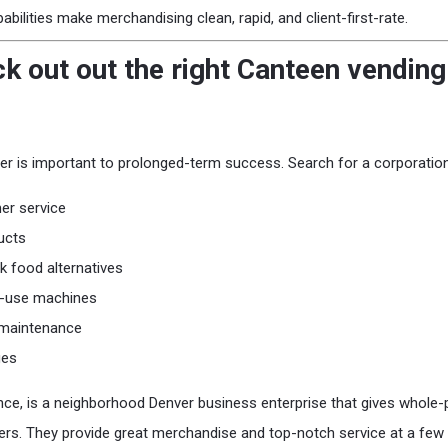
ilities make merchandising clean, rapid, and client-first-rate.
k out out the right Canteen vendin
er is important to prolonged-term success. Search for a corporation
er service
ucts
 food alternatives
o-use machines
 maintenance
ges
ance, is a neighborhood Denver business enterprise that gives whole
s. They provide great merchandise and top-notch service at a few 