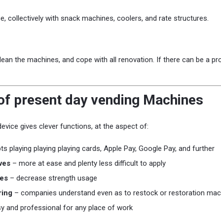
e, collectively with snack machines, coolers, and rate structures.
ean the machines, and cope with all renovation. If there can be a pro
f present day vending Machines
vice gives clever functions, at the aspect of:
s playing playing playing cards, Apple Pay, Google Pay, and further
ves
– more at ease and plenty less difficult to apply
es
– decrease strength usage
ring
– companies understand even as to restock or restoration mac
y and professional for any place of work