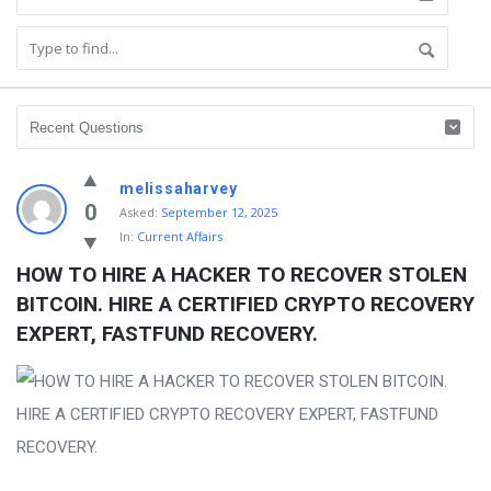
melissaharvey
0
Asked:
September 12, 2025
In:
Current Affairs
HOW TO HIRE A HACKER TO RECOVER STOLEN 
BITCOIN. HIRE A CERTIFIED CRYPTO RECOVERY 
EXPERT, FASTFUND RECOVERY.