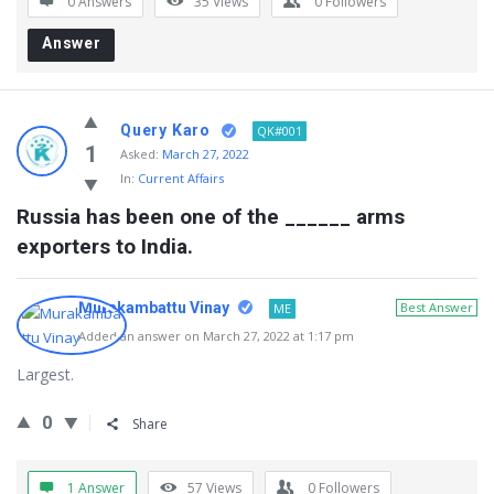
0 Answers
35
Views
0
Followers
Answer
Query Karo
QK#001
1
Asked:
March 27, 2022
In:
Current Affairs
Russia has been one of the ______ arms 
exporters to India.
Murakambattu Vinay
Best Answer
ME
Added an answer on March 27, 2022 at 1:17 pm
Largest.
0
Share
1 Answer
57
Views
0
Followers