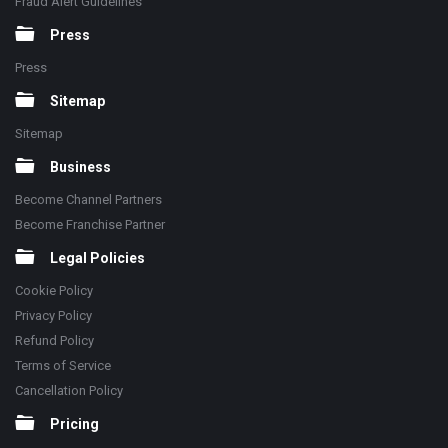
Fraud Alert Guidelines
Press
Press
Sitemap
Sitemap
Business
Become Channel Partners
Become Franchise Partner
Legal Policies
Cookie Policy
Privacy Policy
Refund Policy
Terms of Service
Cancellation Policy
Pricing