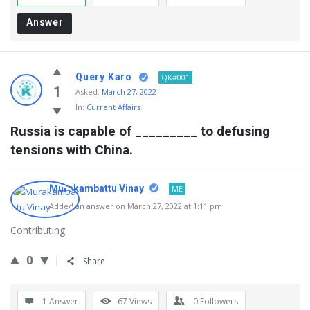
Answer
Query Karo
QK#001
1
Asked:
March 27, 2022
In:
Current Affairs
Russia is capable of _________ to defusing 
tensions with China.
Murakambattu Vinay
ME
Added an answer on March 27, 2022 at 1:11 pm
Contributing
0
Share
1 Answer
67
Views
0
Followers