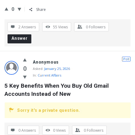
0
Share
2 Answers
55
Views
0
Followers
Answer
Poll
Anonymous
0
Asked:
January 25, 2026
In:
Current Affairs
5 Key Benefits When You Buy Old Gmail 
Accounts Instead of New
Sorry it's a private question.
0 Answers
0
Views
0
Followers