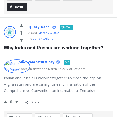
Answer
Query Karo
QK#001
1
Asked:
March 27, 2022
In:
Current Affairs
Why India and Russia are working together?
Murakambattu Vinay
ME
Added an answer on March 27, 2022 at 12:52 pm
Indian and Russia is working together to close the gap on
Afghanistan and are calling for early finalization of the
Comprehensive Convention on International Terrorism
0
Share