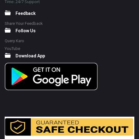
Time: 24/7 Support
Feedback
Share Your Feedback
Follow Us
Query Karo
YouTube
Download App