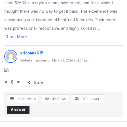
I lost $560K in a crypto scam investment, and for a while, I
thought there was no way to get it back. The experience was
devastating until I contacted Fastfund Recovery. Their team
was professional, responsive, and highly skilled in ...
Read More
ericbank615
Added an answer on March 8, 2026 at 2:04 pm
0
Share
12 Answers
49
Views
0
Followers
Answer