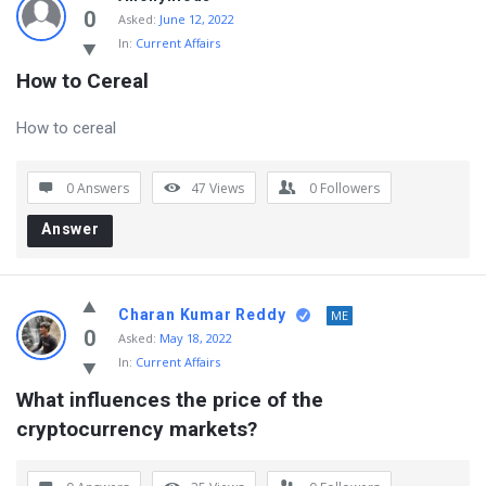
0
Asked:
June 12, 2022
In:
Current Affairs
How to Cereal
How to cereal
0 Answers
47
Views
0
Followers
Answer
Charan Kumar Reddy
ME
0
Asked:
May 18, 2022
In:
Current Affairs
What influences the price of the 
cryptocurrency markets?