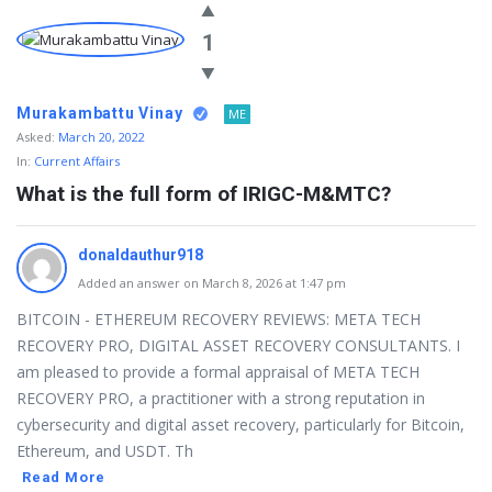
1
Murakambattu Vinay
ME
Asked:
March 20, 2022
In:
Current Affairs
What is the full form of IRIGC-M&MTC?
donaldauthur918
Added an answer on March 8, 2026 at 1:47 pm
BITCOIN - ETHEREUM RECOVERY REVIEWS: META TECH
RECOVERY PRO, DIGITAL ASSET RECOVERY CONSULTANTS. I
am pleased to provide a formal appraisal of META TECH
RECOVERY PRO, a practitioner with a strong reputation in
cybersecurity and digital asset recovery, particularly for Bitcoin,
Ethereum, and USDT. Th
Read More