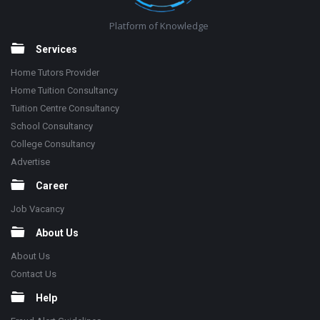
Platform of Knowledge
Services
Home Tutors Provider
Home Tuition Consultancy
Tuition Centre Consultancy
School Consultancy
College Consultancy
Advertise
Career
Job Vacancy
About Us
About Us
Contact Us
Help