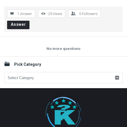
1 Answer
29
Views
0
Followers
Answer
No more questions
Sidebar
Pick Category
Pick
Category
Footer