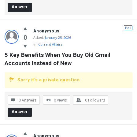
Answer
Poll
Anonymous
0
Asked:
January 25, 2026
In:
Current Affairs
5 Key Benefits When You Buy Old Gmail 
Accounts Instead of New
Sorry it's a private question.
0 Answers
0
Views
0
Followers
Answer
Anonymous