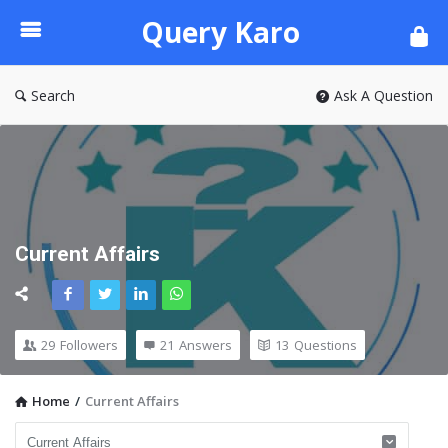
Query
Query Karo
Karo
Search
Ask A Question
Current Affairs
29
Followers
21
Answers
13
Questions
Home
/
Current Affairs