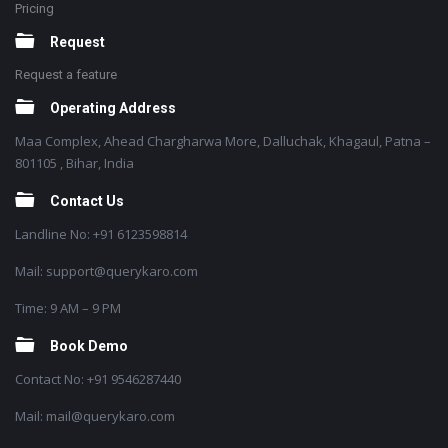
Pricing
Request
Request a feature
Operating Address
Maa Complex, Ahead Chargharwa More, Dalluchak, Khagaul, Patna –
801105 , Bihar, India
Contact Us
Landline No: +91 6123598814
Mail: support@querykaro.com
Time: 9 AM – 9 PM
Book Demo
Contact No: +91 9546287440
Mail: mail@querykaro.com