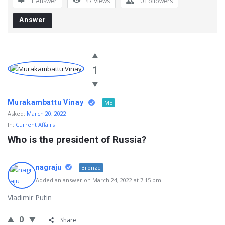
1 Answer
47
Views
0
Followers
Answer
1
Murakambattu Vinay
ME
Asked:
March 20, 2022
In:
Current Affairs
Who is the president of Russia?
nagraju
Bronze
Added an answer on March 24, 2022 at 7:15 pm
Vladimir Putin
0
Share