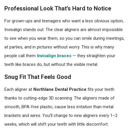
Professional Look That’s Hard to Notice
For grown-ups and teenagers who want a less obvious option,
Invisalign stands out. The clear aligners are almost impossible
to see when you wear them, so you can smile during meetings,
at parties, and in pictures without worry. This is why many
people call them
Invisalign braces
— they straighten your
teeth like braces do, but without the visible metal.
Snug Fit That Feels Good
Each aligner at
Northlane Dental Practice
fits your teeth
thanks to cutting-edge 3D scanning. The aligners made of
smooth, BPA-free plastic, cause less irritation than metal
brackets and wires. You’ll change to new aligners every 1–2
weeks, which will shift your teeth with little discomfort.