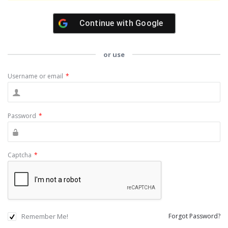
Continue with
Google
or use
Username or email
*
Password
*
Captcha
*
Remember Me!
Forgot Password?