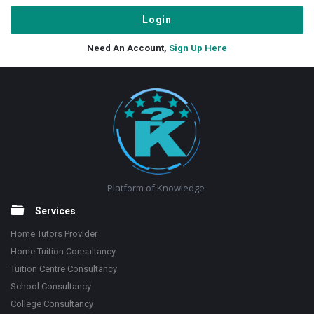
Need An Account,
Sign Up Here
Footer
Platform of Knowledge
Services
Home Tutors Provider
Home Tuition Consultancy
Tuition Centre Consultancy
School Consultancy
College Consultancy