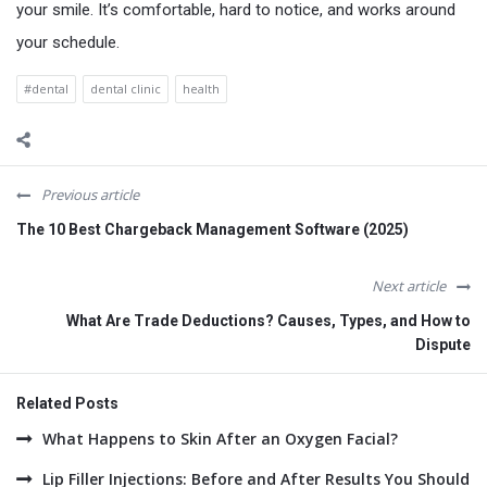
your smile. It’s comfortable, hard to notice, and works around
your schedule.
#dental
dental clinic
health
Previous article
The 10 Best Chargeback Management Software (2025)
Next article
What Are Trade Deductions? Causes, Types, and How to
Dispute
Related Posts
What Happens to Skin After an Oxygen Facial?
Lip Filler Injections: Before and After Results You Should