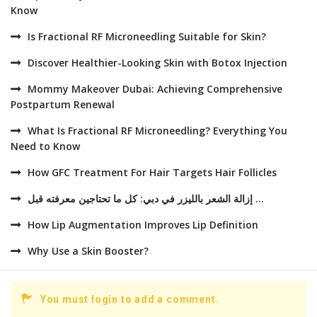
Know
Is Fractional RF Microneedling Suitable for Skin?
Discover Healthier-Looking Skin with Botox Injection
Mommy Makeover Dubai: Achieving Comprehensive
Postpartum Renewal
What Is Fractional RF Microneedling? Everything You
Need to Know
How GFC Treatment For Hair Targets Hair Follicles
إزالة الشعر بالليزر في دبي: كل ما تحتاجين معرفته قبل ...
How Lip Augmentation Improves Lip Definition
Why Use a Skin Booster?
You must login to add a comment.