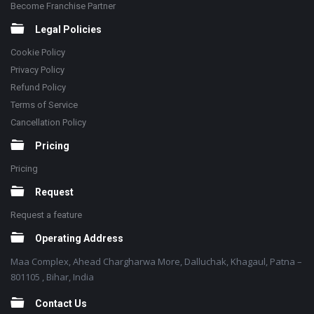
Become Franchise Partner
Legal Policies
Cookie Policy
Privacy Policy
Refund Policy
Terms of Service
Cancellation Policy
Pricing
Pricing
Request
Request a feature
Operating Address
Maa Complex, Ahead Chargharwa More, Dalluchak, Khagaul, Patna –
801105 , Bihar, India
Contact Us