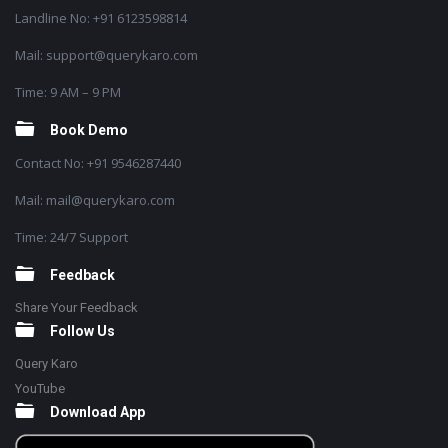
Landline No: +91 6123598814
Mail: support@querykaro.com
Time: 9 AM – 9 PM
Book Demo
Contact No: +91 9546287440
Mail: mail@querykaro.com
Time: 24/7 Support
Feedback
Share Your Feedback
Follow Us
Query Karo
YouTube
Download App