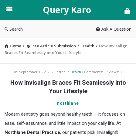
Query
Query Karo
Karo
Search
Ask A Question
Home
/
@Free Article Submission
/
Health
/
How Invisalign
Braces Fit Seamlessly into Your Lifestyle
Query
On:
September 16, 2025
Posted in
Health
Comments:
0
Views: 30
Karo
How Invisalign Braces Fit Seamlessly into
Latest
Your Lifestyle
Articles
northlane
Modern dentistry goes beyond healthy teeth — it focuses on
ease, self-assurance, and little impact on your daily life. At
Northlane Dental Practice
, our patients pick Invisalign®