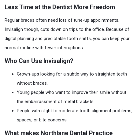
Less Time at the Dentist More Freedom
Regular braces often need lots of tune-up appointments.
Invisalign though, cuts down on trips to the office. Because of
digital planning and predictable tooth shifts, you can keep your
normal routine with fewer interruptions.
Who Can Use Invisalign?
Grown-ups looking for a subtle way to straighten teeth
without braces.
Young people who want to improve their smile without
the embarrassment of metal brackets.
People with slight to moderate tooth alignment problems,
spaces, or bite concerns.
What makes Northlane Dental Practice