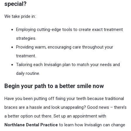
special?
We take pride in:
Employing cutting-edge tools to create exact treatment
strategies.
Providing warm, encouraging care throughout your
treatment.
Tailoring each Invisalign plan to match your needs and
daily routine.
Begin your path to a better smile now
Have you been putting off fixing your teeth because traditional
braces are a hassle and look unappealing? Good news – there’s
a better option out there. Set up an appointment with
Northlane Dental Practice
to learn how Invisalign can change