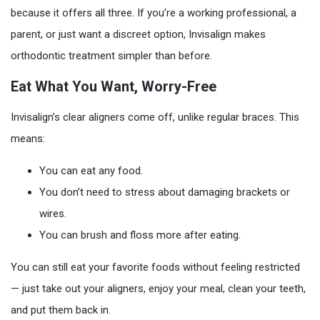
because it offers all three. If you’re a working professional, a
parent, or just want a discreet option, Invisalign makes
orthodontic treatment simpler than before.
Eat What You Want, Worry-Free
Invisalign’s clear aligners come off, unlike regular braces. This
means:
You can eat any food.
You don’t need to stress about damaging brackets or
wires.
You can brush and floss more after eating.
You can still eat your favorite foods without feeling restricted
— just take out your aligners, enjoy your meal, clean your teeth,
and put them back in.