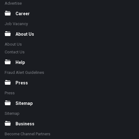
Advertise
Career
Job Vacancy
About Us
About Us
Contact Us
Help
Fraud Alert Guidelines
Press
Press
Sitemap
Sitemap
Business
Become Channel Partners