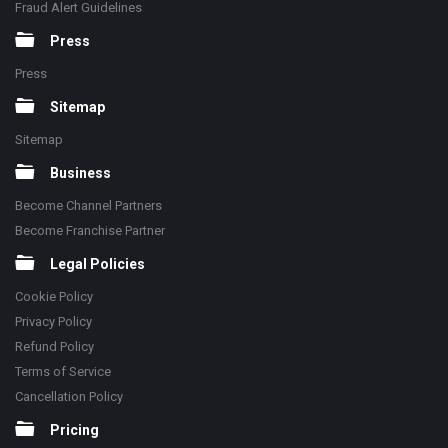
Fraud Alert Guidelines
Press
Press
Sitemap
Sitemap
Business
Become Channel Partners
Become Franchise Partner
Legal Policies
Cookie Policy
Privacy Policy
Refund Policy
Terms of Service
Cancellation Policy
Pricing