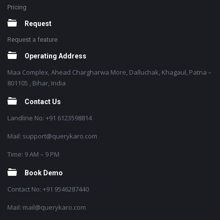
Pricing
Request
Request a feature
Operating Address
Maa Complex, Ahead Chargharwa More, Dalluchak, Khagaul, Patna –
801105 , Bihar, India
Contact Us
Landline No: +91 6123598814
Mail: support@querykaro.com
Time: 9 AM – 9 PM
Book Demo
Contact No: +91 9546287440
Mail: mail@querykaro.com