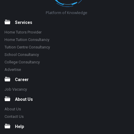
Platform of Knowledge
Services
Home Tutors Provider
Home Tuition Consultancy
Tuition Centre Consultancy
School Consultancy
College Consultancy
Advertise
Career
Job Vacancy
About Us
About Us
Contact Us
Help