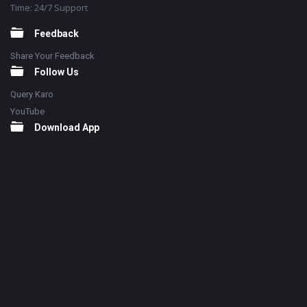
Time: 24/7 Support
Feedback
Share Your Feedback
Follow Us
Query Karo
YouTube
Download App