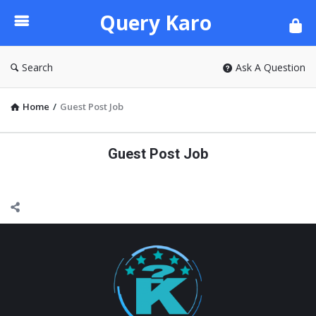
Query
Query Karo
Karo
Search
Ask A Question
Home
/
Guest Post Job
Guest Post Job
Footer